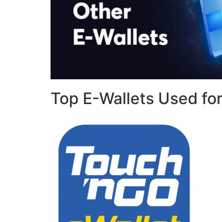
Top E-Wallets Used for