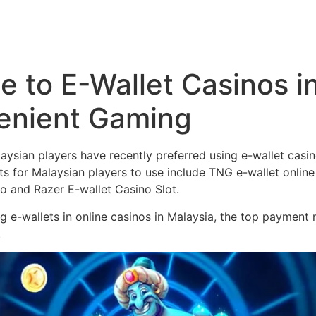
e to E-Wallet Casinos in
enient Gaming
laysian players have recently preferred using e-wallet casin
ts for Malaysian players to use include TNG e-wallet onlin
o and Razer E-wallet Casino Slot.
g e-wallets in online casinos in Malaysia, the top payment
.