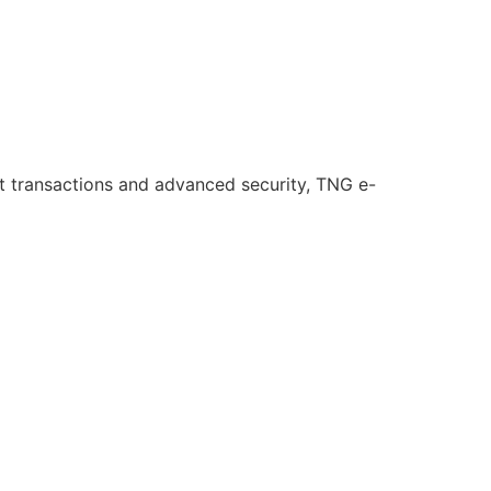
ant transactions and advanced security, TNG e-