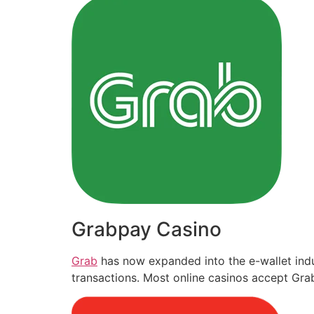
Grabpay Casino
Grab
has now expanded into the e-wallet indu
transactions. Most online casinos accept Grab