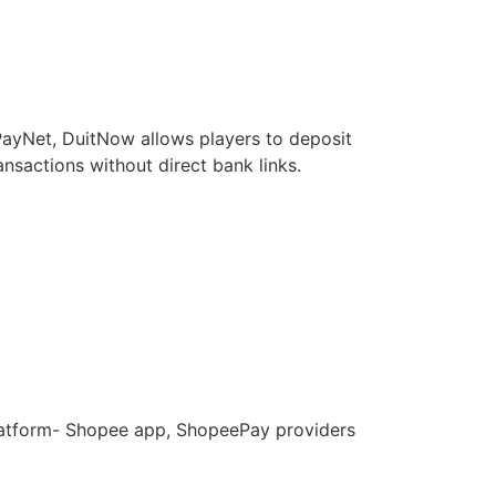
PayNet, DuitNow allows players to deposit
ansactions without direct bank links.
platform- Shopee app, ShopeePay providers