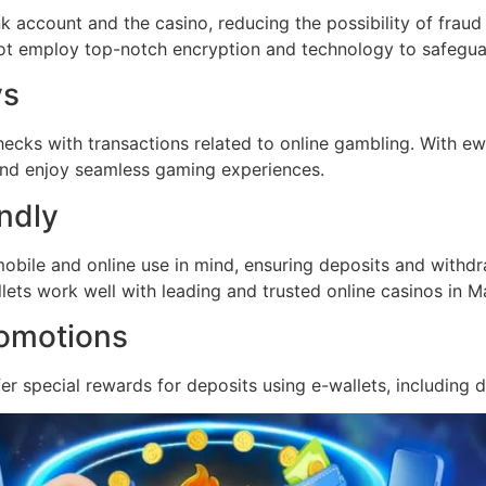
nk account and the casino, reducing the possibility of fra
ot employ top-notch encryption and technology to safeguard
ys
hecks with transactions related to online gambling. With e
 and enjoy seamless gaming experiences.
ndly
mobile and online use in mind, ensuring deposits and withdr
ets work well with leading and trusted online casinos in Ma
romotions
fer special rewards for deposits using e-wallets, including