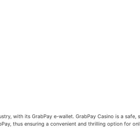
stry, with its GrabPay e-wallet. GrabPay Casino is a safe,
Pay, thus ensuring a convenient and thrilling option for on