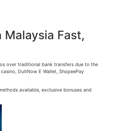
 Malaysia Fast,
os over traditional bank transfers due to the
e casino, DuitNow E Wallet, ShopeePay
 methods available, exclusive bonuses and