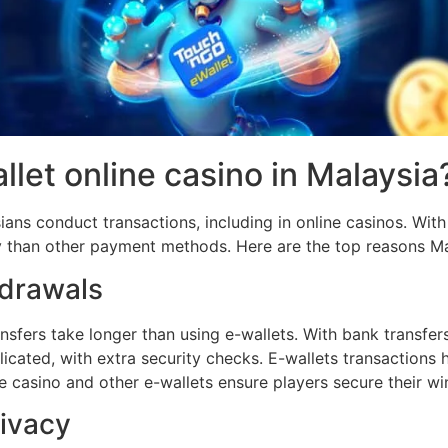
et online casino in Malaysia
ans conduct transactions, including in online casinos. Wit
ly than other payment methods. Here are the top reasons Ma
hdrawals
nsfers take longer than using e-wallets. With bank transfe
cated, with extra security checks. E-wallets transactions 
 casino and other e-wallets ensure players secure their wi
ivacy