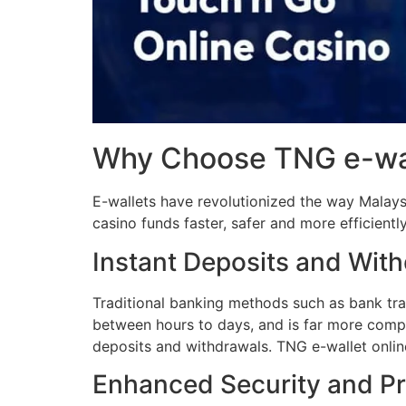
Why Choose TNG e-wall
E-wallets have revolutionized the way Malaysi
casino funds faster, safer and more efficient
Instant Deposits and Wit
Traditional banking methods such as bank tra
between hours to days, and is far more compli
deposits and withdrawals. TNG e-wallet online
Enhanced Security and Pr