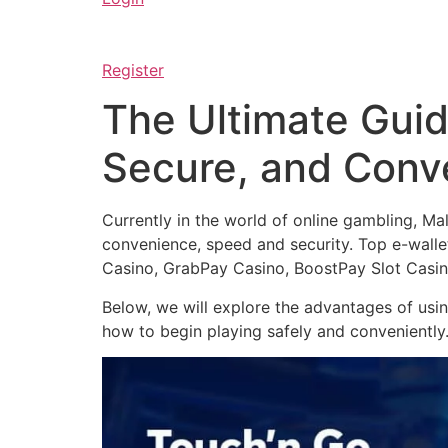
Register
The Ultimate Guid
Secure, and Conv
Currently in the world of online gambling, Ma
convenience, speed and security. Top e-walle
Casino, GrabPay Casino, BoostPay Slot Casin
Below, we will explore the advantages of usin
how to begin playing safely and conveniently