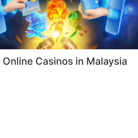
 Online Casinos in Malaysia