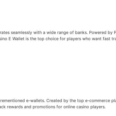
grates seamlessly with a wide range of banks. Powered by 
ino E Wallet is the top choice for players who want fast tr
forementioned e-wallets. Created by the top e-commerce 
ck rewards and promotions for online casino players.