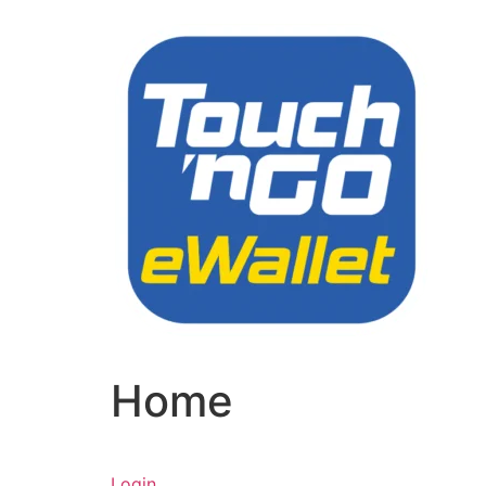
Skip
to
content
Home
Login