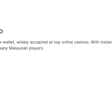
o
 e-wallet, widely accepted at top online casinos. With inst
many Malaysian players.