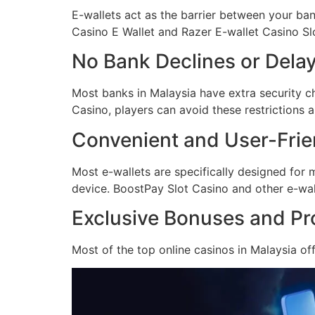
E-wallets act as the barrier between your ba
Casino E Wallet and Razer E-wallet Casino Sl
No Bank Declines or Dela
Most banks in Malaysia have extra security c
Casino, players can avoid these restrictions
Convenient and User-Frie
Most e-wallets are specifically designed for 
device. BoostPay Slot Casino and other e-wall
Exclusive Bonuses and P
Most of the top online casinos in Malaysia of