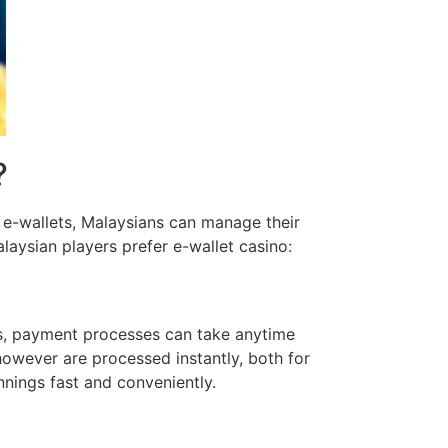
?
h e-wallets, Malaysians can manage their
laysian players prefer e-wallet casino:
rs, payment processes can take anytime
however are processed instantly, both for
nnings fast and conveniently.