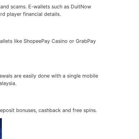
ud and scams. E-wallets such as DuitNow
 player financial details.
wallets like ShopeePay Casino or GrabPay
awals are easily done with a single mobile
laysia.
 deposit bonuses, cashback and free spins.