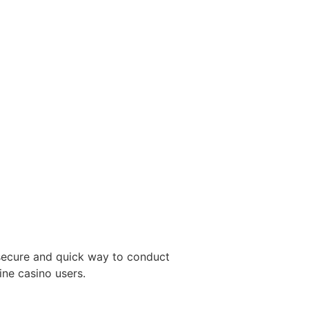
 secure and quick way to conduct
line casino users.