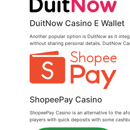
DuitNow Casino E Wallet
Another popular option is DuitNow as it inte
without sharing personal details. DuitNow Cas
ShopeePay Casino
ShopeePay Casino is an alternative to the a
players with quick deposits with some cashba