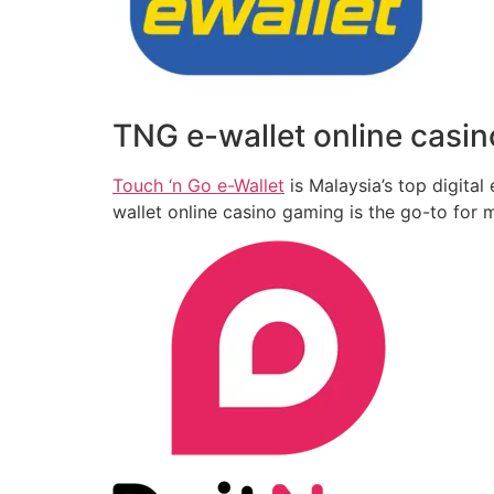
TNG e-wallet online casin
Touch ‘n Go e-Wallet
is Malaysia’s top digital
wallet online casino gaming is the go-to for 