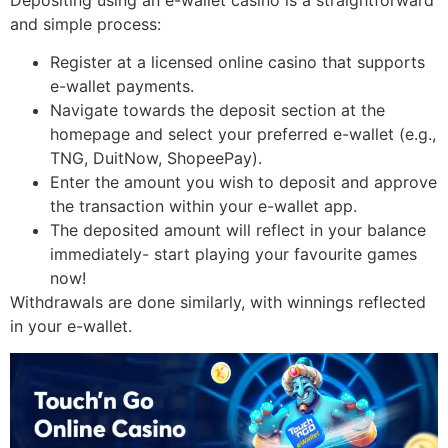
and simple process:
Register at a licensed online casino that supports
e-wallet payments.
Navigate towards the deposit section at the
homepage and select your preferred e-wallet (e.g.,
TNG, DuitNow, ShopeePay).
Enter the amount you wish to deposit and approve
the transaction within your e-wallet app.
The deposited amount will reflect in your balance
immediately- start playing your favourite games
now!
Withdrawals are done similarly, with winnings reflected
in your e-wallet.