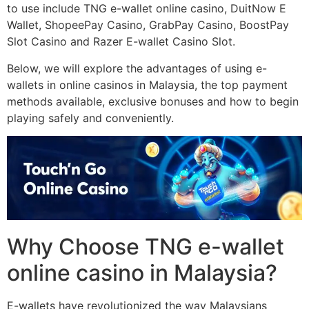
to use include TNG e-wallet online casino, DuitNow E
Wallet, ShopeePay Casino, GrabPay Casino, BoostPay
Slot Casino and Razer E-wallet Casino Slot.
Below, we will explore the advantages of using e-
wallets in online casinos in Malaysia, the top payment
methods available, exclusive bonuses and how to begin
playing safely and conveniently.
Why Choose TNG e-wallet
online casino in Malaysia?
E-wallets have revolutionized the way Malaysians