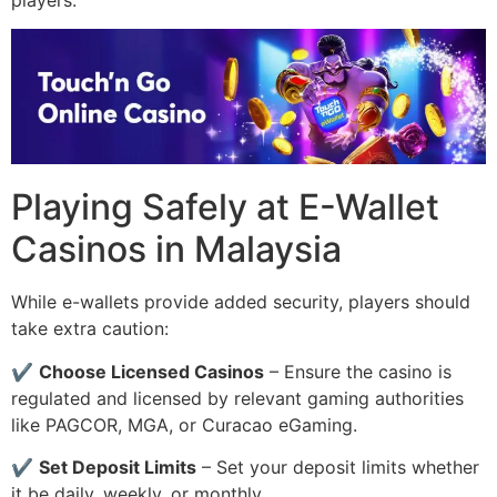
Playing Safely at E-Wallet
Casinos in Malaysia
While e-wallets provide added security, players should
take extra caution:
✔
Choose Licensed Casinos
– Ensure the casino is
regulated and licensed by relevant gaming authorities
like PAGCOR, MGA, or Curacao eGaming.
✔
Set Deposit Limits
– Set your deposit limits whether
it be daily, weekly, or monthly.