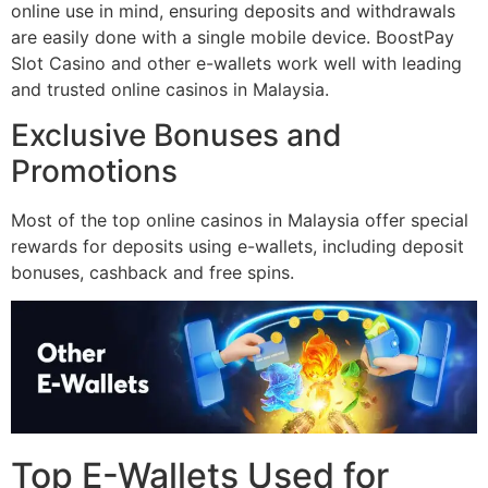
online use in mind, ensuring deposits and withdrawals
are easily done with a single mobile device. BoostPay
Slot Casino and other e-wallets work well with leading
and trusted online casinos in Malaysia.
Exclusive Bonuses and
Promotions
Most of the top online casinos in Malaysia offer special
rewards for deposits using e-wallets, including deposit
bonuses, cashback and free spins.
Top E-Wallets Used for