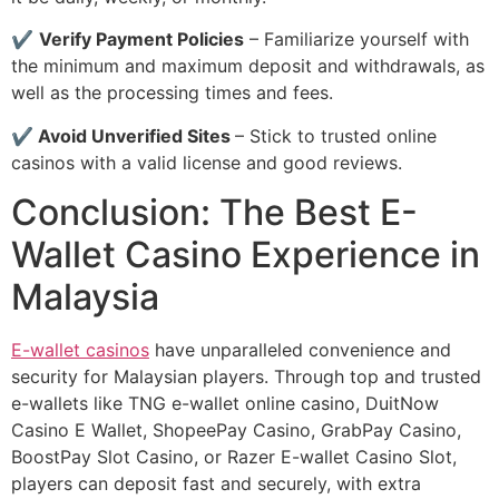
✔
Verify Payment Policies
– Familiarize yourself with
the minimum and maximum deposit and withdrawals, as
well as the processing times and fees.
✔
Avoid Unverified Sites
– Stick to trusted online
casinos with a valid license and good reviews.
Conclusion: The Best E-
Wallet Casino Experience in
Malaysia
E-wallet casinos
have unparalleled convenience and
security for Malaysian players. Through top and trusted
e-wallets like TNG e-wallet online casino, DuitNow
Casino E Wallet, ShopeePay Casino, GrabPay Casino,
BoostPay Slot Casino, or Razer E-wallet Casino Slot,
players can deposit fast and securely, with extra