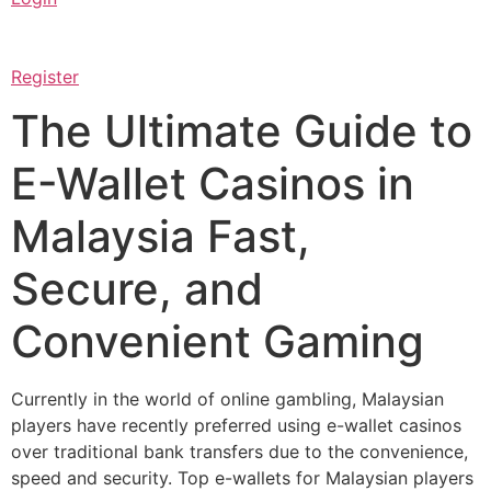
Register
The Ultimate Guide to
E-Wallet Casinos in
Malaysia Fast,
Secure, and
Convenient Gaming
Currently in the world of online gambling, Malaysian
players have recently preferred using e-wallet casinos
over traditional bank transfers due to the convenience,
speed and security. Top e-wallets for Malaysian players