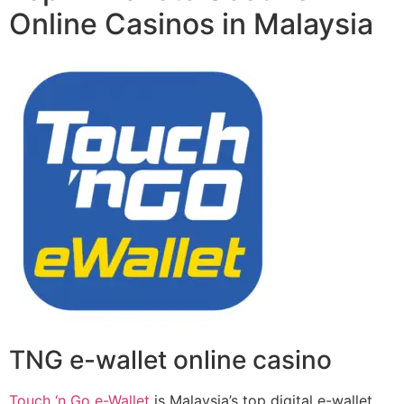
Online Casinos in Malaysia
TNG e-wallet online casino
Touch ‘n Go e-Wallet
is Malaysia’s top digital e-wallet,