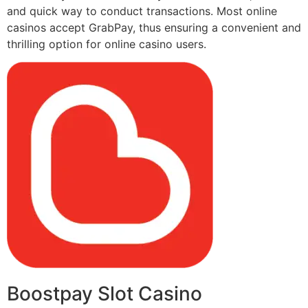
and quick way to conduct transactions. Most online
casinos accept GrabPay, thus ensuring a convenient and
thrilling option for online casino users.
Boostpay Slot Casino