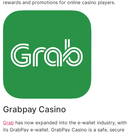
rewards and promotions for online casino players.
Grabpay Casino
Grab
has now expanded into the e-wallet industry, with
its GrabPay e-wallet. GrabPay Casino is a safe, secure