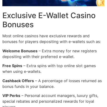
Exclusive E-Wallet Casino
Bonuses
Most online casinos have exclusive rewards and
bonuses for players depositing with e-wallets such as:
Welcome Bonuses
– Extra money for new registers
depositing with their preferred e-wallet.
Free Spins
– Extra spins with top online slot games
when using e-wallets.
Cashback Offers
– A percentage of losses returned as
bonus funds in your balance.
VIP Perks
– Personal account managers, luxury gifts,
special rebates and personalized rewards for loyal
players.