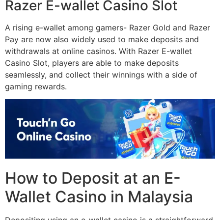
Razer E-wallet Casino Slot
A rising e-wallet among gamers- Razer Gold and Razer
Pay are now also widely used to make deposits and
withdrawals at online casinos. With Razer E-wallet
Casino Slot, players are able to make deposits
seamlessly, and collect their winnings with a side of
gaming rewards.
How to Deposit at an E-
Wallet Casino in Malaysia
Depositing using an e-wallet casino is a straightforward