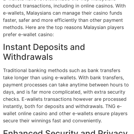
conduct transactions, including in online casinos. With
e-wallets, Malaysians can manage their casino funds
faster, safer and more efficiently than other payment
methods. Here are the top reasons Malaysian players
prefer e-wallet casino:
Instant Deposits and
Withdrawals
Traditional banking methods such as bank transfers
take longer than using e-wallets. With bank transfers,
payment processes can take anytime between hours to
days, and is far more complicated, with extra security
checks. E-wallets transactions however are processed
instantly, both for deposits and withdrawals. TNG e-
wallet online casino and other e-wallets ensure players
secure their winnings fast and conveniently.
Enhanced Security and Privacy