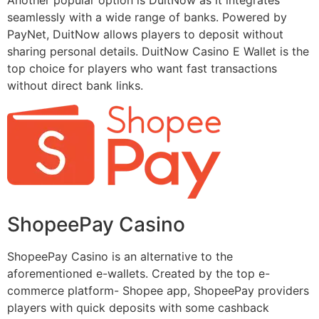
Another popular option is DuitNow as it integrates
seamlessly with a wide range of banks. Powered by
PayNet, DuitNow allows players to deposit without
sharing personal details. DuitNow Casino E Wallet is the
top choice for players who want fast transactions
without direct bank links.
ShopeePay Casino
ShopeePay Casino is an alternative to the
aforementioned e-wallets. Created by the top e-
commerce platform- Shopee app, ShopeePay providers
players with quick deposits with some cashback