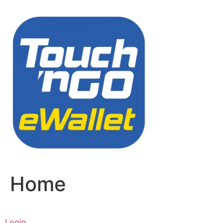
Skip
to
content
Home
Login