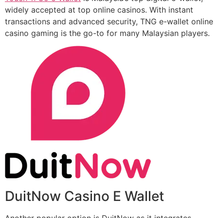
widely accepted at top online casinos. With instant
transactions and advanced security, TNG e-wallet online
casino gaming is the go-to for many Malaysian players.
DuitNow Casino E Wallet