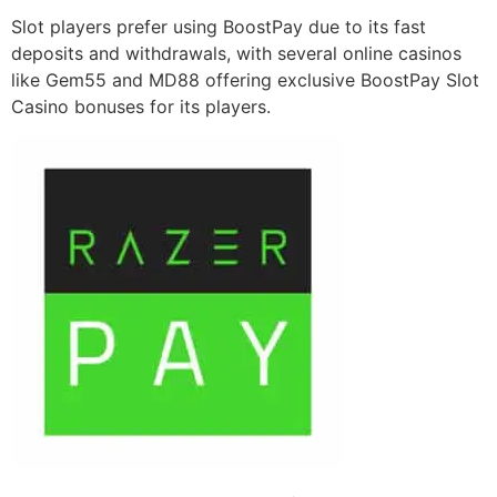
Slot players prefer using BoostPay due to its fast
deposits and withdrawals, with several online casinos
like Gem55 and MD88 offering exclusive BoostPay Slot
Casino bonuses for its players.