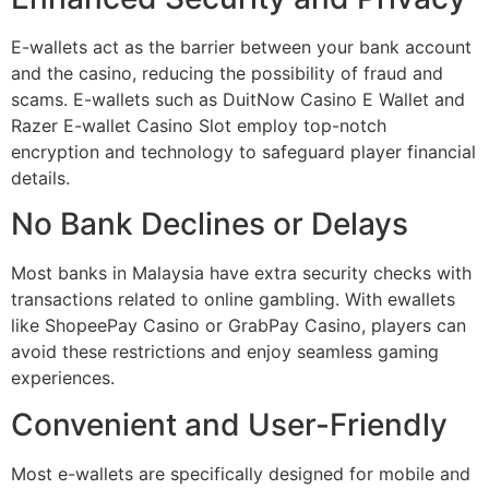
E-wallets act as the barrier between your bank account
and the casino, reducing the possibility of fraud and
scams. E-wallets such as DuitNow Casino E Wallet and
Razer E-wallet Casino Slot employ top-notch
encryption and technology to safeguard player financial
details.
No Bank Declines or Delays
Most banks in Malaysia have extra security checks with
transactions related to online gambling. With ewallets
like ShopeePay Casino or GrabPay Casino, players can
avoid these restrictions and enjoy seamless gaming
experiences.
Convenient and User-Friendly
Most e-wallets are specifically designed for mobile and