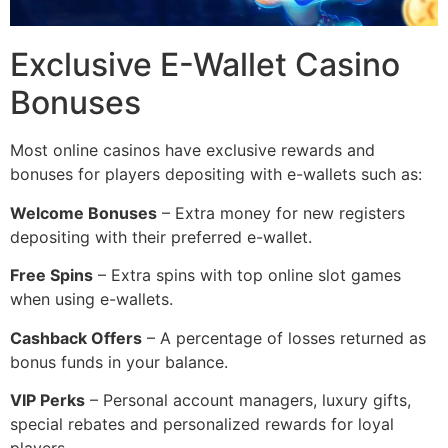
Exclusive E-Wallet Casino
Bonuses
Most online casinos have exclusive rewards and
bonuses for players depositing with e-wallets such as:
Welcome Bonuses
– Extra money for new registers
depositing with their preferred e-wallet.
Free Spins
– Extra spins with top online slot games
when using e-wallets.
Cashback Offers
– A percentage of losses returned as
bonus funds in your balance.
VIP Perks
– Personal account managers, luxury gifts,
special rebates and personalized rewards for loyal
players.