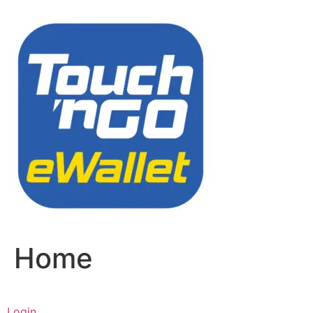
Skip
to
content
Home
Login