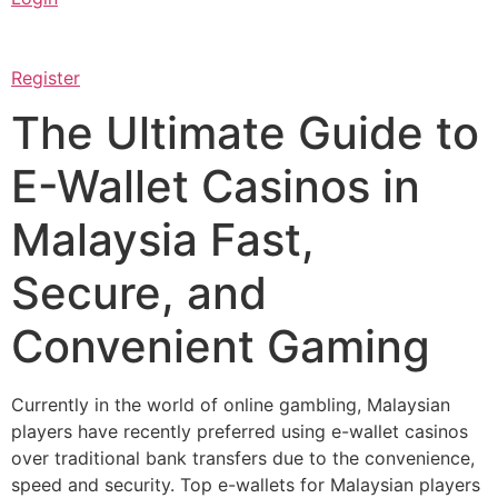
Register
The Ultimate Guide to
E-Wallet Casinos in
Malaysia Fast,
Secure, and
Convenient Gaming
Currently in the world of online gambling, Malaysian
players have recently preferred using e-wallet casinos
over traditional bank transfers due to the convenience,
speed and security. Top e-wallets for Malaysian players