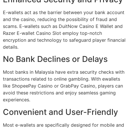
E-wallets act as the barrier between your bank account
and the casino, reducing the possibility of fraud and
scams. E-wallets such as DuitNow Casino E Wallet and
Razer E-wallet Casino Slot employ top-notch
encryption and technology to safeguard player financial
details.
No Bank Declines or Delays
Most banks in Malaysia have extra security checks with
transactions related to online gambling. With ewallets
like ShopeePay Casino or GrabPay Casino, players can
avoid these restrictions and enjoy seamless gaming
experiences.
Convenient and User-Friendly
Most e-wallets are specifically designed for mobile and