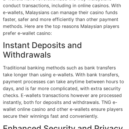
conduct transactions, including in online casinos. With
e-wallets, Malaysians can manage their casino funds
faster, safer and more efficiently than other payment
methods. Here are the top reasons Malaysian players
prefer e-wallet casino:
Instant Deposits and
Withdrawals
Traditional banking methods such as bank transfers
take longer than using e-wallets. With bank transfers,
payment processes can take anytime between hours to
days, and is far more complicated, with extra security
checks. E-wallets transactions however are processed
instantly, both for deposits and withdrawals. TNG e-
wallet online casino and other e-wallets ensure players
secure their winnings fast and conveniently.
Enhanced Security and Privacy