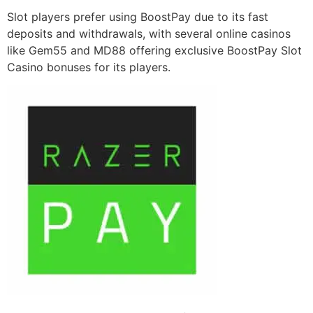
Slot players prefer using BoostPay due to its fast
deposits and withdrawals, with several online casinos
like Gem55 and MD88 offering exclusive BoostPay Slot
Casino bonuses for its players.