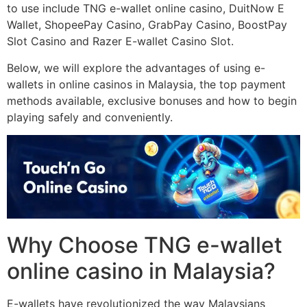
to use include TNG e-wallet online casino, DuitNow E
Wallet, ShopeePay Casino, GrabPay Casino, BoostPay
Slot Casino and Razer E-wallet Casino Slot.
Below, we will explore the advantages of using e-
wallets in online casinos in Malaysia, the top payment
methods available, exclusive bonuses and how to begin
playing safely and conveniently.
Why Choose TNG e-wallet
online casino in Malaysia?
E-wallets have revolutionized the way Malaysians