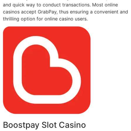
and quick way to conduct transactions. Most online
casinos accept GrabPay, thus ensuring a convenient and
thrilling option for online casino users.
Boostpay Slot Casino