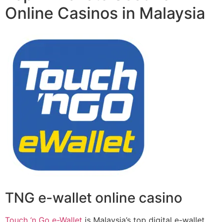
Online Casinos in Malaysia
TNG e-wallet online casino
Touch ‘n Go e-Wallet
is Malaysia’s top digital e-wallet,