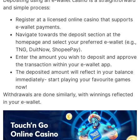
and simple process:
Register at a licensed online casino that supports
e-wallet payments.
Navigate towards the deposit section at the
homepage and select your preferred e-wallet (e.g.,
TNG, DuitNow, ShopeePay).
Enter the amount you wish to deposit and approve
the transaction within your e-wallet app.
The deposited amount will reflect in your balance
immediately- start playing your favourite games
now!
Withdrawals are done similarly, with winnings reflected
in your e-wallet.