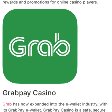
rewards and promotions for online casino players.
Grabpay Casino
Grab
has now expanded into the e-wallet industry, with
its GrabPay e-wallet. GrabPay Casino is a safe, secure