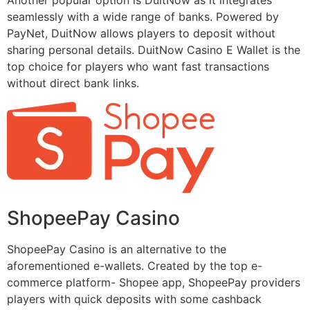
Another popular option is DuitNow as it integrates
seamlessly with a wide range of banks. Powered by
PayNet, DuitNow allows players to deposit without
sharing personal details. DuitNow Casino E Wallet is the
top choice for players who want fast transactions
without direct bank links.
ShopeePay Casino
ShopeePay Casino is an alternative to the
aforementioned e-wallets. Created by the top e-
commerce platform- Shopee app, ShopeePay providers
players with quick deposits with some cashback