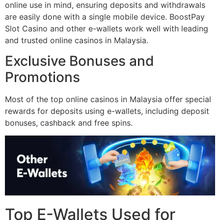
online use in mind, ensuring deposits and withdrawals
are easily done with a single mobile device. BoostPay
Slot Casino and other e-wallets work well with leading
and trusted online casinos in Malaysia.
Exclusive Bonuses and
Promotions
Most of the top online casinos in Malaysia offer special
rewards for deposits using e-wallets, including deposit
bonuses, cashback and free spins.
Top E-Wallets Used for