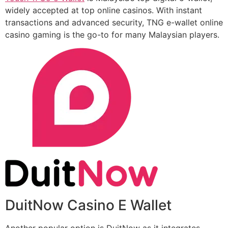
widely accepted at top online casinos. With instant
transactions and advanced security, TNG e-wallet online
casino gaming is the go-to for many Malaysian players.
DuitNow Casino E Wallet