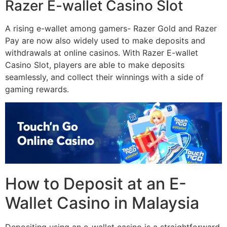
Razer E-wallet Casino Slot
A rising e-wallet among gamers- Razer Gold and Razer
Pay are now also widely used to make deposits and
withdrawals at online casinos. With Razer E-wallet
Casino Slot, players are able to make deposits
seamlessly, and collect their winnings with a side of
gaming rewards.
How to Deposit at an E-
Wallet Casino in Malaysia
Depositing using an e-wallet casino is a straightforward