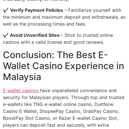
✔
Verify Payment Policies
– Familiarize yourself with
the minimum and maximum deposit and withdrawals, as
well as the processing times and fees.
✔
Avoid Unverified Sites
– Stick to trusted online
casinos with a valid license and good reviews.
Conclusion: The Best E-
Wallet Casino Experience in
Malaysia
E-wallet casinos
have unparalleled convenience and
security for Malaysian players. Through top and trusted
e-wallets like TNG e-wallet online casino, DuitNow
Casino E Wallet, ShopeePay Casino, GrabPay Casino,
BoostPay Slot Casino, or Razer E-wallet Casino Slot,
players can deposit fast and securely, with extra