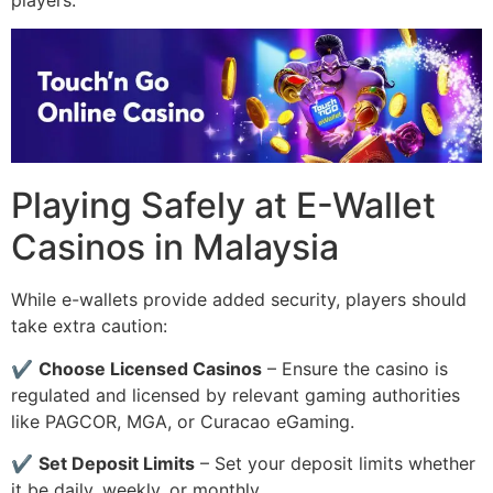
Playing Safely at E-Wallet
Casinos in Malaysia
While e-wallets provide added security, players should
take extra caution:
✔
Choose Licensed Casinos
– Ensure the casino is
regulated and licensed by relevant gaming authorities
like PAGCOR, MGA, or Curacao eGaming.
✔
Set Deposit Limits
– Set your deposit limits whether
it be daily, weekly, or monthly.