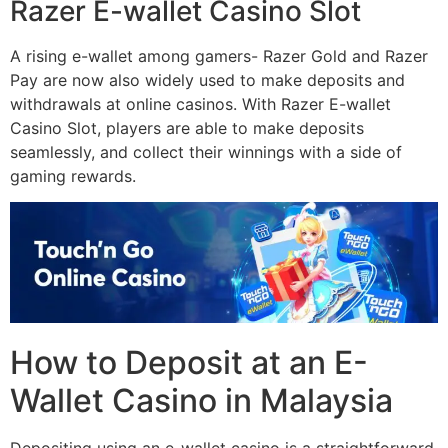
Razer E-wallet Casino Slot
A rising e-wallet among gamers- Razer Gold and Razer
Pay are now also widely used to make deposits and
withdrawals at online casinos. With Razer E-wallet
Casino Slot, players are able to make deposits
seamlessly, and collect their winnings with a side of
gaming rewards.
How to Deposit at an E-
Wallet Casino in Malaysia
Depositing using an e-wallet casino is a straightforward