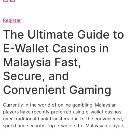
Register
The Ultimate Guide to
E-Wallet Casinos in
Malaysia Fast,
Secure, and
Convenient Gaming
Currently in the world of online gambling, Malaysian
players have recently preferred using e-wallet casinos
over traditional bank transfers due to the convenience,
speed and security. Top e-wallets for Malaysian players