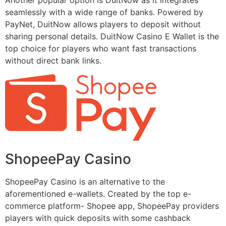
Another popular option is DuitNow as it integrates
seamlessly with a wide range of banks. Powered by
PayNet, DuitNow allows players to deposit without
sharing personal details. DuitNow Casino E Wallet is the
top choice for players who want fast transactions
without direct bank links.
ShopeePay Casino
ShopeePay Casino is an alternative to the
aforementioned e-wallets. Created by the top e-
commerce platform- Shopee app, ShopeePay providers
players with quick deposits with some cashback