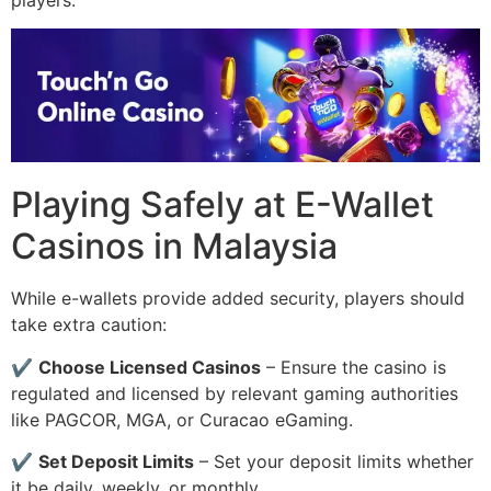
Playing Safely at E-Wallet
Casinos in Malaysia
While e-wallets provide added security, players should
take extra caution:
✔
Choose Licensed Casinos
– Ensure the casino is
regulated and licensed by relevant gaming authorities
like PAGCOR, MGA, or Curacao eGaming.
✔
Set Deposit Limits
– Set your deposit limits whether
it be daily, weekly, or monthly.