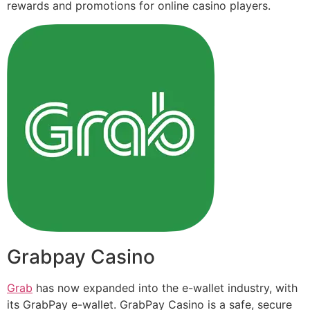
rewards and promotions for online casino players.
Grabpay Casino
Grab
has now expanded into the e-wallet industry, with
its GrabPay e-wallet. GrabPay Casino is a safe, secure