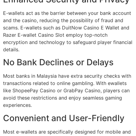
E-wallets act as the barrier between your bank account
and the casino, reducing the possibility of fraud and
scams. E-wallets such as DuitNow Casino E Wallet and
Razer E-wallet Casino Slot employ top-notch
encryption and technology to safeguard player financial
details.
No Bank Declines or Delays
Most banks in Malaysia have extra security checks with
transactions related to online gambling. With ewallets
like ShopeePay Casino or GrabPay Casino, players can
avoid these restrictions and enjoy seamless gaming
experiences.
Convenient and User-Friendly
Most e-wallets are specifically designed for mobile and