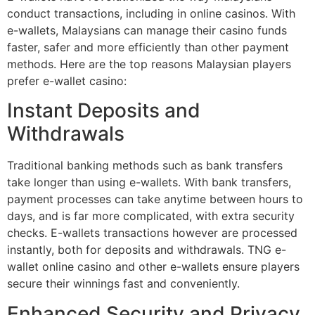
conduct transactions, including in online casinos. With
e-wallets, Malaysians can manage their casino funds
faster, safer and more efficiently than other payment
methods. Here are the top reasons Malaysian players
prefer e-wallet casino:
Instant Deposits and
Withdrawals
Traditional banking methods such as bank transfers
take longer than using e-wallets. With bank transfers,
payment processes can take anytime between hours to
days, and is far more complicated, with extra security
checks. E-wallets transactions however are processed
instantly, both for deposits and withdrawals. TNG e-
wallet online casino and other e-wallets ensure players
secure their winnings fast and conveniently.
Enhanced Security and Privacy