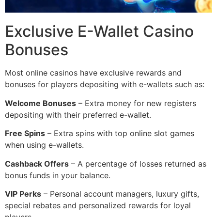
Exclusive E-Wallet Casino
Bonuses
Most online casinos have exclusive rewards and
bonuses for players depositing with e-wallets such as:
Welcome Bonuses
– Extra money for new registers
depositing with their preferred e-wallet.
Free Spins
– Extra spins with top online slot games
when using e-wallets.
Cashback Offers
– A percentage of losses returned as
bonus funds in your balance.
VIP Perks
– Personal account managers, luxury gifts,
special rebates and personalized rewards for loyal
players.