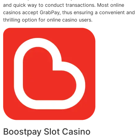
and quick way to conduct transactions. Most online
casinos accept GrabPay, thus ensuring a convenient and
thrilling option for online casino users.
Boostpay Slot Casino