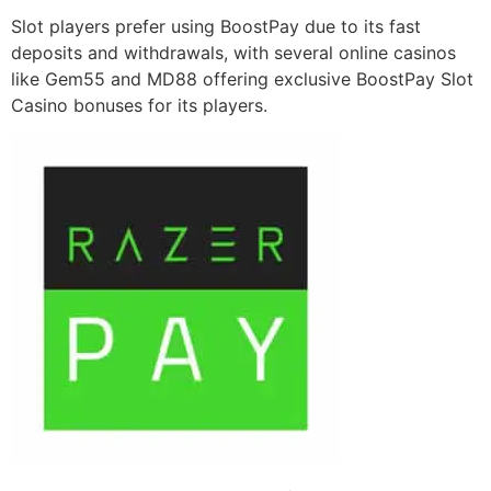
Slot players prefer using BoostPay due to its fast
deposits and withdrawals, with several online casinos
like Gem55 and MD88 offering exclusive BoostPay Slot
Casino bonuses for its players.