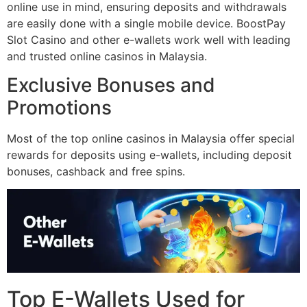
online use in mind, ensuring deposits and withdrawals
are easily done with a single mobile device. BoostPay
Slot Casino and other e-wallets work well with leading
and trusted online casinos in Malaysia.
Exclusive Bonuses and
Promotions
Most of the top online casinos in Malaysia offer special
rewards for deposits using e-wallets, including deposit
bonuses, cashback and free spins.
Top E-Wallets Used for