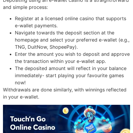
and simple process:
Register at a licensed online casino that supports
e-wallet payments.
Navigate towards the deposit section at the
homepage and select your preferred e-wallet (e.g.,
TNG, DuitNow, ShopeePay).
Enter the amount you wish to deposit and approve
the transaction within your e-wallet app.
The deposited amount will reflect in your balance
immediately- start playing your favourite games
now!
Withdrawals are done similarly, with winnings reflected
in your e-wallet.