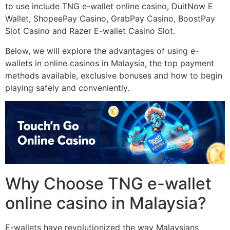
to use include TNG e-wallet online casino, DuitNow E
Wallet, ShopeePay Casino, GrabPay Casino, BoostPay
Slot Casino and Razer E-wallet Casino Slot.
Below, we will explore the advantages of using e-
wallets in online casinos in Malaysia, the top payment
methods available, exclusive bonuses and how to begin
playing safely and conveniently.
Why Choose TNG e-wallet
online casino in Malaysia?
E-wallets have revolutionized the way Malaysians