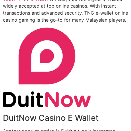
widely accepted at top online casinos. With instant
transactions and advanced security, TNG e-wallet online
casino gaming is the go-to for many Malaysian players.
DuitNow Casino E Wallet