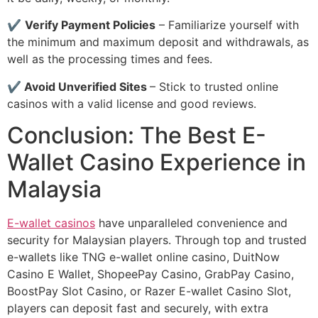
✔
Verify Payment Policies
– Familiarize yourself with
the minimum and maximum deposit and withdrawals, as
well as the processing times and fees.
✔
Avoid Unverified Sites
– Stick to trusted online
casinos with a valid license and good reviews.
Conclusion: The Best E-
Wallet Casino Experience in
Malaysia
E-wallet casinos
have unparalleled convenience and
security for Malaysian players. Through top and trusted
e-wallets like TNG e-wallet online casino, DuitNow
Casino E Wallet, ShopeePay Casino, GrabPay Casino,
BoostPay Slot Casino, or Razer E-wallet Casino Slot,
players can deposit fast and securely, with extra