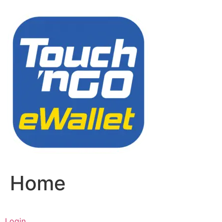
Skip
to
content
Home
Login