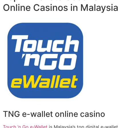
Online Casinos in Malaysia
TNG e-wallet online casino
Touch ‘n Go e-Wallet
is Malaysia’s top digital e-wallet,