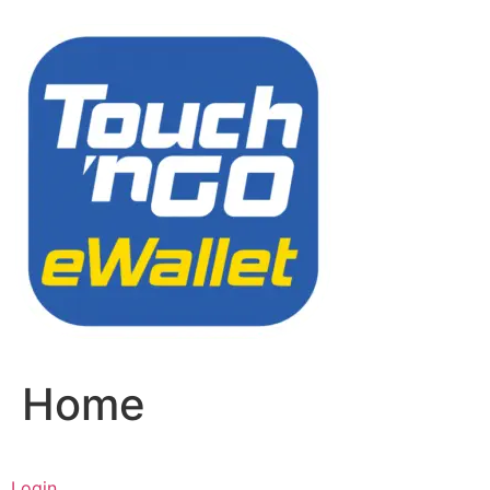
Skip
to
content
Home
Login