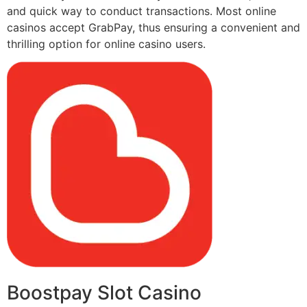
and quick way to conduct transactions. Most online
casinos accept GrabPay, thus ensuring a convenient and
thrilling option for online casino users.
Boostpay Slot Casino