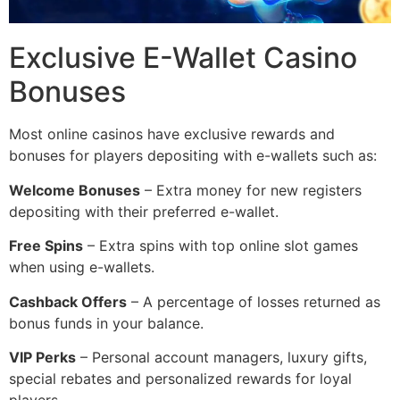
Exclusive E-Wallet Casino
Bonuses
Most online casinos have exclusive rewards and
bonuses for players depositing with e-wallets such as:
Welcome Bonuses
– Extra money for new registers
depositing with their preferred e-wallet.
Free Spins
– Extra spins with top online slot games
when using e-wallets.
Cashback Offers
– A percentage of losses returned as
bonus funds in your balance.
VIP Perks
– Personal account managers, luxury gifts,
special rebates and personalized rewards for loyal
players.