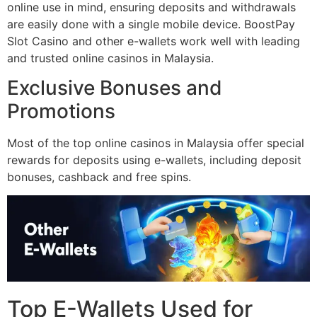
online use in mind, ensuring deposits and withdrawals
are easily done with a single mobile device. BoostPay
Slot Casino and other e-wallets work well with leading
and trusted online casinos in Malaysia.
Exclusive Bonuses and
Promotions
Most of the top online casinos in Malaysia offer special
rewards for deposits using e-wallets, including deposit
bonuses, cashback and free spins.
Top E-Wallets Used for