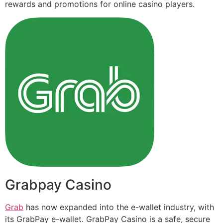
rewards and promotions for online casino players.
Grabpay Casino
Grab
has now expanded into the e-wallet industry, with
its GrabPay e-wallet. GrabPay Casino is a safe, secure