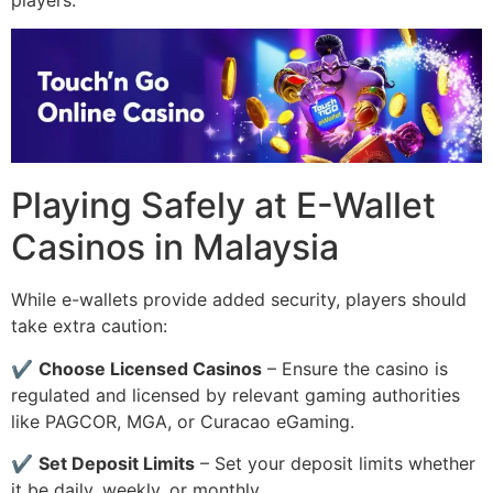
Playing Safely at E-Wallet
Casinos in Malaysia
While e-wallets provide added security, players should
take extra caution:
✔
Choose Licensed Casinos
– Ensure the casino is
regulated and licensed by relevant gaming authorities
like PAGCOR, MGA, or Curacao eGaming.
✔
Set Deposit Limits
– Set your deposit limits whether
it be daily, weekly, or monthly.