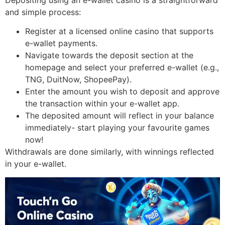
and simple process:
Register at a licensed online casino that supports
e-wallet payments.
Navigate towards the deposit section at the
homepage and select your preferred e-wallet (e.g.,
TNG, DuitNow, ShopeePay).
Enter the amount you wish to deposit and approve
the transaction within your e-wallet app.
The deposited amount will reflect in your balance
immediately- start playing your favourite games
now!
Withdrawals are done similarly, with winnings reflected
in your e-wallet.