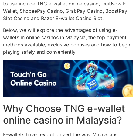
to use include TNG e-wallet online casino, DuitNow E
Wallet, ShopeePay Casino, GrabPay Casino, BoostPay
Slot Casino and Razer E-wallet Casino Slot.
Below, we will explore the advantages of using e-
wallets in online casinos in Malaysia, the top payment
methods available, exclusive bonuses and how to begin
playing safely and conveniently.
Why Choose TNG e-wallet
online casino in Malaysia?
E-wallets have revolutionized the way Malaysians