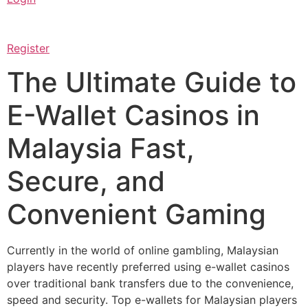
Register
The Ultimate Guide to
E-Wallet Casinos in
Malaysia Fast,
Secure, and
Convenient Gaming
Currently in the world of online gambling, Malaysian
players have recently preferred using e-wallet casinos
over traditional bank transfers due to the convenience,
speed and security. Top e-wallets for Malaysian players