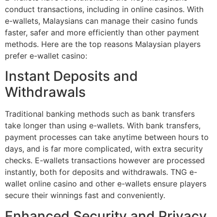
conduct transactions, including in online casinos. With
e-wallets, Malaysians can manage their casino funds
faster, safer and more efficiently than other payment
methods. Here are the top reasons Malaysian players
prefer e-wallet casino:
Instant Deposits and
Withdrawals
Traditional banking methods such as bank transfers
take longer than using e-wallets. With bank transfers,
payment processes can take anytime between hours to
days, and is far more complicated, with extra security
checks. E-wallets transactions however are processed
instantly, both for deposits and withdrawals. TNG e-
wallet online casino and other e-wallets ensure players
secure their winnings fast and conveniently.
Enhanced Security and Privacy