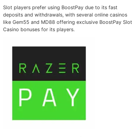
Slot players prefer using BoostPay due to its fast
deposits and withdrawals, with several online casinos
like Gem55 and MD88 offering exclusive BoostPay Slot
Casino bonuses for its players.