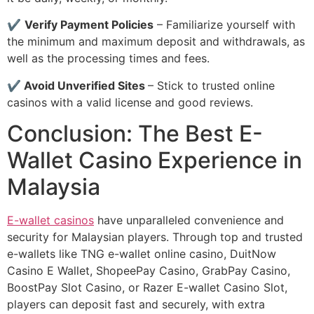
✔
Verify Payment Policies
– Familiarize yourself with
the minimum and maximum deposit and withdrawals, as
well as the processing times and fees.
✔
Avoid Unverified Sites
– Stick to trusted online
casinos with a valid license and good reviews.
Conclusion: The Best E-
Wallet Casino Experience in
Malaysia
E-wallet casinos
have unparalleled convenience and
security for Malaysian players. Through top and trusted
e-wallets like TNG e-wallet online casino, DuitNow
Casino E Wallet, ShopeePay Casino, GrabPay Casino,
BoostPay Slot Casino, or Razer E-wallet Casino Slot,
players can deposit fast and securely, with extra