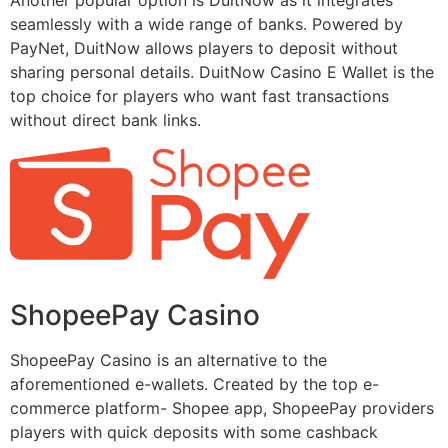
Another popular option is DuitNow as it integrates
seamlessly with a wide range of banks. Powered by
PayNet, DuitNow allows players to deposit without
sharing personal details. DuitNow Casino E Wallet is the
top choice for players who want fast transactions
without direct bank links.
ShopeePay Casino
ShopeePay Casino is an alternative to the
aforementioned e-wallets. Created by the top e-
commerce platform- Shopee app, ShopeePay providers
players with quick deposits with some cashback