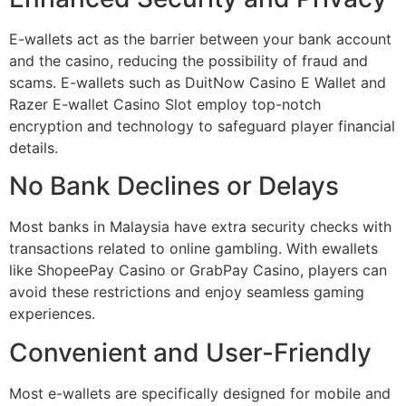
E-wallets act as the barrier between your bank account
and the casino, reducing the possibility of fraud and
scams. E-wallets such as DuitNow Casino E Wallet and
Razer E-wallet Casino Slot employ top-notch
encryption and technology to safeguard player financial
details.
No Bank Declines or Delays
Most banks in Malaysia have extra security checks with
transactions related to online gambling. With ewallets
like ShopeePay Casino or GrabPay Casino, players can
avoid these restrictions and enjoy seamless gaming
experiences.
Convenient and User-Friendly
Most e-wallets are specifically designed for mobile and