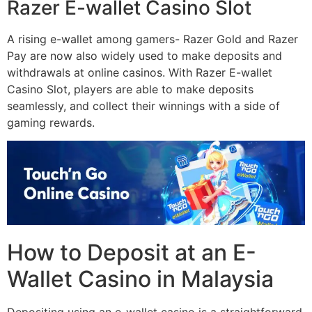
Razer E-wallet Casino Slot
A rising e-wallet among gamers- Razer Gold and Razer
Pay are now also widely used to make deposits and
withdrawals at online casinos. With Razer E-wallet
Casino Slot, players are able to make deposits
seamlessly, and collect their winnings with a side of
gaming rewards.
How to Deposit at an E-
Wallet Casino in Malaysia
Depositing using an e-wallet casino is a straightforward