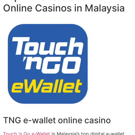
Online Casinos in Malaysia
TNG e-wallet online casino
Touch ‘n Go e-Wallet
is Malaysia’s top digital e-wallet,