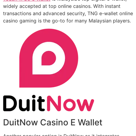
widely accepted at top online casinos. With instant
transactions and advanced security, TNG e-wallet online
casino gaming is the go-to for many Malaysian players.
DuitNow Casino E Wallet