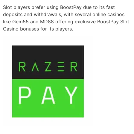
Slot players prefer using BoostPay due to its fast
deposits and withdrawals, with several online casinos
like Gem55 and MD88 offering exclusive BoostPay Slot
Casino bonuses for its players.