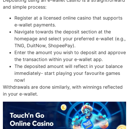
and simple process:
Register at a licensed online casino that supports
e-wallet payments.
Navigate towards the deposit section at the
homepage and select your preferred e-wallet (e.g.,
TNG, DuitNow, ShopeePay).
Enter the amount you wish to deposit and approve
the transaction within your e-wallet app.
The deposited amount will reflect in your balance
immediately- start playing your favourite games
now!
Withdrawals are done similarly, with winnings reflected
in your e-wallet.