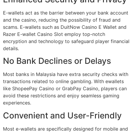
E-wallets act as the barrier between your bank account
and the casino, reducing the possibility of fraud and
scams. E-wallets such as DuitNow Casino E Wallet and
Razer E-wallet Casino Slot employ top-notch
encryption and technology to safeguard player financial
details.
No Bank Declines or Delays
Most banks in Malaysia have extra security checks with
transactions related to online gambling. With ewallets
like ShopeePay Casino or GrabPay Casino, players can
avoid these restrictions and enjoy seamless gaming
experiences.
Convenient and User-Friendly
Most e-wallets are specifically designed for mobile and