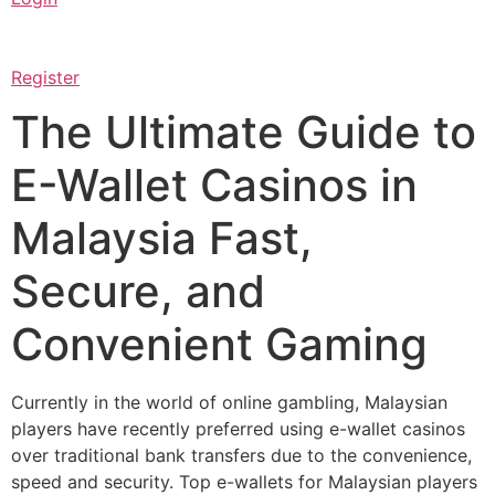
Register
The Ultimate Guide to
E-Wallet Casinos in
Malaysia Fast,
Secure, and
Convenient Gaming
Currently in the world of online gambling, Malaysian
players have recently preferred using e-wallet casinos
over traditional bank transfers due to the convenience,
speed and security. Top e-wallets for Malaysian players