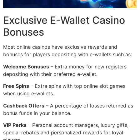
Exclusive E-Wallet Casino
Bonuses
Most online casinos have exclusive rewards and
bonuses for players depositing with e-wallets such as:
Welcome Bonuses
– Extra money for new registers
depositing with their preferred e-wallet.
Free Spins
– Extra spins with top online slot games
when using e-wallets.
Cashback Offers
– A percentage of losses returned as
bonus funds in your balance.
VIP Perks
– Personal account managers, luxury gifts,
special rebates and personalized rewards for loyal
players.