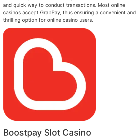
and quick way to conduct transactions. Most online
casinos accept GrabPay, thus ensuring a convenient and
thrilling option for online casino users.
Boostpay Slot Casino