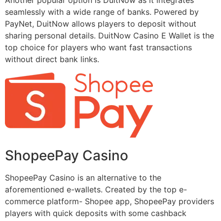
Another popular option is DuitNow as it integrates
seamlessly with a wide range of banks. Powered by
PayNet, DuitNow allows players to deposit without
sharing personal details. DuitNow Casino E Wallet is the
top choice for players who want fast transactions
without direct bank links.
ShopeePay Casino
ShopeePay Casino is an alternative to the
aforementioned e-wallets. Created by the top e-
commerce platform- Shopee app, ShopeePay providers
players with quick deposits with some cashback