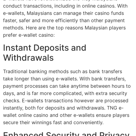
conduct transactions, including in online casinos. With
e-wallets, Malaysians can manage their casino funds
faster, safer and more efficiently than other payment
methods. Here are the top reasons Malaysian players
prefer e-wallet casino:
Instant Deposits and
Withdrawals
Traditional banking methods such as bank transfers
take longer than using e-wallets. With bank transfers,
payment processes can take anytime between hours to
days, and is far more complicated, with extra security
checks. E-wallets transactions however are processed
instantly, both for deposits and withdrawals. TNG e-
wallet online casino and other e-wallets ensure players
secure their winnings fast and conveniently.
Enhanced Security and Privacy