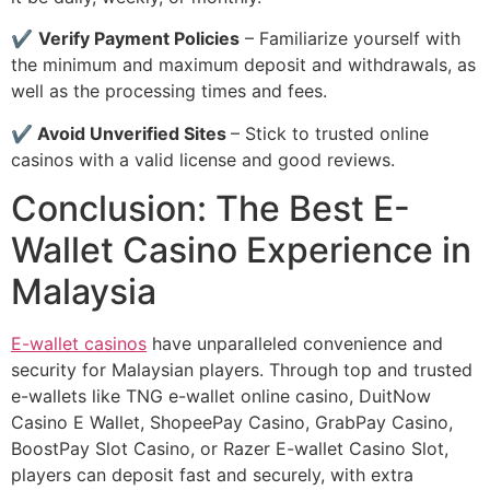
✔
Verify Payment Policies
– Familiarize yourself with
the minimum and maximum deposit and withdrawals, as
well as the processing times and fees.
✔
Avoid Unverified Sites
– Stick to trusted online
casinos with a valid license and good reviews.
Conclusion: The Best E-
Wallet Casino Experience in
Malaysia
E-wallet casinos
have unparalleled convenience and
security for Malaysian players. Through top and trusted
e-wallets like TNG e-wallet online casino, DuitNow
Casino E Wallet, ShopeePay Casino, GrabPay Casino,
BoostPay Slot Casino, or Razer E-wallet Casino Slot,
players can deposit fast and securely, with extra