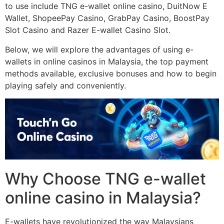
to use include TNG e-wallet online casino, DuitNow E
Wallet, ShopeePay Casino, GrabPay Casino, BoostPay
Slot Casino and Razer E-wallet Casino Slot.
Below, we will explore the advantages of using e-
wallets in online casinos in Malaysia, the top payment
methods available, exclusive bonuses and how to begin
playing safely and conveniently.
Why Choose TNG e-wallet
online casino in Malaysia?
E-wallets have revolutionized the way Malaysians