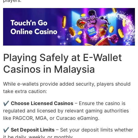
Playing Safely at E-Wallet
Casinos in Malaysia
While e-wallets provide added security, players should
take extra caution:
✔
Choose Licensed Casinos
– Ensure the casino is
regulated and licensed by relevant gaming authorities
like PAGCOR, MGA, or Curacao eGaming.
✔
Set Deposit Limits
– Set your deposit limits whether
it be daily, weekly, or monthly.