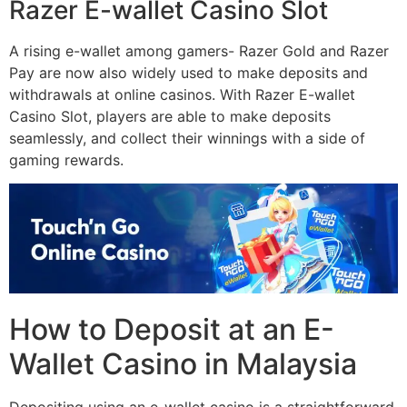
Razer E-wallet Casino Slot
A rising e-wallet among gamers- Razer Gold and Razer
Pay are now also widely used to make deposits and
withdrawals at online casinos. With Razer E-wallet
Casino Slot, players are able to make deposits
seamlessly, and collect their winnings with a side of
gaming rewards.
How to Deposit at an E-
Wallet Casino in Malaysia
Depositing using an e-wallet casino is a straightforward