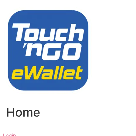
Skip
to
content
Home
Login