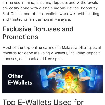
online use in mind, ensuring deposits and withdrawals
are easily done with a single mobile device. BoostPay
Slot Casino and other e-wallets work well with leading
and trusted online casinos in Malaysia.
Exclusive Bonuses and
Promotions
Most of the top online casinos in Malaysia offer special
rewards for deposits using e-wallets, including deposit
bonuses, cashback and free spins.
Top E-Wallets Used for