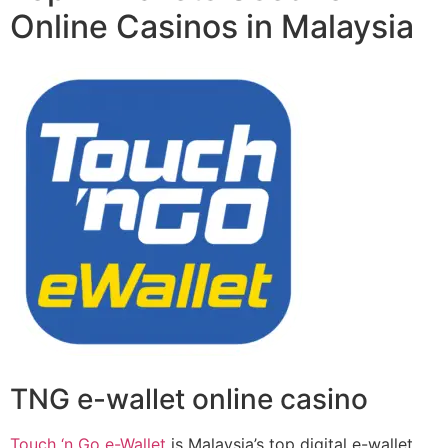
Online Casinos in Malaysia
TNG e-wallet online casino
Touch ‘n Go e-Wallet
is Malaysia’s top digital e-wallet,