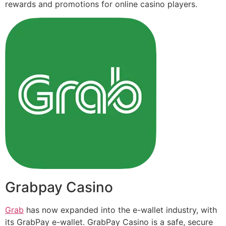
rewards and promotions for online casino players.
Grabpay Casino
Grab
has now expanded into the e-wallet industry, with
its GrabPay e-wallet. GrabPay Casino is a safe, secure