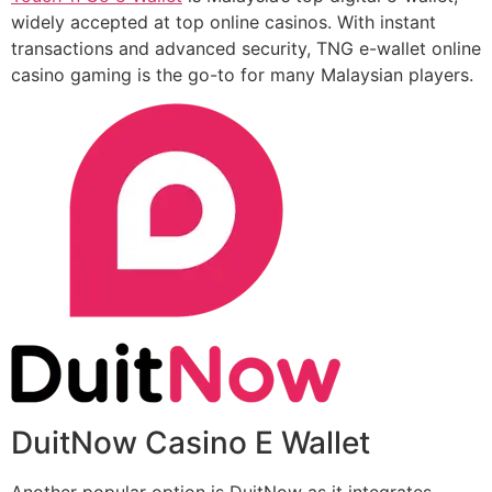
widely accepted at top online casinos. With instant
transactions and advanced security, TNG e-wallet online
casino gaming is the go-to for many Malaysian players.
DuitNow Casino E Wallet