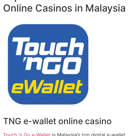
Online Casinos in Malaysia
TNG e-wallet online casino
Touch ‘n Go e-Wallet
is Malaysia’s top digital e-wallet,