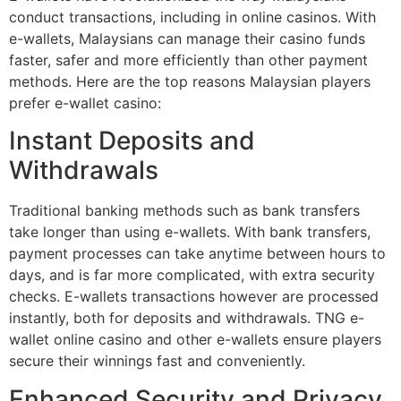
conduct transactions, including in online casinos. With
e-wallets, Malaysians can manage their casino funds
faster, safer and more efficiently than other payment
methods. Here are the top reasons Malaysian players
prefer e-wallet casino:
Instant Deposits and
Withdrawals
Traditional banking methods such as bank transfers
take longer than using e-wallets. With bank transfers,
payment processes can take anytime between hours to
days, and is far more complicated, with extra security
checks. E-wallets transactions however are processed
instantly, both for deposits and withdrawals. TNG e-
wallet online casino and other e-wallets ensure players
secure their winnings fast and conveniently.
Enhanced Security and Privacy