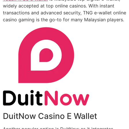
widely accepted at top online casinos. With instant
transactions and advanced security, TNG e-wallet online
casino gaming is the go-to for many Malaysian players.
DuitNow Casino E Wallet