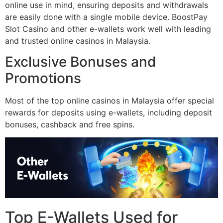
online use in mind, ensuring deposits and withdrawals
are easily done with a single mobile device. BoostPay
Slot Casino and other e-wallets work well with leading
and trusted online casinos in Malaysia.
Exclusive Bonuses and
Promotions
Most of the top online casinos in Malaysia offer special
rewards for deposits using e-wallets, including deposit
bonuses, cashback and free spins.
Top E-Wallets Used for