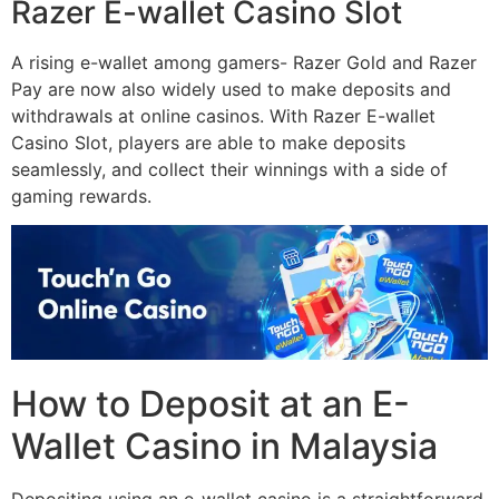
Razer E-wallet Casino Slot
A rising e-wallet among gamers- Razer Gold and Razer
Pay are now also widely used to make deposits and
withdrawals at online casinos. With Razer E-wallet
Casino Slot, players are able to make deposits
seamlessly, and collect their winnings with a side of
gaming rewards.
How to Deposit at an E-
Wallet Casino in Malaysia
Depositing using an e-wallet casino is a straightforward