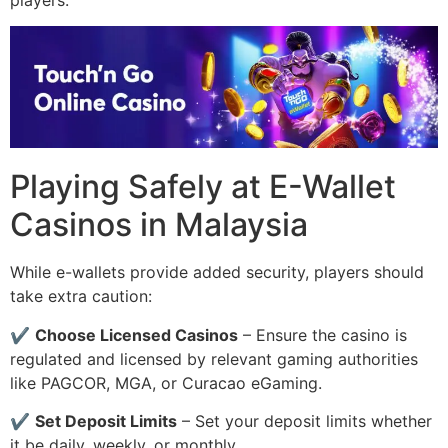
Playing Safely at E-Wallet
Casinos in Malaysia
While e-wallets provide added security, players should
take extra caution:
✔
Choose Licensed Casinos
– Ensure the casino is
regulated and licensed by relevant gaming authorities
like PAGCOR, MGA, or Curacao eGaming.
✔
Set Deposit Limits
– Set your deposit limits whether
it be daily, weekly, or monthly.