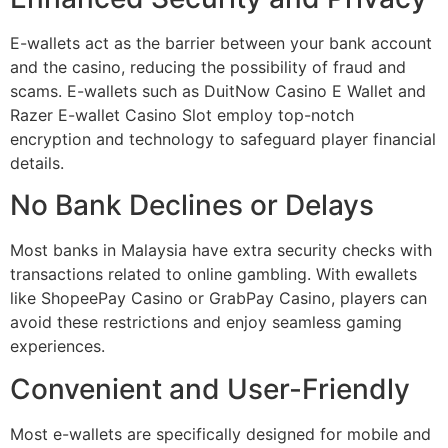
E-wallets act as the barrier between your bank account
and the casino, reducing the possibility of fraud and
scams. E-wallets such as DuitNow Casino E Wallet and
Razer E-wallet Casino Slot employ top-notch
encryption and technology to safeguard player financial
details.
No Bank Declines or Delays
Most banks in Malaysia have extra security checks with
transactions related to online gambling. With ewallets
like ShopeePay Casino or GrabPay Casino, players can
avoid these restrictions and enjoy seamless gaming
experiences.
Convenient and User-Friendly
Most e-wallets are specifically designed for mobile and