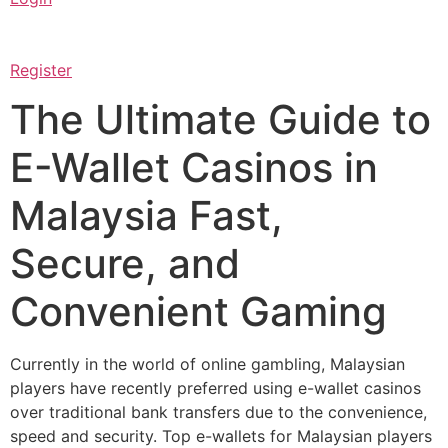
Register
The Ultimate Guide to
E-Wallet Casinos in
Malaysia Fast,
Secure, and
Convenient Gaming
Currently in the world of online gambling, Malaysian
players have recently preferred using e-wallet casinos
over traditional bank transfers due to the convenience,
speed and security. Top e-wallets for Malaysian players