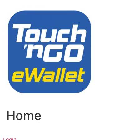
Skip
to
content
Home
Login