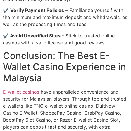
✔
Verify Payment Policies
– Familiarize yourself with
the minimum and maximum deposit and withdrawals, as
well as the processing times and fees.
✔
Avoid Unverified Sites
– Stick to trusted online
casinos with a valid license and good reviews.
Conclusion: The Best E-
Wallet Casino Experience in
Malaysia
E-wallet casinos
have unparalleled convenience and
security for Malaysian players. Through top and trusted
e-wallets like TNG e-wallet online casino, DuitNow
Casino E Wallet, ShopeePay Casino, GrabPay Casino,
BoostPay Slot Casino, or Razer E-wallet Casino Slot,
players can deposit fast and securely, with extra