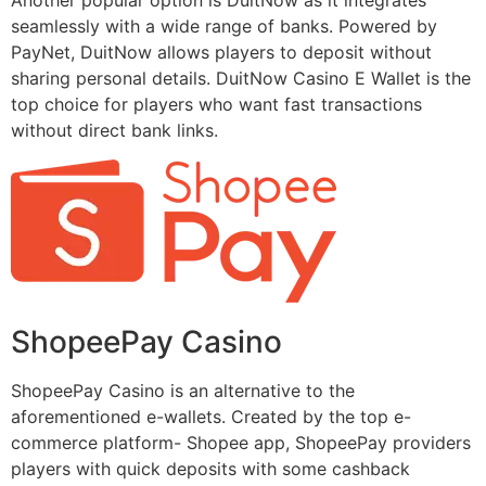
Another popular option is DuitNow as it integrates
seamlessly with a wide range of banks. Powered by
PayNet, DuitNow allows players to deposit without
sharing personal details. DuitNow Casino E Wallet is the
top choice for players who want fast transactions
without direct bank links.
ShopeePay Casino
ShopeePay Casino is an alternative to the
aforementioned e-wallets. Created by the top e-
commerce platform- Shopee app, ShopeePay providers
players with quick deposits with some cashback