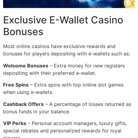
Exclusive E-Wallet Casino
Bonuses
Most online casinos have exclusive rewards and
bonuses for players depositing with e-wallets such as:
Welcome Bonuses
– Extra money for new registers
depositing with their preferred e-wallet.
Free Spins
– Extra spins with top online slot games
when using e-wallets.
Cashback Offers
– A percentage of losses returned as
bonus funds in your balance.
VIP Perks
– Personal account managers, luxury gifts,
special rebates and personalized rewards for loyal
players.