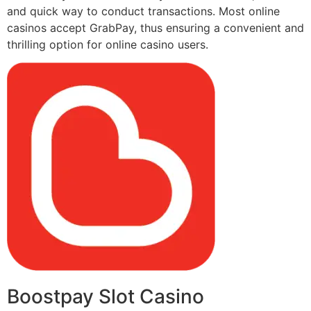
and quick way to conduct transactions. Most online
casinos accept GrabPay, thus ensuring a convenient and
thrilling option for online casino users.
Boostpay Slot Casino