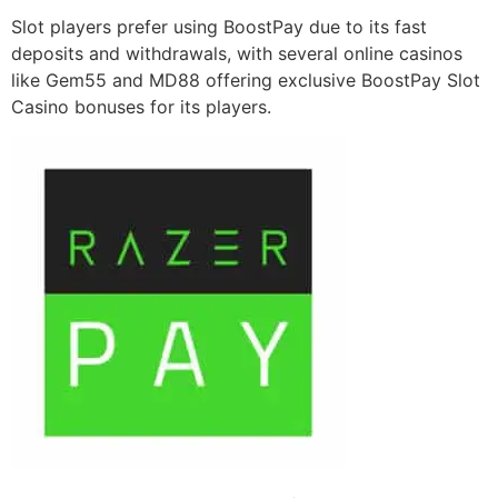
Slot players prefer using BoostPay due to its fast
deposits and withdrawals, with several online casinos
like Gem55 and MD88 offering exclusive BoostPay Slot
Casino bonuses for its players.