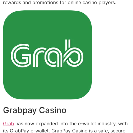
rewards and promotions for online casino players.
Grabpay Casino
Grab
has now expanded into the e-wallet industry, with
its GrabPay e-wallet. GrabPay Casino is a safe, secure