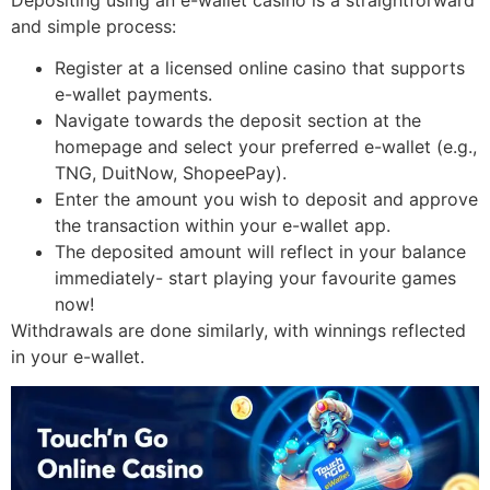
and simple process:
Register at a licensed online casino that supports
e-wallet payments.
Navigate towards the deposit section at the
homepage and select your preferred e-wallet (e.g.,
TNG, DuitNow, ShopeePay).
Enter the amount you wish to deposit and approve
the transaction within your e-wallet app.
The deposited amount will reflect in your balance
immediately- start playing your favourite games
now!
Withdrawals are done similarly, with winnings reflected
in your e-wallet.