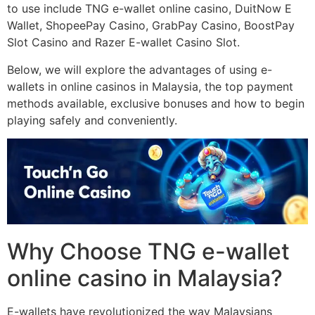
to use include TNG e-wallet online casino, DuitNow E
Wallet, ShopeePay Casino, GrabPay Casino, BoostPay
Slot Casino and Razer E-wallet Casino Slot.
Below, we will explore the advantages of using e-
wallets in online casinos in Malaysia, the top payment
methods available, exclusive bonuses and how to begin
playing safely and conveniently.
Why Choose TNG e-wallet
online casino in Malaysia?
E-wallets have revolutionized the way Malaysians