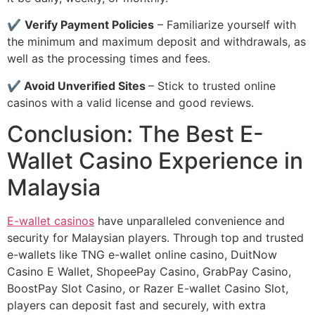
✔
Verify Payment Policies
– Familiarize yourself with
the minimum and maximum deposit and withdrawals, as
well as the processing times and fees.
✔
Avoid Unverified Sites
– Stick to trusted online
casinos with a valid license and good reviews.
Conclusion: The Best E-
Wallet Casino Experience in
Malaysia
E-wallet casinos
have unparalleled convenience and
security for Malaysian players. Through top and trusted
e-wallets like TNG e-wallet online casino, DuitNow
Casino E Wallet, ShopeePay Casino, GrabPay Casino,
BoostPay Slot Casino, or Razer E-wallet Casino Slot,
players can deposit fast and securely, with extra