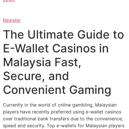
Register
The Ultimate Guide to
E-Wallet Casinos in
Malaysia Fast,
Secure, and
Convenient Gaming
Currently in the world of online gambling, Malaysian
players have recently preferred using e-wallet casinos
over traditional bank transfers due to the convenience,
speed and security. Top e-wallets for Malaysian players