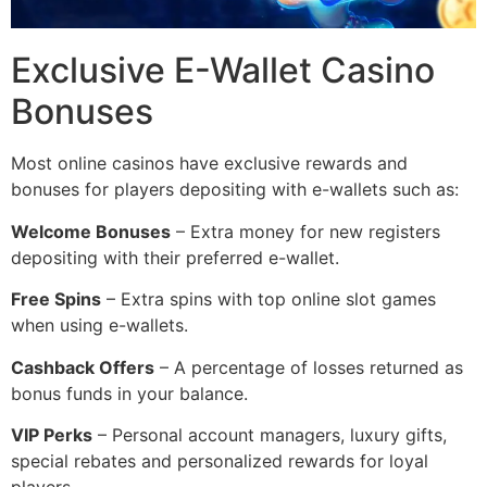
Exclusive E-Wallet Casino
Bonuses
Most online casinos have exclusive rewards and
bonuses for players depositing with e-wallets such as:
Welcome Bonuses
– Extra money for new registers
depositing with their preferred e-wallet.
Free Spins
– Extra spins with top online slot games
when using e-wallets.
Cashback Offers
– A percentage of losses returned as
bonus funds in your balance.
VIP Perks
– Personal account managers, luxury gifts,
special rebates and personalized rewards for loyal
players.