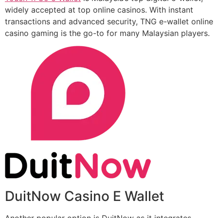
widely accepted at top online casinos. With instant
transactions and advanced security, TNG e-wallet online
casino gaming is the go-to for many Malaysian players.
DuitNow Casino E Wallet