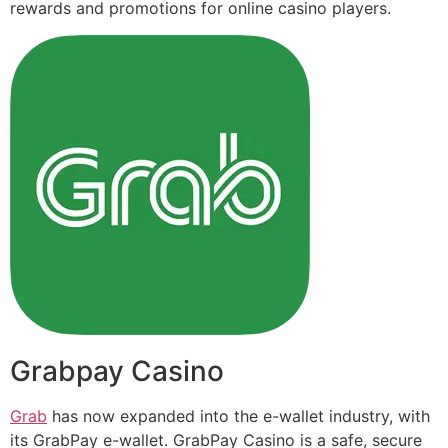
rewards and promotions for online casino players.
Grabpay Casino
Grab
has now expanded into the e-wallet industry, with
its GrabPay e-wallet. GrabPay Casino is a safe, secure