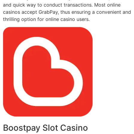
and quick way to conduct transactions. Most online
casinos accept GrabPay, thus ensuring a convenient and
thrilling option for online casino users.
Boostpay Slot Casino