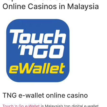
Online Casinos in Malaysia
TNG e-wallet online casino
Touch ‘n Go e-Wallet
is Malaysia’s top digital e-wallet,