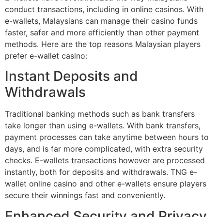
conduct transactions, including in online casinos. With
e-wallets, Malaysians can manage their casino funds
faster, safer and more efficiently than other payment
methods. Here are the top reasons Malaysian players
prefer e-wallet casino:
Instant Deposits and
Withdrawals
Traditional banking methods such as bank transfers
take longer than using e-wallets. With bank transfers,
payment processes can take anytime between hours to
days, and is far more complicated, with extra security
checks. E-wallets transactions however are processed
instantly, both for deposits and withdrawals. TNG e-
wallet online casino and other e-wallets ensure players
secure their winnings fast and conveniently.
Enhanced Security and Privacy