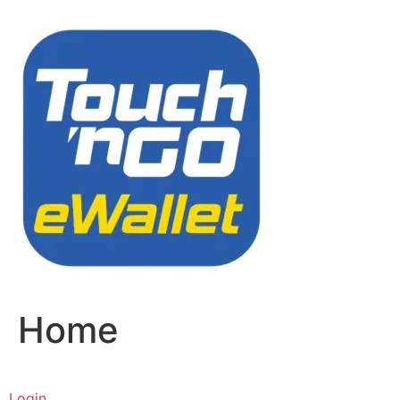
Skip
to
content
Home
Login