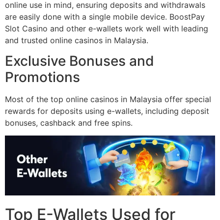
online use in mind, ensuring deposits and withdrawals
are easily done with a single mobile device. BoostPay
Slot Casino and other e-wallets work well with leading
and trusted online casinos in Malaysia.
Exclusive Bonuses and
Promotions
Most of the top online casinos in Malaysia offer special
rewards for deposits using e-wallets, including deposit
bonuses, cashback and free spins.
Top E-Wallets Used for