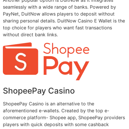
Another popular option is DuitNow as it integrates
seamlessly with a wide range of banks. Powered by
PayNet, DuitNow allows players to deposit without
sharing personal details. DuitNow Casino E Wallet is the
top choice for players who want fast transactions
without direct bank links.
ShopeePay Casino
ShopeePay Casino is an alternative to the
aforementioned e-wallets. Created by the top e-
commerce platform- Shopee app, ShopeePay providers
players with quick deposits with some cashback