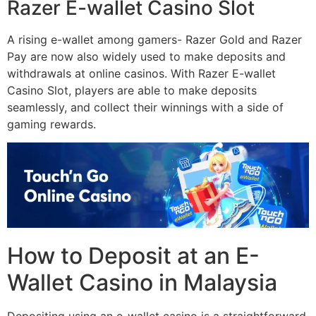
Razer E-wallet Casino Slot
A rising e-wallet among gamers- Razer Gold and Razer
Pay are now also widely used to make deposits and
withdrawals at online casinos. With Razer E-wallet
Casino Slot, players are able to make deposits
seamlessly, and collect their winnings with a side of
gaming rewards.
How to Deposit at an E-
Wallet Casino in Malaysia
Depositing using an e-wallet casino is a straightforward