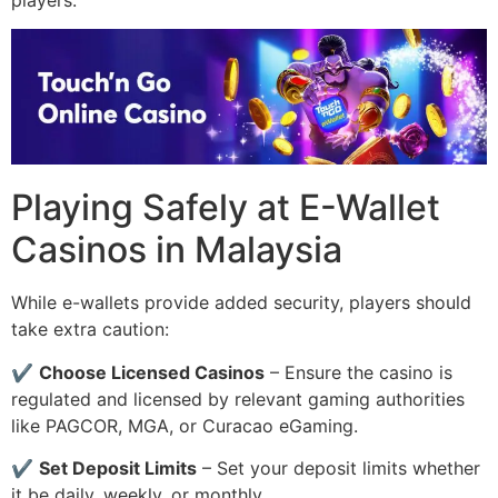
Playing Safely at E-Wallet
Casinos in Malaysia
While e-wallets provide added security, players should
take extra caution:
✔
Choose Licensed Casinos
– Ensure the casino is
regulated and licensed by relevant gaming authorities
like PAGCOR, MGA, or Curacao eGaming.
✔
Set Deposit Limits
– Set your deposit limits whether
it be daily, weekly, or monthly.