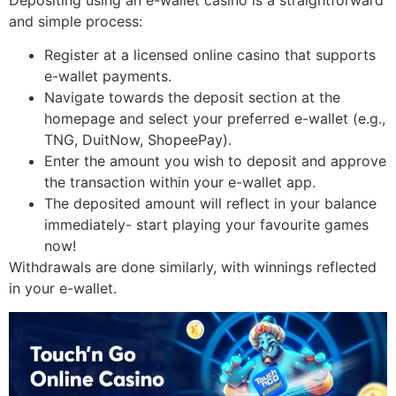
and simple process:
Register at a licensed online casino that supports
e-wallet payments.
Navigate towards the deposit section at the
homepage and select your preferred e-wallet (e.g.,
TNG, DuitNow, ShopeePay).
Enter the amount you wish to deposit and approve
the transaction within your e-wallet app.
The deposited amount will reflect in your balance
immediately- start playing your favourite games
now!
Withdrawals are done similarly, with winnings reflected
in your e-wallet.