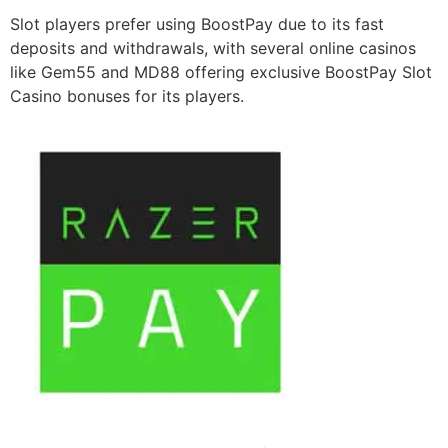
Slot players prefer using BoostPay due to its fast
deposits and withdrawals, with several online casinos
like Gem55 and MD88 offering exclusive BoostPay Slot
Casino bonuses for its players.