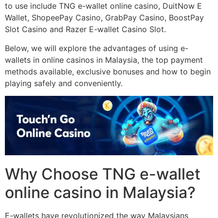
to use include TNG e-wallet online casino, DuitNow E
Wallet, ShopeePay Casino, GrabPay Casino, BoostPay
Slot Casino and Razer E-wallet Casino Slot.
Below, we will explore the advantages of using e-
wallets in online casinos in Malaysia, the top payment
methods available, exclusive bonuses and how to begin
playing safely and conveniently.
Why Choose TNG e-wallet
online casino in Malaysia?
E-wallets have revolutionized the way Malaysians