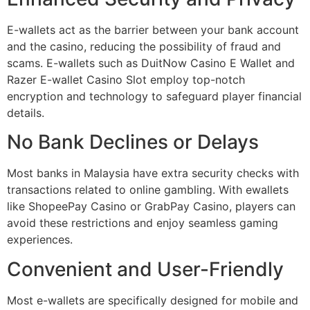
E-wallets act as the barrier between your bank account
and the casino, reducing the possibility of fraud and
scams. E-wallets such as DuitNow Casino E Wallet and
Razer E-wallet Casino Slot employ top-notch
encryption and technology to safeguard player financial
details.
No Bank Declines or Delays
Most banks in Malaysia have extra security checks with
transactions related to online gambling. With ewallets
like ShopeePay Casino or GrabPay Casino, players can
avoid these restrictions and enjoy seamless gaming
experiences.
Convenient and User-Friendly
Most e-wallets are specifically designed for mobile and