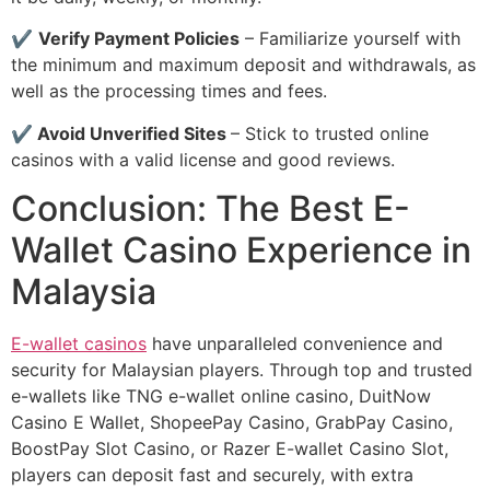
✔
Verify Payment Policies
– Familiarize yourself with
the minimum and maximum deposit and withdrawals, as
well as the processing times and fees.
✔
Avoid Unverified Sites
– Stick to trusted online
casinos with a valid license and good reviews.
Conclusion: The Best E-
Wallet Casino Experience in
Malaysia
E-wallet casinos
have unparalleled convenience and
security for Malaysian players. Through top and trusted
e-wallets like TNG e-wallet online casino, DuitNow
Casino E Wallet, ShopeePay Casino, GrabPay Casino,
BoostPay Slot Casino, or Razer E-wallet Casino Slot,
players can deposit fast and securely, with extra