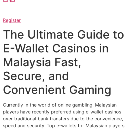
Register
The Ultimate Guide to
E-Wallet Casinos in
Malaysia Fast,
Secure, and
Convenient Gaming
Currently in the world of online gambling, Malaysian
players have recently preferred using e-wallet casinos
over traditional bank transfers due to the convenience,
speed and security. Top e-wallets for Malaysian players