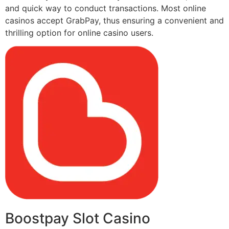
and quick way to conduct transactions. Most online
casinos accept GrabPay, thus ensuring a convenient and
thrilling option for online casino users.
Boostpay Slot Casino