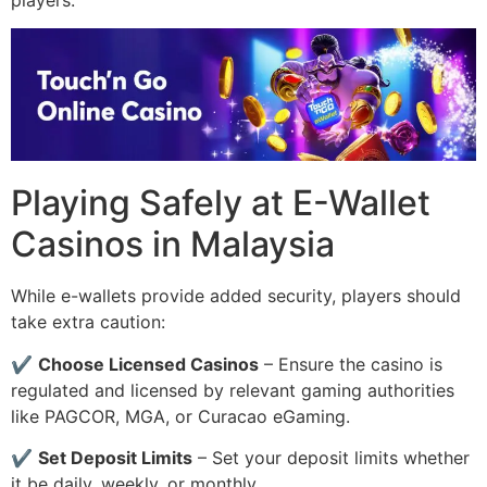
Playing Safely at E-Wallet
Casinos in Malaysia
While e-wallets provide added security, players should
take extra caution:
✔
Choose Licensed Casinos
– Ensure the casino is
regulated and licensed by relevant gaming authorities
like PAGCOR, MGA, or Curacao eGaming.
✔
Set Deposit Limits
– Set your deposit limits whether
it be daily, weekly, or monthly.