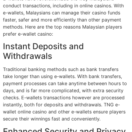
conduct transactions, including in online casinos. With
e-wallets, Malaysians can manage their casino funds
faster, safer and more efficiently than other payment
methods. Here are the top reasons Malaysian players
prefer e-wallet casino:
Instant Deposits and
Withdrawals
Traditional banking methods such as bank transfers
take longer than using e-wallets. With bank transfers,
payment processes can take anytime between hours to
days, and is far more complicated, with extra security
checks. E-wallets transactions however are processed
instantly, both for deposits and withdrawals. TNG e-
wallet online casino and other e-wallets ensure players
secure their winnings fast and conveniently.
Enhanced Security and Privacy