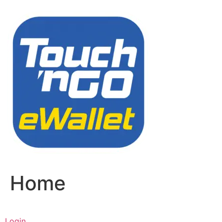
Skip
to
content
Home
Login