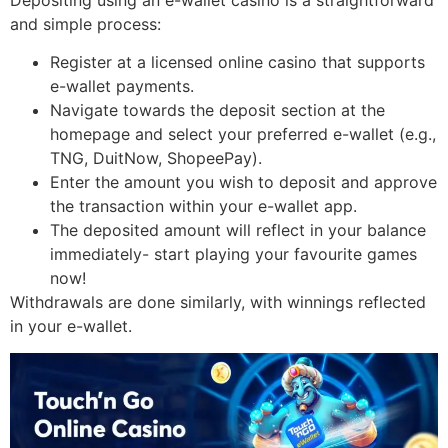
and simple process:
Register at a licensed online casino that supports
e-wallet payments.
Navigate towards the deposit section at the
homepage and select your preferred e-wallet (e.g.,
TNG, DuitNow, ShopeePay).
Enter the amount you wish to deposit and approve
the transaction within your e-wallet app.
The deposited amount will reflect in your balance
immediately- start playing your favourite games
now!
Withdrawals are done similarly, with winnings reflected
in your e-wallet.