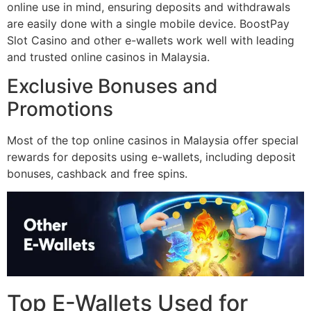
online use in mind, ensuring deposits and withdrawals
are easily done with a single mobile device. BoostPay
Slot Casino and other e-wallets work well with leading
and trusted online casinos in Malaysia.
Exclusive Bonuses and
Promotions
Most of the top online casinos in Malaysia offer special
rewards for deposits using e-wallets, including deposit
bonuses, cashback and free spins.
Top E-Wallets Used for