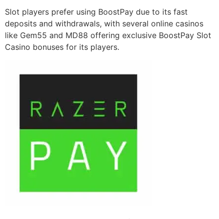
Slot players prefer using BoostPay due to its fast
deposits and withdrawals, with several online casinos
like Gem55 and MD88 offering exclusive BoostPay Slot
Casino bonuses for its players.