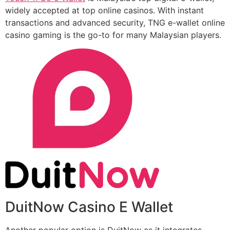
widely accepted at top online casinos. With instant
transactions and advanced security, TNG e-wallet online
casino gaming is the go-to for many Malaysian players.
DuitNow Casino E Wallet