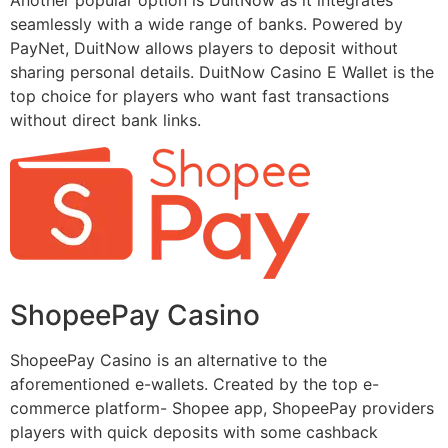
Another popular option is DuitNow as it integrates
seamlessly with a wide range of banks. Powered by
PayNet, DuitNow allows players to deposit without
sharing personal details. DuitNow Casino E Wallet is the
top choice for players who want fast transactions
without direct bank links.
ShopeePay Casino
ShopeePay Casino is an alternative to the
aforementioned e-wallets. Created by the top e-
commerce platform- Shopee app, ShopeePay providers
players with quick deposits with some cashback