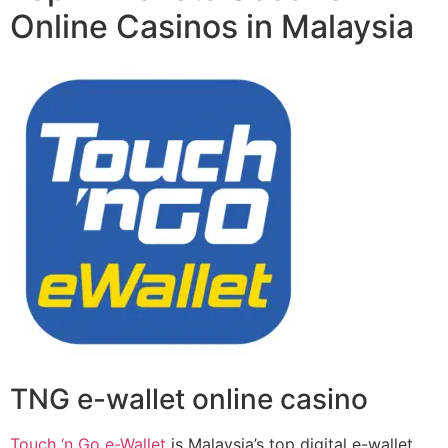
Online Casinos in Malaysia
TNG e-wallet online casino
Touch ‘n Go e-Wallet
is Malaysia’s top digital e-wallet,