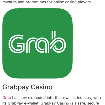
rewards and promotions for online casino players.
Grabpay Casino
Grab
has now expanded into the e-wallet industry, with
its GrabPay e-wallet. GrabPay Casino is a safe, secure