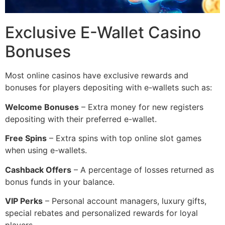
Exclusive E-Wallet Casino
Bonuses
Most online casinos have exclusive rewards and
bonuses for players depositing with e-wallets such as:
Welcome Bonuses
– Extra money for new registers
depositing with their preferred e-wallet.
Free Spins
– Extra spins with top online slot games
when using e-wallets.
Cashback Offers
– A percentage of losses returned as
bonus funds in your balance.
VIP Perks
– Personal account managers, luxury gifts,
special rebates and personalized rewards for loyal
players.