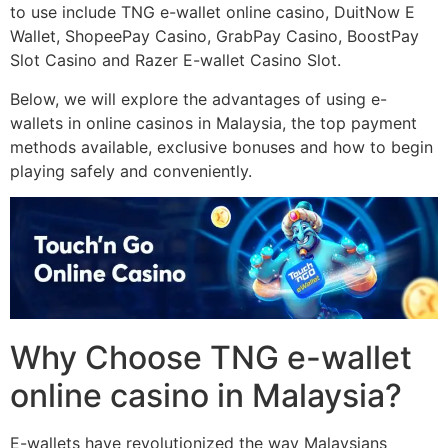
to use include TNG e-wallet online casino, DuitNow E
Wallet, ShopeePay Casino, GrabPay Casino, BoostPay
Slot Casino and Razer E-wallet Casino Slot.
Below, we will explore the advantages of using e-
wallets in online casinos in Malaysia, the top payment
methods available, exclusive bonuses and how to begin
playing safely and conveniently.
Why Choose TNG e-wallet
online casino in Malaysia?
E-wallets have revolutionized the way Malaysians