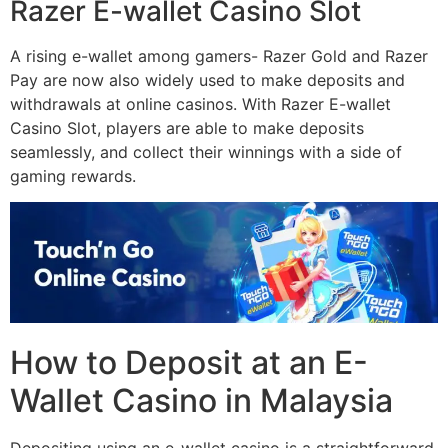
Razer E-wallet Casino Slot
A rising e-wallet among gamers- Razer Gold and Razer
Pay are now also widely used to make deposits and
withdrawals at online casinos. With Razer E-wallet
Casino Slot, players are able to make deposits
seamlessly, and collect their winnings with a side of
gaming rewards.
How to Deposit at an E-
Wallet Casino in Malaysia
Depositing using an e-wallet casino is a straightforward