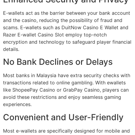
E-wallets act as the barrier between your bank account
and the casino, reducing the possibility of fraud and
scams. E-wallets such as DuitNow Casino E Wallet and
Razer E-wallet Casino Slot employ top-notch
encryption and technology to safeguard player financial
details.
No Bank Declines or Delays
Most banks in Malaysia have extra security checks with
transactions related to online gambling. With ewallets
like ShopeePay Casino or GrabPay Casino, players can
avoid these restrictions and enjoy seamless gaming
experiences.
Convenient and User-Friendly
Most e-wallets are specifically designed for mobile and