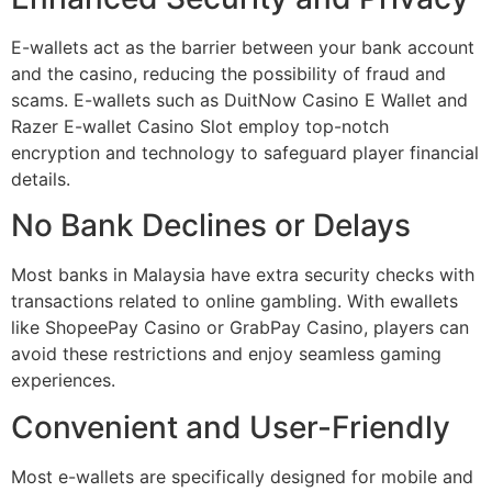
E-wallets act as the barrier between your bank account
and the casino, reducing the possibility of fraud and
scams. E-wallets such as DuitNow Casino E Wallet and
Razer E-wallet Casino Slot employ top-notch
encryption and technology to safeguard player financial
details.
No Bank Declines or Delays
Most banks in Malaysia have extra security checks with
transactions related to online gambling. With ewallets
like ShopeePay Casino or GrabPay Casino, players can
avoid these restrictions and enjoy seamless gaming
experiences.
Convenient and User-Friendly
Most e-wallets are specifically designed for mobile and