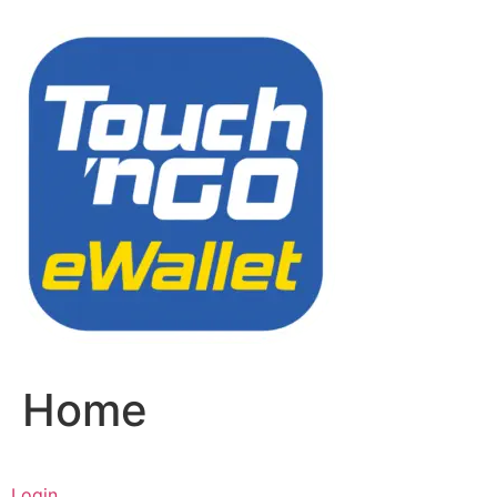
Skip
to
content
Home
Login