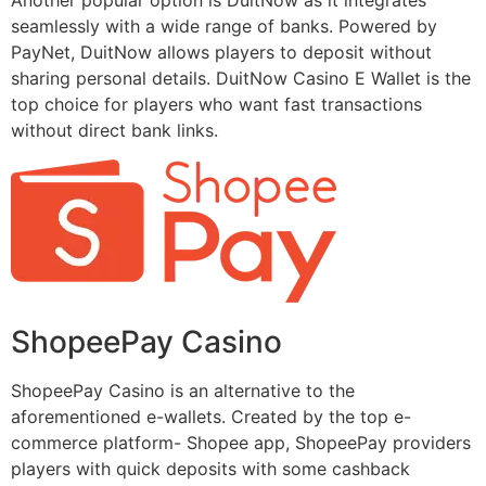
Another popular option is DuitNow as it integrates
seamlessly with a wide range of banks. Powered by
PayNet, DuitNow allows players to deposit without
sharing personal details. DuitNow Casino E Wallet is the
top choice for players who want fast transactions
without direct bank links.
ShopeePay Casino
ShopeePay Casino is an alternative to the
aforementioned e-wallets. Created by the top e-
commerce platform- Shopee app, ShopeePay providers
players with quick deposits with some cashback