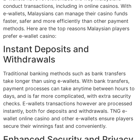
conduct transactions, including in online casinos. With
e-wallets, Malaysians can manage their casino funds
faster, safer and more efficiently than other payment
methods. Here are the top reasons Malaysian players
prefer e-wallet casino:
Instant Deposits and
Withdrawals
Traditional banking methods such as bank transfers
take longer than using e-wallets. With bank transfers,
payment processes can take anytime between hours to
days, and is far more complicated, with extra security
checks. E-wallets transactions however are processed
instantly, both for deposits and withdrawals. TNG e-
wallet online casino and other e-wallets ensure players
secure their winnings fast and conveniently.
Enhanced Security and Privacy