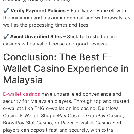
✔
Verify Payment Policies
– Familiarize yourself with
the minimum and maximum deposit and withdrawals, as
well as the processing times and fees.
✔
Avoid Unverified Sites
– Stick to trusted online
casinos with a valid license and good reviews.
Conclusion: The Best E-
Wallet Casino Experience in
Malaysia
E-wallet casinos
have unparalleled convenience and
security for Malaysian players. Through top and trusted
e-wallets like TNG e-wallet online casino, DuitNow
Casino E Wallet, ShopeePay Casino, GrabPay Casino,
BoostPay Slot Casino, or Razer E-wallet Casino Slot,
players can deposit fast and securely, with extra