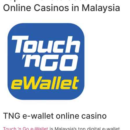
Online Casinos in Malaysia
TNG e-wallet online casino
Touch ‘n Go e-Wallet
is Malaysia’s top digital e-wallet,