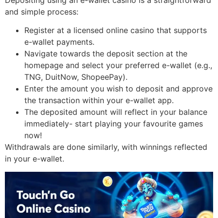
and simple process:
Register at a licensed online casino that supports
e-wallet payments.
Navigate towards the deposit section at the
homepage and select your preferred e-wallet (e.g.,
TNG, DuitNow, ShopeePay).
Enter the amount you wish to deposit and approve
the transaction within your e-wallet app.
The deposited amount will reflect in your balance
immediately- start playing your favourite games
now!
Withdrawals are done similarly, with winnings reflected
in your e-wallet.