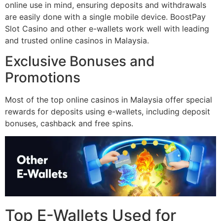
online use in mind, ensuring deposits and withdrawals
are easily done with a single mobile device. BoostPay
Slot Casino and other e-wallets work well with leading
and trusted online casinos in Malaysia.
Exclusive Bonuses and
Promotions
Most of the top online casinos in Malaysia offer special
rewards for deposits using e-wallets, including deposit
bonuses, cashback and free spins.
Top E-Wallets Used for