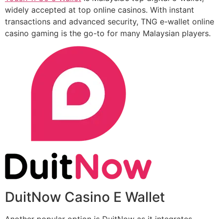
widely accepted at top online casinos. With instant
transactions and advanced security, TNG e-wallet online
casino gaming is the go-to for many Malaysian players.
DuitNow Casino E Wallet