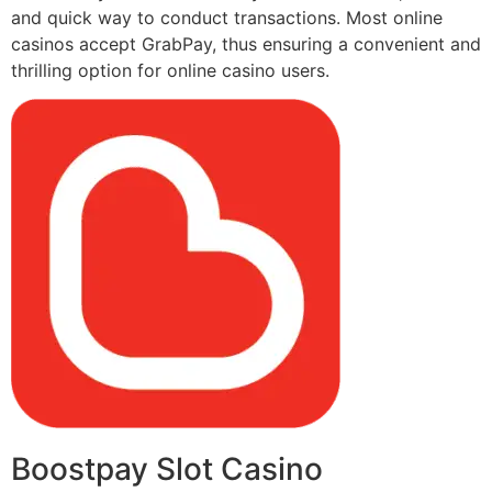
and quick way to conduct transactions. Most online
casinos accept GrabPay, thus ensuring a convenient and
thrilling option for online casino users.
Boostpay Slot Casino