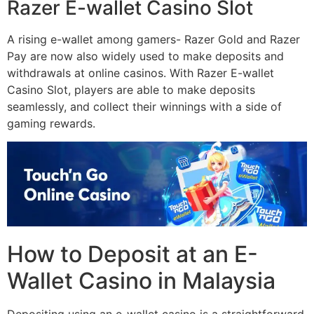
Razer E-wallet Casino Slot
A rising e-wallet among gamers- Razer Gold and Razer
Pay are now also widely used to make deposits and
withdrawals at online casinos. With Razer E-wallet
Casino Slot, players are able to make deposits
seamlessly, and collect their winnings with a side of
gaming rewards.
How to Deposit at an E-
Wallet Casino in Malaysia
Depositing using an e-wallet casino is a straightforward