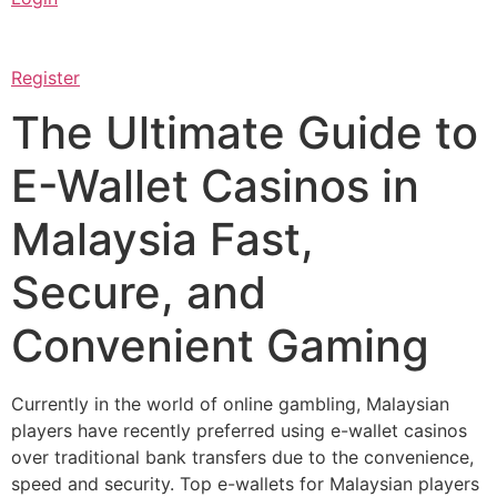
Register
The Ultimate Guide to
E-Wallet Casinos in
Malaysia Fast,
Secure, and
Convenient Gaming
Currently in the world of online gambling, Malaysian
players have recently preferred using e-wallet casinos
over traditional bank transfers due to the convenience,
speed and security. Top e-wallets for Malaysian players