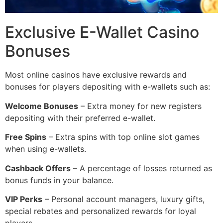
Exclusive E-Wallet Casino
Bonuses
Most online casinos have exclusive rewards and
bonuses for players depositing with e-wallets such as:
Welcome Bonuses
– Extra money for new registers
depositing with their preferred e-wallet.
Free Spins
– Extra spins with top online slot games
when using e-wallets.
Cashback Offers
– A percentage of losses returned as
bonus funds in your balance.
VIP Perks
– Personal account managers, luxury gifts,
special rebates and personalized rewards for loyal
players.