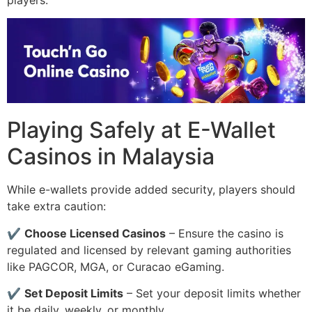
Playing Safely at E-Wallet
Casinos in Malaysia
While e-wallets provide added security, players should
take extra caution:
✔
Choose Licensed Casinos
– Ensure the casino is
regulated and licensed by relevant gaming authorities
like PAGCOR, MGA, or Curacao eGaming.
✔
Set Deposit Limits
– Set your deposit limits whether
it be daily, weekly, or monthly.