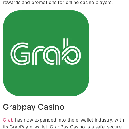
rewards and promotions for online casino players.
Grabpay Casino
Grab
has now expanded into the e-wallet industry, with
its GrabPay e-wallet. GrabPay Casino is a safe, secure