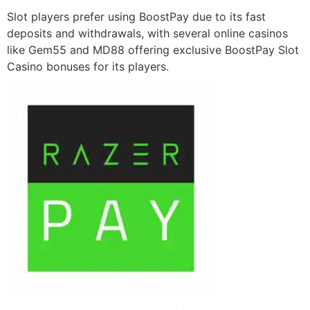
Slot players prefer using BoostPay due to its fast
deposits and withdrawals, with several online casinos
like Gem55 and MD88 offering exclusive BoostPay Slot
Casino bonuses for its players.