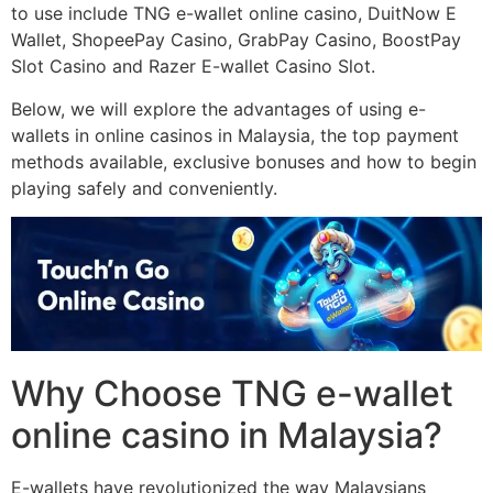
to use include TNG e-wallet online casino, DuitNow E
Wallet, ShopeePay Casino, GrabPay Casino, BoostPay
Slot Casino and Razer E-wallet Casino Slot.
Below, we will explore the advantages of using e-
wallets in online casinos in Malaysia, the top payment
methods available, exclusive bonuses and how to begin
playing safely and conveniently.
Why Choose TNG e-wallet
online casino in Malaysia?
E-wallets have revolutionized the way Malaysians