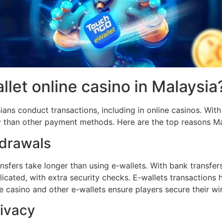
et online casino in Malaysia
ans conduct transactions, including in online casinos. Wit
ly than other payment methods. Here are the top reasons Ma
hdrawals
nsfers take longer than using e-wallets. With bank transfe
cated, with extra security checks. E-wallets transactions 
 casino and other e-wallets ensure players secure their wi
ivacy