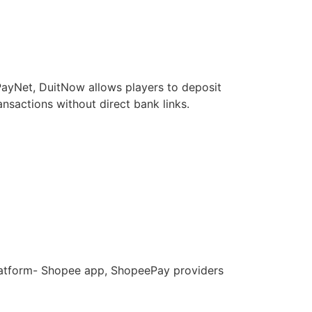
PayNet, DuitNow allows players to deposit
ansactions without direct bank links.
platform- Shopee app, ShopeePay providers