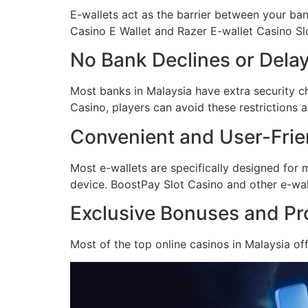
E-wallets act as the barrier between your ba
Casino E Wallet and Razer E-wallet Casino Sl
No Bank Declines or Dela
Most banks in Malaysia have extra security c
Casino, players can avoid these restrictions
Convenient and User-Frie
Most e-wallets are specifically designed for 
device. BoostPay Slot Casino and other e-wall
Exclusive Bonuses and P
Most of the top online casinos in Malaysia of