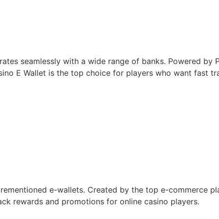
grates seamlessly with a wide range of banks. Powered by 
ino E Wallet is the top choice for players who want fast tr
forementioned e-wallets. Created by the top e-commerce 
ck rewards and promotions for online casino players.