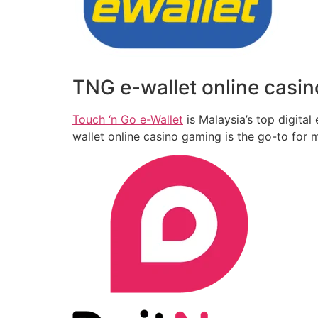
TNG e-wallet online casin
Touch ‘n Go e-Wallet
is Malaysia’s top digital
wallet online casino gaming is the go-to for 