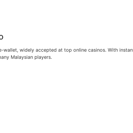
o
 e-wallet, widely accepted at top online casinos. With inst
many Malaysian players.