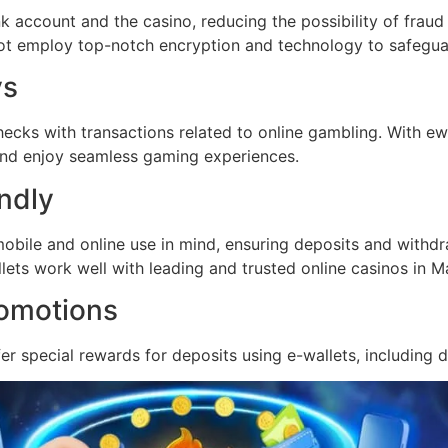
nk account and the casino, reducing the possibility of fra
ot employ top-notch encryption and technology to safeguard
ys
hecks with transactions related to online gambling. With e
 and enjoy seamless gaming experiences.
ndly
mobile and online use in mind, ensuring deposits and withdr
ets work well with leading and trusted online casinos in Ma
romotions
fer special rewards for deposits using e-wallets, including