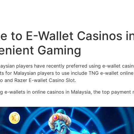
e to E-Wallet Casinos in
enient Gaming
laysian players have recently preferred using e-wallet casin
ts for Malaysian players to use include TNG e-wallet onlin
o and Razer E-wallet Casino Slot.
g e-wallets in online casinos in Malaysia, the top payment
.