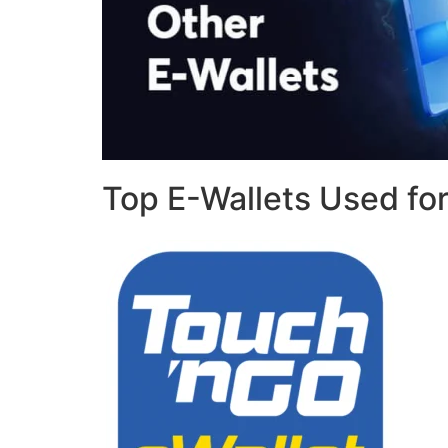
Top E-Wallets Used for