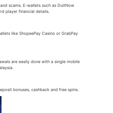
ud and scams. E-wallets such as DuitNow
 player financial details.
wallets like ShopeePay Casino or GrabPay
awals are easily done with a single mobile
laysia.
 deposit bonuses, cashback and free spins.