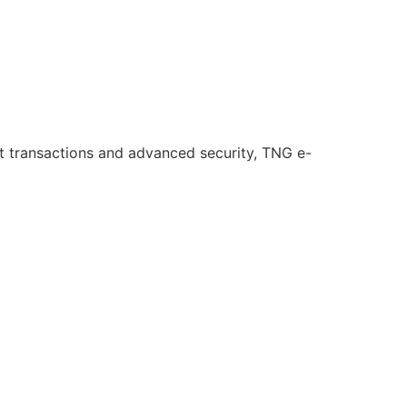
ant transactions and advanced security, TNG e-