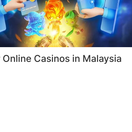
 Online Casinos in Malaysia