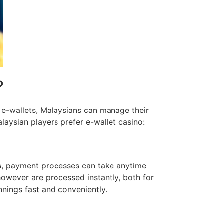
?
h e-wallets, Malaysians can manage their
laysian players prefer e-wallet casino:
rs, payment processes can take anytime
however are processed instantly, both for
nnings fast and conveniently.