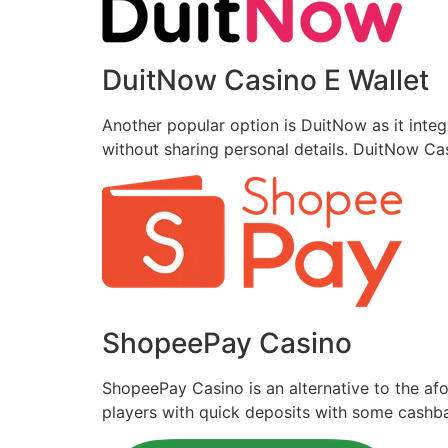
DuitNow Casino E Wallet
Another popular option is DuitNow as it inte
without sharing personal details. DuitNow Cas
ShopeePay Casino
ShopeePay Casino is an alternative to the a
players with quick deposits with some cashba