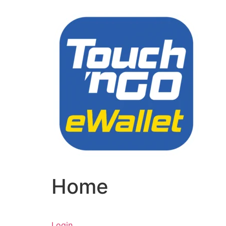
Skip
to
content
Home
Login