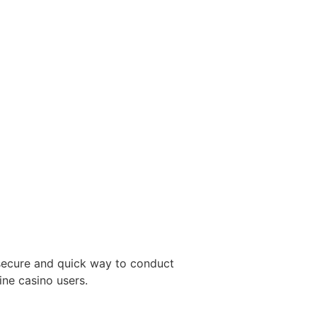
 secure and quick way to conduct
line casino users.