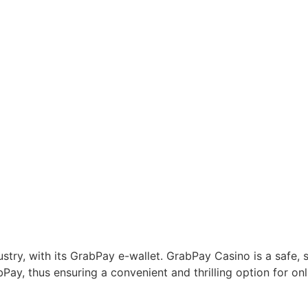
stry, with its GrabPay e-wallet. GrabPay Casino is a safe,
Pay, thus ensuring a convenient and thrilling option for on