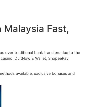
 Malaysia Fast,
os over traditional bank transfers due to the
e casino, DuitNow E Wallet, ShopeePay
 methods available, exclusive bonuses and