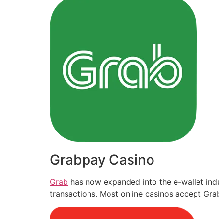
Grabpay Casino
Grab
has now expanded into the e-wallet indu
transactions. Most online casinos accept Grab