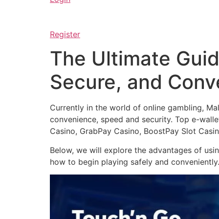
Register
The Ultimate Guid
Secure, and Conv
Currently in the world of online gambling, Ma
convenience, speed and security. Top e-walle
Casino, GrabPay Casino, BoostPay Slot Casin
Below, we will explore the advantages of usin
how to begin playing safely and conveniently