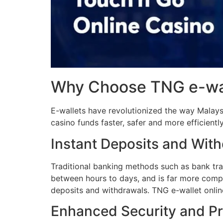
Why Choose TNG e-wall
E-wallets have revolutionized the way Malaysi
casino funds faster, safer and more efficient
Instant Deposits and Wit
Traditional banking methods such as bank tra
between hours to days, and is far more compli
deposits and withdrawals. TNG e-wallet online
Enhanced Security and Pr