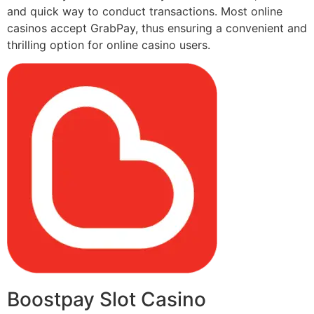
and quick way to conduct transactions. Most online
casinos accept GrabPay, thus ensuring a convenient and
thrilling option for online casino users.
Boostpay Slot Casino