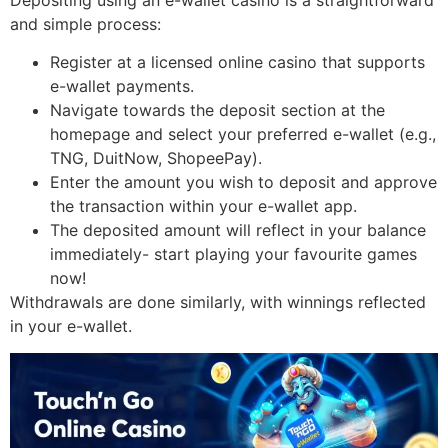
and simple process:
Register at a licensed online casino that supports
e-wallet payments.
Navigate towards the deposit section at the
homepage and select your preferred e-wallet (e.g.,
TNG, DuitNow, ShopeePay).
Enter the amount you wish to deposit and approve
the transaction within your e-wallet app.
The deposited amount will reflect in your balance
immediately- start playing your favourite games
now!
Withdrawals are done similarly, with winnings reflected
in your e-wallet.