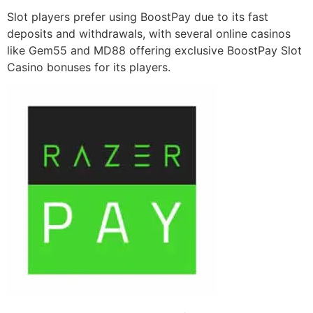
Slot players prefer using BoostPay due to its fast
deposits and withdrawals, with several online casinos
like Gem55 and MD88 offering exclusive BoostPay Slot
Casino bonuses for its players.