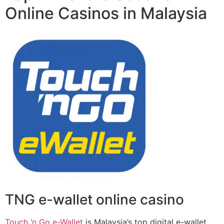
Online Casinos in Malaysia
TNG e-wallet online casino
Touch ‘n Go e-Wallet
is Malaysia’s top digital e-wallet,