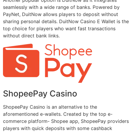
Another popular option is DuitNow as it integrates
seamlessly with a wide range of banks. Powered by
PayNet, DuitNow allows players to deposit without
sharing personal details. DuitNow Casino E Wallet is the
top choice for players who want fast transactions
without direct bank links.
ShopeePay Casino
ShopeePay Casino is an alternative to the
aforementioned e-wallets. Created by the top e-
commerce platform- Shopee app, ShopeePay providers
players with quick deposits with some cashback