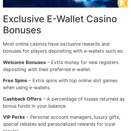
Exclusive E-Wallet Casino
Bonuses
Most online casinos have exclusive rewards and
bonuses for players depositing with e-wallets such as:
Welcome Bonuses
– Extra money for new registers
depositing with their preferred e-wallet.
Free Spins
– Extra spins with top online slot games
when using e-wallets.
Cashback Offers
– A percentage of losses returned as
bonus funds in your balance.
VIP Perks
– Personal account managers, luxury gifts,
special rebates and personalized rewards for loyal
players.