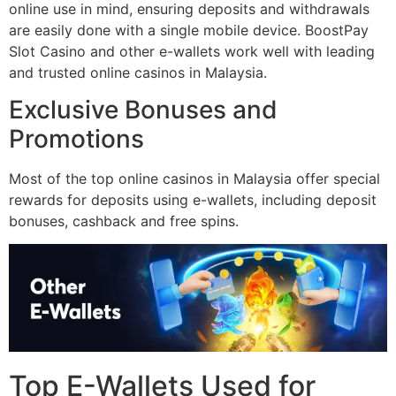
online use in mind, ensuring deposits and withdrawals
are easily done with a single mobile device. BoostPay
Slot Casino and other e-wallets work well with leading
and trusted online casinos in Malaysia.
Exclusive Bonuses and
Promotions
Most of the top online casinos in Malaysia offer special
rewards for deposits using e-wallets, including deposit
bonuses, cashback and free spins.
Top E-Wallets Used for