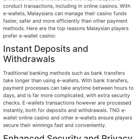
conduct transactions, including in online casinos. With
e-wallets, Malaysians can manage their casino funds
faster, safer and more efficiently than other payment
methods. Here are the top reasons Malaysian players
prefer e-wallet casino:
Instant Deposits and
Withdrawals
Traditional banking methods such as bank transfers
take longer than using e-wallets. With bank transfers,
payment processes can take anytime between hours to
days, and is far more complicated, with extra security
checks. E-wallets transactions however are processed
instantly, both for deposits and withdrawals. TNG e-
wallet online casino and other e-wallets ensure players
secure their winnings fast and conveniently.
Enhanced Security and Privacy