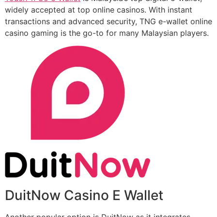
widely accepted at top online casinos. With instant
transactions and advanced security, TNG e-wallet online
casino gaming is the go-to for many Malaysian players.
DuitNow Casino E Wallet