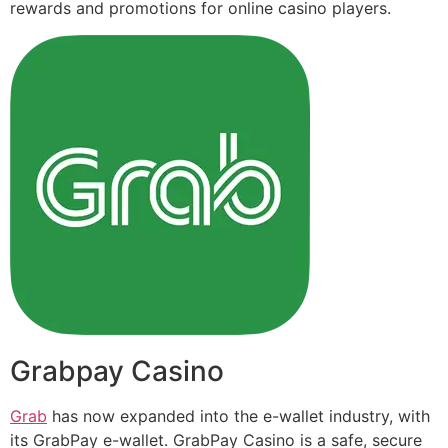
rewards and promotions for online casino players.
Grabpay Casino
Grab
has now expanded into the e-wallet industry, with
its GrabPay e-wallet. GrabPay Casino is a safe, secure