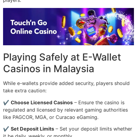
Playing Safely at E-Wallet
Casinos in Malaysia
While e-wallets provide added security, players should
take extra caution:
✔
Choose Licensed Casinos
– Ensure the casino is
regulated and licensed by relevant gaming authorities
like PAGCOR, MGA, or Curacao eGaming.
✔
Set Deposit Limits
– Set your deposit limits whether
it be daily, weekly, or monthly.