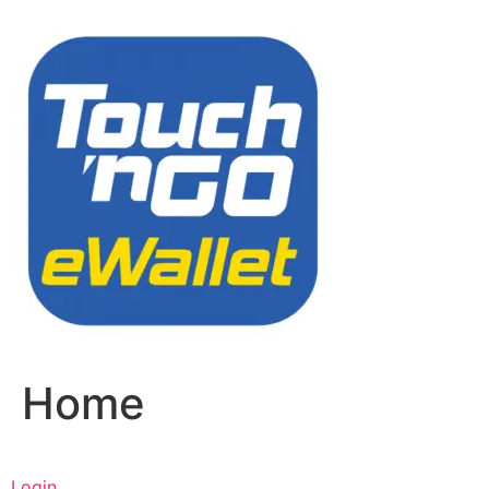
Skip
to
content
Home
Login