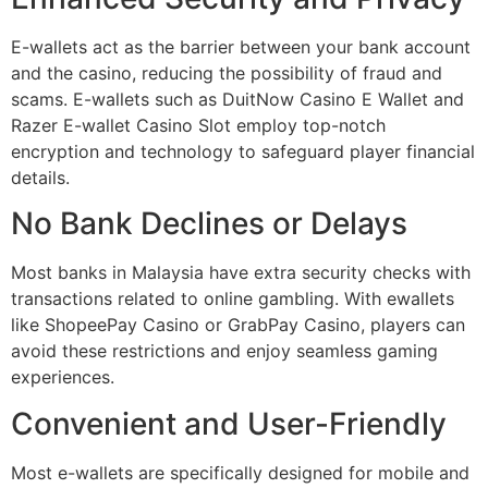
E-wallets act as the barrier between your bank account
and the casino, reducing the possibility of fraud and
scams. E-wallets such as DuitNow Casino E Wallet and
Razer E-wallet Casino Slot employ top-notch
encryption and technology to safeguard player financial
details.
No Bank Declines or Delays
Most banks in Malaysia have extra security checks with
transactions related to online gambling. With ewallets
like ShopeePay Casino or GrabPay Casino, players can
avoid these restrictions and enjoy seamless gaming
experiences.
Convenient and User-Friendly
Most e-wallets are specifically designed for mobile and