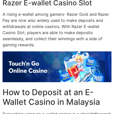
Razer E-wallet Casino Slot
A rising e-wallet among gamers- Razer Gold and Razer
Pay are now also widely used to make deposits and
withdrawals at online casinos. With Razer E-wallet
Casino Slot, players are able to make deposits
seamlessly, and collect their winnings with a side of
gaming rewards.
How to Deposit at an E-
Wallet Casino in Malaysia
Depositing using an e-wallet casino is a straightforward