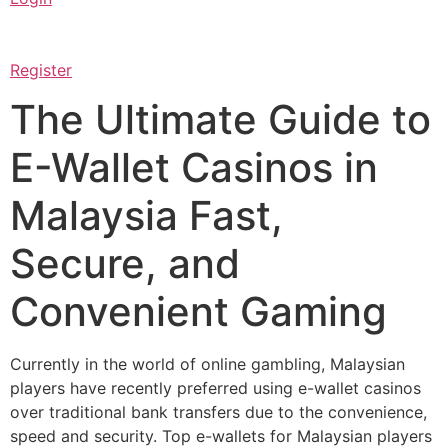
Register
The Ultimate Guide to
E-Wallet Casinos in
Malaysia Fast,
Secure, and
Convenient Gaming
Currently in the world of online gambling, Malaysian
players have recently preferred using e-wallet casinos
over traditional bank transfers due to the convenience,
speed and security. Top e-wallets for Malaysian players