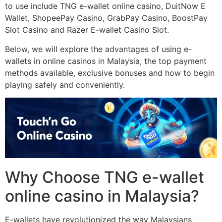
to use include TNG e-wallet online casino, DuitNow E
Wallet, ShopeePay Casino, GrabPay Casino, BoostPay
Slot Casino and Razer E-wallet Casino Slot.
Below, we will explore the advantages of using e-
wallets in online casinos in Malaysia, the top payment
methods available, exclusive bonuses and how to begin
playing safely and conveniently.
Why Choose TNG e-wallet
online casino in Malaysia?
E-wallets have revolutionized the way Malaysians