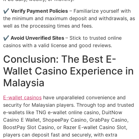
✔
Verify Payment Policies
– Familiarize yourself with
the minimum and maximum deposit and withdrawals, as
well as the processing times and fees.
✔
Avoid Unverified Sites
– Stick to trusted online
casinos with a valid license and good reviews.
Conclusion: The Best E-
Wallet Casino Experience in
Malaysia
E-wallet casinos
have unparalleled convenience and
security for Malaysian players. Through top and trusted
e-wallets like TNG e-wallet online casino, DuitNow
Casino E Wallet, ShopeePay Casino, GrabPay Casino,
BoostPay Slot Casino, or Razer E-wallet Casino Slot,
players can deposit fast and securely, with extra