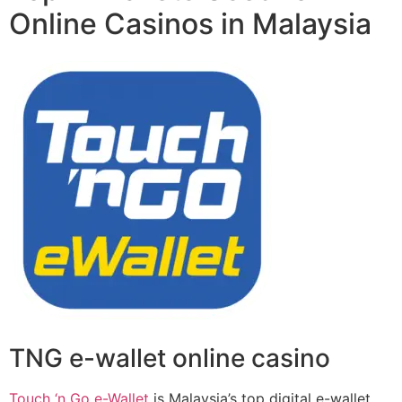
Online Casinos in Malaysia
TNG e-wallet online casino
Touch ‘n Go e-Wallet
is Malaysia’s top digital e-wallet,