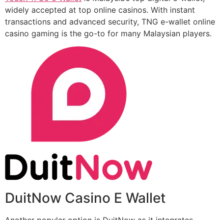
widely accepted at top online casinos. With instant
transactions and advanced security, TNG e-wallet online
casino gaming is the go-to for many Malaysian players.
DuitNow Casino E Wallet