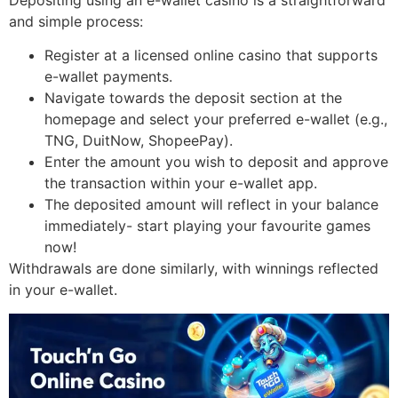
and simple process:
Register at a licensed online casino that supports
e-wallet payments.
Navigate towards the deposit section at the
homepage and select your preferred e-wallet (e.g.,
TNG, DuitNow, ShopeePay).
Enter the amount you wish to deposit and approve
the transaction within your e-wallet app.
The deposited amount will reflect in your balance
immediately- start playing your favourite games
now!
Withdrawals are done similarly, with winnings reflected
in your e-wallet.