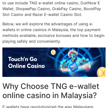
to use include TNG e-wallet online casino, DuitNow E
Wallet, ShopeePay Casino, GrabPay Casino, BoostPay
Slot Casino and Razer E-wallet Casino Slot.
Below, we will explore the advantages of using e-
wallets in online casinos in Malaysia, the top payment
methods available, exclusive bonuses and how to begin
playing safely and conveniently.
Why Choose TNG e-wallet
online casino in Malaysia?
E-wallets have revolutionized the way Malaysians