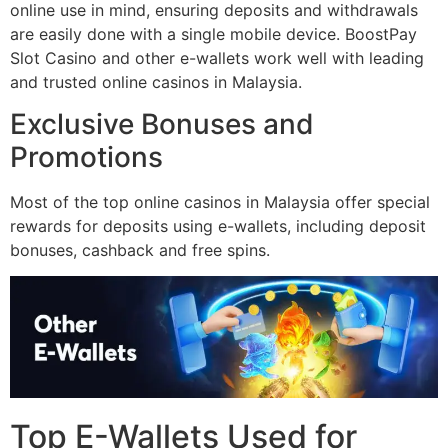
online use in mind, ensuring deposits and withdrawals
are easily done with a single mobile device. BoostPay
Slot Casino and other e-wallets work well with leading
and trusted online casinos in Malaysia.
Exclusive Bonuses and
Promotions
Most of the top online casinos in Malaysia offer special
rewards for deposits using e-wallets, including deposit
bonuses, cashback and free spins.
Top E-Wallets Used for