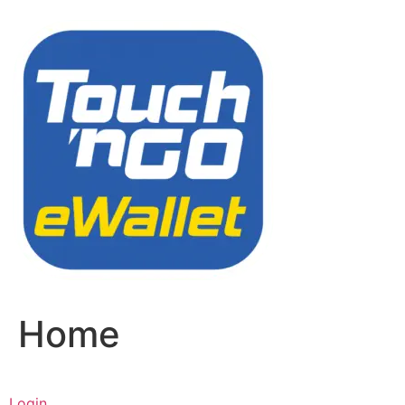
Skip
to
content
Home
Login