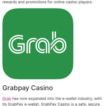
rewards and promotions for online casino players.
Grabpay Casino
Grab
has now expanded into the e-wallet industry, with
its GrabPay e-wallet. GrabPay Casino is a safe, secure