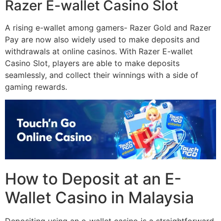
Razer E-wallet Casino Slot
A rising e-wallet among gamers- Razer Gold and Razer
Pay are now also widely used to make deposits and
withdrawals at online casinos. With Razer E-wallet
Casino Slot, players are able to make deposits
seamlessly, and collect their winnings with a side of
gaming rewards.
How to Deposit at an E-
Wallet Casino in Malaysia
Depositing using an e-wallet casino is a straightforward