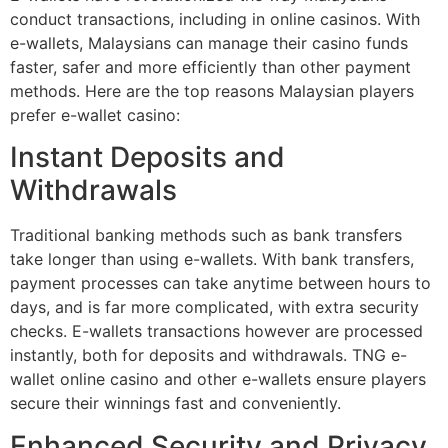
conduct transactions, including in online casinos. With
e-wallets, Malaysians can manage their casino funds
faster, safer and more efficiently than other payment
methods. Here are the top reasons Malaysian players
prefer e-wallet casino:
Instant Deposits and
Withdrawals
Traditional banking methods such as bank transfers
take longer than using e-wallets. With bank transfers,
payment processes can take anytime between hours to
days, and is far more complicated, with extra security
checks. E-wallets transactions however are processed
instantly, both for deposits and withdrawals. TNG e-
wallet online casino and other e-wallets ensure players
secure their winnings fast and conveniently.
Enhanced Security and Privacy