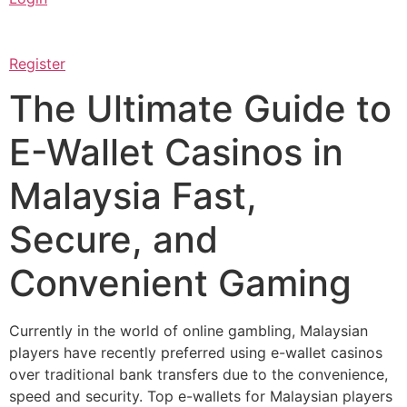
Register
The Ultimate Guide to
E-Wallet Casinos in
Malaysia Fast,
Secure, and
Convenient Gaming
Currently in the world of online gambling, Malaysian
players have recently preferred using e-wallet casinos
over traditional bank transfers due to the convenience,
speed and security. Top e-wallets for Malaysian players