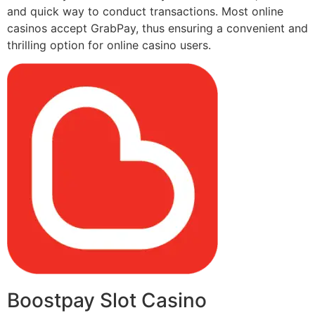
and quick way to conduct transactions. Most online
casinos accept GrabPay, thus ensuring a convenient and
thrilling option for online casino users.
Boostpay Slot Casino