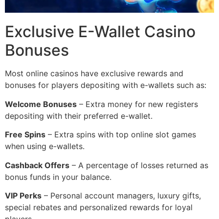
Exclusive E-Wallet Casino
Bonuses
Most online casinos have exclusive rewards and
bonuses for players depositing with e-wallets such as:
Welcome Bonuses
– Extra money for new registers
depositing with their preferred e-wallet.
Free Spins
– Extra spins with top online slot games
when using e-wallets.
Cashback Offers
– A percentage of losses returned as
bonus funds in your balance.
VIP Perks
– Personal account managers, luxury gifts,
special rebates and personalized rewards for loyal
players.