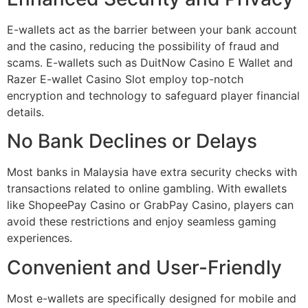
E-wallets act as the barrier between your bank account
and the casino, reducing the possibility of fraud and
scams. E-wallets such as DuitNow Casino E Wallet and
Razer E-wallet Casino Slot employ top-notch
encryption and technology to safeguard player financial
details.
No Bank Declines or Delays
Most banks in Malaysia have extra security checks with
transactions related to online gambling. With ewallets
like ShopeePay Casino or GrabPay Casino, players can
avoid these restrictions and enjoy seamless gaming
experiences.
Convenient and User-Friendly
Most e-wallets are specifically designed for mobile and