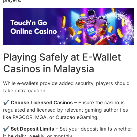
Playing Safely at E-Wallet
Casinos in Malaysia
While e-wallets provide added security, players should
take extra caution:
✔
Choose Licensed Casinos
– Ensure the casino is
regulated and licensed by relevant gaming authorities
like PAGCOR, MGA, or Curacao eGaming.
✔
Set Deposit Limits
– Set your deposit limits whether
it be daily, weekly, or monthly.