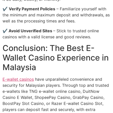
✔
Verify Payment Policies
– Familiarize yourself with
the minimum and maximum deposit and withdrawals, as
well as the processing times and fees.
✔
Avoid Unverified Sites
– Stick to trusted online
casinos with a valid license and good reviews.
Conclusion: The Best E-
Wallet Casino Experience in
Malaysia
E-wallet casinos
have unparalleled convenience and
security for Malaysian players. Through top and trusted
e-wallets like TNG e-wallet online casino, DuitNow
Casino E Wallet, ShopeePay Casino, GrabPay Casino,
BoostPay Slot Casino, or Razer E-wallet Casino Slot,
players can deposit fast and securely, with extra