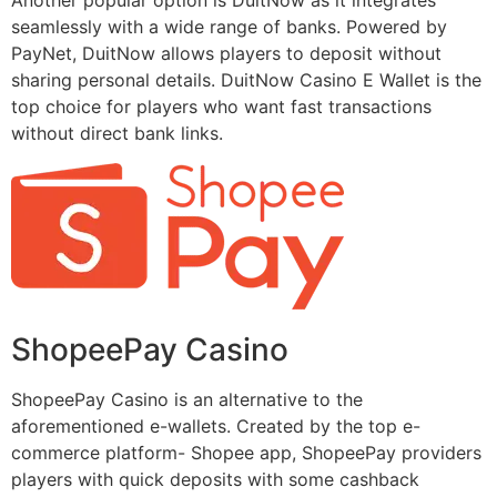
Another popular option is DuitNow as it integrates
seamlessly with a wide range of banks. Powered by
PayNet, DuitNow allows players to deposit without
sharing personal details. DuitNow Casino E Wallet is the
top choice for players who want fast transactions
without direct bank links.
ShopeePay Casino
ShopeePay Casino is an alternative to the
aforementioned e-wallets. Created by the top e-
commerce platform- Shopee app, ShopeePay providers
players with quick deposits with some cashback