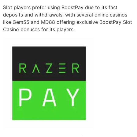
Slot players prefer using BoostPay due to its fast
deposits and withdrawals, with several online casinos
like Gem55 and MD88 offering exclusive BoostPay Slot
Casino bonuses for its players.