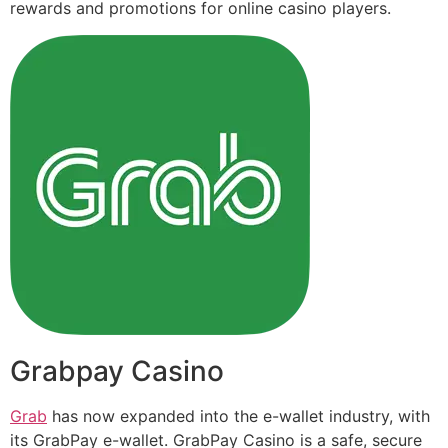
rewards and promotions for online casino players.
Grabpay Casino
Grab
has now expanded into the e-wallet industry, with
its GrabPay e-wallet. GrabPay Casino is a safe, secure