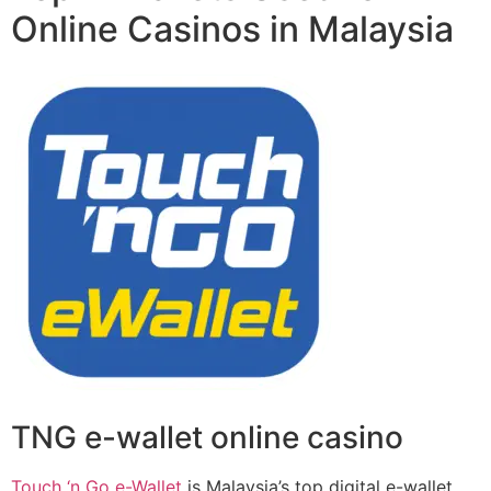
Online Casinos in Malaysia
TNG e-wallet online casino
Touch ‘n Go e-Wallet
is Malaysia’s top digital e-wallet,