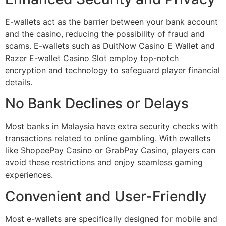
E-wallets act as the barrier between your bank account
and the casino, reducing the possibility of fraud and
scams. E-wallets such as DuitNow Casino E Wallet and
Razer E-wallet Casino Slot employ top-notch
encryption and technology to safeguard player financial
details.
No Bank Declines or Delays
Most banks in Malaysia have extra security checks with
transactions related to online gambling. With ewallets
like ShopeePay Casino or GrabPay Casino, players can
avoid these restrictions and enjoy seamless gaming
experiences.
Convenient and User-Friendly
Most e-wallets are specifically designed for mobile and