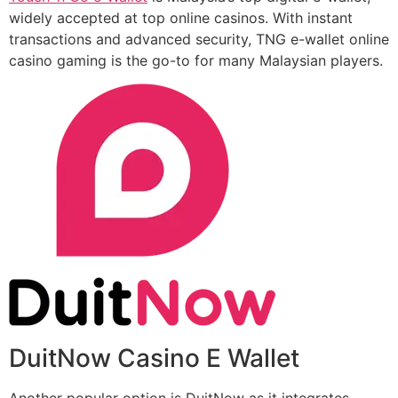
widely accepted at top online casinos. With instant
transactions and advanced security, TNG e-wallet online
casino gaming is the go-to for many Malaysian players.
DuitNow Casino E Wallet