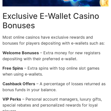
Exclusive E-Wallet Casino
Bonuses
Most online casinos have exclusive rewards and
bonuses for players depositing with e-wallets such as:
Welcome Bonuses
– Extra money for new registers
depositing with their preferred e-wallet.
Free Spins
– Extra spins with top online slot games
when using e-wallets.
Cashback Offers
– A percentage of losses returned as
bonus funds in your balance.
VIP Perks
– Personal account managers, luxury gifts,
special rebates and personalized rewards for loyal
players.