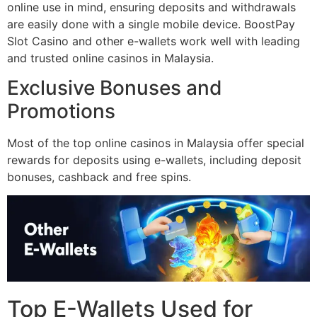
online use in mind, ensuring deposits and withdrawals
are easily done with a single mobile device. BoostPay
Slot Casino and other e-wallets work well with leading
and trusted online casinos in Malaysia.
Exclusive Bonuses and
Promotions
Most of the top online casinos in Malaysia offer special
rewards for deposits using e-wallets, including deposit
bonuses, cashback and free spins.
Top E-Wallets Used for