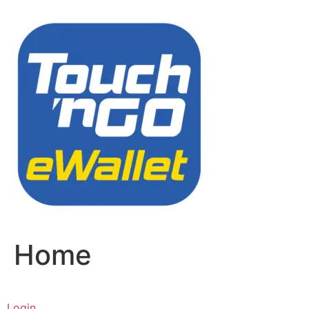
Skip
to
content
Home
Login