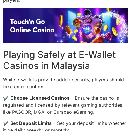
Playing Safely at E-Wallet
Casinos in Malaysia
While e-wallets provide added security, players should
take extra caution:
✔
Choose Licensed Casinos
– Ensure the casino is
regulated and licensed by relevant gaming authorities
like PAGCOR, MGA, or Curacao eGaming.
✔
Set Deposit Limits
– Set your deposit limits whether
it be daily, weekly, or monthly.