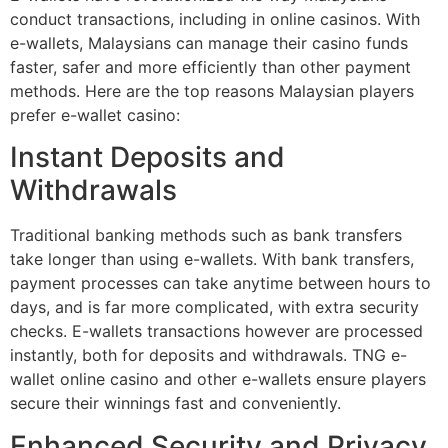
conduct transactions, including in online casinos. With
e-wallets, Malaysians can manage their casino funds
faster, safer and more efficiently than other payment
methods. Here are the top reasons Malaysian players
prefer e-wallet casino:
Instant Deposits and
Withdrawals
Traditional banking methods such as bank transfers
take longer than using e-wallets. With bank transfers,
payment processes can take anytime between hours to
days, and is far more complicated, with extra security
checks. E-wallets transactions however are processed
instantly, both for deposits and withdrawals. TNG e-
wallet online casino and other e-wallets ensure players
secure their winnings fast and conveniently.
Enhanced Security and Privacy