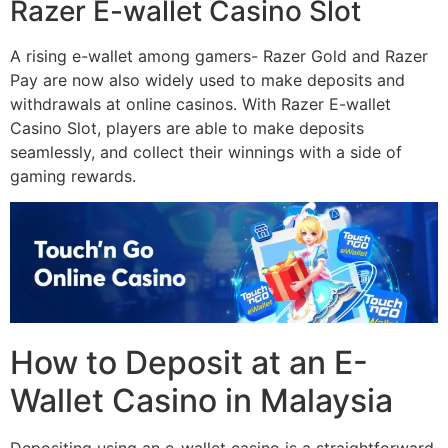
Razer E-wallet Casino Slot
A rising e-wallet among gamers- Razer Gold and Razer
Pay are now also widely used to make deposits and
withdrawals at online casinos. With Razer E-wallet
Casino Slot, players are able to make deposits
seamlessly, and collect their winnings with a side of
gaming rewards.
How to Deposit at an E-
Wallet Casino in Malaysia
Depositing using an e-wallet casino is a straightforward