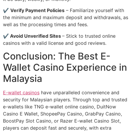
✔
Verify Payment Policies
– Familiarize yourself with
the minimum and maximum deposit and withdrawals, as
well as the processing times and fees.
✔
Avoid Unverified Sites
– Stick to trusted online
casinos with a valid license and good reviews.
Conclusion: The Best E-
Wallet Casino Experience in
Malaysia
E-wallet casinos
have unparalleled convenience and
security for Malaysian players. Through top and trusted
e-wallets like TNG e-wallet online casino, DuitNow
Casino E Wallet, ShopeePay Casino, GrabPay Casino,
BoostPay Slot Casino, or Razer E-wallet Casino Slot,
players can deposit fast and securely, with extra