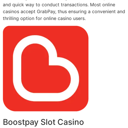
and quick way to conduct transactions. Most online
casinos accept GrabPay, thus ensuring a convenient and
thrilling option for online casino users.
Boostpay Slot Casino