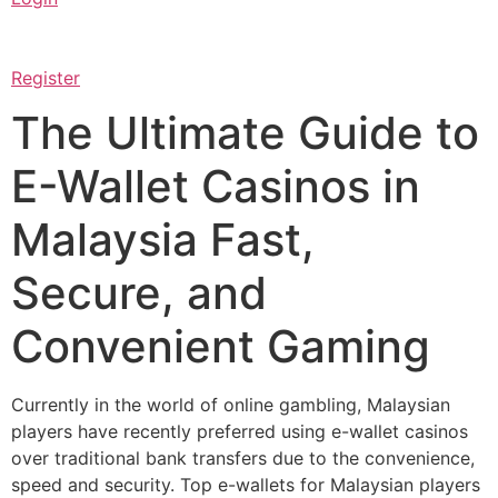
Register
The Ultimate Guide to
E-Wallet Casinos in
Malaysia Fast,
Secure, and
Convenient Gaming
Currently in the world of online gambling, Malaysian
players have recently preferred using e-wallet casinos
over traditional bank transfers due to the convenience,
speed and security. Top e-wallets for Malaysian players