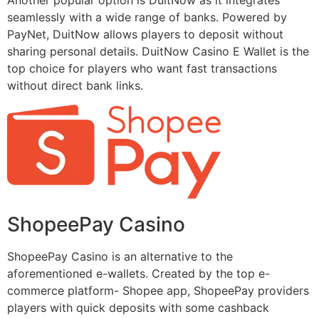
Another popular option is DuitNow as it integrates
seamlessly with a wide range of banks. Powered by
PayNet, DuitNow allows players to deposit without
sharing personal details. DuitNow Casino E Wallet is the
top choice for players who want fast transactions
without direct bank links.
ShopeePay Casino
ShopeePay Casino is an alternative to the
aforementioned e-wallets. Created by the top e-
commerce platform- Shopee app, ShopeePay providers
players with quick deposits with some cashback