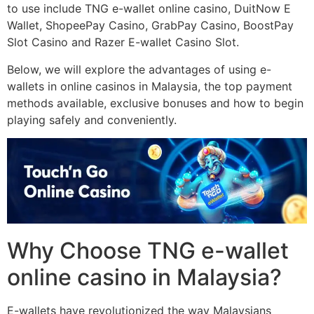
to use include TNG e-wallet online casino, DuitNow E
Wallet, ShopeePay Casino, GrabPay Casino, BoostPay
Slot Casino and Razer E-wallet Casino Slot.
Below, we will explore the advantages of using e-
wallets in online casinos in Malaysia, the top payment
methods available, exclusive bonuses and how to begin
playing safely and conveniently.
Why Choose TNG e-wallet
online casino in Malaysia?
E-wallets have revolutionized the way Malaysians