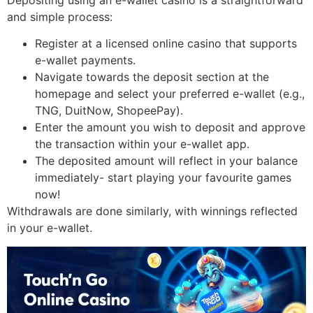
and simple process:
Register at a licensed online casino that supports
e-wallet payments.
Navigate towards the deposit section at the
homepage and select your preferred e-wallet (e.g.,
TNG, DuitNow, ShopeePay).
Enter the amount you wish to deposit and approve
the transaction within your e-wallet app.
The deposited amount will reflect in your balance
immediately- start playing your favourite games
now!
Withdrawals are done similarly, with winnings reflected
in your e-wallet.