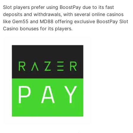
Slot players prefer using BoostPay due to its fast
deposits and withdrawals, with several online casinos
like Gem55 and MD88 offering exclusive BoostPay Slot
Casino bonuses for its players.