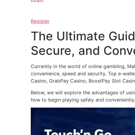
Register
The Ultimate Guid
Secure, and Conv
Currently in the world of online gambling, Ma
convenience, speed and security. Top e-walle
Casino, GrabPay Casino, BoostPay Slot Casin
Below, we will explore the advantages of usin
how to begin playing safely and conveniently