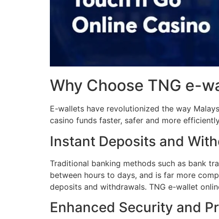
Why Choose TNG e-wall
E-wallets have revolutionized the way Malaysi
casino funds faster, safer and more efficient
Instant Deposits and Wit
Traditional banking methods such as bank tra
between hours to days, and is far more compli
deposits and withdrawals. TNG e-wallet online
Enhanced Security and Pr