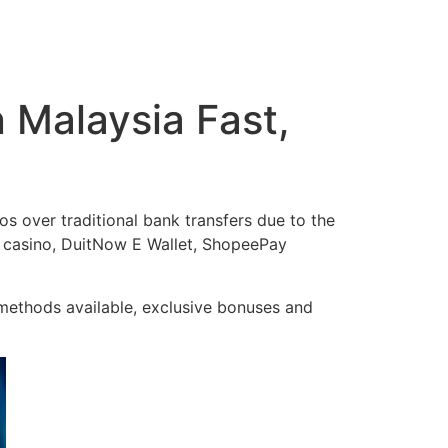
 Malaysia Fast,
os over traditional bank transfers due to the
e casino, DuitNow E Wallet, ShopeePay
 methods available, exclusive bonuses and