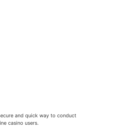
 secure and quick way to conduct
line casino users.