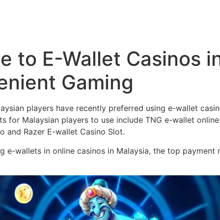
e to E-Wallet Casinos in
enient Gaming
laysian players have recently preferred using e-wallet casin
ts for Malaysian players to use include TNG e-wallet onlin
o and Razer E-wallet Casino Slot.
g e-wallets in online casinos in Malaysia, the top payment
.