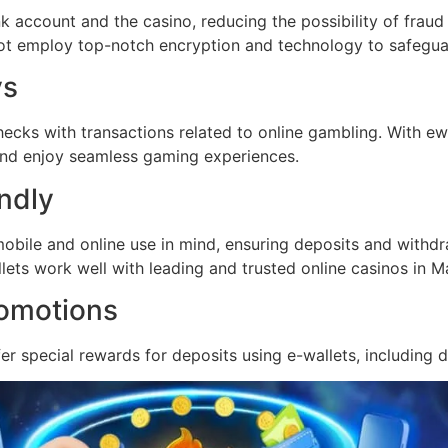
nk account and the casino, reducing the possibility of fra
ot employ top-notch encryption and technology to safeguard
ys
hecks with transactions related to online gambling. With e
 and enjoy seamless gaming experiences.
ndly
mobile and online use in mind, ensuring deposits and withdr
ets work well with leading and trusted online casinos in Ma
romotions
fer special rewards for deposits using e-wallets, including