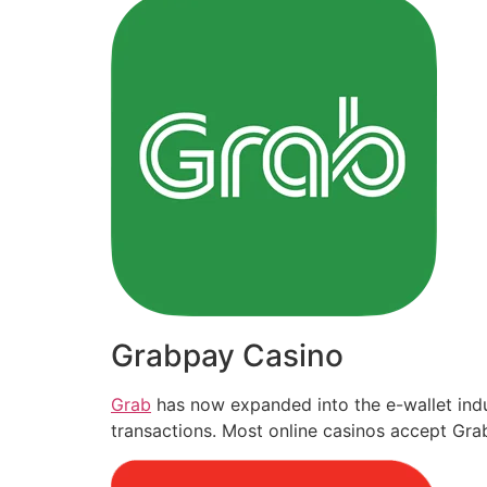
Grabpay Casino
Grab
has now expanded into the e-wallet indu
transactions. Most online casinos accept Grab