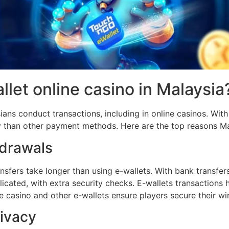
et online casino in Malaysia
ans conduct transactions, including in online casinos. Wit
ly than other payment methods. Here are the top reasons Ma
hdrawals
nsfers take longer than using e-wallets. With bank transfe
cated, with extra security checks. E-wallets transactions 
 casino and other e-wallets ensure players secure their wi
ivacy