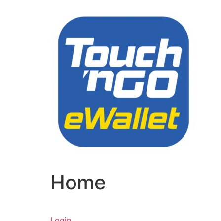
Skip
to
content
Home
Login