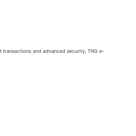
ant transactions and advanced security, TNG e-