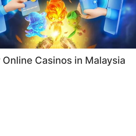
 Online Casinos in Malaysia