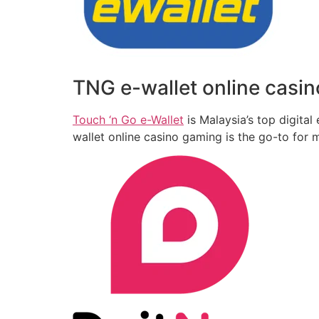
TNG e-wallet online casin
Touch ‘n Go e-Wallet
is Malaysia’s top digital
wallet online casino gaming is the go-to for 