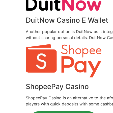
DuitNow Casino E Wallet
Another popular option is DuitNow as it inte
without sharing personal details. DuitNow Cas
ShopeePay Casino
ShopeePay Casino is an alternative to the a
players with quick deposits with some cashba