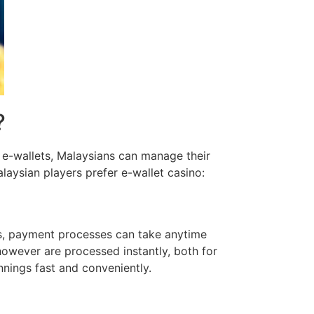
?
h e-wallets, Malaysians can manage their
laysian players prefer e-wallet casino:
rs, payment processes can take anytime
however are processed instantly, both for
nnings fast and conveniently.