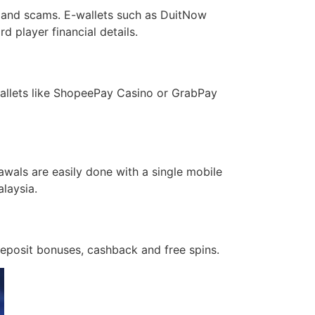
ud and scams. E-wallets such as DuitNow
 player financial details.
wallets like ShopeePay Casino or GrabPay
awals are easily done with a single mobile
laysia.
 deposit bonuses, cashback and free spins.