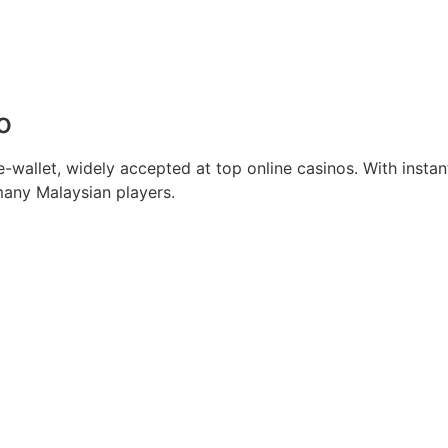
o
 e-wallet, widely accepted at top online casinos. With inst
many Malaysian players.