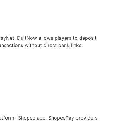
PayNet, DuitNow allows players to deposit
ansactions without direct bank links.
platform- Shopee app, ShopeePay providers