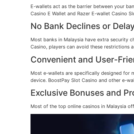
E-wallets act as the barrier between your ba
Casino E Wallet and Razer E-wallet Casino Sl
No Bank Declines or Dela
Most banks in Malaysia have extra security c
Casino, players can avoid these restrictions
Convenient and User-Frie
Most e-wallets are specifically designed for 
device. BoostPay Slot Casino and other e-wall
Exclusive Bonuses and P
Most of the top online casinos in Malaysia of