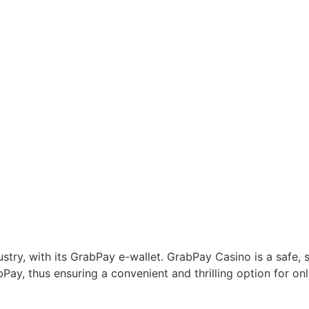
stry, with its GrabPay e-wallet. GrabPay Casino is a safe,
Pay, thus ensuring a convenient and thrilling option for on