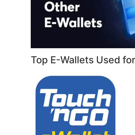
Top E-Wallets Used for