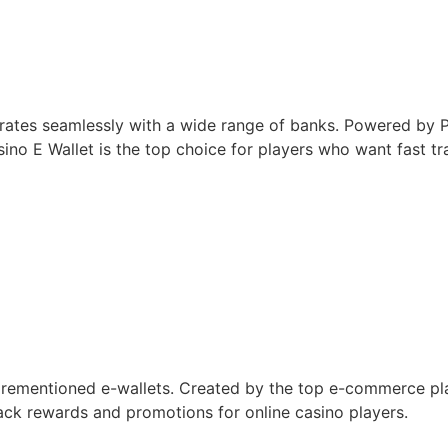
grates seamlessly with a wide range of banks. Powered by 
ino E Wallet is the top choice for players who want fast tr
forementioned e-wallets. Created by the top e-commerce 
ck rewards and promotions for online casino players.