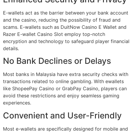
E-wallets act as the barrier between your bank account
and the casino, reducing the possibility of fraud and
scams. E-wallets such as DuitNow Casino E Wallet and
Razer E-wallet Casino Slot employ top-notch
encryption and technology to safeguard player financial
details.
No Bank Declines or Delays
Most banks in Malaysia have extra security checks with
transactions related to online gambling. With ewallets
like ShopeePay Casino or GrabPay Casino, players can
avoid these restrictions and enjoy seamless gaming
experiences.
Convenient and User-Friendly
Most e-wallets are specifically designed for mobile and