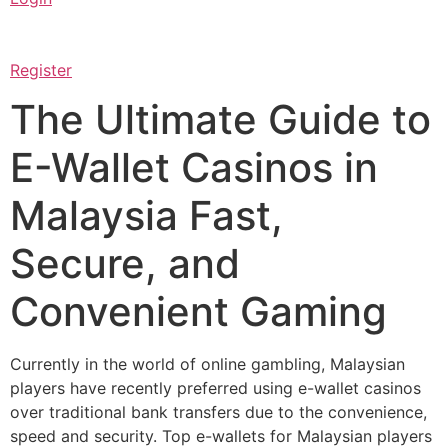
Register
The Ultimate Guide to
E-Wallet Casinos in
Malaysia Fast,
Secure, and
Convenient Gaming
Currently in the world of online gambling, Malaysian
players have recently preferred using e-wallet casinos
over traditional bank transfers due to the convenience,
speed and security. Top e-wallets for Malaysian players