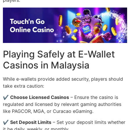
Playing Safely at E-Wallet
Casinos in Malaysia
While e-wallets provide added security, players should
take extra caution:
✔
Choose Licensed Casinos
– Ensure the casino is
regulated and licensed by relevant gaming authorities
like PAGCOR, MGA, or Curacao eGaming.
✔
Set Deposit Limits
– Set your deposit limits whether
it be daily, weekly, or monthly.