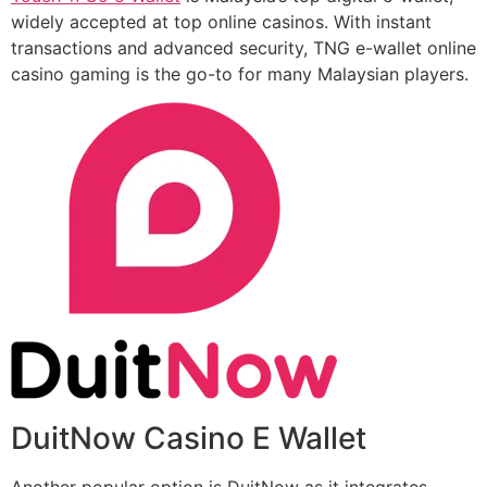
widely accepted at top online casinos. With instant
transactions and advanced security, TNG e-wallet online
casino gaming is the go-to for many Malaysian players.
DuitNow Casino E Wallet