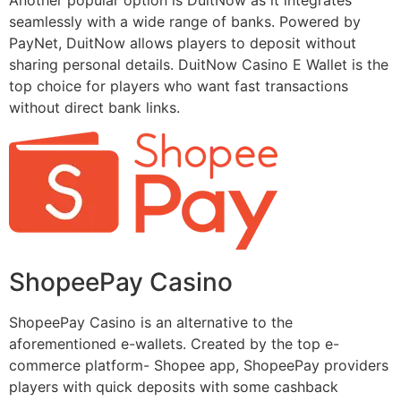
Another popular option is DuitNow as it integrates
seamlessly with a wide range of banks. Powered by
PayNet, DuitNow allows players to deposit without
sharing personal details. DuitNow Casino E Wallet is the
top choice for players who want fast transactions
without direct bank links.
ShopeePay Casino
ShopeePay Casino is an alternative to the
aforementioned e-wallets. Created by the top e-
commerce platform- Shopee app, ShopeePay providers
players with quick deposits with some cashback