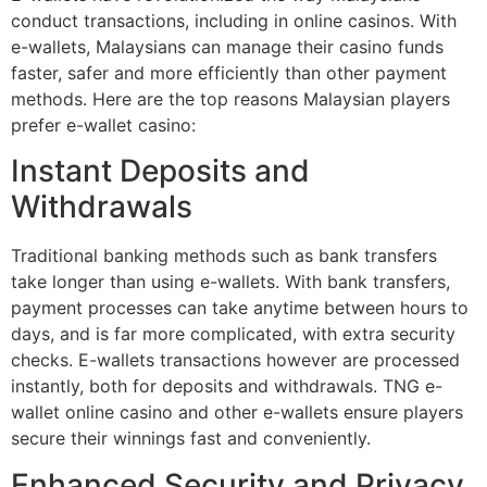
conduct transactions, including in online casinos. With
e-wallets, Malaysians can manage their casino funds
faster, safer and more efficiently than other payment
methods. Here are the top reasons Malaysian players
prefer e-wallet casino:
Instant Deposits and
Withdrawals
Traditional banking methods such as bank transfers
take longer than using e-wallets. With bank transfers,
payment processes can take anytime between hours to
days, and is far more complicated, with extra security
checks. E-wallets transactions however are processed
instantly, both for deposits and withdrawals. TNG e-
wallet online casino and other e-wallets ensure players
secure their winnings fast and conveniently.
Enhanced Security and Privacy