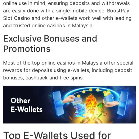
online use in mind, ensuring deposits and withdrawals
are easily done with a single mobile device. BoostPay
Slot Casino and other e-wallets work well with leading
and trusted online casinos in Malaysia.
Exclusive Bonuses and
Promotions
Most of the top online casinos in Malaysia offer special
rewards for deposits using e-wallets, including deposit
bonuses, cashback and free spins.
Top E-Wallets Used for