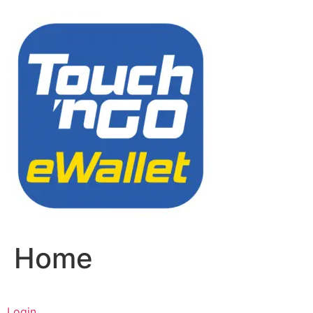
Skip
to
content
Home
Login