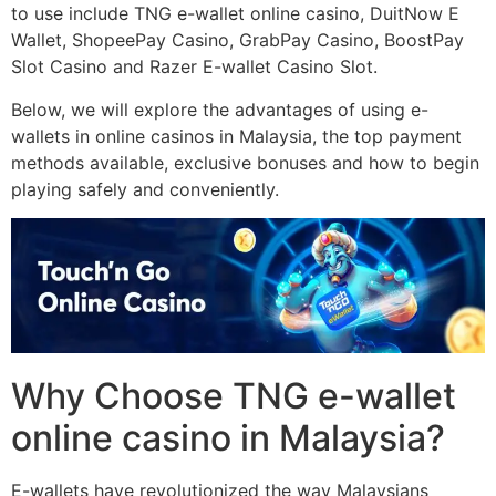
to use include TNG e-wallet online casino, DuitNow E
Wallet, ShopeePay Casino, GrabPay Casino, BoostPay
Slot Casino and Razer E-wallet Casino Slot.
Below, we will explore the advantages of using e-
wallets in online casinos in Malaysia, the top payment
methods available, exclusive bonuses and how to begin
playing safely and conveniently.
Why Choose TNG e-wallet
online casino in Malaysia?
E-wallets have revolutionized the way Malaysians