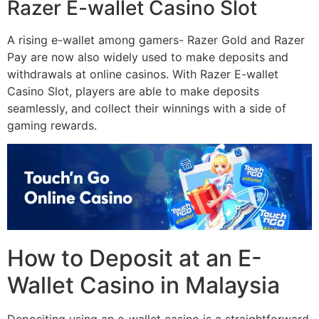
Razer E-wallet Casino Slot
A rising e-wallet among gamers- Razer Gold and Razer
Pay are now also widely used to make deposits and
withdrawals at online casinos. With Razer E-wallet
Casino Slot, players are able to make deposits
seamlessly, and collect their winnings with a side of
gaming rewards.
How to Deposit at an E-
Wallet Casino in Malaysia
Depositing using an e-wallet casino is a straightforward