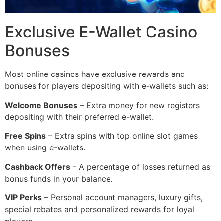
Exclusive E-Wallet Casino
Bonuses
Most online casinos have exclusive rewards and
bonuses for players depositing with e-wallets such as:
Welcome Bonuses
– Extra money for new registers
depositing with their preferred e-wallet.
Free Spins
– Extra spins with top online slot games
when using e-wallets.
Cashback Offers
– A percentage of losses returned as
bonus funds in your balance.
VIP Perks
– Personal account managers, luxury gifts,
special rebates and personalized rewards for loyal
players.