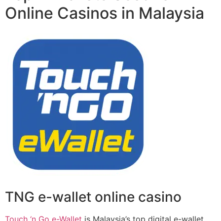
Online Casinos in Malaysia
TNG e-wallet online casino
Touch ‘n Go e-Wallet
is Malaysia’s top digital e-wallet,