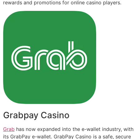
rewards and promotions for online casino players.
Grabpay Casino
Grab
has now expanded into the e-wallet industry, with
its GrabPay e-wallet. GrabPay Casino is a safe, secure