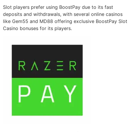
Slot players prefer using BoostPay due to its fast
deposits and withdrawals, with several online casinos
like Gem55 and MD88 offering exclusive BoostPay Slot
Casino bonuses for its players.