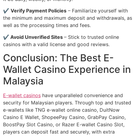
✔
Verify Payment Policies
– Familiarize yourself with
the minimum and maximum deposit and withdrawals, as
well as the processing times and fees.
✔
Avoid Unverified Sites
– Stick to trusted online
casinos with a valid license and good reviews.
Conclusion: The Best E-
Wallet Casino Experience in
Malaysia
E-wallet casinos
have unparalleled convenience and
security for Malaysian players. Through top and trusted
e-wallets like TNG e-wallet online casino, DuitNow
Casino E Wallet, ShopeePay Casino, GrabPay Casino,
BoostPay Slot Casino, or Razer E-wallet Casino Slot,
players can deposit fast and securely, with extra