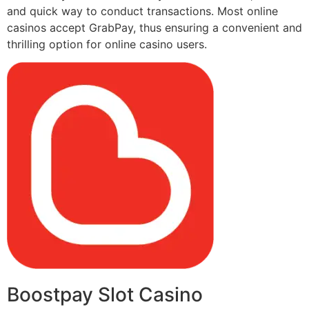
and quick way to conduct transactions. Most online
casinos accept GrabPay, thus ensuring a convenient and
thrilling option for online casino users.
Boostpay Slot Casino