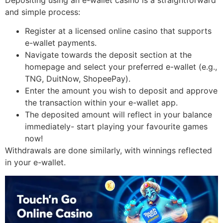
and simple process:
Register at a licensed online casino that supports
e-wallet payments.
Navigate towards the deposit section at the
homepage and select your preferred e-wallet (e.g.,
TNG, DuitNow, ShopeePay).
Enter the amount you wish to deposit and approve
the transaction within your e-wallet app.
The deposited amount will reflect in your balance
immediately- start playing your favourite games
now!
Withdrawals are done similarly, with winnings reflected
in your e-wallet.