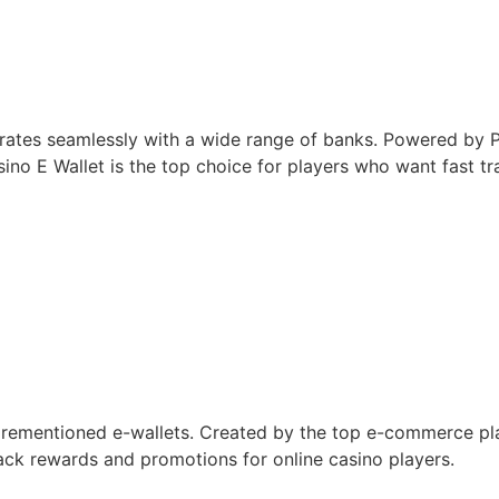
grates seamlessly with a wide range of banks. Powered by 
ino E Wallet is the top choice for players who want fast tr
forementioned e-wallets. Created by the top e-commerce 
ck rewards and promotions for online casino players.