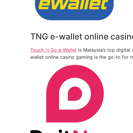
TNG e-wallet online casin
Touch ‘n Go e-Wallet
is Malaysia’s top digital
wallet online casino gaming is the go-to for 