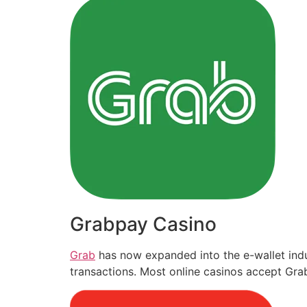
Grabpay Casino
Grab
has now expanded into the e-wallet indu
transactions. Most online casinos accept Grab