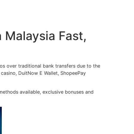
 Malaysia Fast,
os over traditional bank transfers due to the
e casino, DuitNow E Wallet, ShopeePay
 methods available, exclusive bonuses and