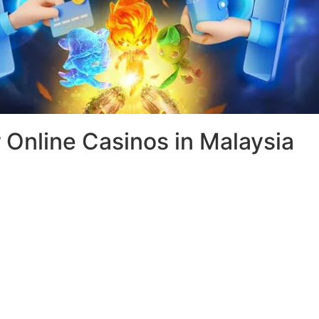
 Online Casinos in Malaysia