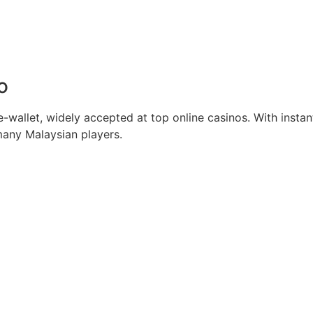
o
 e-wallet, widely accepted at top online casinos. With inst
many Malaysian players.