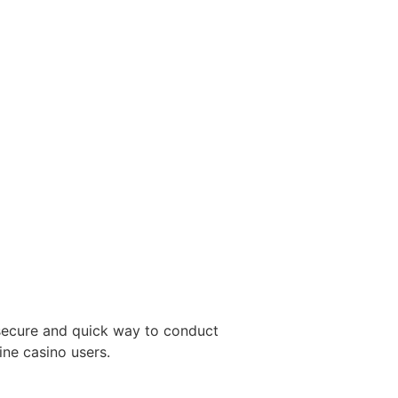
 secure and quick way to conduct
line casino users.