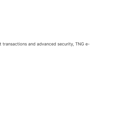
ant transactions and advanced security, TNG e-