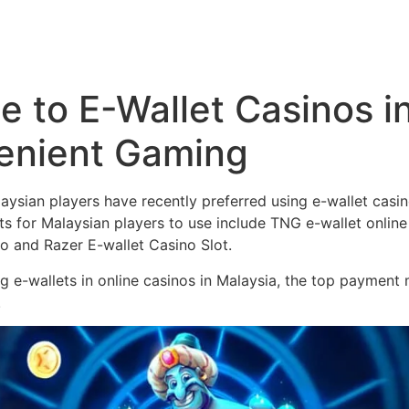
e to E-Wallet Casinos in
enient Gaming
laysian players have recently preferred using e-wallet casin
ts for Malaysian players to use include TNG e-wallet onlin
o and Razer E-wallet Casino Slot.
g e-wallets in online casinos in Malaysia, the top payment
.