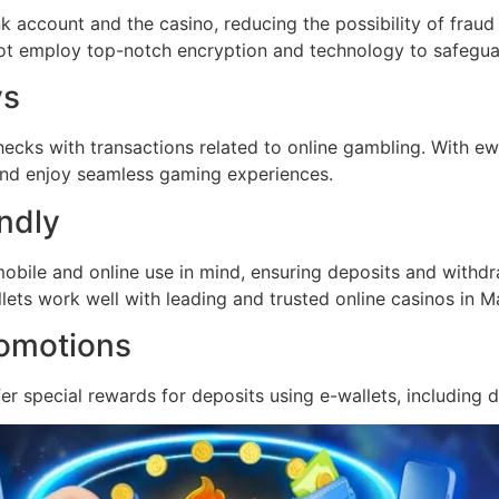
nk account and the casino, reducing the possibility of fra
ot employ top-notch encryption and technology to safeguard
ys
hecks with transactions related to online gambling. With e
 and enjoy seamless gaming experiences.
ndly
mobile and online use in mind, ensuring deposits and withdr
ets work well with leading and trusted online casinos in Ma
romotions
fer special rewards for deposits using e-wallets, including