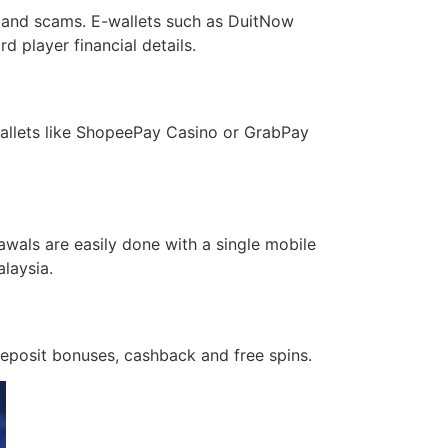
ud and scams. E-wallets such as DuitNow
 player financial details.
wallets like ShopeePay Casino or GrabPay
awals are easily done with a single mobile
laysia.
 deposit bonuses, cashback and free spins.