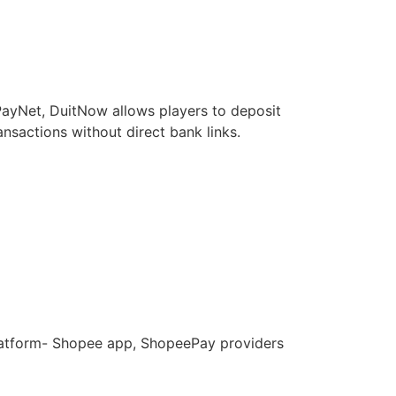
PayNet, DuitNow allows players to deposit
ansactions without direct bank links.
platform- Shopee app, ShopeePay providers