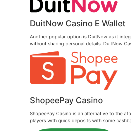
DuitNow Casino E Wallet
Another popular option is DuitNow as it inte
without sharing personal details. DuitNow Cas
ShopeePay Casino
ShopeePay Casino is an alternative to the a
players with quick deposits with some cashba