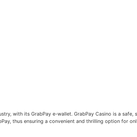
stry, with its GrabPay e-wallet. GrabPay Casino is a safe,
Pay, thus ensuring a convenient and thrilling option for on