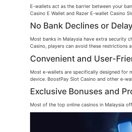
E-wallets act as the barrier between your ba
Casino E Wallet and Razer E-wallet Casino Sl
No Bank Declines or Dela
Most banks in Malaysia have extra security c
Casino, players can avoid these restrictions
Convenient and User-Frie
Most e-wallets are specifically designed for 
device. BoostPay Slot Casino and other e-wall
Exclusive Bonuses and P
Most of the top online casinos in Malaysia of