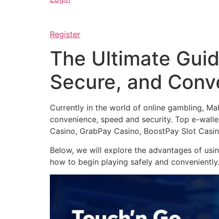
Register
The Ultimate Guid
Secure, and Conv
Currently in the world of online gambling, Ma
convenience, speed and security. Top e-walle
Casino, GrabPay Casino, BoostPay Slot Casin
Below, we will explore the advantages of usin
how to begin playing safely and conveniently