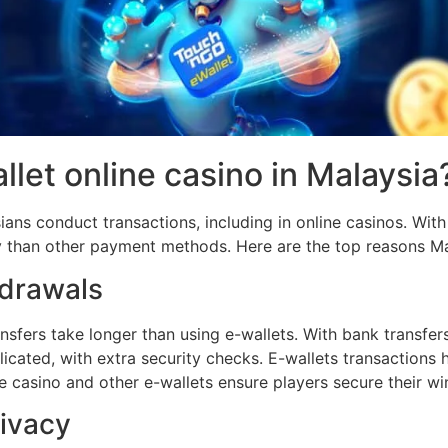
et online casino in Malaysia
ans conduct transactions, including in online casinos. Wit
ly than other payment methods. Here are the top reasons Ma
hdrawals
nsfers take longer than using e-wallets. With bank transfe
cated, with extra security checks. E-wallets transactions 
 casino and other e-wallets ensure players secure their wi
ivacy