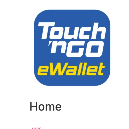
Skip
to
content
Home
Login