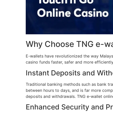
Why Choose TNG e-wall
E-wallets have revolutionized the way Malaysi
casino funds faster, safer and more efficient
Instant Deposits and Wit
Traditional banking methods such as bank tra
between hours to days, and is far more compli
deposits and withdrawals. TNG e-wallet online
Enhanced Security and Pr