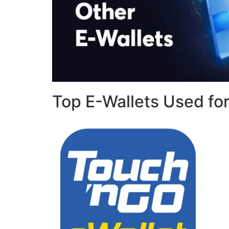
Top E-Wallets Used for