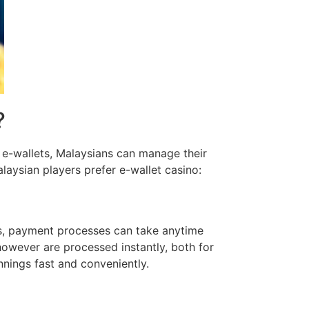
?
h e-wallets, Malaysians can manage their
laysian players prefer e-wallet casino:
rs, payment processes can take anytime
however are processed instantly, both for
nnings fast and conveniently.