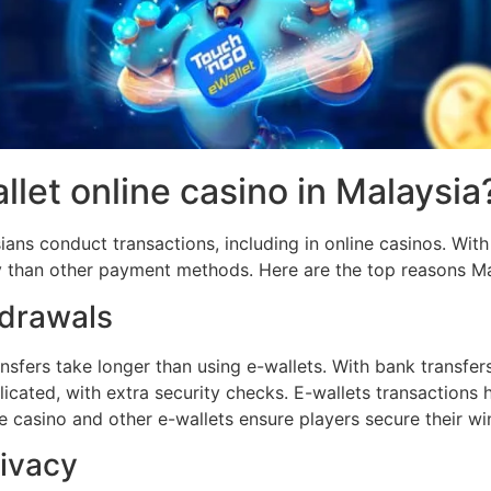
et online casino in Malaysia
ans conduct transactions, including in online casinos. Wit
ly than other payment methods. Here are the top reasons Ma
hdrawals
nsfers take longer than using e-wallets. With bank transfe
cated, with extra security checks. E-wallets transactions 
 casino and other e-wallets ensure players secure their wi
ivacy