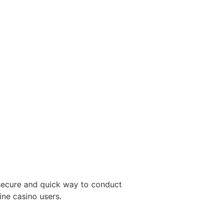
 secure and quick way to conduct
line casino users.