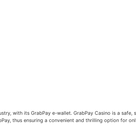
stry, with its GrabPay e-wallet. GrabPay Casino is a safe,
Pay, thus ensuring a convenient and thrilling option for on