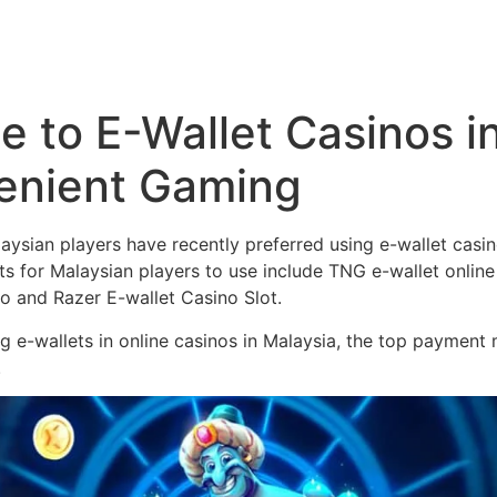
e to E-Wallet Casinos in
enient Gaming
laysian players have recently preferred using e-wallet casin
ts for Malaysian players to use include TNG e-wallet onlin
o and Razer E-wallet Casino Slot.
g e-wallets in online casinos in Malaysia, the top payment
.