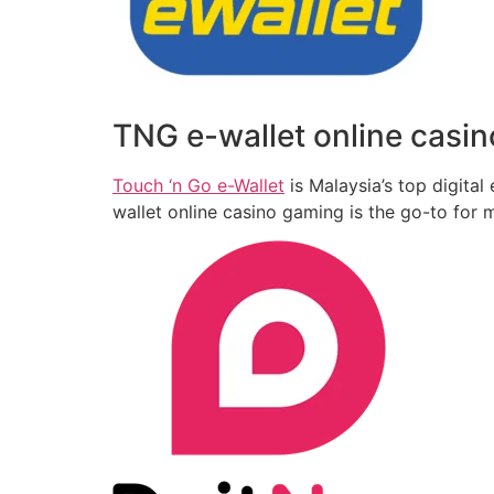
TNG e-wallet online casin
Touch ‘n Go e-Wallet
is Malaysia’s top digital
wallet online casino gaming is the go-to for 