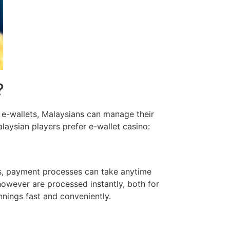
?
h e-wallets, Malaysians can manage their
laysian players prefer e-wallet casino:
rs, payment processes can take anytime
however are processed instantly, both for
nnings fast and conveniently.