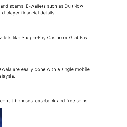
ud and scams. E-wallets such as DuitNow
 player financial details.
wallets like ShopeePay Casino or GrabPay
awals are easily done with a single mobile
laysia.
 deposit bonuses, cashback and free spins.