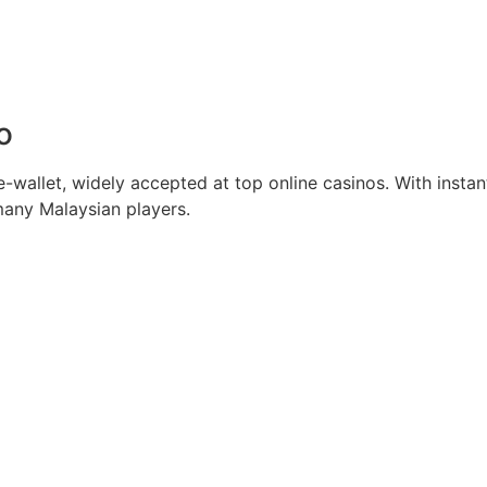
o
 e-wallet, widely accepted at top online casinos. With inst
many Malaysian players.