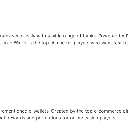
grates seamlessly with a wide range of banks. Powered by 
ino E Wallet is the top choice for players who want fast tr
forementioned e-wallets. Created by the top e-commerce 
ck rewards and promotions for online casino players.