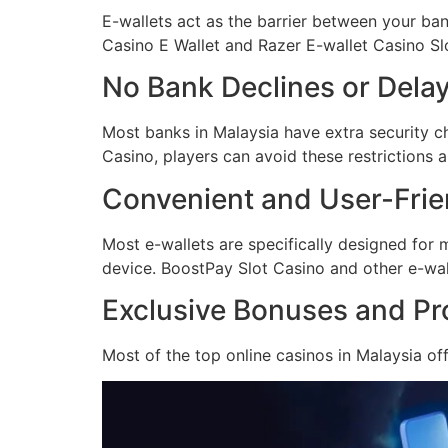
E-wallets act as the barrier between your ba
Casino E Wallet and Razer E-wallet Casino Sl
No Bank Declines or Dela
Most banks in Malaysia have extra security c
Casino, players can avoid these restrictions
Convenient and User-Frie
Most e-wallets are specifically designed for 
device. BoostPay Slot Casino and other e-wall
Exclusive Bonuses and P
Most of the top online casinos in Malaysia of