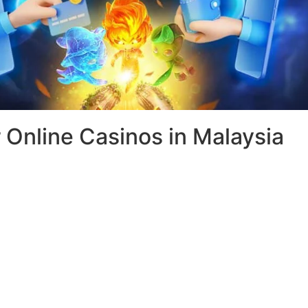
 Online Casinos in Malaysia