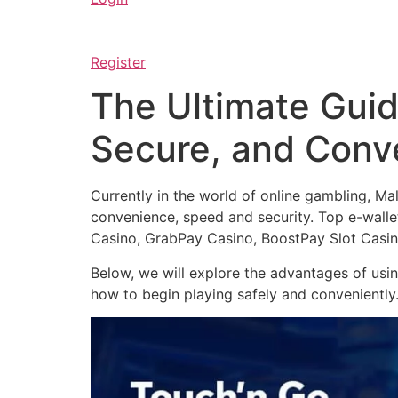
Register
The Ultimate Guid
Secure, and Conv
Currently in the world of online gambling, Ma
convenience, speed and security. Top e-walle
Casino, GrabPay Casino, BoostPay Slot Casin
Below, we will explore the advantages of usin
how to begin playing safely and conveniently