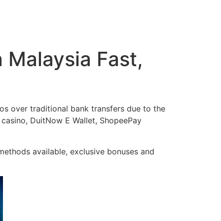
 Malaysia Fast,
os over traditional bank transfers due to the
e casino, DuitNow E Wallet, ShopeePay
 methods available, exclusive bonuses and