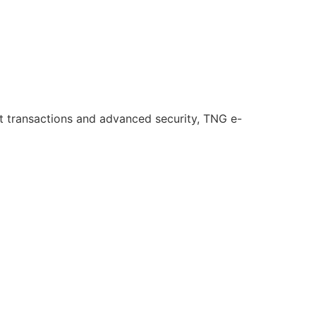
ant transactions and advanced security, TNG e-