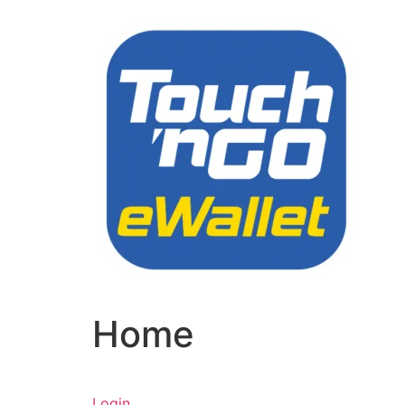
Skip
to
content
Home
Login