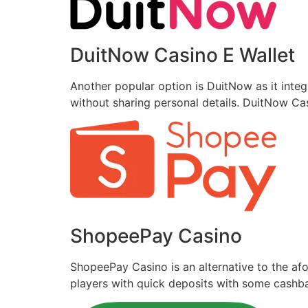
DuitNow Casino E Wallet
Another popular option is DuitNow as it inte
without sharing personal details. DuitNow Cas
ShopeePay Casino
ShopeePay Casino is an alternative to the a
players with quick deposits with some cashba