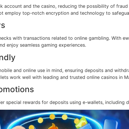
nk account and the casino, reducing the possibility of fra
ot employ top-notch encryption and technology to safeguard
ys
hecks with transactions related to online gambling. With e
 and enjoy seamless gaming experiences.
ndly
mobile and online use in mind, ensuring deposits and withdr
ets work well with leading and trusted online casinos in Ma
romotions
fer special rewards for deposits using e-wallets, including