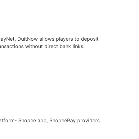
PayNet, DuitNow allows players to deposit
ansactions without direct bank links.
platform- Shopee app, ShopeePay providers