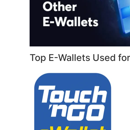
Top E-Wallets Used for