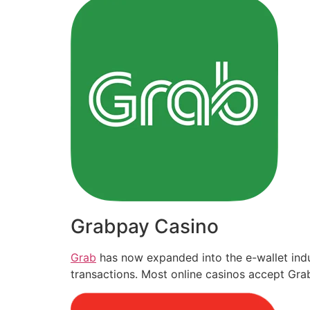
Grabpay Casino
Grab
has now expanded into the e-wallet indu
transactions. Most online casinos accept Grab