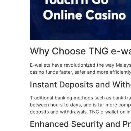
Why Choose TNG e-wall
E-wallets have revolutionized the way Malaysi
casino funds faster, safer and more efficient
Instant Deposits and Wit
Traditional banking methods such as bank tra
between hours to days, and is far more compli
deposits and withdrawals. TNG e-wallet online
Enhanced Security and Pr