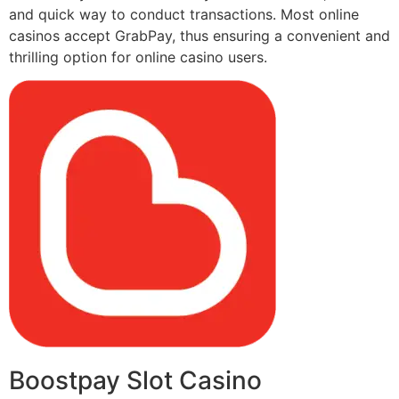
and quick way to conduct transactions. Most online
casinos accept GrabPay, thus ensuring a convenient and
thrilling option for online casino users.
Boostpay Slot Casino