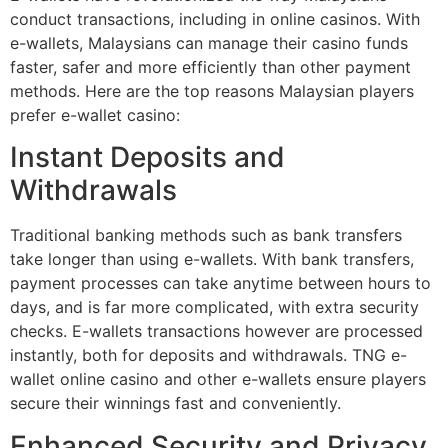
conduct transactions, including in online casinos. With
e-wallets, Malaysians can manage their casino funds
faster, safer and more efficiently than other payment
methods. Here are the top reasons Malaysian players
prefer e-wallet casino:
Instant Deposits and
Withdrawals
Traditional banking methods such as bank transfers
take longer than using e-wallets. With bank transfers,
payment processes can take anytime between hours to
days, and is far more complicated, with extra security
checks. E-wallets transactions however are processed
instantly, both for deposits and withdrawals. TNG e-
wallet online casino and other e-wallets ensure players
secure their winnings fast and conveniently.
Enhanced Security and Privacy