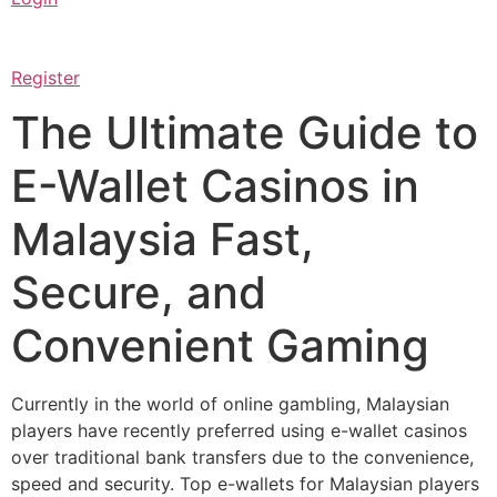
Register
The Ultimate Guide to
E-Wallet Casinos in
Malaysia Fast,
Secure, and
Convenient Gaming
Currently in the world of online gambling, Malaysian
players have recently preferred using e-wallet casinos
over traditional bank transfers due to the convenience,
speed and security. Top e-wallets for Malaysian players