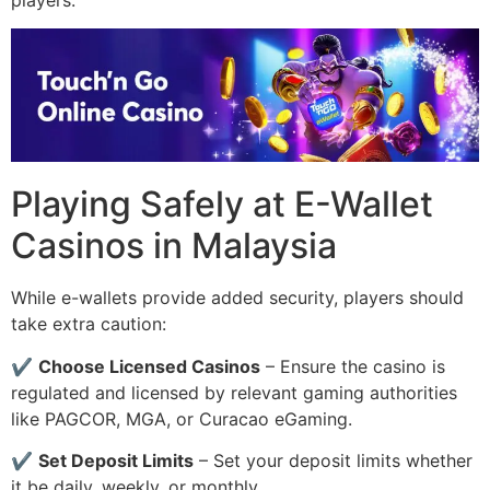
Playing Safely at E-Wallet
Casinos in Malaysia
While e-wallets provide added security, players should
take extra caution:
✔
Choose Licensed Casinos
– Ensure the casino is
regulated and licensed by relevant gaming authorities
like PAGCOR, MGA, or Curacao eGaming.
✔
Set Deposit Limits
– Set your deposit limits whether
it be daily, weekly, or monthly.