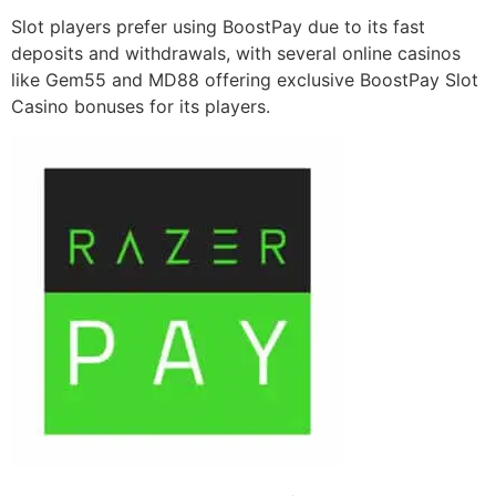
Slot players prefer using BoostPay due to its fast
deposits and withdrawals, with several online casinos
like Gem55 and MD88 offering exclusive BoostPay Slot
Casino bonuses for its players.