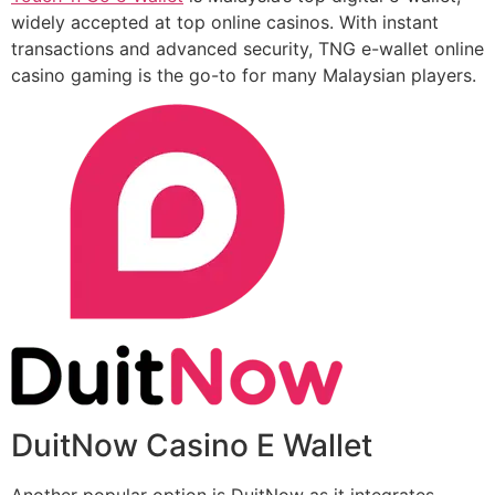
widely accepted at top online casinos. With instant
transactions and advanced security, TNG e-wallet online
casino gaming is the go-to for many Malaysian players.
DuitNow Casino E Wallet