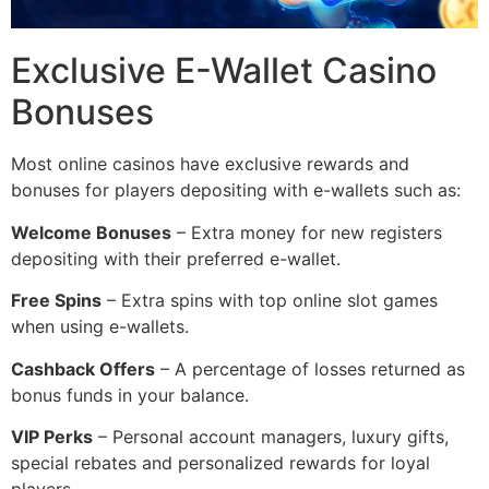
Exclusive E-Wallet Casino
Bonuses
Most online casinos have exclusive rewards and
bonuses for players depositing with e-wallets such as:
Welcome Bonuses
– Extra money for new registers
depositing with their preferred e-wallet.
Free Spins
– Extra spins with top online slot games
when using e-wallets.
Cashback Offers
– A percentage of losses returned as
bonus funds in your balance.
VIP Perks
– Personal account managers, luxury gifts,
special rebates and personalized rewards for loyal
players.