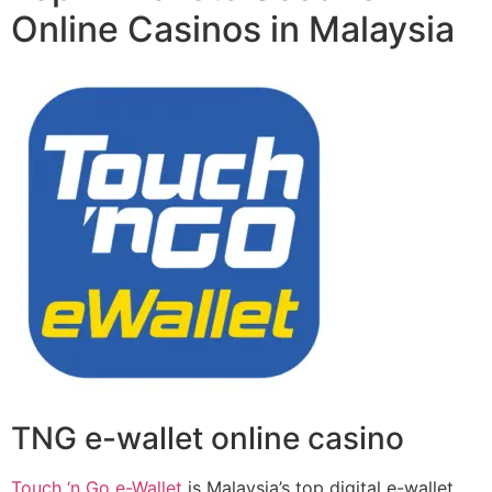
Online Casinos in Malaysia
TNG e-wallet online casino
Touch ‘n Go e-Wallet
is Malaysia’s top digital e-wallet,