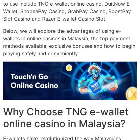
to use include TNG e-wallet online casino, DuitNow E
Wallet, ShopeePay Casino, GrabPay Casino, BoostPay
Slot Casino and Razer E-wallet Casino Slot.
Below, we will explore the advantages of using e-
wallets in online casinos in Malaysia, the top payment
methods available, exclusive bonuses and how to begin
playing safely and conveniently.
Why Choose TNG e-wallet
online casino in Malaysia?
E-wallets have revolutionized the way Malaysians