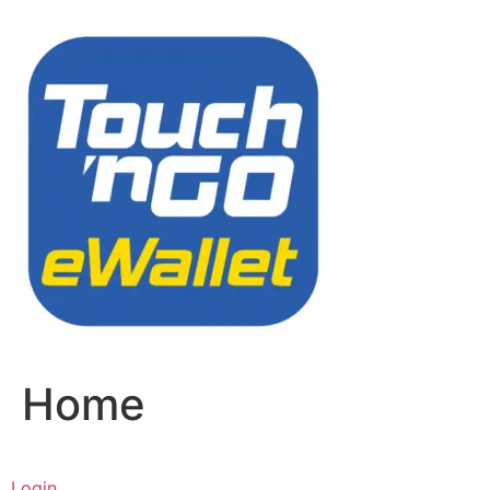
Skip
to
content
Home
Login