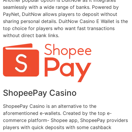
Another popular option is DuitNow as it integrates
seamlessly with a wide range of banks. Powered by
PayNet, DuitNow allows players to deposit without
sharing personal details. DuitNow Casino E Wallet is the
top choice for players who want fast transactions
without direct bank links.
ShopeePay Casino
ShopeePay Casino is an alternative to the
aforementioned e-wallets. Created by the top e-
commerce platform- Shopee app, ShopeePay providers
players with quick deposits with some cashback