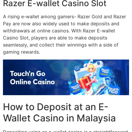
Razer E-wallet Casino Slot
A rising e-wallet among gamers- Razer Gold and Razer
Pay are now also widely used to make deposits and
withdrawals at online casinos. With Razer E-wallet
Casino Slot, players are able to make deposits
seamlessly, and collect their winnings with a side of
gaming rewards.
How to Deposit at an E-
Wallet Casino in Malaysia
Depositing using an e-wallet casino is a straightforward