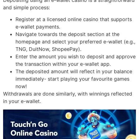
and simple process:
Register at a licensed online casino that supports
e-wallet payments.
Navigate towards the deposit section at the
homepage and select your preferred e-wallet (e.g.,
TNG, DuitNow, ShopeePay).
Enter the amount you wish to deposit and approve
the transaction within your e-wallet app.
The deposited amount will reflect in your balance
immediately- start playing your favourite games
now!
Withdrawals are done similarly, with winnings reflected
in your e-wallet.