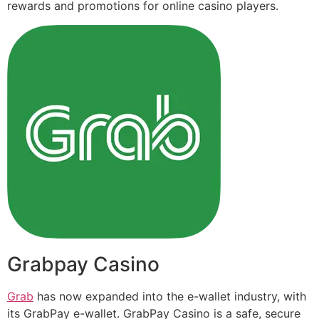
rewards and promotions for online casino players.
Grabpay Casino
Grab
has now expanded into the e-wallet industry, with
its GrabPay e-wallet. GrabPay Casino is a safe, secure