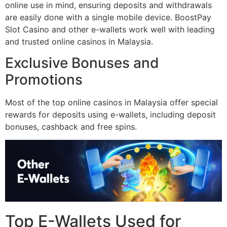
online use in mind, ensuring deposits and withdrawals
are easily done with a single mobile device. BoostPay
Slot Casino and other e-wallets work well with leading
and trusted online casinos in Malaysia.
Exclusive Bonuses and
Promotions
Most of the top online casinos in Malaysia offer special
rewards for deposits using e-wallets, including deposit
bonuses, cashback and free spins.
Top E-Wallets Used for