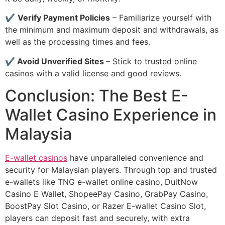
✔
Verify Payment Policies
– Familiarize yourself with
the minimum and maximum deposit and withdrawals, as
well as the processing times and fees.
✔
Avoid Unverified Sites
– Stick to trusted online
casinos with a valid license and good reviews.
Conclusion: The Best E-
Wallet Casino Experience in
Malaysia
E-wallet casinos
have unparalleled convenience and
security for Malaysian players. Through top and trusted
e-wallets like TNG e-wallet online casino, DuitNow
Casino E Wallet, ShopeePay Casino, GrabPay Casino,
BoostPay Slot Casino, or Razer E-wallet Casino Slot,
players can deposit fast and securely, with extra