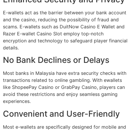
E-wallets act as the barrier between your bank account
and the casino, reducing the possibility of fraud and
scams. E-wallets such as DuitNow Casino E Wallet and
Razer E-wallet Casino Slot employ top-notch
encryption and technology to safeguard player financial
details.
No Bank Declines or Delays
Most banks in Malaysia have extra security checks with
transactions related to online gambling. With ewallets
like ShopeePay Casino or GrabPay Casino, players can
avoid these restrictions and enjoy seamless gaming
experiences.
Convenient and User-Friendly
Most e-wallets are specifically designed for mobile and