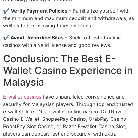
✔
Verify Payment Policies
– Familiarize yourself with
the minimum and maximum deposit and withdrawals, as
well as the processing times and fees.
✔
Avoid Unverified Sites
– Stick to trusted online
casinos with a valid license and good reviews.
Conclusion: The Best E-
Wallet Casino Experience in
Malaysia
E-wallet casinos
have unparalleled convenience and
security for Malaysian players. Through top and trusted
e-wallets like TNG e-wallet online casino, DuitNow
Casino E Wallet, ShopeePay Casino, GrabPay Casino,
BoostPay Slot Casino, or Razer E-wallet Casino Slot,
players can deposit fast and securely, with extra