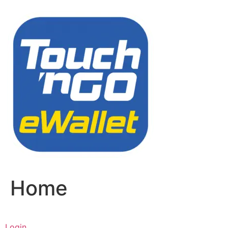
Skip
to
content
Home
Login