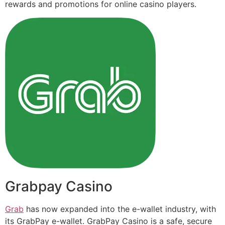
rewards and promotions for online casino players.
Grabpay Casino
Grab
has now expanded into the e-wallet industry, with
its GrabPay e-wallet. GrabPay Casino is a safe, secure