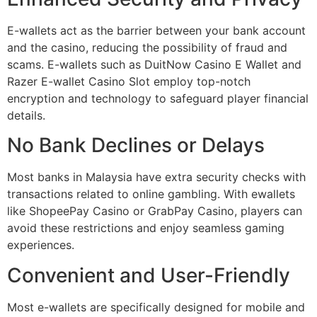
E-wallets act as the barrier between your bank account
and the casino, reducing the possibility of fraud and
scams. E-wallets such as DuitNow Casino E Wallet and
Razer E-wallet Casino Slot employ top-notch
encryption and technology to safeguard player financial
details.
No Bank Declines or Delays
Most banks in Malaysia have extra security checks with
transactions related to online gambling. With ewallets
like ShopeePay Casino or GrabPay Casino, players can
avoid these restrictions and enjoy seamless gaming
experiences.
Convenient and User-Friendly
Most e-wallets are specifically designed for mobile and