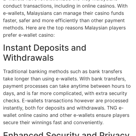
conduct transactions, including in online casinos. With
e-wallets, Malaysians can manage their casino funds
faster, safer and more efficiently than other payment
methods. Here are the top reasons Malaysian players
prefer e-wallet casino:
Instant Deposits and
Withdrawals
Traditional banking methods such as bank transfers
take longer than using e-wallets. With bank transfers,
payment processes can take anytime between hours to
days, and is far more complicated, with extra security
checks. E-wallets transactions however are processed
instantly, both for deposits and withdrawals. TNG e-
wallet online casino and other e-wallets ensure players
secure their winnings fast and conveniently.
Enhanced Security and Privacy