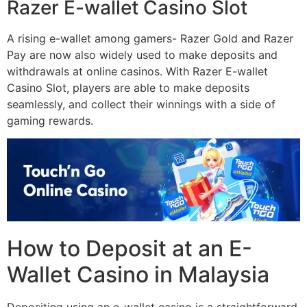
Razer E-wallet Casino Slot
A rising e-wallet among gamers- Razer Gold and Razer
Pay are now also widely used to make deposits and
withdrawals at online casinos. With Razer E-wallet
Casino Slot, players are able to make deposits
seamlessly, and collect their winnings with a side of
gaming rewards.
How to Deposit at an E-
Wallet Casino in Malaysia
Depositing using an e-wallet casino is a straightforward