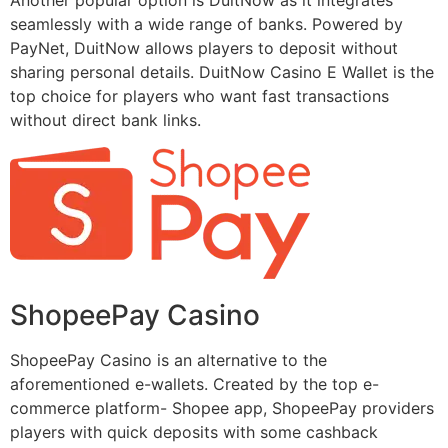
Another popular option is DuitNow as it integrates
seamlessly with a wide range of banks. Powered by
PayNet, DuitNow allows players to deposit without
sharing personal details. DuitNow Casino E Wallet is the
top choice for players who want fast transactions
without direct bank links.
ShopeePay Casino
ShopeePay Casino is an alternative to the
aforementioned e-wallets. Created by the top e-
commerce platform- Shopee app, ShopeePay providers
players with quick deposits with some cashback