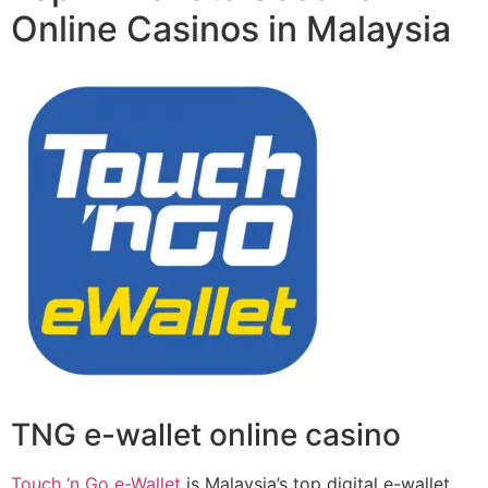
Online Casinos in Malaysia
TNG e-wallet online casino
Touch ‘n Go e-Wallet
is Malaysia’s top digital e-wallet,