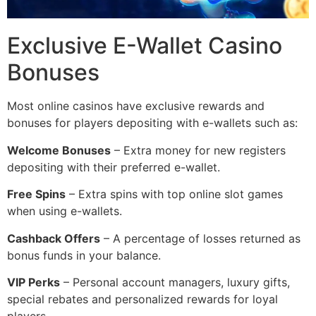
Exclusive E-Wallet Casino
Bonuses
Most online casinos have exclusive rewards and
bonuses for players depositing with e-wallets such as:
Welcome Bonuses
– Extra money for new registers
depositing with their preferred e-wallet.
Free Spins
– Extra spins with top online slot games
when using e-wallets.
Cashback Offers
– A percentage of losses returned as
bonus funds in your balance.
VIP Perks
– Personal account managers, luxury gifts,
special rebates and personalized rewards for loyal
players.