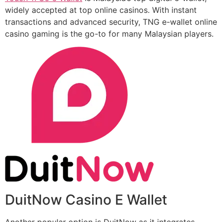
widely accepted at top online casinos. With instant
transactions and advanced security, TNG e-wallet online
casino gaming is the go-to for many Malaysian players.
DuitNow Casino E Wallet