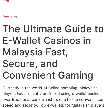
Register
The Ultimate Guide to
E-Wallet Casinos in
Malaysia Fast,
Secure, and
Convenient Gaming
Currently in the world of online gambling, Malaysian
players have recently preferred using e-wallet casinos
over traditional bank transfers due to the convenience,
speed and security. Top e-wallets for Malaysian players