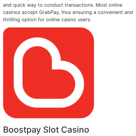
and quick way to conduct transactions. Most online
casinos accept GrabPay, thus ensuring a convenient and
thrilling option for online casino users.
Boostpay Slot Casino