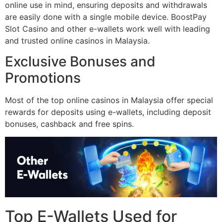
online use in mind, ensuring deposits and withdrawals
are easily done with a single mobile device. BoostPay
Slot Casino and other e-wallets work well with leading
and trusted online casinos in Malaysia.
Exclusive Bonuses and
Promotions
Most of the top online casinos in Malaysia offer special
rewards for deposits using e-wallets, including deposit
bonuses, cashback and free spins.
Top E-Wallets Used for