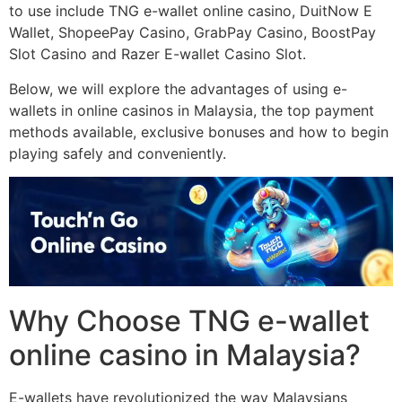
to use include TNG e-wallet online casino, DuitNow E
Wallet, ShopeePay Casino, GrabPay Casino, BoostPay
Slot Casino and Razer E-wallet Casino Slot.
Below, we will explore the advantages of using e-
wallets in online casinos in Malaysia, the top payment
methods available, exclusive bonuses and how to begin
playing safely and conveniently.
Why Choose TNG e-wallet
online casino in Malaysia?
E-wallets have revolutionized the way Malaysians