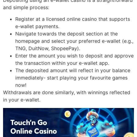
and simple process:
Register at a licensed online casino that supports
e-wallet payments.
Navigate towards the deposit section at the
homepage and select your preferred e-wallet (e.g.,
TNG, DuitNow, ShopeePay).
Enter the amount you wish to deposit and approve
the transaction within your e-wallet app.
The deposited amount will reflect in your balance
immediately- start playing your favourite games
now!
Withdrawals are done similarly, with winnings reflected
in your e-wallet.