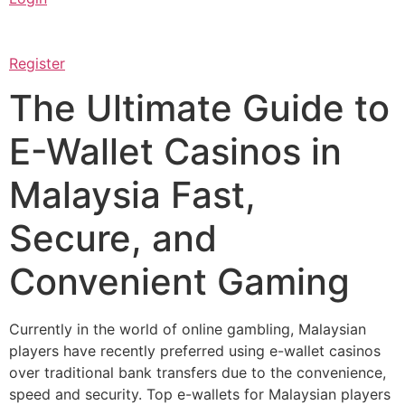
Register
The Ultimate Guide to
E-Wallet Casinos in
Malaysia Fast,
Secure, and
Convenient Gaming
Currently in the world of online gambling, Malaysian
players have recently preferred using e-wallet casinos
over traditional bank transfers due to the convenience,
speed and security. Top e-wallets for Malaysian players