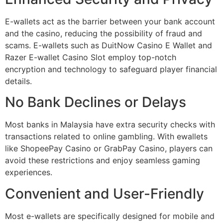
E-wallets act as the barrier between your bank account
and the casino, reducing the possibility of fraud and
scams. E-wallets such as DuitNow Casino E Wallet and
Razer E-wallet Casino Slot employ top-notch
encryption and technology to safeguard player financial
details.
No Bank Declines or Delays
Most banks in Malaysia have extra security checks with
transactions related to online gambling. With ewallets
like ShopeePay Casino or GrabPay Casino, players can
avoid these restrictions and enjoy seamless gaming
experiences.
Convenient and User-Friendly
Most e-wallets are specifically designed for mobile and