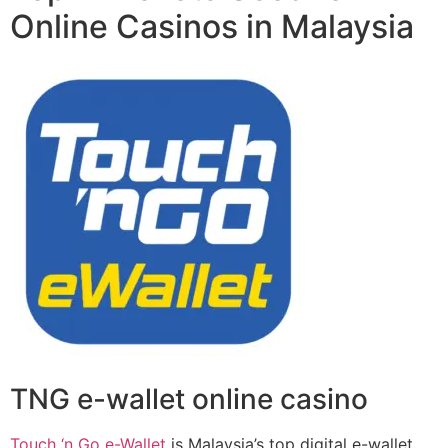
Online Casinos in Malaysia
TNG e-wallet online casino
Touch ‘n Go e-Wallet
is Malaysia’s top digital e-wallet,