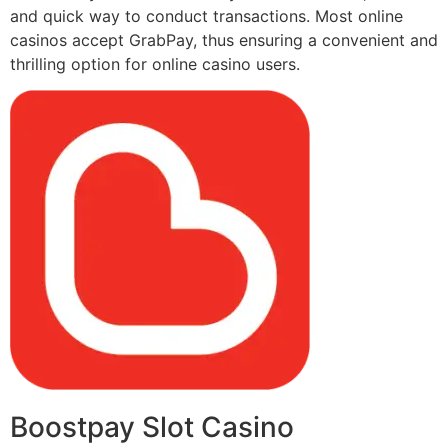
and quick way to conduct transactions. Most online
casinos accept GrabPay, thus ensuring a convenient and
thrilling option for online casino users.
Boostpay Slot Casino