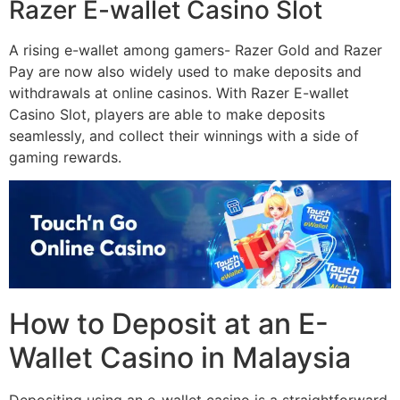
Razer E-wallet Casino Slot
A rising e-wallet among gamers- Razer Gold and Razer
Pay are now also widely used to make deposits and
withdrawals at online casinos. With Razer E-wallet
Casino Slot, players are able to make deposits
seamlessly, and collect their winnings with a side of
gaming rewards.
How to Deposit at an E-
Wallet Casino in Malaysia
Depositing using an e-wallet casino is a straightforward