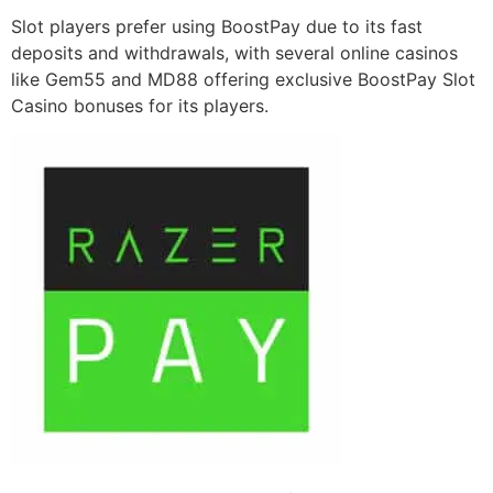
Slot players prefer using BoostPay due to its fast
deposits and withdrawals, with several online casinos
like Gem55 and MD88 offering exclusive BoostPay Slot
Casino bonuses for its players.