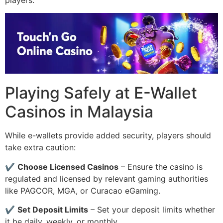
Playing Safely at E-Wallet
Casinos in Malaysia
While e-wallets provide added security, players should
take extra caution:
✔
Choose Licensed Casinos
– Ensure the casino is
regulated and licensed by relevant gaming authorities
like PAGCOR, MGA, or Curacao eGaming.
✔
Set Deposit Limits
– Set your deposit limits whether
it be daily, weekly, or monthly.