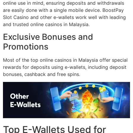
online use in mind, ensuring deposits and withdrawals
are easily done with a single mobile device. BoostPay
Slot Casino and other e-wallets work well with leading
and trusted online casinos in Malaysia.
Exclusive Bonuses and
Promotions
Most of the top online casinos in Malaysia offer special
rewards for deposits using e-wallets, including deposit
bonuses, cashback and free spins.
Top E-Wallets Used for