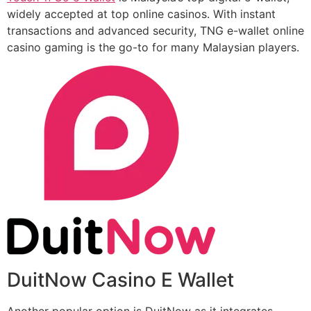
widely accepted at top online casinos. With instant
transactions and advanced security, TNG e-wallet online
casino gaming is the go-to for many Malaysian players.
DuitNow Casino E Wallet