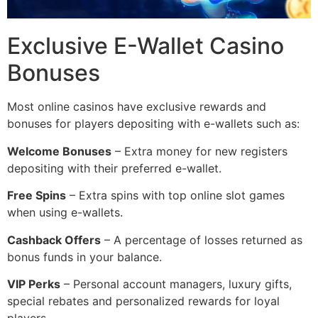
Exclusive E-Wallet Casino
Bonuses
Most online casinos have exclusive rewards and
bonuses for players depositing with e-wallets such as:
Welcome Bonuses
– Extra money for new registers
depositing with their preferred e-wallet.
Free Spins
– Extra spins with top online slot games
when using e-wallets.
Cashback Offers
– A percentage of losses returned as
bonus funds in your balance.
VIP Perks
– Personal account managers, luxury gifts,
special rebates and personalized rewards for loyal
players.