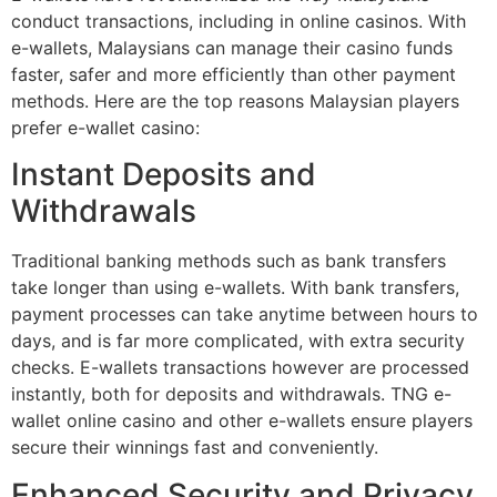
conduct transactions, including in online casinos. With
e-wallets, Malaysians can manage their casino funds
faster, safer and more efficiently than other payment
methods. Here are the top reasons Malaysian players
prefer e-wallet casino:
Instant Deposits and
Withdrawals
Traditional banking methods such as bank transfers
take longer than using e-wallets. With bank transfers,
payment processes can take anytime between hours to
days, and is far more complicated, with extra security
checks. E-wallets transactions however are processed
instantly, both for deposits and withdrawals. TNG e-
wallet online casino and other e-wallets ensure players
secure their winnings fast and conveniently.
Enhanced Security and Privacy