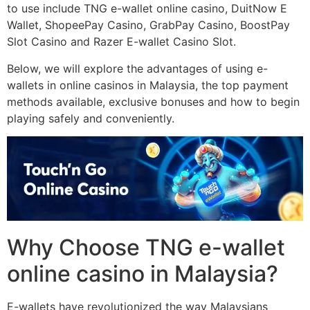
to use include TNG e-wallet online casino, DuitNow E
Wallet, ShopeePay Casino, GrabPay Casino, BoostPay
Slot Casino and Razer E-wallet Casino Slot.
Below, we will explore the advantages of using e-
wallets in online casinos in Malaysia, the top payment
methods available, exclusive bonuses and how to begin
playing safely and conveniently.
Why Choose TNG e-wallet
online casino in Malaysia?
E-wallets have revolutionized the way Malaysians