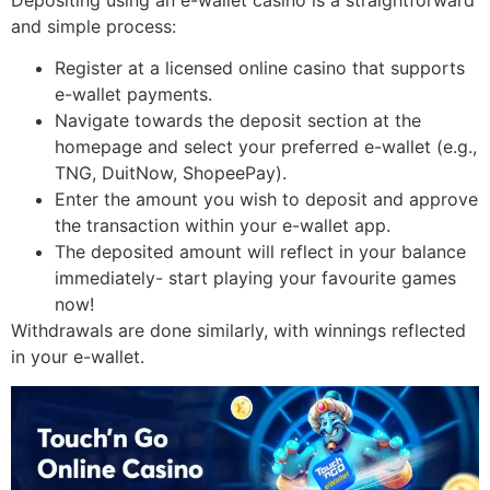
and simple process:
Register at a licensed online casino that supports
e-wallet payments.
Navigate towards the deposit section at the
homepage and select your preferred e-wallet (e.g.,
TNG, DuitNow, ShopeePay).
Enter the amount you wish to deposit and approve
the transaction within your e-wallet app.
The deposited amount will reflect in your balance
immediately- start playing your favourite games
now!
Withdrawals are done similarly, with winnings reflected
in your e-wallet.