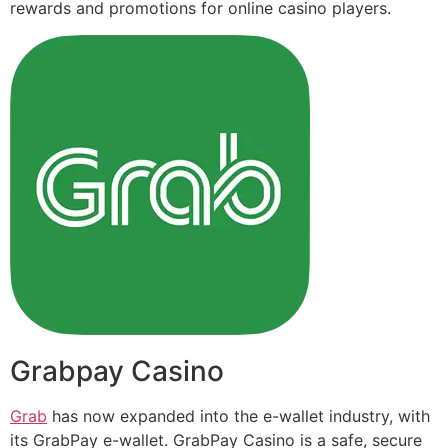
rewards and promotions for online casino players.
Grabpay Casino
Grab
has now expanded into the e-wallet industry, with
its GrabPay e-wallet. GrabPay Casino is a safe, secure