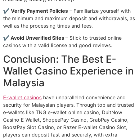
✔
Verify Payment Policies
– Familiarize yourself with
the minimum and maximum deposit and withdrawals, as
well as the processing times and fees.
✔
Avoid Unverified Sites
– Stick to trusted online
casinos with a valid license and good reviews.
Conclusion: The Best E-
Wallet Casino Experience in
Malaysia
E-wallet casinos
have unparalleled convenience and
security for Malaysian players. Through top and trusted
e-wallets like TNG e-wallet online casino, DuitNow
Casino E Wallet, ShopeePay Casino, GrabPay Casino,
BoostPay Slot Casino, or Razer E-wallet Casino Slot,
players can deposit fast and securely, with extra