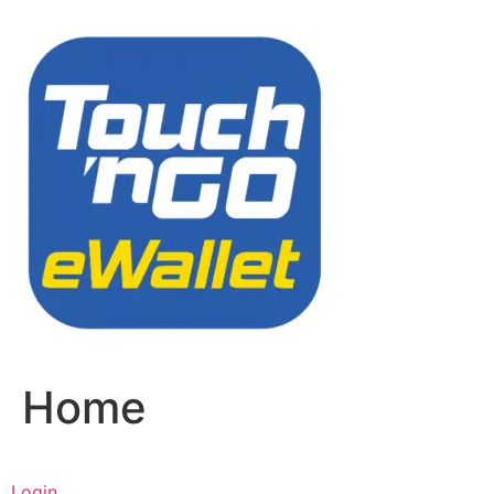
Skip
to
content
Home
Login