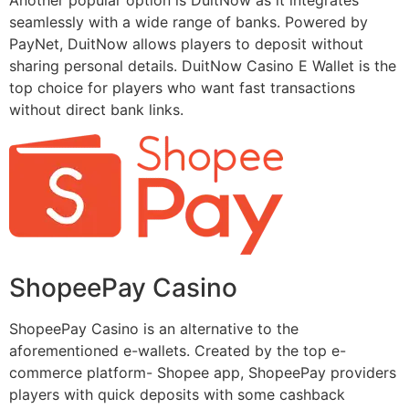
Another popular option is DuitNow as it integrates
seamlessly with a wide range of banks. Powered by
PayNet, DuitNow allows players to deposit without
sharing personal details. DuitNow Casino E Wallet is the
top choice for players who want fast transactions
without direct bank links.
ShopeePay Casino
ShopeePay Casino is an alternative to the
aforementioned e-wallets. Created by the top e-
commerce platform- Shopee app, ShopeePay providers
players with quick deposits with some cashback