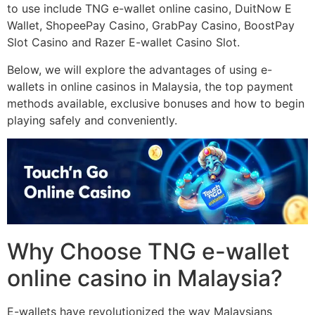
to use include TNG e-wallet online casino, DuitNow E
Wallet, ShopeePay Casino, GrabPay Casino, BoostPay
Slot Casino and Razer E-wallet Casino Slot.
Below, we will explore the advantages of using e-
wallets in online casinos in Malaysia, the top payment
methods available, exclusive bonuses and how to begin
playing safely and conveniently.
Why Choose TNG e-wallet
online casino in Malaysia?
E-wallets have revolutionized the way Malaysians