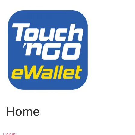
Skip
to
content
Home
Login