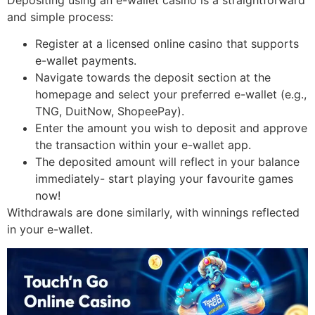
and simple process:
Register at a licensed online casino that supports
e-wallet payments.
Navigate towards the deposit section at the
homepage and select your preferred e-wallet (e.g.,
TNG, DuitNow, ShopeePay).
Enter the amount you wish to deposit and approve
the transaction within your e-wallet app.
The deposited amount will reflect in your balance
immediately- start playing your favourite games
now!
Withdrawals are done similarly, with winnings reflected
in your e-wallet.