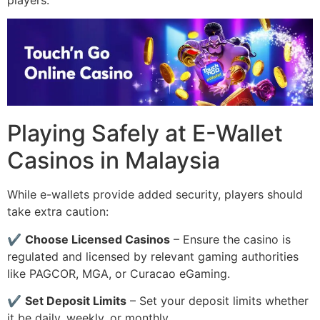
Playing Safely at E-Wallet
Casinos in Malaysia
While e-wallets provide added security, players should
take extra caution:
✔
Choose Licensed Casinos
– Ensure the casino is
regulated and licensed by relevant gaming authorities
like PAGCOR, MGA, or Curacao eGaming.
✔
Set Deposit Limits
– Set your deposit limits whether
it be daily, weekly, or monthly.