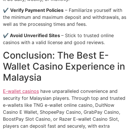
✔
Verify Payment Policies
– Familiarize yourself with
the minimum and maximum deposit and withdrawals, as
well as the processing times and fees.
✔
Avoid Unverified Sites
– Stick to trusted online
casinos with a valid license and good reviews.
Conclusion: The Best E-
Wallet Casino Experience in
Malaysia
E-wallet casinos
have unparalleled convenience and
security for Malaysian players. Through top and trusted
e-wallets like TNG e-wallet online casino, DuitNow
Casino E Wallet, ShopeePay Casino, GrabPay Casino,
BoostPay Slot Casino, or Razer E-wallet Casino Slot,
players can deposit fast and securely, with extra