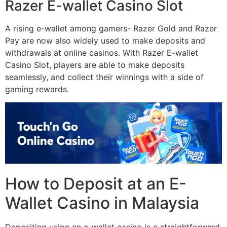
Razer E-wallet Casino Slot
A rising e-wallet among gamers- Razer Gold and Razer
Pay are now also widely used to make deposits and
withdrawals at online casinos. With Razer E-wallet
Casino Slot, players are able to make deposits
seamlessly, and collect their winnings with a side of
gaming rewards.
How to Deposit at an E-
Wallet Casino in Malaysia
Depositing using an e-wallet casino is a straightforward