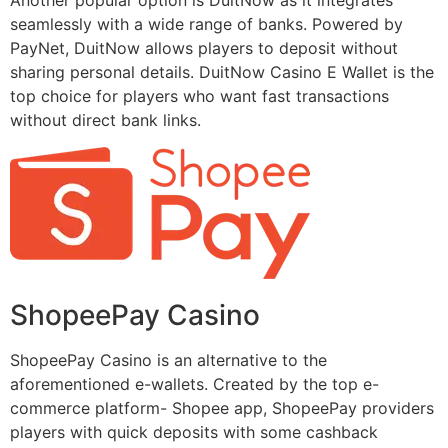
Another popular option is DuitNow as it integrates
seamlessly with a wide range of banks. Powered by
PayNet, DuitNow allows players to deposit without
sharing personal details. DuitNow Casino E Wallet is the
top choice for players who want fast transactions
without direct bank links.
ShopeePay Casino
ShopeePay Casino is an alternative to the
aforementioned e-wallets. Created by the top e-
commerce platform- Shopee app, ShopeePay providers
players with quick deposits with some cashback