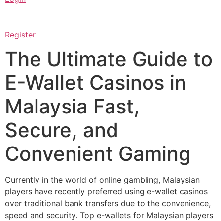
Register
The Ultimate Guide to
E-Wallet Casinos in
Malaysia Fast,
Secure, and
Convenient Gaming
Currently in the world of online gambling, Malaysian
players have recently preferred using e-wallet casinos
over traditional bank transfers due to the convenience,
speed and security. Top e-wallets for Malaysian players