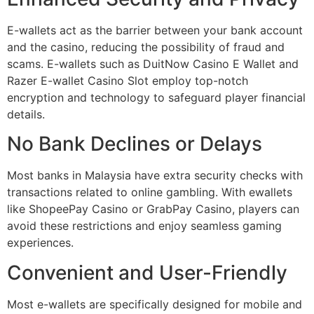
E-wallets act as the barrier between your bank account
and the casino, reducing the possibility of fraud and
scams. E-wallets such as DuitNow Casino E Wallet and
Razer E-wallet Casino Slot employ top-notch
encryption and technology to safeguard player financial
details.
No Bank Declines or Delays
Most banks in Malaysia have extra security checks with
transactions related to online gambling. With ewallets
like ShopeePay Casino or GrabPay Casino, players can
avoid these restrictions and enjoy seamless gaming
experiences.
Convenient and User-Friendly
Most e-wallets are specifically designed for mobile and