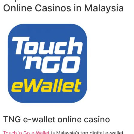
Online Casinos in Malaysia
TNG e-wallet online casino
Touch ‘n Go e-Wallet
is Malaysia’s top digital e-wallet,