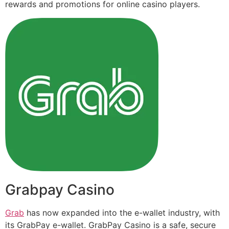
rewards and promotions for online casino players.
Grabpay Casino
Grab
has now expanded into the e-wallet industry, with
its GrabPay e-wallet. GrabPay Casino is a safe, secure