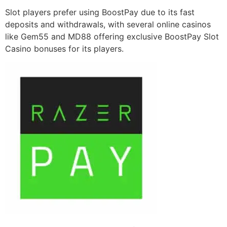
Slot players prefer using BoostPay due to its fast
deposits and withdrawals, with several online casinos
like Gem55 and MD88 offering exclusive BoostPay Slot
Casino bonuses for its players.