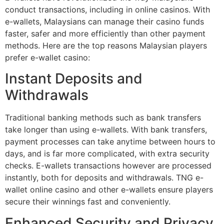
conduct transactions, including in online casinos. With
e-wallets, Malaysians can manage their casino funds
faster, safer and more efficiently than other payment
methods. Here are the top reasons Malaysian players
prefer e-wallet casino:
Instant Deposits and
Withdrawals
Traditional banking methods such as bank transfers
take longer than using e-wallets. With bank transfers,
payment processes can take anytime between hours to
days, and is far more complicated, with extra security
checks. E-wallets transactions however are processed
instantly, both for deposits and withdrawals. TNG e-
wallet online casino and other e-wallets ensure players
secure their winnings fast and conveniently.
Enhanced Security and Privacy