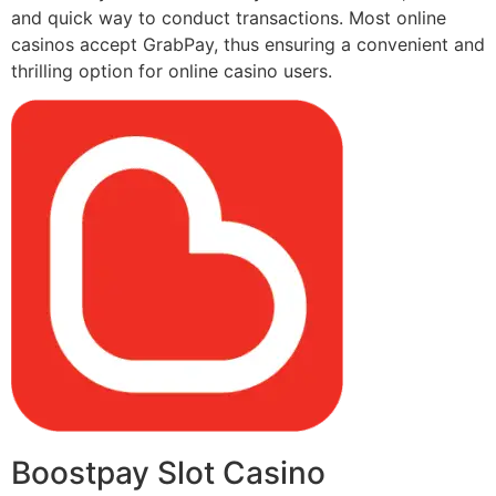
and quick way to conduct transactions. Most online
casinos accept GrabPay, thus ensuring a convenient and
thrilling option for online casino users.
Boostpay Slot Casino