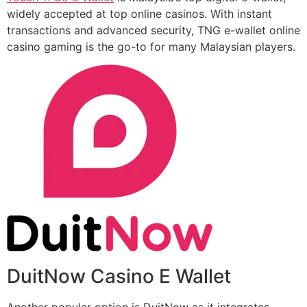
widely accepted at top online casinos. With instant
transactions and advanced security, TNG e-wallet online
casino gaming is the go-to for many Malaysian players.
DuitNow Casino E Wallet