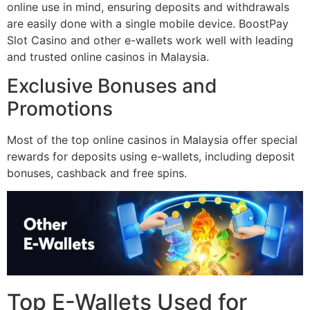
online use in mind, ensuring deposits and withdrawals
are easily done with a single mobile device. BoostPay
Slot Casino and other e-wallets work well with leading
and trusted online casinos in Malaysia.
Exclusive Bonuses and
Promotions
Most of the top online casinos in Malaysia offer special
rewards for deposits using e-wallets, including deposit
bonuses, cashback and free spins.
Top E-Wallets Used for