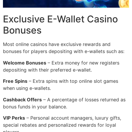
Exclusive E-Wallet Casino
Bonuses
Most online casinos have exclusive rewards and
bonuses for players depositing with e-wallets such as:
Welcome Bonuses
– Extra money for new registers
depositing with their preferred e-wallet.
Free Spins
– Extra spins with top online slot games
when using e-wallets.
Cashback Offers
– A percentage of losses returned as
bonus funds in your balance.
VIP Perks
– Personal account managers, luxury gifts,
special rebates and personalized rewards for loyal
players.