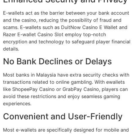
E-wallets act as the barrier between your bank account
and the casino, reducing the possibility of fraud and
scams. E-wallets such as DuitNow Casino E Wallet and
Razer E-wallet Casino Slot employ top-notch
encryption and technology to safeguard player financial
details.
No Bank Declines or Delays
Most banks in Malaysia have extra security checks with
transactions related to online gambling. With ewallets
like ShopeePay Casino or GrabPay Casino, players can
avoid these restrictions and enjoy seamless gaming
experiences.
Convenient and User-Friendly
Most e-wallets are specifically designed for mobile and