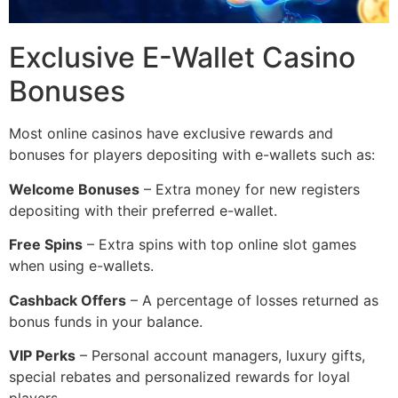
Exclusive E-Wallet Casino
Bonuses
Most online casinos have exclusive rewards and
bonuses for players depositing with e-wallets such as:
Welcome Bonuses
– Extra money for new registers
depositing with their preferred e-wallet.
Free Spins
– Extra spins with top online slot games
when using e-wallets.
Cashback Offers
– A percentage of losses returned as
bonus funds in your balance.
VIP Perks
– Personal account managers, luxury gifts,
special rebates and personalized rewards for loyal
players.