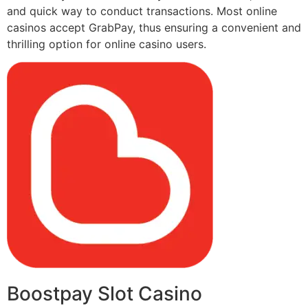
and quick way to conduct transactions. Most online
casinos accept GrabPay, thus ensuring a convenient and
thrilling option for online casino users.
Boostpay Slot Casino