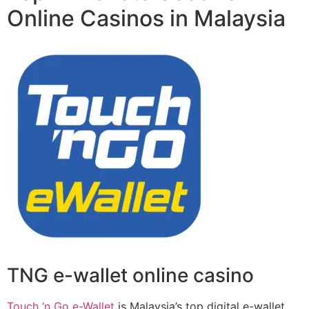
Online Casinos in Malaysia
TNG e-wallet online casino
Touch ‘n Go e-Wallet
is Malaysia’s top digital e-wallet,