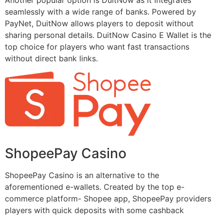
Another popular option is DuitNow as it integrates
seamlessly with a wide range of banks. Powered by
PayNet, DuitNow allows players to deposit without
sharing personal details. DuitNow Casino E Wallet is the
top choice for players who want fast transactions
without direct bank links.
ShopeePay Casino
ShopeePay Casino is an alternative to the
aforementioned e-wallets. Created by the top e-
commerce platform- Shopee app, ShopeePay providers
players with quick deposits with some cashback