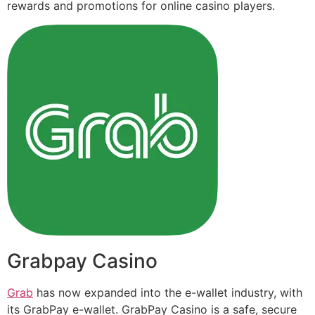
rewards and promotions for online casino players.
Grabpay Casino
Grab
has now expanded into the e-wallet industry, with
its GrabPay e-wallet. GrabPay Casino is a safe, secure