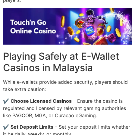
Playing Safely at E-Wallet
Casinos in Malaysia
While e-wallets provide added security, players should
take extra caution:
✔
Choose Licensed Casinos
– Ensure the casino is
regulated and licensed by relevant gaming authorities
like PAGCOR, MGA, or Curacao eGaming.
✔
Set Deposit Limits
– Set your deposit limits whether
it be daily, weekly, or monthly.