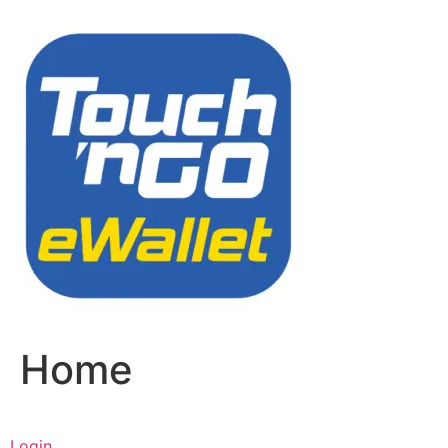
Skip
to
content
Home
Login