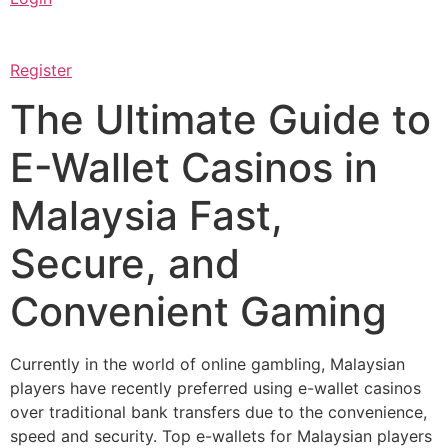
Register
The Ultimate Guide to
E-Wallet Casinos in
Malaysia Fast,
Secure, and
Convenient Gaming
Currently in the world of online gambling, Malaysian
players have recently preferred using e-wallet casinos
over traditional bank transfers due to the convenience,
speed and security. Top e-wallets for Malaysian players