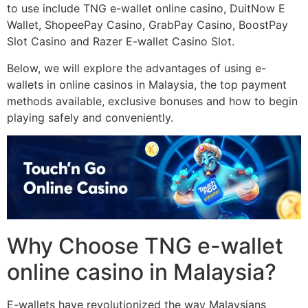
to use include TNG e-wallet online casino, DuitNow E
Wallet, ShopeePay Casino, GrabPay Casino, BoostPay
Slot Casino and Razer E-wallet Casino Slot.
Below, we will explore the advantages of using e-
wallets in online casinos in Malaysia, the top payment
methods available, exclusive bonuses and how to begin
playing safely and conveniently.
Why Choose TNG e-wallet
online casino in Malaysia?
E-wallets have revolutionized the way Malaysians