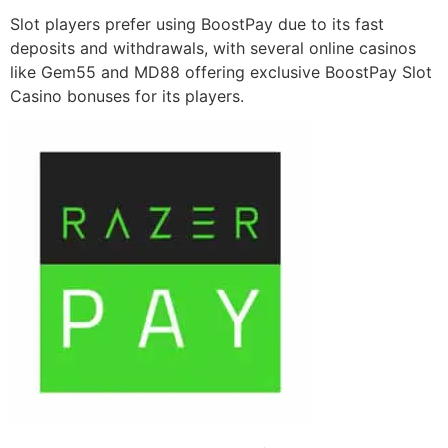
Slot players prefer using BoostPay due to its fast
deposits and withdrawals, with several online casinos
like Gem55 and MD88 offering exclusive BoostPay Slot
Casino bonuses for its players.