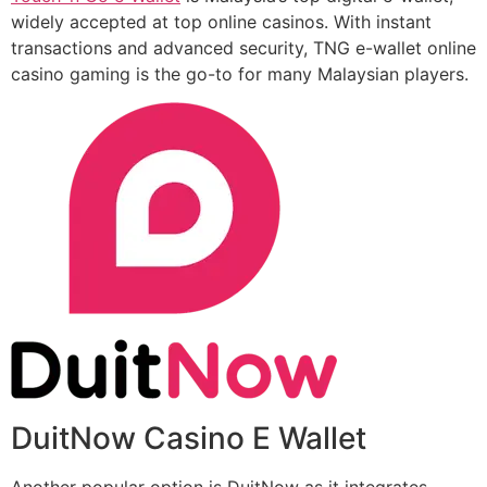
widely accepted at top online casinos. With instant
transactions and advanced security, TNG e-wallet online
casino gaming is the go-to for many Malaysian players.
DuitNow Casino E Wallet