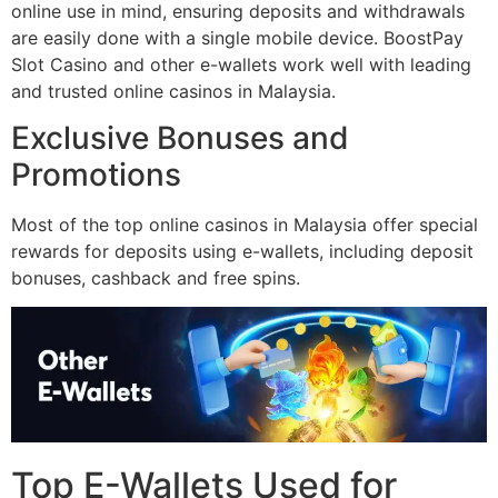
online use in mind, ensuring deposits and withdrawals
are easily done with a single mobile device. BoostPay
Slot Casino and other e-wallets work well with leading
and trusted online casinos in Malaysia.
Exclusive Bonuses and
Promotions
Most of the top online casinos in Malaysia offer special
rewards for deposits using e-wallets, including deposit
bonuses, cashback and free spins.
Top E-Wallets Used for