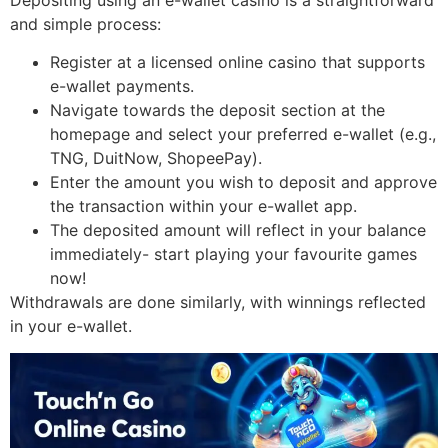
and simple process:
Register at a licensed online casino that supports
e-wallet payments.
Navigate towards the deposit section at the
homepage and select your preferred e-wallet (e.g.,
TNG, DuitNow, ShopeePay).
Enter the amount you wish to deposit and approve
the transaction within your e-wallet app.
The deposited amount will reflect in your balance
immediately- start playing your favourite games
now!
Withdrawals are done similarly, with winnings reflected
in your e-wallet.