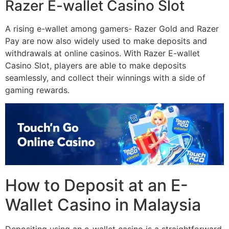
Razer E-wallet Casino Slot
A rising e-wallet among gamers- Razer Gold and Razer
Pay are now also widely used to make deposits and
withdrawals at online casinos. With Razer E-wallet
Casino Slot, players are able to make deposits
seamlessly, and collect their winnings with a side of
gaming rewards.
How to Deposit at an E-
Wallet Casino in Malaysia
Depositing using an e-wallet casino is a straightforward