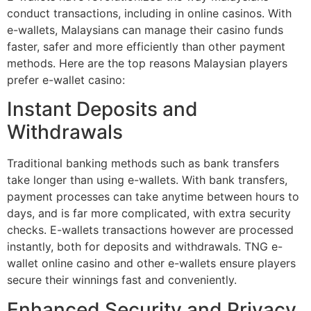
conduct transactions, including in online casinos. With
e-wallets, Malaysians can manage their casino funds
faster, safer and more efficiently than other payment
methods. Here are the top reasons Malaysian players
prefer e-wallet casino:
Instant Deposits and
Withdrawals
Traditional banking methods such as bank transfers
take longer than using e-wallets. With bank transfers,
payment processes can take anytime between hours to
days, and is far more complicated, with extra security
checks. E-wallets transactions however are processed
instantly, both for deposits and withdrawals. TNG e-
wallet online casino and other e-wallets ensure players
secure their winnings fast and conveniently.
Enhanced Security and Privacy