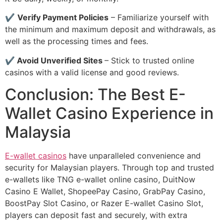
✔
Verify Payment Policies
– Familiarize yourself with
the minimum and maximum deposit and withdrawals, as
well as the processing times and fees.
✔
Avoid Unverified Sites
– Stick to trusted online
casinos with a valid license and good reviews.
Conclusion: The Best E-
Wallet Casino Experience in
Malaysia
E-wallet casinos
have unparalleled convenience and
security for Malaysian players. Through top and trusted
e-wallets like TNG e-wallet online casino, DuitNow
Casino E Wallet, ShopeePay Casino, GrabPay Casino,
BoostPay Slot Casino, or Razer E-wallet Casino Slot,
players can deposit fast and securely, with extra