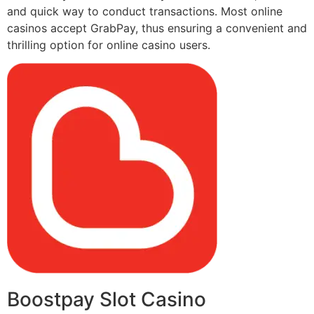
and quick way to conduct transactions. Most online
casinos accept GrabPay, thus ensuring a convenient and
thrilling option for online casino users.
Boostpay Slot Casino