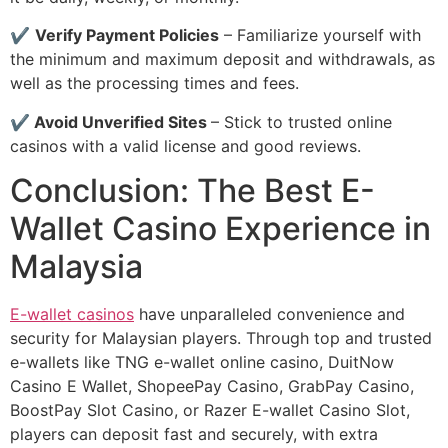
✔
Verify Payment Policies
– Familiarize yourself with
the minimum and maximum deposit and withdrawals, as
well as the processing times and fees.
✔
Avoid Unverified Sites
– Stick to trusted online
casinos with a valid license and good reviews.
Conclusion: The Best E-
Wallet Casino Experience in
Malaysia
E-wallet casinos
have unparalleled convenience and
security for Malaysian players. Through top and trusted
e-wallets like TNG e-wallet online casino, DuitNow
Casino E Wallet, ShopeePay Casino, GrabPay Casino,
BoostPay Slot Casino, or Razer E-wallet Casino Slot,
players can deposit fast and securely, with extra