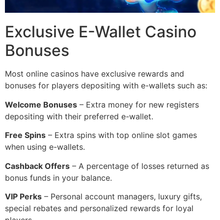
Exclusive E-Wallet Casino
Bonuses
Most online casinos have exclusive rewards and
bonuses for players depositing with e-wallets such as:
Welcome Bonuses
– Extra money for new registers
depositing with their preferred e-wallet.
Free Spins
– Extra spins with top online slot games
when using e-wallets.
Cashback Offers
– A percentage of losses returned as
bonus funds in your balance.
VIP Perks
– Personal account managers, luxury gifts,
special rebates and personalized rewards for loyal
players.