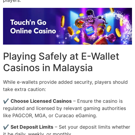
Playing Safely at E-Wallet
Casinos in Malaysia
While e-wallets provide added security, players should
take extra caution:
✔
Choose Licensed Casinos
– Ensure the casino is
regulated and licensed by relevant gaming authorities
like PAGCOR, MGA, or Curacao eGaming.
✔
Set Deposit Limits
– Set your deposit limits whether
it be daily, weekly, or monthly.