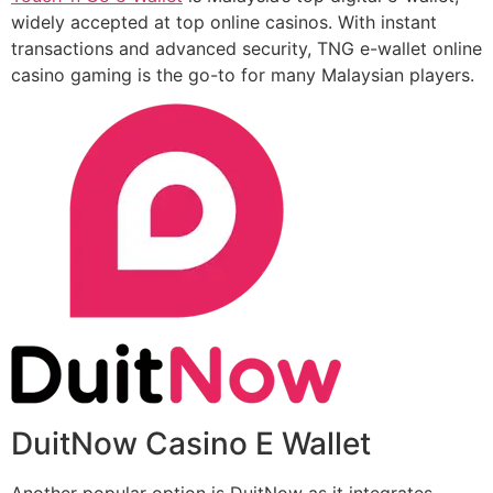
widely accepted at top online casinos. With instant
transactions and advanced security, TNG e-wallet online
casino gaming is the go-to for many Malaysian players.
DuitNow Casino E Wallet