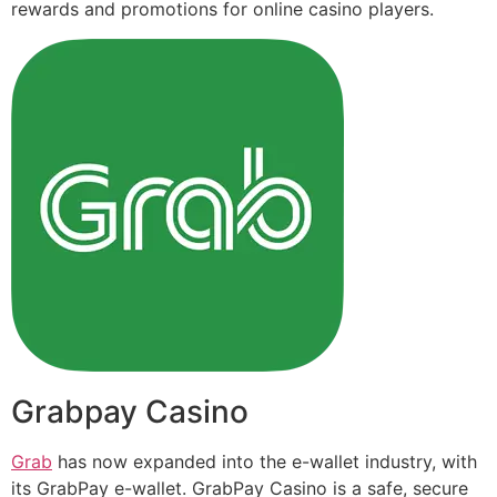
rewards and promotions for online casino players.
Grabpay Casino
Grab
has now expanded into the e-wallet industry, with
its GrabPay e-wallet. GrabPay Casino is a safe, secure