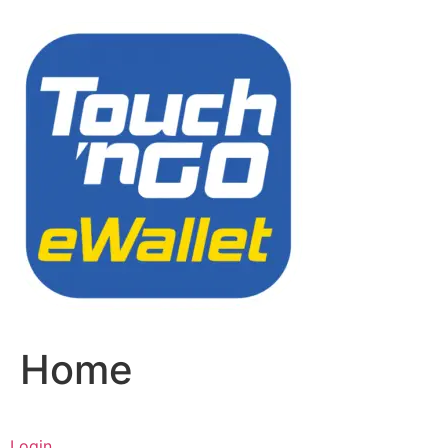
Skip
to
content
Home
Login