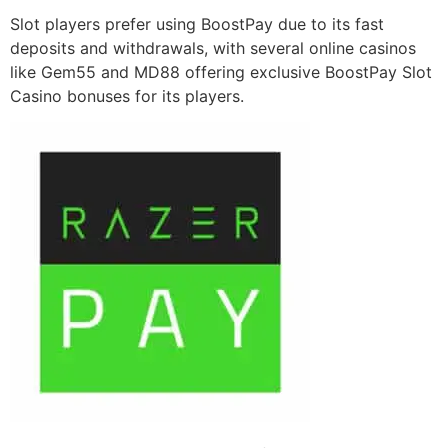
Slot players prefer using BoostPay due to its fast
deposits and withdrawals, with several online casinos
like Gem55 and MD88 offering exclusive BoostPay Slot
Casino bonuses for its players.