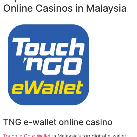
Online Casinos in Malaysia
TNG e-wallet online casino
Touch ‘n Go e-Wallet
is Malaysia’s top digital e-wallet,