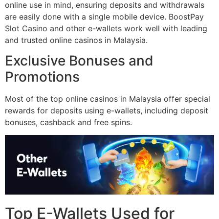
online use in mind, ensuring deposits and withdrawals
are easily done with a single mobile device. BoostPay
Slot Casino and other e-wallets work well with leading
and trusted online casinos in Malaysia.
Exclusive Bonuses and
Promotions
Most of the top online casinos in Malaysia offer special
rewards for deposits using e-wallets, including deposit
bonuses, cashback and free spins.
Top E-Wallets Used for