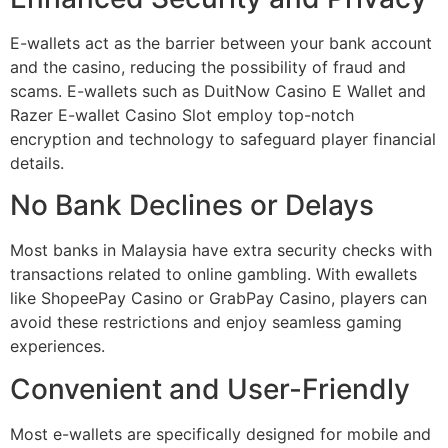
E-wallets act as the barrier between your bank account
and the casino, reducing the possibility of fraud and
scams. E-wallets such as DuitNow Casino E Wallet and
Razer E-wallet Casino Slot employ top-notch
encryption and technology to safeguard player financial
details.
No Bank Declines or Delays
Most banks in Malaysia have extra security checks with
transactions related to online gambling. With ewallets
like ShopeePay Casino or GrabPay Casino, players can
avoid these restrictions and enjoy seamless gaming
experiences.
Convenient and User-Friendly
Most e-wallets are specifically designed for mobile and