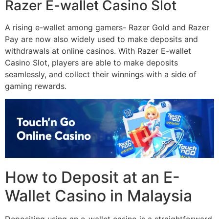
Razer E-wallet Casino Slot
A rising e-wallet among gamers- Razer Gold and Razer
Pay are now also widely used to make deposits and
withdrawals at online casinos. With Razer E-wallet
Casino Slot, players are able to make deposits
seamlessly, and collect their winnings with a side of
gaming rewards.
How to Deposit at an E-
Wallet Casino in Malaysia
Depositing using an e-wallet casino is a straightforward