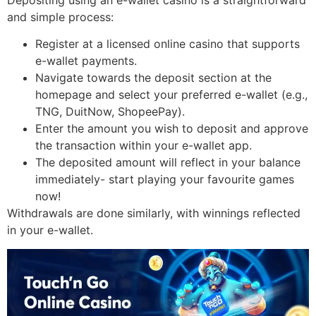
and simple process:
Register at a licensed online casino that supports
e-wallet payments.
Navigate towards the deposit section at the
homepage and select your preferred e-wallet (e.g.,
TNG, DuitNow, ShopeePay).
Enter the amount you wish to deposit and approve
the transaction within your e-wallet app.
The deposited amount will reflect in your balance
immediately- start playing your favourite games
now!
Withdrawals are done similarly, with winnings reflected
in your e-wallet.