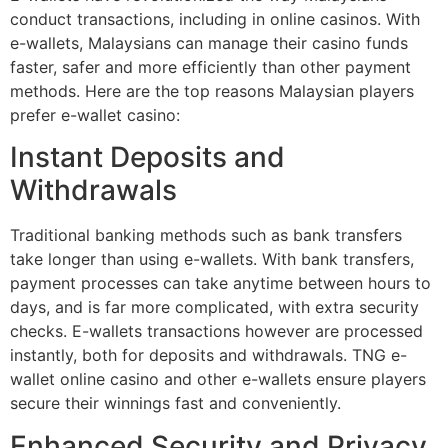
conduct transactions, including in online casinos. With
e-wallets, Malaysians can manage their casino funds
faster, safer and more efficiently than other payment
methods. Here are the top reasons Malaysian players
prefer e-wallet casino:
Instant Deposits and
Withdrawals
Traditional banking methods such as bank transfers
take longer than using e-wallets. With bank transfers,
payment processes can take anytime between hours to
days, and is far more complicated, with extra security
checks. E-wallets transactions however are processed
instantly, both for deposits and withdrawals. TNG e-
wallet online casino and other e-wallets ensure players
secure their winnings fast and conveniently.
Enhanced Security and Privacy