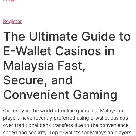
Register
The Ultimate Guide to
E-Wallet Casinos in
Malaysia Fast,
Secure, and
Convenient Gaming
Currently in the world of online gambling, Malaysian
players have recently preferred using e-wallet casinos
over traditional bank transfers due to the convenience,
speed and security. Top e-wallets for Malaysian players