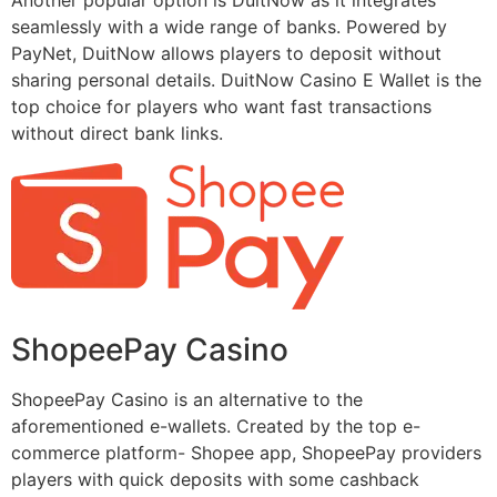
Another popular option is DuitNow as it integrates
seamlessly with a wide range of banks. Powered by
PayNet, DuitNow allows players to deposit without
sharing personal details. DuitNow Casino E Wallet is the
top choice for players who want fast transactions
without direct bank links.
ShopeePay Casino
ShopeePay Casino is an alternative to the
aforementioned e-wallets. Created by the top e-
commerce platform- Shopee app, ShopeePay providers
players with quick deposits with some cashback