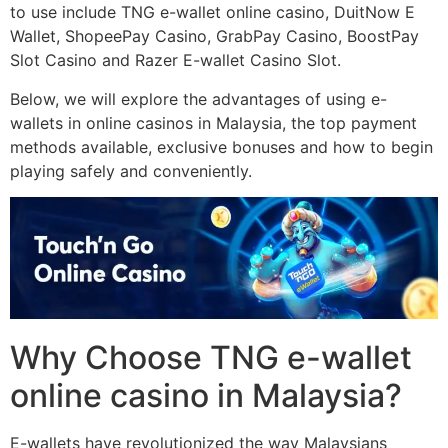
to use include TNG e-wallet online casino, DuitNow E
Wallet, ShopeePay Casino, GrabPay Casino, BoostPay
Slot Casino and Razer E-wallet Casino Slot.
Below, we will explore the advantages of using e-
wallets in online casinos in Malaysia, the top payment
methods available, exclusive bonuses and how to begin
playing safely and conveniently.
Why Choose TNG e-wallet
online casino in Malaysia?
E-wallets have revolutionized the way Malaysians