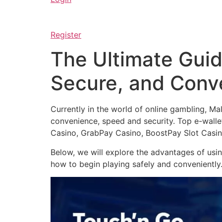
Register
The Ultimate Guid
Secure, and Conv
Currently in the world of online gambling, Ma
convenience, speed and security. Top e-walle
Casino, GrabPay Casino, BoostPay Slot Casin
Below, we will explore the advantages of usin
how to begin playing safely and conveniently