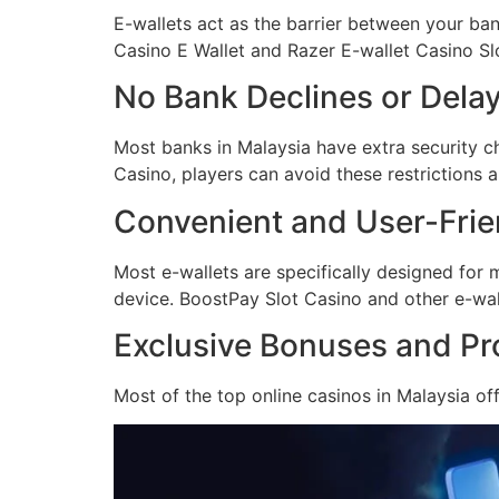
E-wallets act as the barrier between your ba
Casino E Wallet and Razer E-wallet Casino Sl
No Bank Declines or Dela
Most banks in Malaysia have extra security c
Casino, players can avoid these restrictions
Convenient and User-Frie
Most e-wallets are specifically designed for 
device. BoostPay Slot Casino and other e-wall
Exclusive Bonuses and P
Most of the top online casinos in Malaysia of