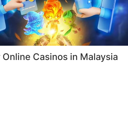
 Online Casinos in Malaysia