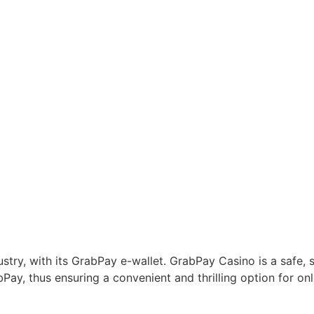
stry, with its GrabPay e-wallet. GrabPay Casino is a safe,
Pay, thus ensuring a convenient and thrilling option for on