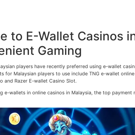
e to E-Wallet Casinos in
enient Gaming
laysian players have recently preferred using e-wallet casin
ts for Malaysian players to use include TNG e-wallet onlin
o and Razer E-wallet Casino Slot.
g e-wallets in online casinos in Malaysia, the top payment
.