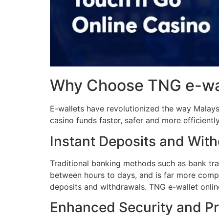
Why Choose TNG e-wall
E-wallets have revolutionized the way Malaysi
casino funds faster, safer and more efficient
Instant Deposits and Wit
Traditional banking methods such as bank tra
between hours to days, and is far more compli
deposits and withdrawals. TNG e-wallet online
Enhanced Security and Pr