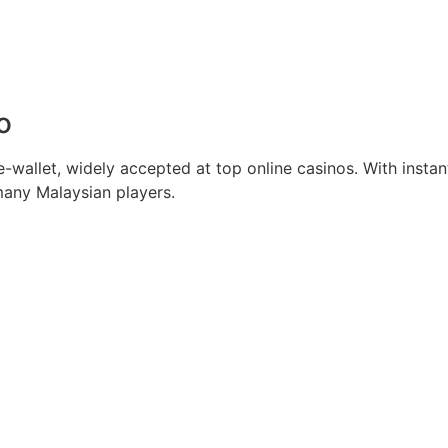
o
 e-wallet, widely accepted at top online casinos. With inst
many Malaysian players.