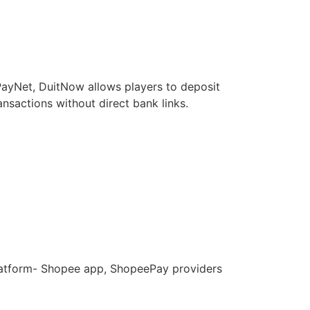
PayNet, DuitNow allows players to deposit
ansactions without direct bank links.
platform- Shopee app, ShopeePay providers