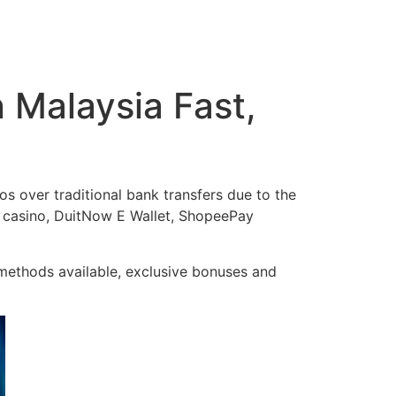
 Malaysia Fast,
os over traditional bank transfers due to the
e casino, DuitNow E Wallet, ShopeePay
 methods available, exclusive bonuses and