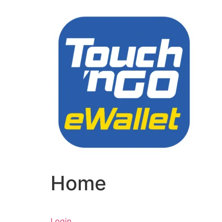
Skip
to
content
Home
Login