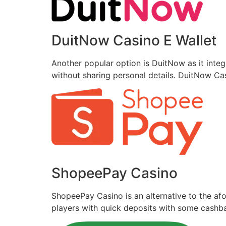
DuitNow Casino E Wallet
Another popular option is DuitNow as it inte
without sharing personal details. DuitNow Cas
ShopeePay Casino
ShopeePay Casino is an alternative to the a
players with quick deposits with some cashba