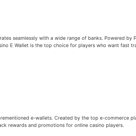
grates seamlessly with a wide range of banks. Powered by 
ino E Wallet is the top choice for players who want fast tr
forementioned e-wallets. Created by the top e-commerce 
ck rewards and promotions for online casino players.