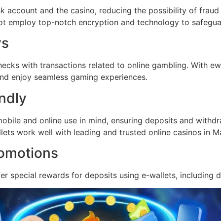
nk account and the casino, reducing the possibility of fra
ot employ top-notch encryption and technology to safeguard
ys
hecks with transactions related to online gambling. With e
 and enjoy seamless gaming experiences.
ndly
mobile and online use in mind, ensuring deposits and withdr
ets work well with leading and trusted online casinos in Ma
romotions
fer special rewards for deposits using e-wallets, including