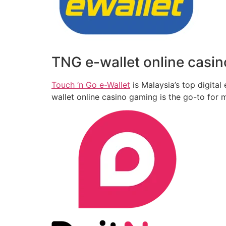
TNG e-wallet online casin
Touch ‘n Go e-Wallet
is Malaysia’s top digital
wallet online casino gaming is the go-to for 