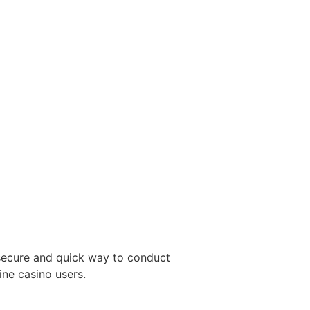
 secure and quick way to conduct
line casino users.