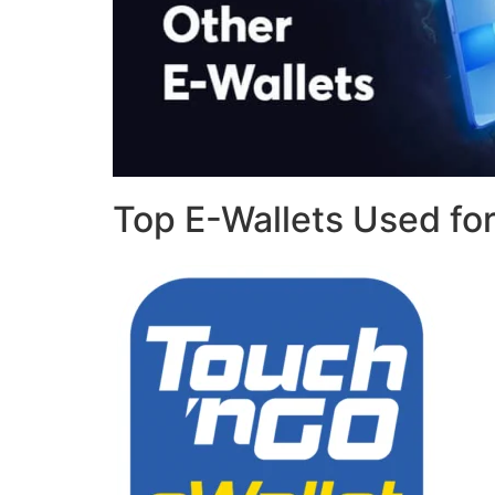
Top E-Wallets Used for