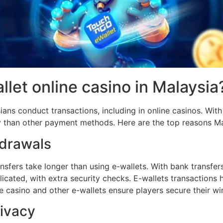
et online casino in Malaysia
ans conduct transactions, including in online casinos. Wit
ly than other payment methods. Here are the top reasons Ma
hdrawals
nsfers take longer than using e-wallets. With bank transfe
cated, with extra security checks. E-wallets transactions 
 casino and other e-wallets ensure players secure their wi
ivacy