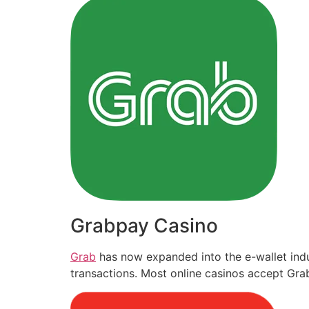
Grabpay Casino
Grab
has now expanded into the e-wallet indu
transactions. Most online casinos accept Grab