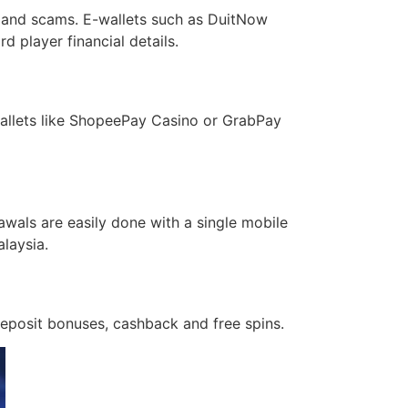
ud and scams. E-wallets such as DuitNow
 player financial details.
wallets like ShopeePay Casino or GrabPay
awals are easily done with a single mobile
laysia.
 deposit bonuses, cashback and free spins.