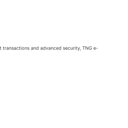
ant transactions and advanced security, TNG e-