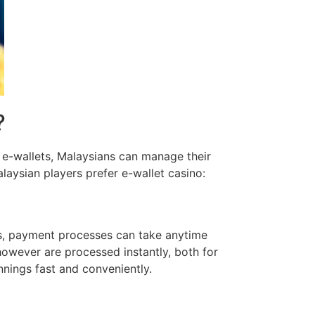
?
h e-wallets, Malaysians can manage their
laysian players prefer e-wallet casino:
rs, payment processes can take anytime
however are processed instantly, both for
nnings fast and conveniently.