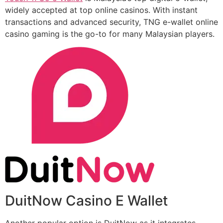
widely accepted at top online casinos. With instant
transactions and advanced security, TNG e-wallet online
casino gaming is the go-to for many Malaysian players.
DuitNow Casino E Wallet