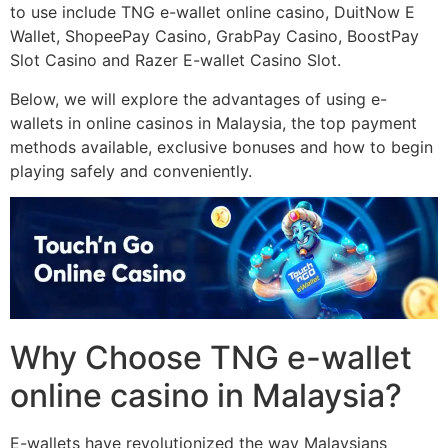
to use include TNG e-wallet online casino, DuitNow E
Wallet, ShopeePay Casino, GrabPay Casino, BoostPay
Slot Casino and Razer E-wallet Casino Slot.
Below, we will explore the advantages of using e-
wallets in online casinos in Malaysia, the top payment
methods available, exclusive bonuses and how to begin
playing safely and conveniently.
Why Choose TNG e-wallet
online casino in Malaysia?
E-wallets have revolutionized the way Malaysians