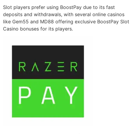
Slot players prefer using BoostPay due to its fast
deposits and withdrawals, with several online casinos
like Gem55 and MD88 offering exclusive BoostPay Slot
Casino bonuses for its players.