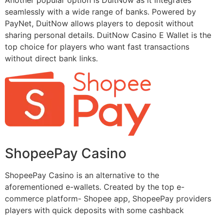
Another popular option is DuitNow as it integrates
seamlessly with a wide range of banks. Powered by
PayNet, DuitNow allows players to deposit without
sharing personal details. DuitNow Casino E Wallet is the
top choice for players who want fast transactions
without direct bank links.
ShopeePay Casino
ShopeePay Casino is an alternative to the
aforementioned e-wallets. Created by the top e-
commerce platform- Shopee app, ShopeePay providers
players with quick deposits with some cashback