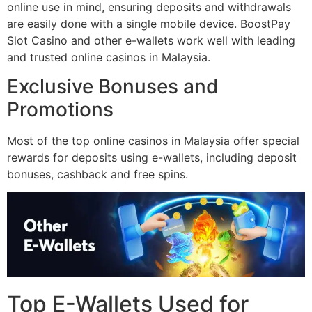
online use in mind, ensuring deposits and withdrawals
are easily done with a single mobile device. BoostPay
Slot Casino and other e-wallets work well with leading
and trusted online casinos in Malaysia.
Exclusive Bonuses and
Promotions
Most of the top online casinos in Malaysia offer special
rewards for deposits using e-wallets, including deposit
bonuses, cashback and free spins.
Top E-Wallets Used for