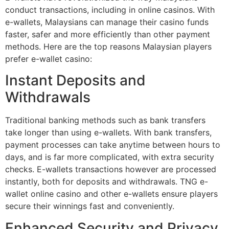
conduct transactions, including in online casinos. With
e-wallets, Malaysians can manage their casino funds
faster, safer and more efficiently than other payment
methods. Here are the top reasons Malaysian players
prefer e-wallet casino:
Instant Deposits and
Withdrawals
Traditional banking methods such as bank transfers
take longer than using e-wallets. With bank transfers,
payment processes can take anytime between hours to
days, and is far more complicated, with extra security
checks. E-wallets transactions however are processed
instantly, both for deposits and withdrawals. TNG e-
wallet online casino and other e-wallets ensure players
secure their winnings fast and conveniently.
Enhanced Security and Privacy