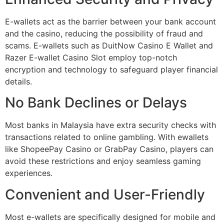
E-wallets act as the barrier between your bank account
and the casino, reducing the possibility of fraud and
scams. E-wallets such as DuitNow Casino E Wallet and
Razer E-wallet Casino Slot employ top-notch
encryption and technology to safeguard player financial
details.
No Bank Declines or Delays
Most banks in Malaysia have extra security checks with
transactions related to online gambling. With ewallets
like ShopeePay Casino or GrabPay Casino, players can
avoid these restrictions and enjoy seamless gaming
experiences.
Convenient and User-Friendly
Most e-wallets are specifically designed for mobile and