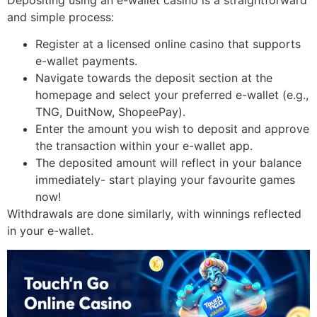
and simple process:
Register at a licensed online casino that supports
e-wallet payments.
Navigate towards the deposit section at the
homepage and select your preferred e-wallet (e.g.,
TNG, DuitNow, ShopeePay).
Enter the amount you wish to deposit and approve
the transaction within your e-wallet app.
The deposited amount will reflect in your balance
immediately- start playing your favourite games
now!
Withdrawals are done similarly, with winnings reflected
in your e-wallet.