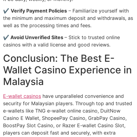
✔
Verify Payment Policies
– Familiarize yourself with
the minimum and maximum deposit and withdrawals, as
well as the processing times and fees.
✔
Avoid Unverified Sites
– Stick to trusted online
casinos with a valid license and good reviews.
Conclusion: The Best E-
Wallet Casino Experience in
Malaysia
E-wallet casinos
have unparalleled convenience and
security for Malaysian players. Through top and trusted
e-wallets like TNG e-wallet online casino, DuitNow
Casino E Wallet, ShopeePay Casino, GrabPay Casino,
BoostPay Slot Casino, or Razer E-wallet Casino Slot,
players can deposit fast and securely, with extra