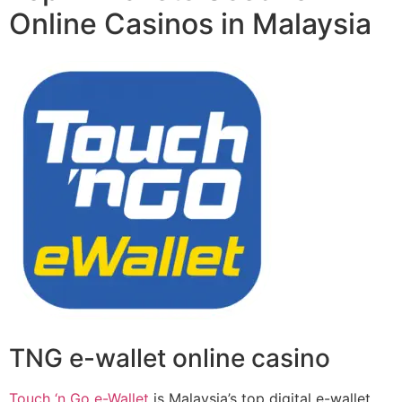
Online Casinos in Malaysia
TNG e-wallet online casino
Touch ‘n Go e-Wallet
is Malaysia’s top digital e-wallet,