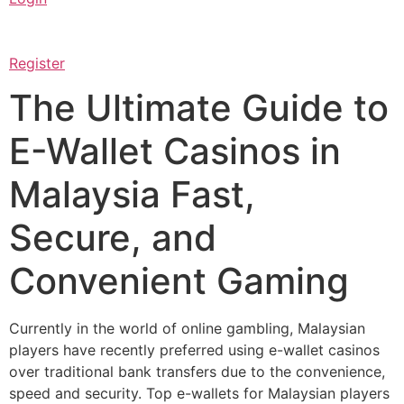
Register
The Ultimate Guide to
E-Wallet Casinos in
Malaysia Fast,
Secure, and
Convenient Gaming
Currently in the world of online gambling, Malaysian
players have recently preferred using e-wallet casinos
over traditional bank transfers due to the convenience,
speed and security. Top e-wallets for Malaysian players