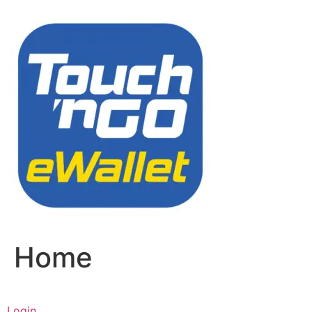
Skip
to
content
Home
Login