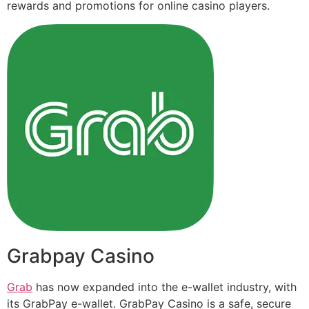
rewards and promotions for online casino players.
Grabpay Casino
Grab
has now expanded into the e-wallet industry, with
its GrabPay e-wallet. GrabPay Casino is a safe, secure