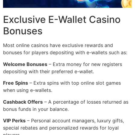
Exclusive E-Wallet Casino
Bonuses
Most online casinos have exclusive rewards and
bonuses for players depositing with e-wallets such as:
Welcome Bonuses
– Extra money for new registers
depositing with their preferred e-wallet.
Free Spins
– Extra spins with top online slot games
when using e-wallets.
Cashback Offers
– A percentage of losses returned as
bonus funds in your balance.
VIP Perks
– Personal account managers, luxury gifts,
special rebates and personalized rewards for loyal
players.