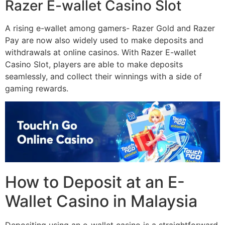
Razer E-wallet Casino Slot
A rising e-wallet among gamers- Razer Gold and Razer
Pay are now also widely used to make deposits and
withdrawals at online casinos. With Razer E-wallet
Casino Slot, players are able to make deposits
seamlessly, and collect their winnings with a side of
gaming rewards.
How to Deposit at an E-
Wallet Casino in Malaysia
Depositing using an e-wallet casino is a straightforward