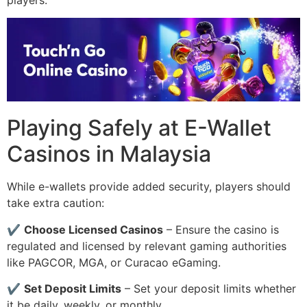
Playing Safely at E-Wallet
Casinos in Malaysia
While e-wallets provide added security, players should
take extra caution:
✔
Choose Licensed Casinos
– Ensure the casino is
regulated and licensed by relevant gaming authorities
like PAGCOR, MGA, or Curacao eGaming.
✔
Set Deposit Limits
– Set your deposit limits whether
it be daily, weekly, or monthly.