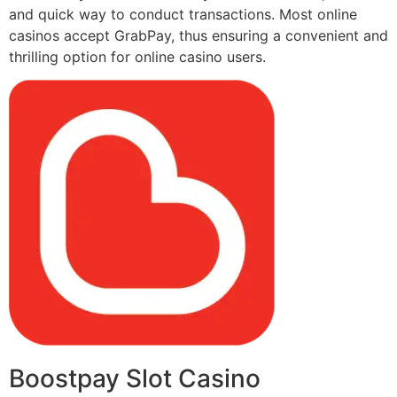
and quick way to conduct transactions. Most online
casinos accept GrabPay, thus ensuring a convenient and
thrilling option for online casino users.
Boostpay Slot Casino