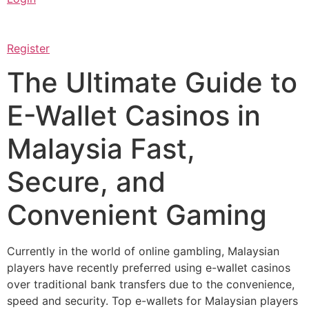
Register
The Ultimate Guide to
E-Wallet Casinos in
Malaysia Fast,
Secure, and
Convenient Gaming
Currently in the world of online gambling, Malaysian
players have recently preferred using e-wallet casinos
over traditional bank transfers due to the convenience,
speed and security. Top e-wallets for Malaysian players