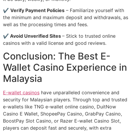
✔
Verify Payment Policies
– Familiarize yourself with
the minimum and maximum deposit and withdrawals, as
well as the processing times and fees.
✔
Avoid Unverified Sites
– Stick to trusted online
casinos with a valid license and good reviews.
Conclusion: The Best E-
Wallet Casino Experience in
Malaysia
E-wallet casinos
have unparalleled convenience and
security for Malaysian players. Through top and trusted
e-wallets like TNG e-wallet online casino, DuitNow
Casino E Wallet, ShopeePay Casino, GrabPay Casino,
BoostPay Slot Casino, or Razer E-wallet Casino Slot,
players can deposit fast and securely, with extra