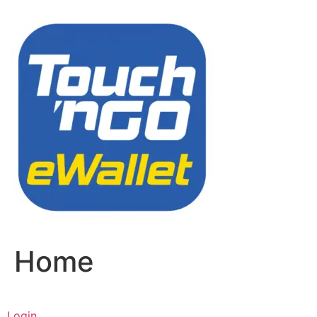
Skip
to
content
Home
Login