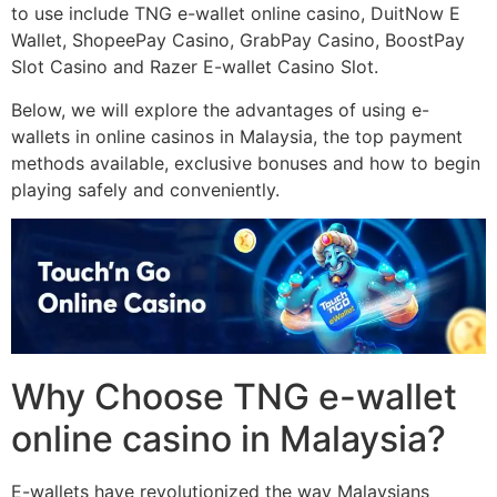
to use include TNG e-wallet online casino, DuitNow E
Wallet, ShopeePay Casino, GrabPay Casino, BoostPay
Slot Casino and Razer E-wallet Casino Slot.
Below, we will explore the advantages of using e-
wallets in online casinos in Malaysia, the top payment
methods available, exclusive bonuses and how to begin
playing safely and conveniently.
Why Choose TNG e-wallet
online casino in Malaysia?
E-wallets have revolutionized the way Malaysians