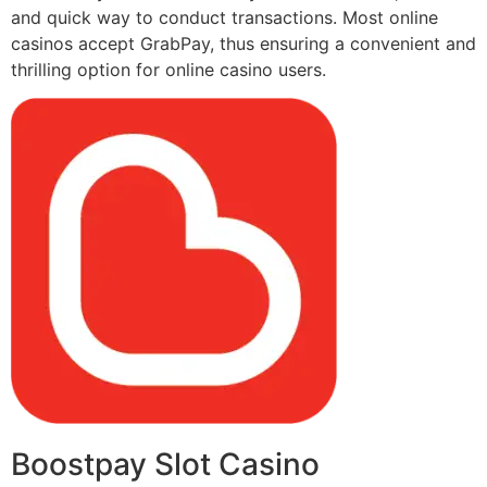
and quick way to conduct transactions. Most online
casinos accept GrabPay, thus ensuring a convenient and
thrilling option for online casino users.
Boostpay Slot Casino