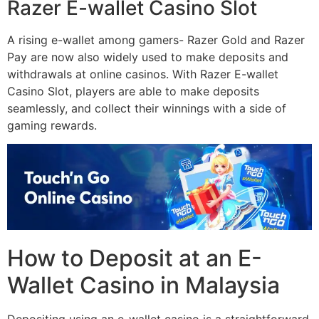
Razer E-wallet Casino Slot
A rising e-wallet among gamers- Razer Gold and Razer
Pay are now also widely used to make deposits and
withdrawals at online casinos. With Razer E-wallet
Casino Slot, players are able to make deposits
seamlessly, and collect their winnings with a side of
gaming rewards.
How to Deposit at an E-
Wallet Casino in Malaysia
Depositing using an e-wallet casino is a straightforward