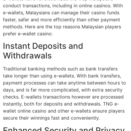
conduct transactions, including in online casinos. With
e-wallets, Malaysians can manage their casino funds
faster, safer and more efficiently than other payment
methods. Here are the top reasons Malaysian players
prefer e-wallet casino:
Instant Deposits and
Withdrawals
Traditional banking methods such as bank transfers
take longer than using e-wallets. With bank transfers,
payment processes can take anytime between hours to
days, and is far more complicated, with extra security
checks. E-wallets transactions however are processed
instantly, both for deposits and withdrawals. TNG e-
wallet online casino and other e-wallets ensure players
secure their winnings fast and conveniently.
Enhanced Security and Privacy