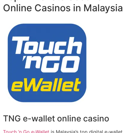
Online Casinos in Malaysia
TNG e-wallet online casino
Touch ‘n Go e-Wallet
is Malaysia’s top digital e-wallet,