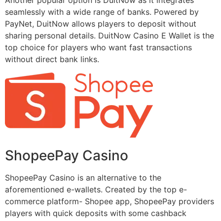
Another popular option is DuitNow as it integrates
seamlessly with a wide range of banks. Powered by
PayNet, DuitNow allows players to deposit without
sharing personal details. DuitNow Casino E Wallet is the
top choice for players who want fast transactions
without direct bank links.
ShopeePay Casino
ShopeePay Casino is an alternative to the
aforementioned e-wallets. Created by the top e-
commerce platform- Shopee app, ShopeePay providers
players with quick deposits with some cashback