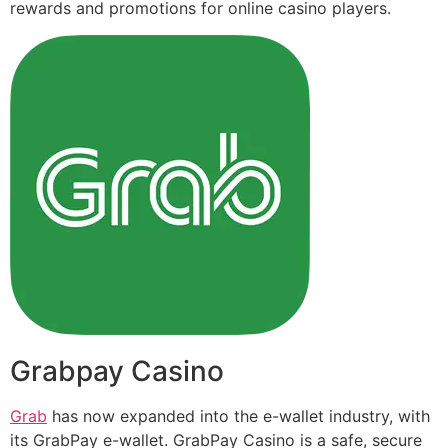
rewards and promotions for online casino players.
Grabpay Casino
Grab
has now expanded into the e-wallet industry, with
its GrabPay e-wallet. GrabPay Casino is a safe, secure