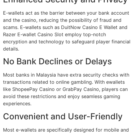
E-wallets act as the barrier between your bank account
and the casino, reducing the possibility of fraud and
scams. E-wallets such as DuitNow Casino E Wallet and
Razer E-wallet Casino Slot employ top-notch
encryption and technology to safeguard player financial
details.
No Bank Declines or Delays
Most banks in Malaysia have extra security checks with
transactions related to online gambling. With ewallets
like ShopeePay Casino or GrabPay Casino, players can
avoid these restrictions and enjoy seamless gaming
experiences.
Convenient and User-Friendly
Most e-wallets are specifically designed for mobile and