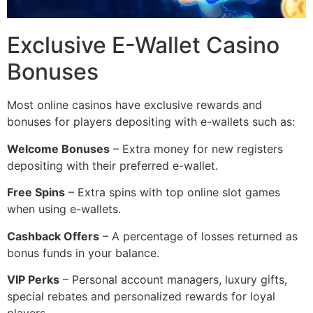
Exclusive E-Wallet Casino
Bonuses
Most online casinos have exclusive rewards and
bonuses for players depositing with e-wallets such as:
Welcome Bonuses
– Extra money for new registers
depositing with their preferred e-wallet.
Free Spins
– Extra spins with top online slot games
when using e-wallets.
Cashback Offers
– A percentage of losses returned as
bonus funds in your balance.
VIP Perks
– Personal account managers, luxury gifts,
special rebates and personalized rewards for loyal
players.