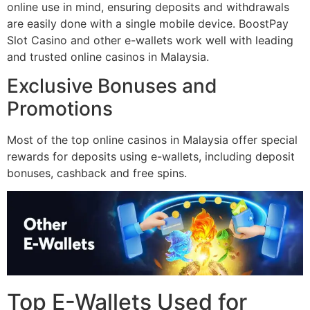
online use in mind, ensuring deposits and withdrawals
are easily done with a single mobile device. BoostPay
Slot Casino and other e-wallets work well with leading
and trusted online casinos in Malaysia.
Exclusive Bonuses and
Promotions
Most of the top online casinos in Malaysia offer special
rewards for deposits using e-wallets, including deposit
bonuses, cashback and free spins.
Top E-Wallets Used for