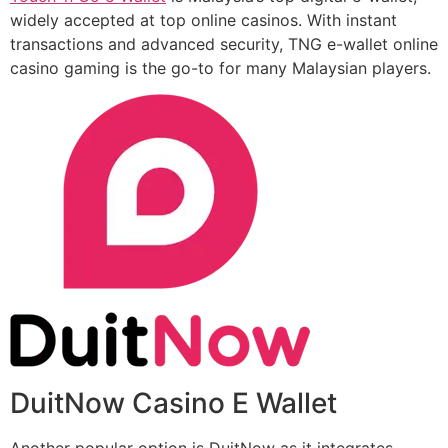
widely accepted at top online casinos. With instant
transactions and advanced security, TNG e-wallet online
casino gaming is the go-to for many Malaysian players.
DuitNow Casino E Wallet