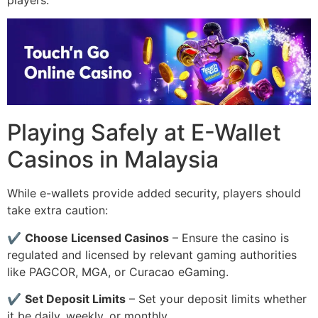
Playing Safely at E-Wallet
Casinos in Malaysia
While e-wallets provide added security, players should
take extra caution:
✔
Choose Licensed Casinos
– Ensure the casino is
regulated and licensed by relevant gaming authorities
like PAGCOR, MGA, or Curacao eGaming.
✔
Set Deposit Limits
– Set your deposit limits whether
it be daily, weekly, or monthly.