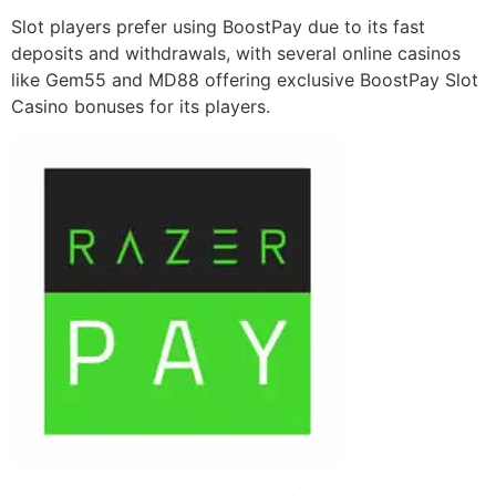
Slot players prefer using BoostPay due to its fast
deposits and withdrawals, with several online casinos
like Gem55 and MD88 offering exclusive BoostPay Slot
Casino bonuses for its players.