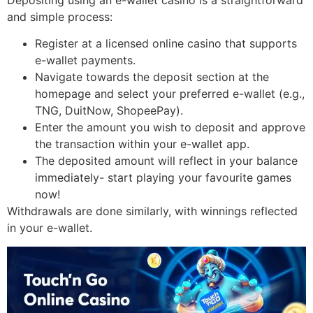
and simple process:
Register at a licensed online casino that supports
e-wallet payments.
Navigate towards the deposit section at the
homepage and select your preferred e-wallet (e.g.,
TNG, DuitNow, ShopeePay).
Enter the amount you wish to deposit and approve
the transaction within your e-wallet app.
The deposited amount will reflect in your balance
immediately- start playing your favourite games
now!
Withdrawals are done similarly, with winnings reflected
in your e-wallet.