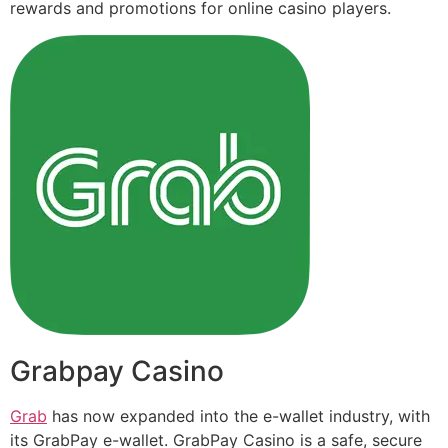
rewards and promotions for online casino players.
Grabpay Casino
Grab
has now expanded into the e-wallet industry, with
its GrabPay e-wallet. GrabPay Casino is a safe, secure