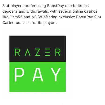
Slot players prefer using BoostPay due to its fast
deposits and withdrawals, with several online casinos
like Gem55 and MD88 offering exclusive BoostPay Slot
Casino bonuses for its players.