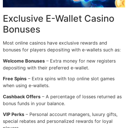
Exclusive E-Wallet Casino
Bonuses
Most online casinos have exclusive rewards and
bonuses for players depositing with e-wallets such as:
Welcome Bonuses
– Extra money for new registers
depositing with their preferred e-wallet.
Free Spins
– Extra spins with top online slot games
when using e-wallets.
Cashback Offers
– A percentage of losses returned as
bonus funds in your balance.
VIP Perks
– Personal account managers, luxury gifts,
special rebates and personalized rewards for loyal
players.