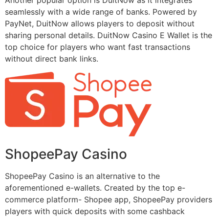
Another popular option is DuitNow as it integrates
seamlessly with a wide range of banks. Powered by
PayNet, DuitNow allows players to deposit without
sharing personal details. DuitNow Casino E Wallet is the
top choice for players who want fast transactions
without direct bank links.
ShopeePay Casino
ShopeePay Casino is an alternative to the
aforementioned e-wallets. Created by the top e-
commerce platform- Shopee app, ShopeePay providers
players with quick deposits with some cashback