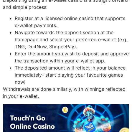
and simple process:
Register at a licensed online casino that supports
e-wallet payments.
Navigate towards the deposit section at the
homepage and select your preferred e-wallet (e.g.,
TNG, DuitNow, ShopeePay).
Enter the amount you wish to deposit and approve
the transaction within your e-wallet app.
The deposited amount will reflect in your balance
immediately- start playing your favourite games
now!
Withdrawals are done similarly, with winnings reflected
in your e-wallet.