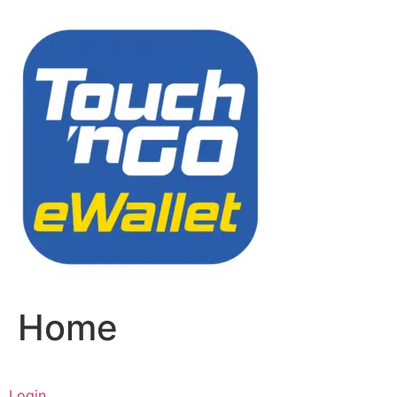
Skip
to
content
Home
Login