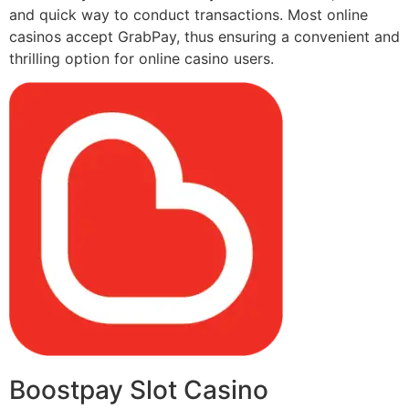
and quick way to conduct transactions. Most online
casinos accept GrabPay, thus ensuring a convenient and
thrilling option for online casino users.
Boostpay Slot Casino