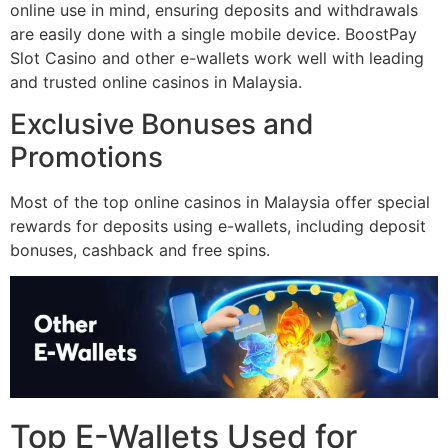
online use in mind, ensuring deposits and withdrawals
are easily done with a single mobile device. BoostPay
Slot Casino and other e-wallets work well with leading
and trusted online casinos in Malaysia.
Exclusive Bonuses and
Promotions
Most of the top online casinos in Malaysia offer special
rewards for deposits using e-wallets, including deposit
bonuses, cashback and free spins.
Top E-Wallets Used for