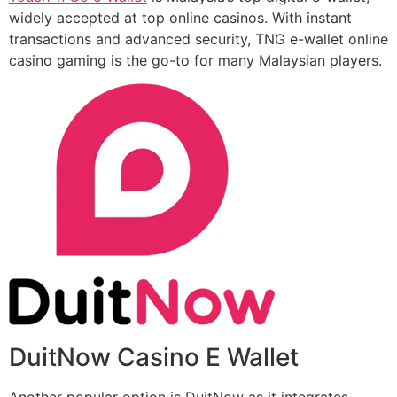
widely accepted at top online casinos. With instant
transactions and advanced security, TNG e-wallet online
casino gaming is the go-to for many Malaysian players.
DuitNow Casino E Wallet