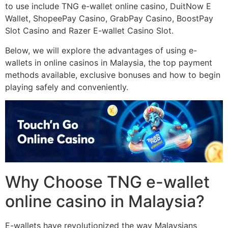
to use include TNG e-wallet online casino, DuitNow E
Wallet, ShopeePay Casino, GrabPay Casino, BoostPay
Slot Casino and Razer E-wallet Casino Slot.
Below, we will explore the advantages of using e-
wallets in online casinos in Malaysia, the top payment
methods available, exclusive bonuses and how to begin
playing safely and conveniently.
Why Choose TNG e-wallet
online casino in Malaysia?
E-wallets have revolutionized the way Malaysians