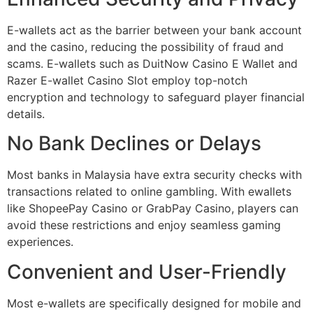
E-wallets act as the barrier between your bank account
and the casino, reducing the possibility of fraud and
scams. E-wallets such as DuitNow Casino E Wallet and
Razer E-wallet Casino Slot employ top-notch
encryption and technology to safeguard player financial
details.
No Bank Declines or Delays
Most banks in Malaysia have extra security checks with
transactions related to online gambling. With ewallets
like ShopeePay Casino or GrabPay Casino, players can
avoid these restrictions and enjoy seamless gaming
experiences.
Convenient and User-Friendly
Most e-wallets are specifically designed for mobile and