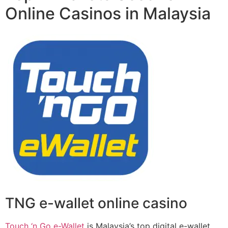
Online Casinos in Malaysia
TNG e-wallet online casino
Touch ‘n Go e-Wallet
is Malaysia’s top digital e-wallet,