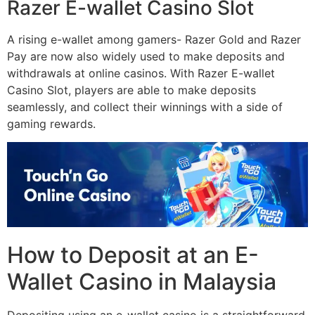
Razer E-wallet Casino Slot
A rising e-wallet among gamers- Razer Gold and Razer
Pay are now also widely used to make deposits and
withdrawals at online casinos. With Razer E-wallet
Casino Slot, players are able to make deposits
seamlessly, and collect their winnings with a side of
gaming rewards.
How to Deposit at an E-
Wallet Casino in Malaysia
Depositing using an e-wallet casino is a straightforward