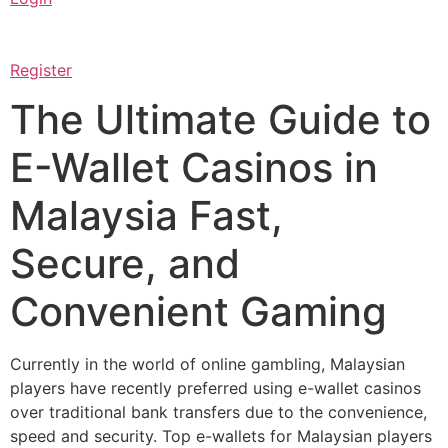
Register
The Ultimate Guide to
E-Wallet Casinos in
Malaysia Fast,
Secure, and
Convenient Gaming
Currently in the world of online gambling, Malaysian
players have recently preferred using e-wallet casinos
over traditional bank transfers due to the convenience,
speed and security. Top e-wallets for Malaysian players