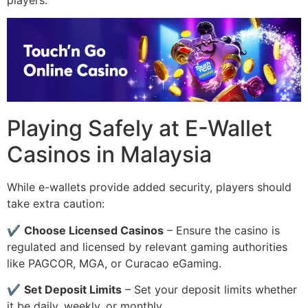
Playing Safely at E-Wallet
Casinos in Malaysia
While e-wallets provide added security, players should
take extra caution:
✔
Choose Licensed Casinos
– Ensure the casino is
regulated and licensed by relevant gaming authorities
like PAGCOR, MGA, or Curacao eGaming.
✔
Set Deposit Limits
– Set your deposit limits whether
it be daily, weekly, or monthly.