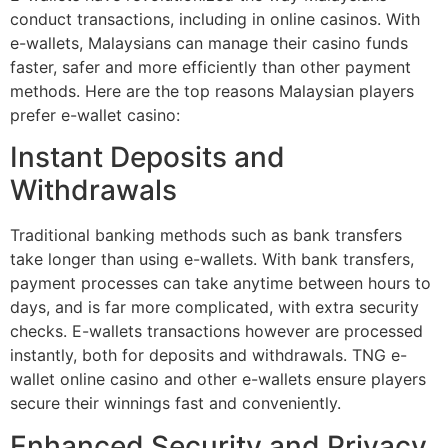
conduct transactions, including in online casinos. With
e-wallets, Malaysians can manage their casino funds
faster, safer and more efficiently than other payment
methods. Here are the top reasons Malaysian players
prefer e-wallet casino:
Instant Deposits and
Withdrawals
Traditional banking methods such as bank transfers
take longer than using e-wallets. With bank transfers,
payment processes can take anytime between hours to
days, and is far more complicated, with extra security
checks. E-wallets transactions however are processed
instantly, both for deposits and withdrawals. TNG e-
wallet online casino and other e-wallets ensure players
secure their winnings fast and conveniently.
Enhanced Security and Privacy