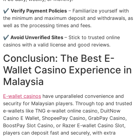
✔
Verify Payment Policies
– Familiarize yourself with
the minimum and maximum deposit and withdrawals, as
well as the processing times and fees.
✔
Avoid Unverified Sites
– Stick to trusted online
casinos with a valid license and good reviews.
Conclusion: The Best E-
Wallet Casino Experience in
Malaysia
E-wallet casinos
have unparalleled convenience and
security for Malaysian players. Through top and trusted
e-wallets like TNG e-wallet online casino, DuitNow
Casino E Wallet, ShopeePay Casino, GrabPay Casino,
BoostPay Slot Casino, or Razer E-wallet Casino Slot,
players can deposit fast and securely, with extra