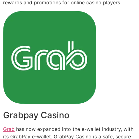
rewards and promotions for online casino players.
Grabpay Casino
Grab
has now expanded into the e-wallet industry, with
its GrabPay e-wallet. GrabPay Casino is a safe, secure