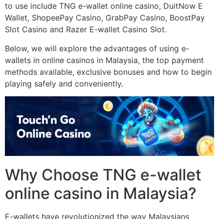
to use include TNG e-wallet online casino, DuitNow E
Wallet, ShopeePay Casino, GrabPay Casino, BoostPay
Slot Casino and Razer E-wallet Casino Slot.
Below, we will explore the advantages of using e-
wallets in online casinos in Malaysia, the top payment
methods available, exclusive bonuses and how to begin
playing safely and conveniently.
Why Choose TNG e-wallet
online casino in Malaysia?
E-wallets have revolutionized the way Malaysians