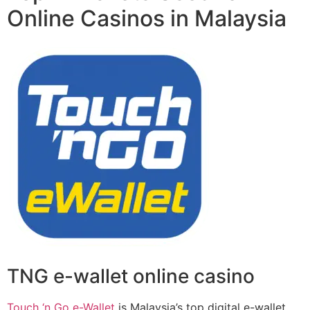
Online Casinos in Malaysia
TNG e-wallet online casino
Touch ‘n Go e-Wallet
is Malaysia’s top digital e-wallet,