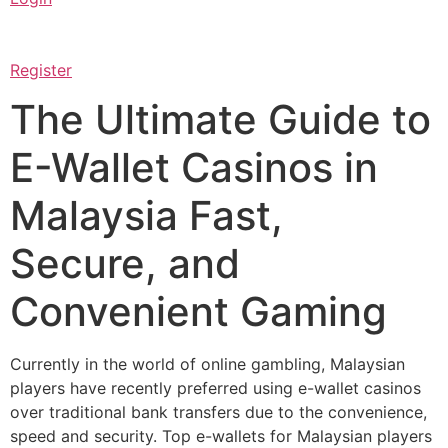
Register
The Ultimate Guide to
E-Wallet Casinos in
Malaysia Fast,
Secure, and
Convenient Gaming
Currently in the world of online gambling, Malaysian
players have recently preferred using e-wallet casinos
over traditional bank transfers due to the convenience,
speed and security. Top e-wallets for Malaysian players