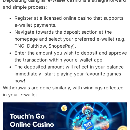
and simple process:
Register at a licensed online casino that supports
e-wallet payments.
Navigate towards the deposit section at the
homepage and select your preferred e-wallet (e.g.,
TNG, DuitNow, ShopeePay).
Enter the amount you wish to deposit and approve
the transaction within your e-wallet app.
The deposited amount will reflect in your balance
immediately- start playing your favourite games
now!
Withdrawals are done similarly, with winnings reflected
in your e-wallet.