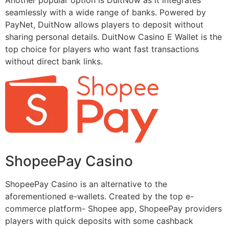
Another popular option is DuitNow as it integrates
seamlessly with a wide range of banks. Powered by
PayNet, DuitNow allows players to deposit without
sharing personal details. DuitNow Casino E Wallet is the
top choice for players who want fast transactions
without direct bank links.
ShopeePay Casino
ShopeePay Casino is an alternative to the
aforementioned e-wallets. Created by the top e-
commerce platform- Shopee app, ShopeePay providers
players with quick deposits with some cashback