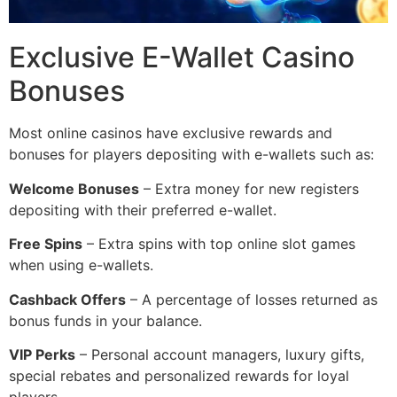
Exclusive E-Wallet Casino
Bonuses
Most online casinos have exclusive rewards and
bonuses for players depositing with e-wallets such as:
Welcome Bonuses
– Extra money for new registers
depositing with their preferred e-wallet.
Free Spins
– Extra spins with top online slot games
when using e-wallets.
Cashback Offers
– A percentage of losses returned as
bonus funds in your balance.
VIP Perks
– Personal account managers, luxury gifts,
special rebates and personalized rewards for loyal
players.