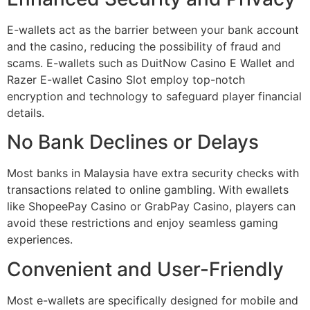
E-wallets act as the barrier between your bank account
and the casino, reducing the possibility of fraud and
scams. E-wallets such as DuitNow Casino E Wallet and
Razer E-wallet Casino Slot employ top-notch
encryption and technology to safeguard player financial
details.
No Bank Declines or Delays
Most banks in Malaysia have extra security checks with
transactions related to online gambling. With ewallets
like ShopeePay Casino or GrabPay Casino, players can
avoid these restrictions and enjoy seamless gaming
experiences.
Convenient and User-Friendly
Most e-wallets are specifically designed for mobile and