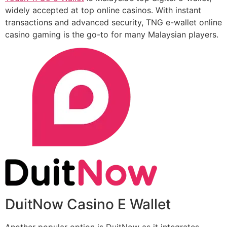
widely accepted at top online casinos. With instant
transactions and advanced security, TNG e-wallet online
casino gaming is the go-to for many Malaysian players.
DuitNow Casino E Wallet