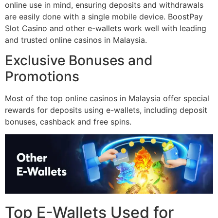
online use in mind, ensuring deposits and withdrawals
are easily done with a single mobile device. BoostPay
Slot Casino and other e-wallets work well with leading
and trusted online casinos in Malaysia.
Exclusive Bonuses and
Promotions
Most of the top online casinos in Malaysia offer special
rewards for deposits using e-wallets, including deposit
bonuses, cashback and free spins.
Top E-Wallets Used for