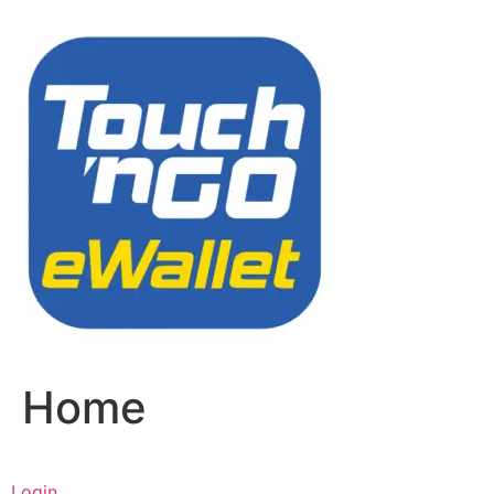
Skip
to
content
Home
Login