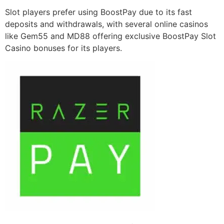
Slot players prefer using BoostPay due to its fast
deposits and withdrawals, with several online casinos
like Gem55 and MD88 offering exclusive BoostPay Slot
Casino bonuses for its players.