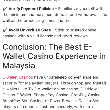
✔
Verify Payment Policies
– Familiarize yourself with
the minimum and maximum deposit and withdrawals, as
well as the processing times and fees.
✔
Avoid Unverified Sites
– Stick to trusted online
casinos with a valid license and good reviews.
Conclusion: The Best E-
Wallet Casino Experience in
Malaysia
E-wallet casinos
have unparalleled convenience and
security for Malaysian players. Through top and trusted
e-wallets like TNG e-wallet online casino, DuitNow
Casino E Wallet, ShopeePay Casino, GrabPay Casino,
BoostPay Slot Casino, or Razer E-wallet Casino Slot,
players can deposit fast and securely, with extra