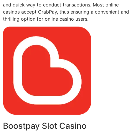
and quick way to conduct transactions. Most online
casinos accept GrabPay, thus ensuring a convenient and
thrilling option for online casino users.
Boostpay Slot Casino