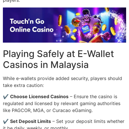
Playing Safely at E-Wallet
Casinos in Malaysia
While e-wallets provide added security, players should
take extra caution:
✔
Choose Licensed Casinos
– Ensure the casino is
regulated and licensed by relevant gaming authorities
like PAGCOR, MGA, or Curacao eGaming.
✔
Set Deposit Limits
– Set your deposit limits whether
it be daily, weekly, or monthly.