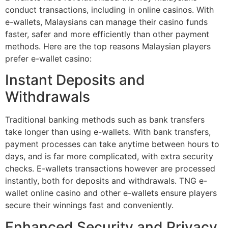
conduct transactions, including in online casinos. With
e-wallets, Malaysians can manage their casino funds
faster, safer and more efficiently than other payment
methods. Here are the top reasons Malaysian players
prefer e-wallet casino:
Instant Deposits and
Withdrawals
Traditional banking methods such as bank transfers
take longer than using e-wallets. With bank transfers,
payment processes can take anytime between hours to
days, and is far more complicated, with extra security
checks. E-wallets transactions however are processed
instantly, both for deposits and withdrawals. TNG e-
wallet online casino and other e-wallets ensure players
secure their winnings fast and conveniently.
Enhanced Security and Privacy