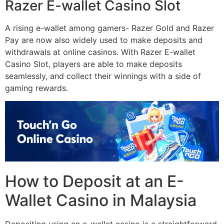
Razer E-wallet Casino Slot
A rising e-wallet among gamers- Razer Gold and Razer
Pay are now also widely used to make deposits and
withdrawals at online casinos. With Razer E-wallet
Casino Slot, players are able to make deposits
seamlessly, and collect their winnings with a side of
gaming rewards.
How to Deposit at an E-
Wallet Casino in Malaysia
Depositing using an e-wallet casino is a straightforward