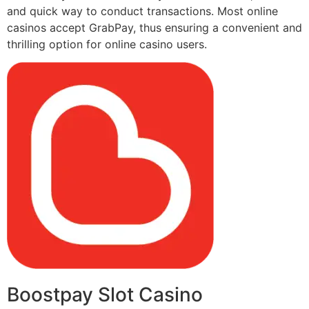
and quick way to conduct transactions. Most online
casinos accept GrabPay, thus ensuring a convenient and
thrilling option for online casino users.
Boostpay Slot Casino