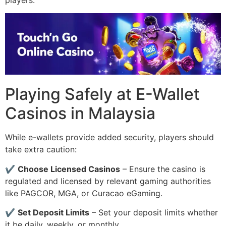
Playing Safely at E-Wallet
Casinos in Malaysia
While e-wallets provide added security, players should
take extra caution:
✔
Choose Licensed Casinos
– Ensure the casino is
regulated and licensed by relevant gaming authorities
like PAGCOR, MGA, or Curacao eGaming.
✔
Set Deposit Limits
– Set your deposit limits whether
it be daily, weekly, or monthly.