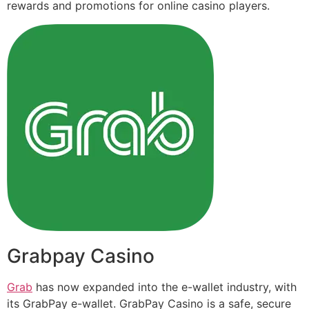
rewards and promotions for online casino players.
Grabpay Casino
Grab
has now expanded into the e-wallet industry, with
its GrabPay e-wallet. GrabPay Casino is a safe, secure