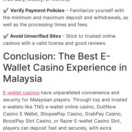
✔
Verify Payment Policies
– Familiarize yourself with
the minimum and maximum deposit and withdrawals, as
well as the processing times and fees.
✔
Avoid Unverified Sites
– Stick to trusted online
casinos with a valid license and good reviews.
Conclusion: The Best E-
Wallet Casino Experience in
Malaysia
E-wallet casinos
have unparalleled convenience and
security for Malaysian players. Through top and trusted
e-wallets like TNG e-wallet online casino, DuitNow
Casino E Wallet, ShopeePay Casino, GrabPay Casino,
BoostPay Slot Casino, or Razer E-wallet Casino Slot,
players can deposit fast and securely, with extra