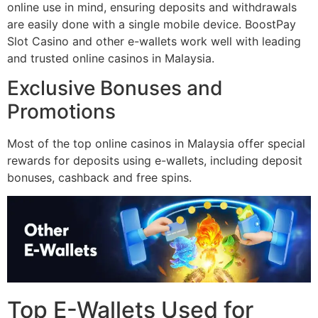
online use in mind, ensuring deposits and withdrawals
are easily done with a single mobile device. BoostPay
Slot Casino and other e-wallets work well with leading
and trusted online casinos in Malaysia.
Exclusive Bonuses and
Promotions
Most of the top online casinos in Malaysia offer special
rewards for deposits using e-wallets, including deposit
bonuses, cashback and free spins.
Top E-Wallets Used for