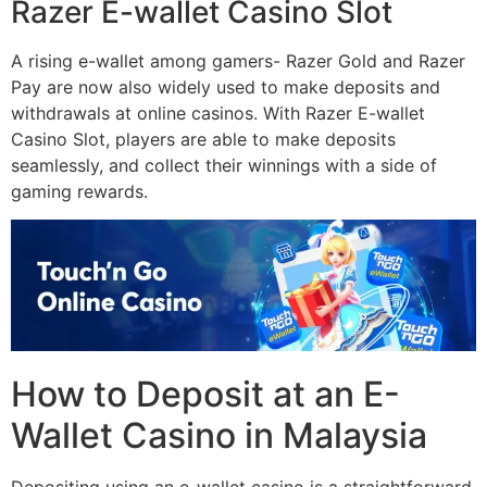
Razer E-wallet Casino Slot
A rising e-wallet among gamers- Razer Gold and Razer
Pay are now also widely used to make deposits and
withdrawals at online casinos. With Razer E-wallet
Casino Slot, players are able to make deposits
seamlessly, and collect their winnings with a side of
gaming rewards.
How to Deposit at an E-
Wallet Casino in Malaysia
Depositing using an e-wallet casino is a straightforward