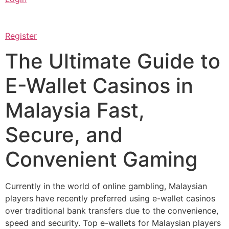
Register
The Ultimate Guide to
E-Wallet Casinos in
Malaysia Fast,
Secure, and
Convenient Gaming
Currently in the world of online gambling, Malaysian
players have recently preferred using e-wallet casinos
over traditional bank transfers due to the convenience,
speed and security. Top e-wallets for Malaysian players