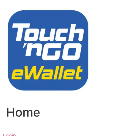
Skip
to
content
Home
Login