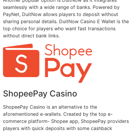
Another popular option is DuitNow as it integrates
seamlessly with a wide range of banks. Powered by
PayNet, DuitNow allows players to deposit without
sharing personal details. DuitNow Casino E Wallet is the
top choice for players who want fast transactions
without direct bank links.
ShopeePay Casino
ShopeePay Casino is an alternative to the
aforementioned e-wallets. Created by the top e-
commerce platform- Shopee app, ShopeePay providers
players with quick deposits with some cashback