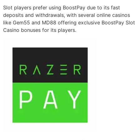
Slot players prefer using BoostPay due to its fast
deposits and withdrawals, with several online casinos
like Gem55 and MD88 offering exclusive BoostPay Slot
Casino bonuses for its players.