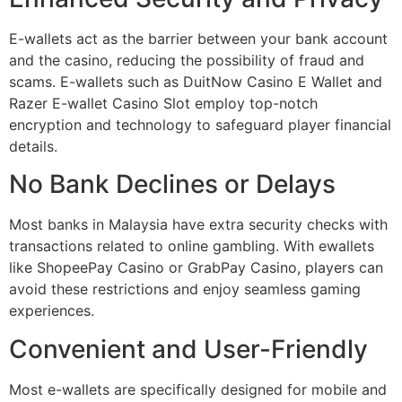
E-wallets act as the barrier between your bank account
and the casino, reducing the possibility of fraud and
scams. E-wallets such as DuitNow Casino E Wallet and
Razer E-wallet Casino Slot employ top-notch
encryption and technology to safeguard player financial
details.
No Bank Declines or Delays
Most banks in Malaysia have extra security checks with
transactions related to online gambling. With ewallets
like ShopeePay Casino or GrabPay Casino, players can
avoid these restrictions and enjoy seamless gaming
experiences.
Convenient and User-Friendly
Most e-wallets are specifically designed for mobile and