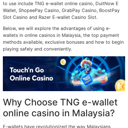
to use include TNG e-wallet online casino, DuitNow E
Wallet, ShopeePay Casino, GrabPay Casino, BoostPay
Slot Casino and Razer E-wallet Casino Slot.
Below, we will explore the advantages of using e-
wallets in online casinos in Malaysia, the top payment
methods available, exclusive bonuses and how to begin
playing safely and conveniently.
Why Choose TNG e-wallet
online casino in Malaysia?
E-wallets have revolutionized the way Malaysians