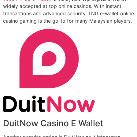
widely accepted at top online casinos. With instant
transactions and advanced security, TNG e-wallet online
casino gaming is the go-to for many Malaysian players.
DuitNow Casino E Wallet