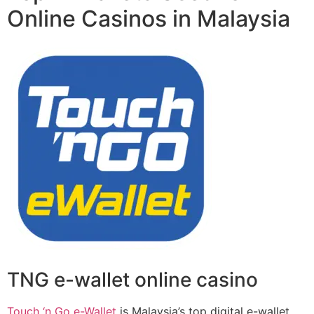
Online Casinos in Malaysia
TNG e-wallet online casino
Touch ‘n Go e-Wallet
is Malaysia’s top digital e-wallet,