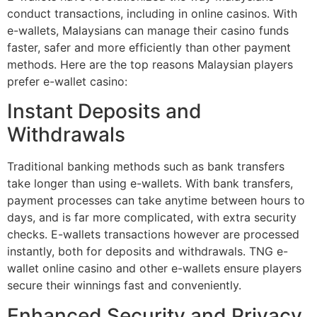
conduct transactions, including in online casinos. With
e-wallets, Malaysians can manage their casino funds
faster, safer and more efficiently than other payment
methods. Here are the top reasons Malaysian players
prefer e-wallet casino:
Instant Deposits and
Withdrawals
Traditional banking methods such as bank transfers
take longer than using e-wallets. With bank transfers,
payment processes can take anytime between hours to
days, and is far more complicated, with extra security
checks. E-wallets transactions however are processed
instantly, both for deposits and withdrawals. TNG e-
wallet online casino and other e-wallets ensure players
secure their winnings fast and conveniently.
Enhanced Security and Privacy