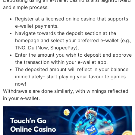
and simple process:
Register at a licensed online casino that supports
e-wallet payments.
Navigate towards the deposit section at the
homepage and select your preferred e-wallet (e.g.,
TNG, DuitNow, ShopeePay).
Enter the amount you wish to deposit and approve
the transaction within your e-wallet app.
The deposited amount will reflect in your balance
immediately- start playing your favourite games
now!
Withdrawals are done similarly, with winnings reflected
in your e-wallet.