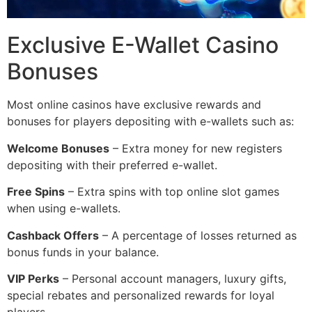
Exclusive E-Wallet Casino
Bonuses
Most online casinos have exclusive rewards and
bonuses for players depositing with e-wallets such as:
Welcome Bonuses
– Extra money for new registers
depositing with their preferred e-wallet.
Free Spins
– Extra spins with top online slot games
when using e-wallets.
Cashback Offers
– A percentage of losses returned as
bonus funds in your balance.
VIP Perks
– Personal account managers, luxury gifts,
special rebates and personalized rewards for loyal
players.