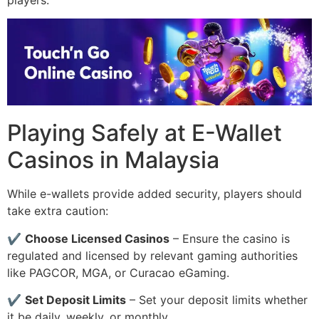
Playing Safely at E-Wallet
Casinos in Malaysia
While e-wallets provide added security, players should
take extra caution:
✔
Choose Licensed Casinos
– Ensure the casino is
regulated and licensed by relevant gaming authorities
like PAGCOR, MGA, or Curacao eGaming.
✔
Set Deposit Limits
– Set your deposit limits whether
it be daily, weekly, or monthly.