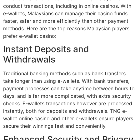
conduct transactions, including in online casinos. With
e-wallets, Malaysians can manage their casino funds
faster, safer and more efficiently than other payment
methods. Here are the top reasons Malaysian players
prefer e-wallet casino:
Instant Deposits and
Withdrawals
Traditional banking methods such as bank transfers
take longer than using e-wallets. With bank transfers,
payment processes can take anytime between hours to
days, and is far more complicated, with extra security
checks. E-wallets transactions however are processed
instantly, both for deposits and withdrawals. TNG e-
wallet online casino and other e-wallets ensure players
secure their winnings fast and conveniently.
Enhanced Security and Privacy