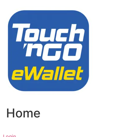
Skip
to
content
Home
Login