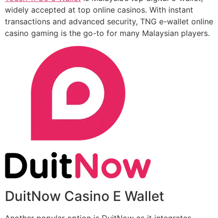
widely accepted at top online casinos. With instant
transactions and advanced security, TNG e-wallet online
casino gaming is the go-to for many Malaysian players.
DuitNow Casino E Wallet