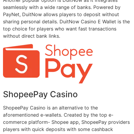
Another popular option is DuitNow as it integrates
seamlessly with a wide range of banks. Powered by
PayNet, DuitNow allows players to deposit without
sharing personal details. DuitNow Casino E Wallet is the
top choice for players who want fast transactions
without direct bank links.
ShopeePay Casino
ShopeePay Casino is an alternative to the
aforementioned e-wallets. Created by the top e-
commerce platform- Shopee app, ShopeePay providers
players with quick deposits with some cashback