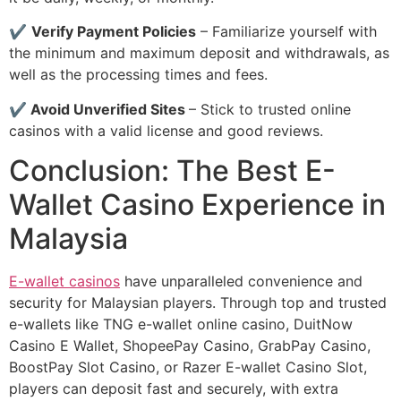
✔
Verify Payment Policies
– Familiarize yourself with
the minimum and maximum deposit and withdrawals, as
well as the processing times and fees.
✔
Avoid Unverified Sites
– Stick to trusted online
casinos with a valid license and good reviews.
Conclusion: The Best E-
Wallet Casino Experience in
Malaysia
E-wallet casinos
have unparalleled convenience and
security for Malaysian players. Through top and trusted
e-wallets like TNG e-wallet online casino, DuitNow
Casino E Wallet, ShopeePay Casino, GrabPay Casino,
BoostPay Slot Casino, or Razer E-wallet Casino Slot,
players can deposit fast and securely, with extra