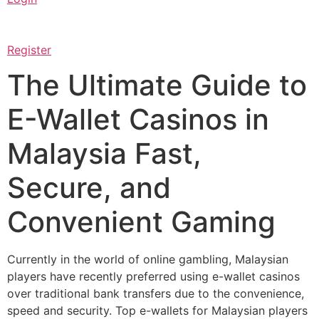
Register
The Ultimate Guide to
E-Wallet Casinos in
Malaysia Fast,
Secure, and
Convenient Gaming
Currently in the world of online gambling, Malaysian
players have recently preferred using e-wallet casinos
over traditional bank transfers due to the convenience,
speed and security. Top e-wallets for Malaysian players