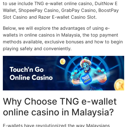
to use include TNG e-wallet online casino, DuitNow E
Wallet, ShopeePay Casino, GrabPay Casino, BoostPay
Slot Casino and Razer E-wallet Casino Slot.
Below, we will explore the advantages of using e-
wallets in online casinos in Malaysia, the top payment
methods available, exclusive bonuses and how to begin
playing safely and conveniently.
Why Choose TNG e-wallet
online casino in Malaysia?
E-wallets have revolutionized the way Malaysians