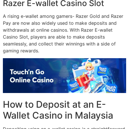
Razer E-wallet Casino Slot
A rising e-wallet among gamers- Razer Gold and Razer
Pay are now also widely used to make deposits and
withdrawals at online casinos. With Razer E-wallet
Casino Slot, players are able to make deposits
seamlessly, and collect their winnings with a side of
gaming rewards.
How to Deposit at an E-
Wallet Casino in Malaysia
Depositing using an e-wallet casino is a straightforward