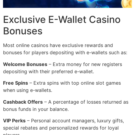
Exclusive E-Wallet Casino
Bonuses
Most online casinos have exclusive rewards and
bonuses for players depositing with e-wallets such as:
Welcome Bonuses
– Extra money for new registers
depositing with their preferred e-wallet.
Free Spins
– Extra spins with top online slot games
when using e-wallets.
Cashback Offers
– A percentage of losses returned as
bonus funds in your balance.
VIP Perks
– Personal account managers, luxury gifts,
special rebates and personalized rewards for loyal
players.