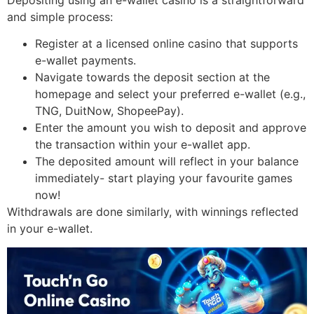
and simple process:
Register at a licensed online casino that supports
e-wallet payments.
Navigate towards the deposit section at the
homepage and select your preferred e-wallet (e.g.,
TNG, DuitNow, ShopeePay).
Enter the amount you wish to deposit and approve
the transaction within your e-wallet app.
The deposited amount will reflect in your balance
immediately- start playing your favourite games
now!
Withdrawals are done similarly, with winnings reflected
in your e-wallet.