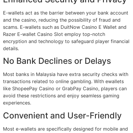
E-wallets act as the barrier between your bank account
and the casino, reducing the possibility of fraud and
scams. E-wallets such as DuitNow Casino E Wallet and
Razer E-wallet Casino Slot employ top-notch
encryption and technology to safeguard player financial
details.
No Bank Declines or Delays
Most banks in Malaysia have extra security checks with
transactions related to online gambling. With ewallets
like ShopeePay Casino or GrabPay Casino, players can
avoid these restrictions and enjoy seamless gaming
experiences.
Convenient and User-Friendly
Most e-wallets are specifically designed for mobile and