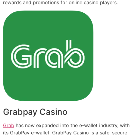
rewards and promotions for online casino players.
Grabpay Casino
Grab
has now expanded into the e-wallet industry, with
its GrabPay e-wallet. GrabPay Casino is a safe, secure