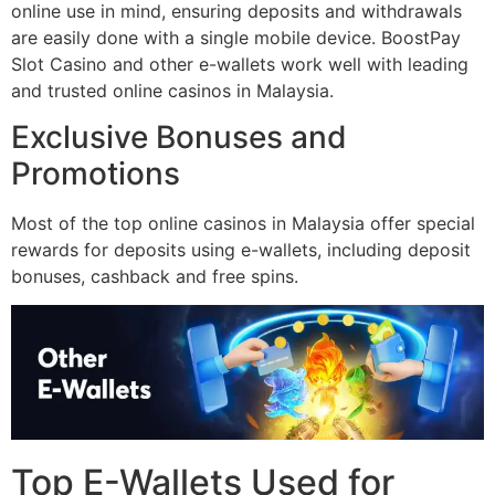
online use in mind, ensuring deposits and withdrawals
are easily done with a single mobile device. BoostPay
Slot Casino and other e-wallets work well with leading
and trusted online casinos in Malaysia.
Exclusive Bonuses and
Promotions
Most of the top online casinos in Malaysia offer special
rewards for deposits using e-wallets, including deposit
bonuses, cashback and free spins.
Top E-Wallets Used for