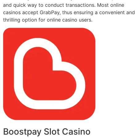
and quick way to conduct transactions. Most online
casinos accept GrabPay, thus ensuring a convenient and
thrilling option for online casino users.
Boostpay Slot Casino