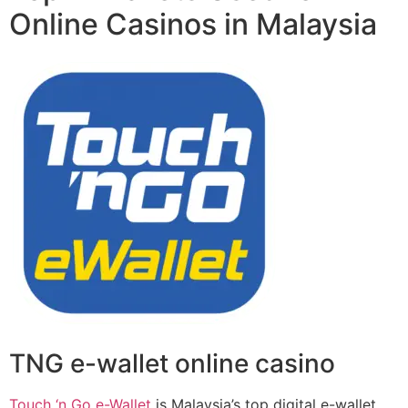
Online Casinos in Malaysia
TNG e-wallet online casino
Touch ‘n Go e-Wallet
is Malaysia’s top digital e-wallet,