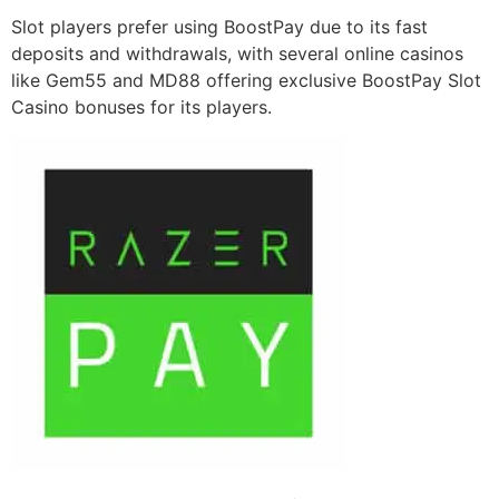
Slot players prefer using BoostPay due to its fast
deposits and withdrawals, with several online casinos
like Gem55 and MD88 offering exclusive BoostPay Slot
Casino bonuses for its players.