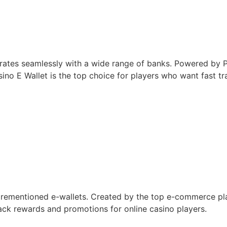
grates seamlessly with a wide range of banks. Powered by 
ino E Wallet is the top choice for players who want fast tr
forementioned e-wallets. Created by the top e-commerce 
ck rewards and promotions for online casino players.