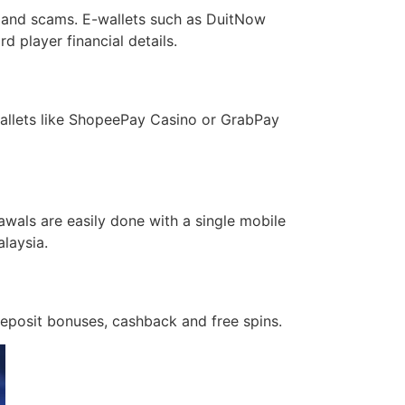
ud and scams. E-wallets such as DuitNow
 player financial details.
wallets like ShopeePay Casino or GrabPay
awals are easily done with a single mobile
laysia.
 deposit bonuses, cashback and free spins.