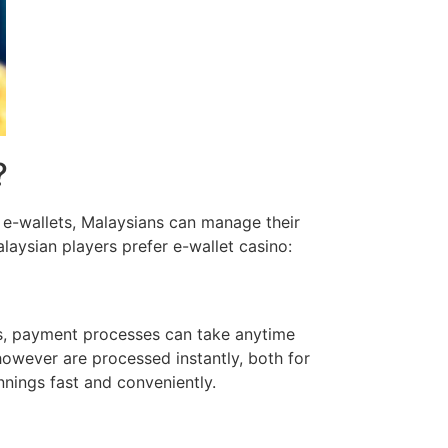
?
h e-wallets, Malaysians can manage their
laysian players prefer e-wallet casino:
rs, payment processes can take anytime
however are processed instantly, both for
nnings fast and conveniently.