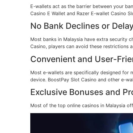
E-wallets act as the barrier between your ba
Casino E Wallet and Razer E-wallet Casino Sl
No Bank Declines or Dela
Most banks in Malaysia have extra security c
Casino, players can avoid these restrictions
Convenient and User-Frie
Most e-wallets are specifically designed for 
device. BoostPay Slot Casino and other e-wall
Exclusive Bonuses and P
Most of the top online casinos in Malaysia of