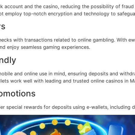
nk account and the casino, reducing the possibility of fra
ot employ top-notch encryption and technology to safeguard
ys
hecks with transactions related to online gambling. With e
 and enjoy seamless gaming experiences.
ndly
mobile and online use in mind, ensuring deposits and withdr
ets work well with leading and trusted online casinos in Ma
romotions
fer special rewards for deposits using e-wallets, including