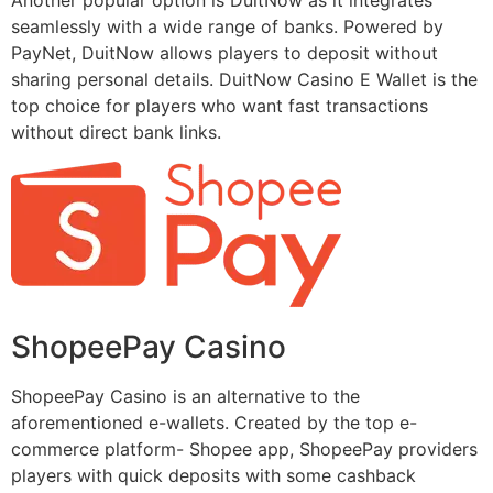
Another popular option is DuitNow as it integrates
seamlessly with a wide range of banks. Powered by
PayNet, DuitNow allows players to deposit without
sharing personal details. DuitNow Casino E Wallet is the
top choice for players who want fast transactions
without direct bank links.
ShopeePay Casino
ShopeePay Casino is an alternative to the
aforementioned e-wallets. Created by the top e-
commerce platform- Shopee app, ShopeePay providers
players with quick deposits with some cashback