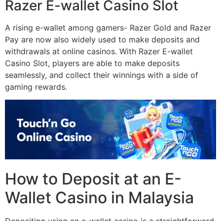
Razer E-wallet Casino Slot
A rising e-wallet among gamers- Razer Gold and Razer
Pay are now also widely used to make deposits and
withdrawals at online casinos. With Razer E-wallet
Casino Slot, players are able to make deposits
seamlessly, and collect their winnings with a side of
gaming rewards.
How to Deposit at an E-
Wallet Casino in Malaysia
Depositing using an e-wallet casino is a straightforward