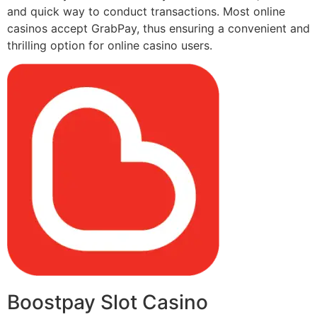
and quick way to conduct transactions. Most online
casinos accept GrabPay, thus ensuring a convenient and
thrilling option for online casino users.
Boostpay Slot Casino