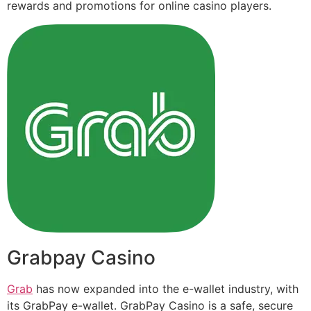
rewards and promotions for online casino players.
Grabpay Casino
Grab
has now expanded into the e-wallet industry, with
its GrabPay e-wallet. GrabPay Casino is a safe, secure