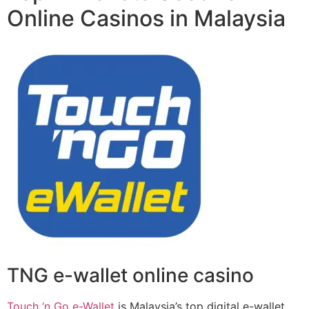
Online Casinos in Malaysia
TNG e-wallet online casino
Touch ‘n Go e-Wallet
is Malaysia’s top digital e-wallet,