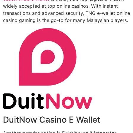
widely accepted at top online casinos. With instant
transactions and advanced security, TNG e-wallet online
casino gaming is the go-to for many Malaysian players.
DuitNow Casino E Wallet