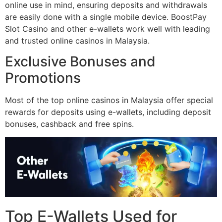
online use in mind, ensuring deposits and withdrawals
are easily done with a single mobile device. BoostPay
Slot Casino and other e-wallets work well with leading
and trusted online casinos in Malaysia.
Exclusive Bonuses and
Promotions
Most of the top online casinos in Malaysia offer special
rewards for deposits using e-wallets, including deposit
bonuses, cashback and free spins.
Top E-Wallets Used for