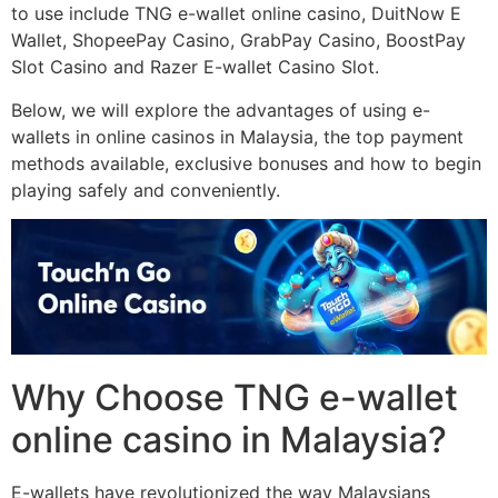
to use include TNG e-wallet online casino, DuitNow E
Wallet, ShopeePay Casino, GrabPay Casino, BoostPay
Slot Casino and Razer E-wallet Casino Slot.
Below, we will explore the advantages of using e-
wallets in online casinos in Malaysia, the top payment
methods available, exclusive bonuses and how to begin
playing safely and conveniently.
Why Choose TNG e-wallet
online casino in Malaysia?
E-wallets have revolutionized the way Malaysians