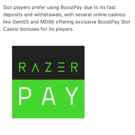
Slot players prefer using BoostPay due to its fast
deposits and withdrawals, with several online casinos
like Gem55 and MD88 offering exclusive BoostPay Slot
Casino bonuses for its players.