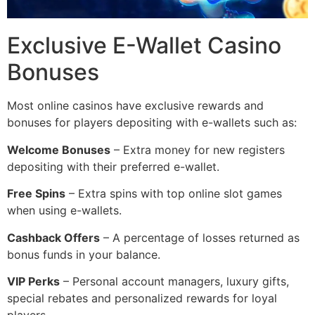
Exclusive E-Wallet Casino
Bonuses
Most online casinos have exclusive rewards and
bonuses for players depositing with e-wallets such as:
Welcome Bonuses
– Extra money for new registers
depositing with their preferred e-wallet.
Free Spins
– Extra spins with top online slot games
when using e-wallets.
Cashback Offers
– A percentage of losses returned as
bonus funds in your balance.
VIP Perks
– Personal account managers, luxury gifts,
special rebates and personalized rewards for loyal
players.