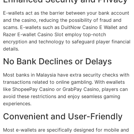
E-wallets act as the barrier between your bank account
and the casino, reducing the possibility of fraud and
scams. E-wallets such as DuitNow Casino E Wallet and
Razer E-wallet Casino Slot employ top-notch
encryption and technology to safeguard player financial
details.
No Bank Declines or Delays
Most banks in Malaysia have extra security checks with
transactions related to online gambling. With ewallets
like ShopeePay Casino or GrabPay Casino, players can
avoid these restrictions and enjoy seamless gaming
experiences.
Convenient and User-Friendly
Most e-wallets are specifically designed for mobile and