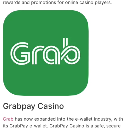
rewards and promotions for online casino players.
Grabpay Casino
Grab
has now expanded into the e-wallet industry, with
its GrabPay e-wallet. GrabPay Casino is a safe, secure