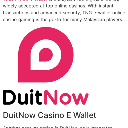
widely accepted at top online casinos. With instant
transactions and advanced security, TNG e-wallet online
casino gaming is the go-to for many Malaysian players.
DuitNow Casino E Wallet