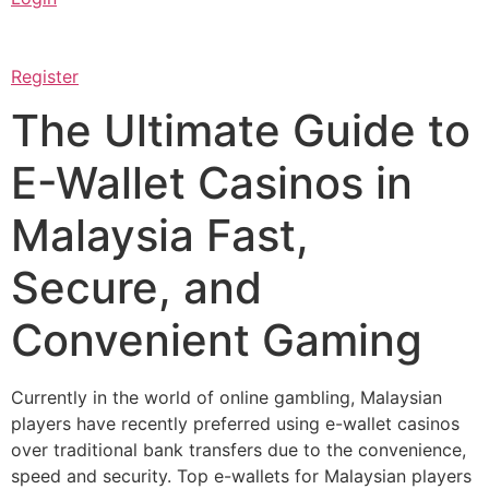
Register
The Ultimate Guide to
E-Wallet Casinos in
Malaysia Fast,
Secure, and
Convenient Gaming
Currently in the world of online gambling, Malaysian
players have recently preferred using e-wallet casinos
over traditional bank transfers due to the convenience,
speed and security. Top e-wallets for Malaysian players