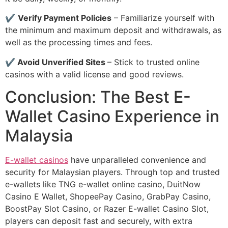
✔
Verify Payment Policies
– Familiarize yourself with
the minimum and maximum deposit and withdrawals, as
well as the processing times and fees.
✔
Avoid Unverified Sites
– Stick to trusted online
casinos with a valid license and good reviews.
Conclusion: The Best E-
Wallet Casino Experience in
Malaysia
E-wallet casinos
have unparalleled convenience and
security for Malaysian players. Through top and trusted
e-wallets like TNG e-wallet online casino, DuitNow
Casino E Wallet, ShopeePay Casino, GrabPay Casino,
BoostPay Slot Casino, or Razer E-wallet Casino Slot,
players can deposit fast and securely, with extra