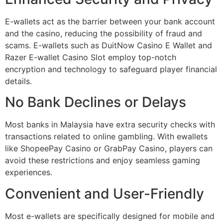
E-wallets act as the barrier between your bank account
and the casino, reducing the possibility of fraud and
scams. E-wallets such as DuitNow Casino E Wallet and
Razer E-wallet Casino Slot employ top-notch
encryption and technology to safeguard player financial
details.
No Bank Declines or Delays
Most banks in Malaysia have extra security checks with
transactions related to online gambling. With ewallets
like ShopeePay Casino or GrabPay Casino, players can
avoid these restrictions and enjoy seamless gaming
experiences.
Convenient and User-Friendly
Most e-wallets are specifically designed for mobile and