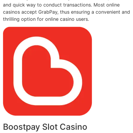
and quick way to conduct transactions. Most online
casinos accept GrabPay, thus ensuring a convenient and
thrilling option for online casino users.
Boostpay Slot Casino