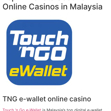
Online Casinos in Malaysia
TNG e-wallet online casino
Touch ‘n Go e-Wallet
is Malaysia’s top digital e-wallet,