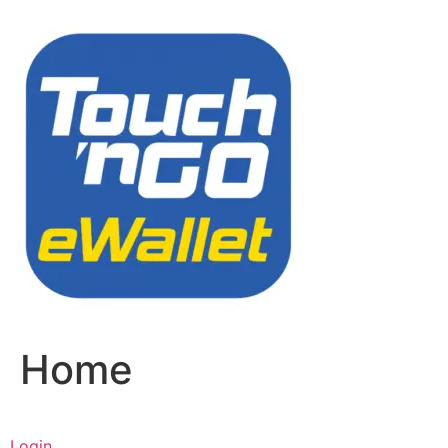
Skip
to
content
Home
Login