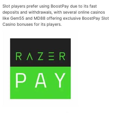
Slot players prefer using BoostPay due to its fast
deposits and withdrawals, with several online casinos
like Gem55 and MD88 offering exclusive BoostPay Slot
Casino bonuses for its players.