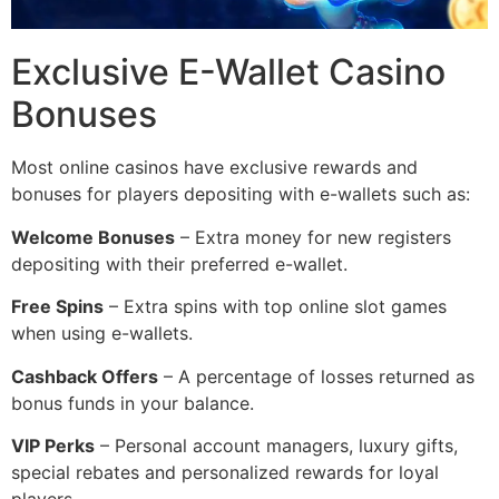
Exclusive E-Wallet Casino
Bonuses
Most online casinos have exclusive rewards and
bonuses for players depositing with e-wallets such as:
Welcome Bonuses
– Extra money for new registers
depositing with their preferred e-wallet.
Free Spins
– Extra spins with top online slot games
when using e-wallets.
Cashback Offers
– A percentage of losses returned as
bonus funds in your balance.
VIP Perks
– Personal account managers, luxury gifts,
special rebates and personalized rewards for loyal
players.