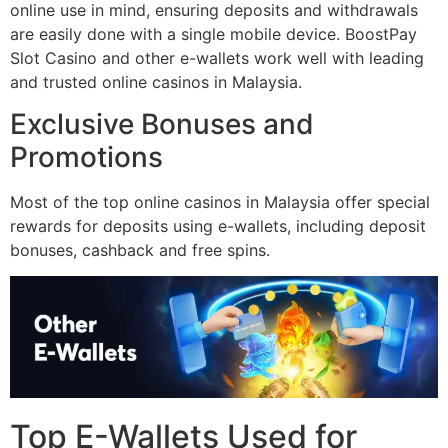
online use in mind, ensuring deposits and withdrawals
are easily done with a single mobile device. BoostPay
Slot Casino and other e-wallets work well with leading
and trusted online casinos in Malaysia.
Exclusive Bonuses and
Promotions
Most of the top online casinos in Malaysia offer special
rewards for deposits using e-wallets, including deposit
bonuses, cashback and free spins.
Top E-Wallets Used for