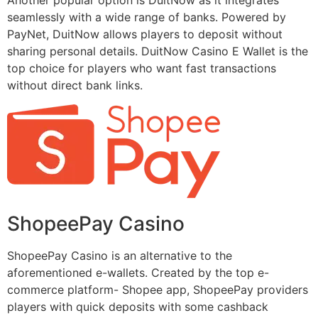
Another popular option is DuitNow as it integrates
seamlessly with a wide range of banks. Powered by
PayNet, DuitNow allows players to deposit without
sharing personal details. DuitNow Casino E Wallet is the
top choice for players who want fast transactions
without direct bank links.
ShopeePay Casino
ShopeePay Casino is an alternative to the
aforementioned e-wallets. Created by the top e-
commerce platform- Shopee app, ShopeePay providers
players with quick deposits with some cashback