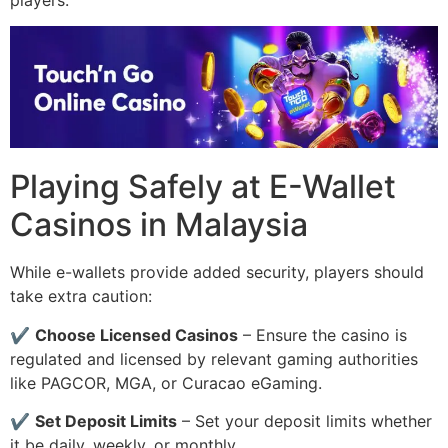
Playing Safely at E-Wallet
Casinos in Malaysia
While e-wallets provide added security, players should
take extra caution:
✔
Choose Licensed Casinos
– Ensure the casino is
regulated and licensed by relevant gaming authorities
like PAGCOR, MGA, or Curacao eGaming.
✔
Set Deposit Limits
– Set your deposit limits whether
it be daily, weekly, or monthly.