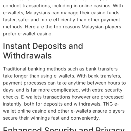
conduct transactions, including in online casinos. With
e-wallets, Malaysians can manage their casino funds
faster, safer and more efficiently than other payment
methods. Here are the top reasons Malaysian players
prefer e-wallet casino:
Instant Deposits and
Withdrawals
Traditional banking methods such as bank transfers
take longer than using e-wallets. With bank transfers,
payment processes can take anytime between hours to
days, and is far more complicated, with extra security
checks. E-wallets transactions however are processed
instantly, both for deposits and withdrawals. TNG e-
wallet online casino and other e-wallets ensure players
secure their winnings fast and conveniently.
Enhanced Security and Privacy