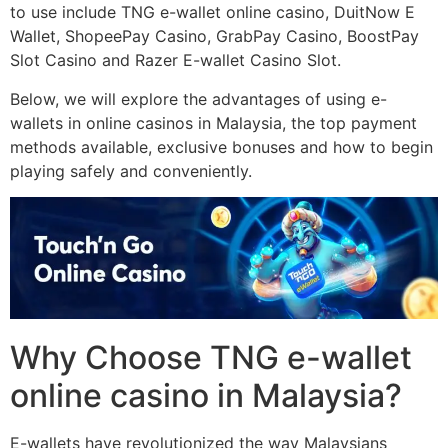
to use include TNG e-wallet online casino, DuitNow E
Wallet, ShopeePay Casino, GrabPay Casino, BoostPay
Slot Casino and Razer E-wallet Casino Slot.
Below, we will explore the advantages of using e-
wallets in online casinos in Malaysia, the top payment
methods available, exclusive bonuses and how to begin
playing safely and conveniently.
Why Choose TNG e-wallet
online casino in Malaysia?
E-wallets have revolutionized the way Malaysians