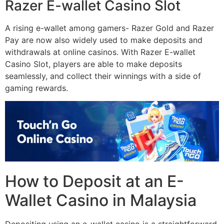
Razer E-wallet Casino Slot
A rising e-wallet among gamers- Razer Gold and Razer
Pay are now also widely used to make deposits and
withdrawals at online casinos. With Razer E-wallet
Casino Slot, players are able to make deposits
seamlessly, and collect their winnings with a side of
gaming rewards.
How to Deposit at an E-
Wallet Casino in Malaysia
Depositing using an e-wallet casino is a straightforward