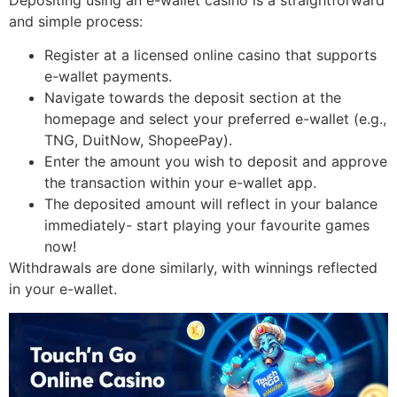
and simple process:
Register at a licensed online casino that supports
e-wallet payments.
Navigate towards the deposit section at the
homepage and select your preferred e-wallet (e.g.,
TNG, DuitNow, ShopeePay).
Enter the amount you wish to deposit and approve
the transaction within your e-wallet app.
The deposited amount will reflect in your balance
immediately- start playing your favourite games
now!
Withdrawals are done similarly, with winnings reflected
in your e-wallet.