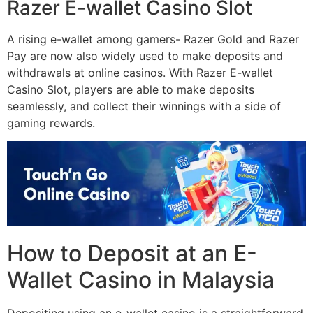
Razer E-wallet Casino Slot
A rising e-wallet among gamers- Razer Gold and Razer
Pay are now also widely used to make deposits and
withdrawals at online casinos. With Razer E-wallet
Casino Slot, players are able to make deposits
seamlessly, and collect their winnings with a side of
gaming rewards.
How to Deposit at an E-
Wallet Casino in Malaysia
Depositing using an e-wallet casino is a straightforward