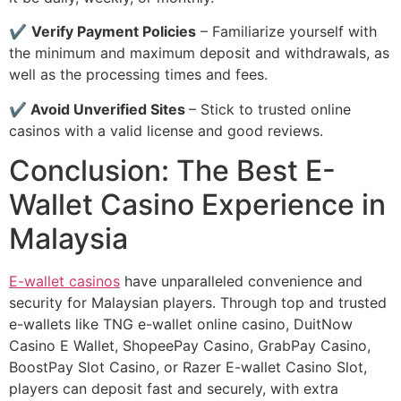
✔
Verify Payment Policies
– Familiarize yourself with
the minimum and maximum deposit and withdrawals, as
well as the processing times and fees.
✔
Avoid Unverified Sites
– Stick to trusted online
casinos with a valid license and good reviews.
Conclusion: The Best E-
Wallet Casino Experience in
Malaysia
E-wallet casinos
have unparalleled convenience and
security for Malaysian players. Through top and trusted
e-wallets like TNG e-wallet online casino, DuitNow
Casino E Wallet, ShopeePay Casino, GrabPay Casino,
BoostPay Slot Casino, or Razer E-wallet Casino Slot,
players can deposit fast and securely, with extra