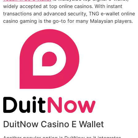
widely accepted at top online casinos. With instant
transactions and advanced security, TNG e-wallet online
casino gaming is the go-to for many Malaysian players.
DuitNow Casino E Wallet