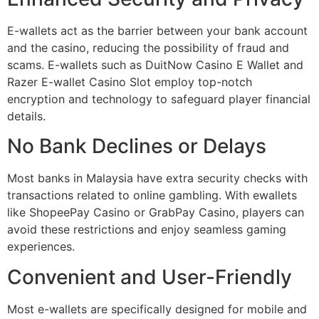
E-wallets act as the barrier between your bank account
and the casino, reducing the possibility of fraud and
scams. E-wallets such as DuitNow Casino E Wallet and
Razer E-wallet Casino Slot employ top-notch
encryption and technology to safeguard player financial
details.
No Bank Declines or Delays
Most banks in Malaysia have extra security checks with
transactions related to online gambling. With ewallets
like ShopeePay Casino or GrabPay Casino, players can
avoid these restrictions and enjoy seamless gaming
experiences.
Convenient and User-Friendly
Most e-wallets are specifically designed for mobile and