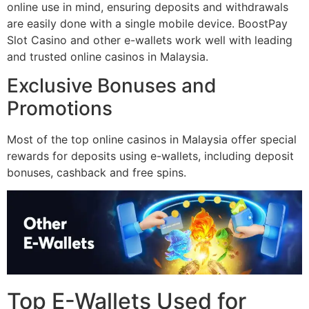
online use in mind, ensuring deposits and withdrawals
are easily done with a single mobile device. BoostPay
Slot Casino and other e-wallets work well with leading
and trusted online casinos in Malaysia.
Exclusive Bonuses and
Promotions
Most of the top online casinos in Malaysia offer special
rewards for deposits using e-wallets, including deposit
bonuses, cashback and free spins.
Top E-Wallets Used for