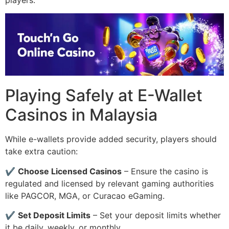
Playing Safely at E-Wallet
Casinos in Malaysia
While e-wallets provide added security, players should
take extra caution:
✔
Choose Licensed Casinos
– Ensure the casino is
regulated and licensed by relevant gaming authorities
like PAGCOR, MGA, or Curacao eGaming.
✔
Set Deposit Limits
– Set your deposit limits whether
it be daily, weekly, or monthly.