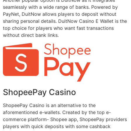
Another popular option is DuitNow as it integrates
seamlessly with a wide range of banks. Powered by
PayNet, DuitNow allows players to deposit without
sharing personal details. DuitNow Casino E Wallet is the
top choice for players who want fast transactions
without direct bank links.
ShopeePay Casino
ShopeePay Casino is an alternative to the
aforementioned e-wallets. Created by the top e-
commerce platform- Shopee app, ShopeePay providers
players with quick deposits with some cashback