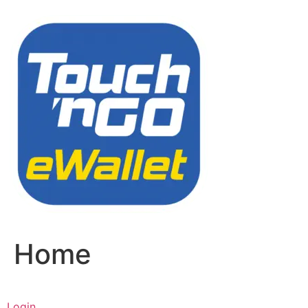
Skip
to
content
Home
Login