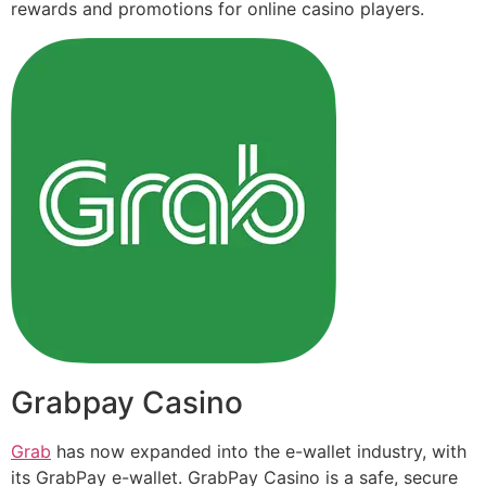
rewards and promotions for online casino players.
Grabpay Casino
Grab
has now expanded into the e-wallet industry, with
its GrabPay e-wallet. GrabPay Casino is a safe, secure