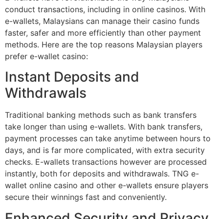
conduct transactions, including in online casinos. With
e-wallets, Malaysians can manage their casino funds
faster, safer and more efficiently than other payment
methods. Here are the top reasons Malaysian players
prefer e-wallet casino:
Instant Deposits and
Withdrawals
Traditional banking methods such as bank transfers
take longer than using e-wallets. With bank transfers,
payment processes can take anytime between hours to
days, and is far more complicated, with extra security
checks. E-wallets transactions however are processed
instantly, both for deposits and withdrawals. TNG e-
wallet online casino and other e-wallets ensure players
secure their winnings fast and conveniently.
Enhanced Security and Privacy