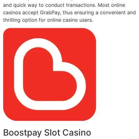
and quick way to conduct transactions. Most online
casinos accept GrabPay, thus ensuring a convenient and
thrilling option for online casino users.
Boostpay Slot Casino