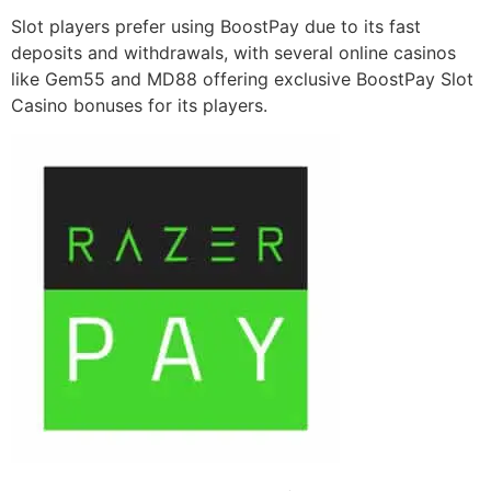
Slot players prefer using BoostPay due to its fast
deposits and withdrawals, with several online casinos
like Gem55 and MD88 offering exclusive BoostPay Slot
Casino bonuses for its players.