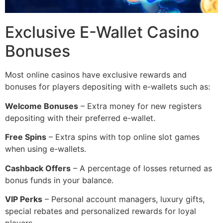
Exclusive E-Wallet Casino
Bonuses
Most online casinos have exclusive rewards and
bonuses for players depositing with e-wallets such as:
Welcome Bonuses
– Extra money for new registers
depositing with their preferred e-wallet.
Free Spins
– Extra spins with top online slot games
when using e-wallets.
Cashback Offers
– A percentage of losses returned as
bonus funds in your balance.
VIP Perks
– Personal account managers, luxury gifts,
special rebates and personalized rewards for loyal
players.