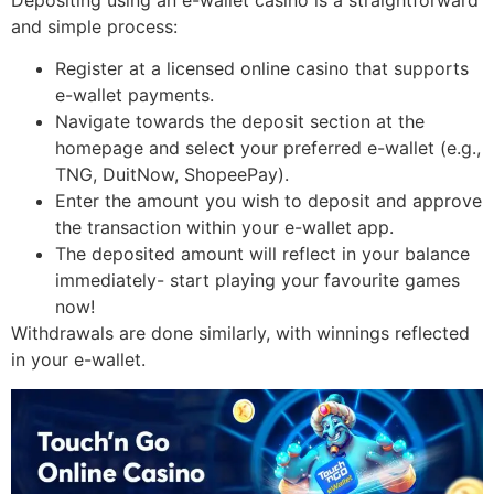
and simple process:
Register at a licensed online casino that supports
e-wallet payments.
Navigate towards the deposit section at the
homepage and select your preferred e-wallet (e.g.,
TNG, DuitNow, ShopeePay).
Enter the amount you wish to deposit and approve
the transaction within your e-wallet app.
The deposited amount will reflect in your balance
immediately- start playing your favourite games
now!
Withdrawals are done similarly, with winnings reflected
in your e-wallet.