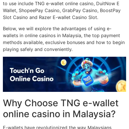
to use include TNG e-wallet online casino, DuitNow E
Wallet, ShopeePay Casino, GrabPay Casino, BoostPay
Slot Casino and Razer E-wallet Casino Slot.
Below, we will explore the advantages of using e-
wallets in online casinos in Malaysia, the top payment
methods available, exclusive bonuses and how to begin
playing safely and conveniently.
Why Choose TNG e-wallet
online casino in Malaysia?
E-wallets have revolutionized the way Malaysians