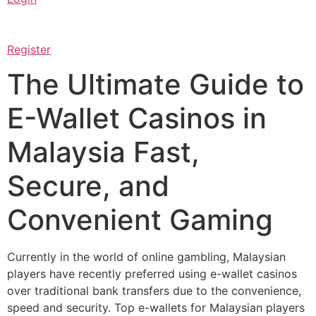
Register
The Ultimate Guide to
E-Wallet Casinos in
Malaysia Fast,
Secure, and
Convenient Gaming
Currently in the world of online gambling, Malaysian
players have recently preferred using e-wallet casinos
over traditional bank transfers due to the convenience,
speed and security. Top e-wallets for Malaysian players