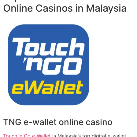
Online Casinos in Malaysia
TNG e-wallet online casino
Touch ‘n Go e-Wallet
is Malaysia’s top digital e-wallet,