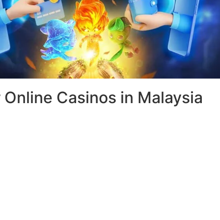
 Online Casinos in Malaysia