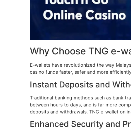
Why Choose TNG e-wall
E-wallets have revolutionized the way Malaysi
casino funds faster, safer and more efficient
Instant Deposits and Wit
Traditional banking methods such as bank tra
between hours to days, and is far more compli
deposits and withdrawals. TNG e-wallet online
Enhanced Security and Pr