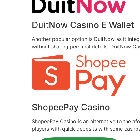
DuitNow Casino E Wallet
Another popular option is DuitNow as it inte
without sharing personal details. DuitNow Cas
ShopeePay Casino
ShopeePay Casino is an alternative to the a
players with quick deposits with some cashba