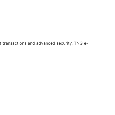
ant transactions and advanced security, TNG e-