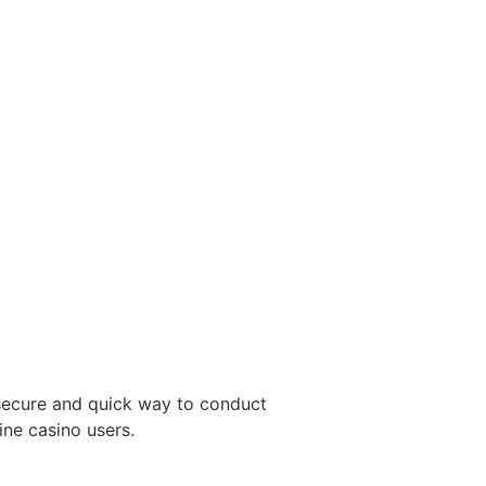
 secure and quick way to conduct
line casino users.