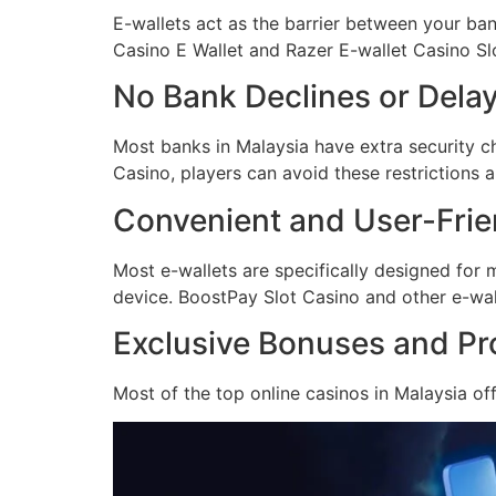
E-wallets act as the barrier between your ba
Casino E Wallet and Razer E-wallet Casino Sl
No Bank Declines or Dela
Most banks in Malaysia have extra security c
Casino, players can avoid these restrictions
Convenient and User-Frie
Most e-wallets are specifically designed for 
device. BoostPay Slot Casino and other e-wall
Exclusive Bonuses and P
Most of the top online casinos in Malaysia of