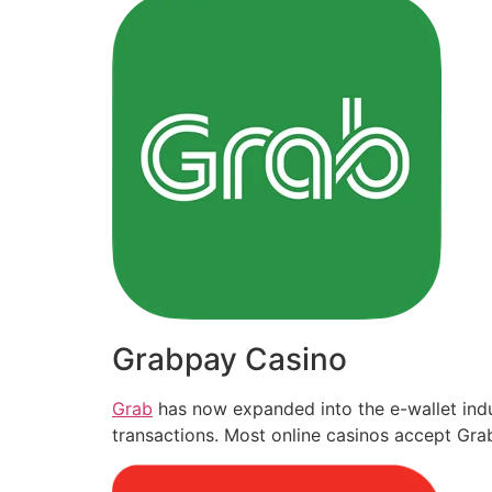
Grabpay Casino
Grab
has now expanded into the e-wallet indu
transactions. Most online casinos accept Grab