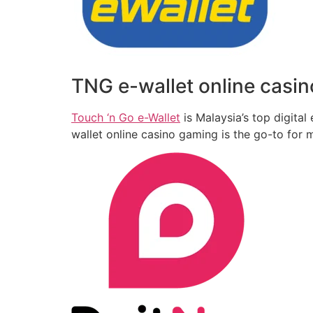
TNG e-wallet online casin
Touch ‘n Go e-Wallet
is Malaysia’s top digital
wallet online casino gaming is the go-to for 