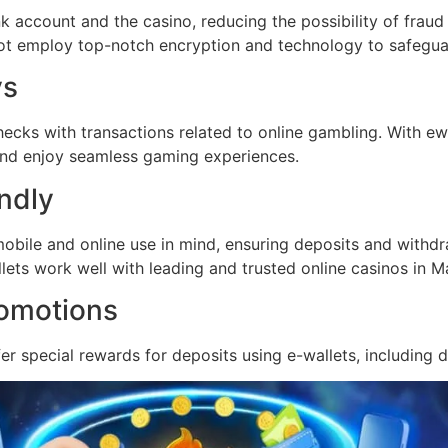
nk account and the casino, reducing the possibility of fra
ot employ top-notch encryption and technology to safeguard
ys
hecks with transactions related to online gambling. With e
 and enjoy seamless gaming experiences.
ndly
mobile and online use in mind, ensuring deposits and withdr
ets work well with leading and trusted online casinos in Ma
romotions
fer special rewards for deposits using e-wallets, including