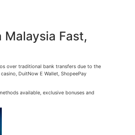
 Malaysia Fast,
os over traditional bank transfers due to the
e casino, DuitNow E Wallet, ShopeePay
 methods available, exclusive bonuses and