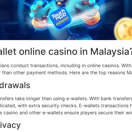
et online casino in Malaysia
ans conduct transactions, including in online casinos. Wit
ly than other payment methods. Here are the top reasons Ma
hdrawals
nsfers take longer than using e-wallets. With bank transfe
cated, with extra security checks. E-wallets transactions 
 casino and other e-wallets ensure players secure their wi
ivacy