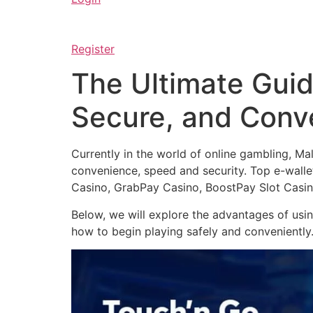
Register
The Ultimate Guid
Secure, and Conv
Currently in the world of online gambling, Ma
convenience, speed and security. Top e-walle
Casino, GrabPay Casino, BoostPay Slot Casin
Below, we will explore the advantages of usin
how to begin playing safely and conveniently