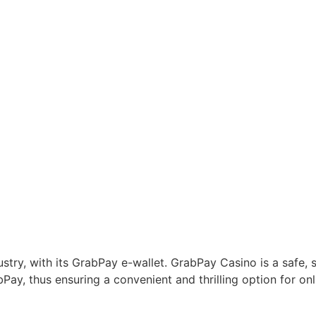
stry, with its GrabPay e-wallet. GrabPay Casino is a safe,
Pay, thus ensuring a convenient and thrilling option for on