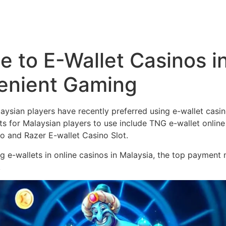
e to E-Wallet Casinos in
enient Gaming
laysian players have recently preferred using e-wallet casin
ts for Malaysian players to use include TNG e-wallet onlin
o and Razer E-wallet Casino Slot.
g e-wallets in online casinos in Malaysia, the top payment
.