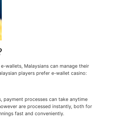
?
h e-wallets, Malaysians can manage their
laysian players prefer e-wallet casino:
rs, payment processes can take anytime
however are processed instantly, both for
nnings fast and conveniently.