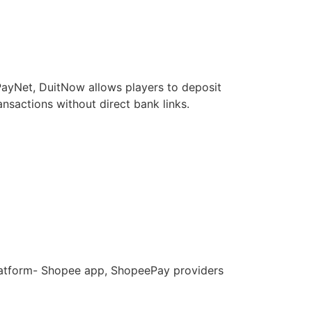
PayNet, DuitNow allows players to deposit
ansactions without direct bank links.
platform- Shopee app, ShopeePay providers