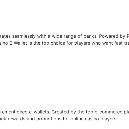
grates seamlessly with a wide range of banks. Powered by 
ino E Wallet is the top choice for players who want fast tr
forementioned e-wallets. Created by the top e-commerce 
ck rewards and promotions for online casino players.