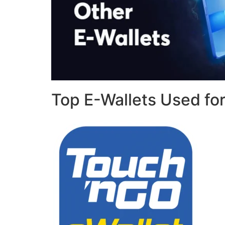
Top E-Wallets Used for