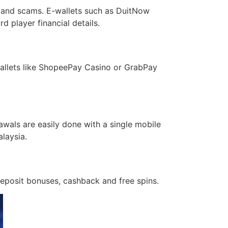
ud and scams. E-wallets such as DuitNow
 player financial details.
wallets like ShopeePay Casino or GrabPay
awals are easily done with a single mobile
laysia.
 deposit bonuses, cashback and free spins.