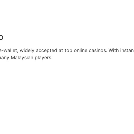
o
 e-wallet, widely accepted at top online casinos. With inst
many Malaysian players.