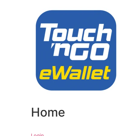
Skip
to
content
Home
Login