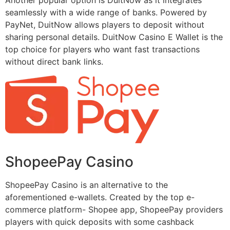
Another popular option is DuitNow as it integrates
seamlessly with a wide range of banks. Powered by
PayNet, DuitNow allows players to deposit without
sharing personal details. DuitNow Casino E Wallet is the
top choice for players who want fast transactions
without direct bank links.
ShopeePay Casino
ShopeePay Casino is an alternative to the
aforementioned e-wallets. Created by the top e-
commerce platform- Shopee app, ShopeePay providers
players with quick deposits with some cashback