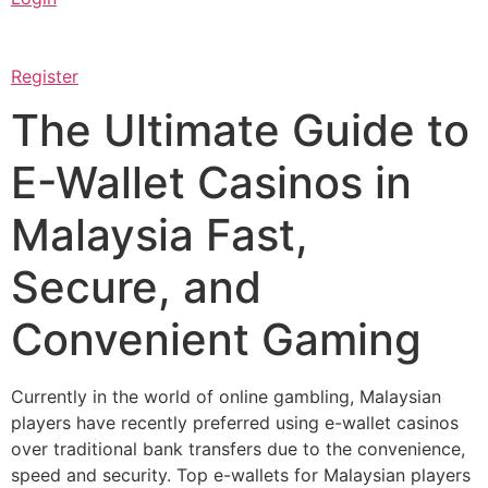
Register
The Ultimate Guide to
E-Wallet Casinos in
Malaysia Fast,
Secure, and
Convenient Gaming
Currently in the world of online gambling, Malaysian
players have recently preferred using e-wallet casinos
over traditional bank transfers due to the convenience,
speed and security. Top e-wallets for Malaysian players