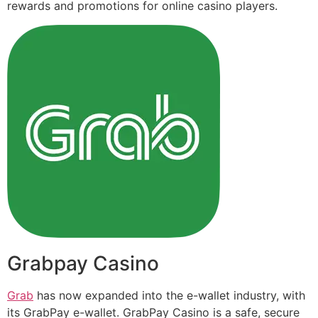
rewards and promotions for online casino players.
Grabpay Casino
Grab
has now expanded into the e-wallet industry, with
its GrabPay e-wallet. GrabPay Casino is a safe, secure