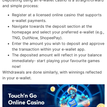
and simple process:
Register at a licensed online casino that supports
e-wallet payments.
Navigate towards the deposit section at the
homepage and select your preferred e-wallet (e.g.,
TNG, DuitNow, ShopeePay).
Enter the amount you wish to deposit and approve
the transaction within your e-wallet app.
The deposited amount will reflect in your balance
immediately- start playing your favourite games
now!
Withdrawals are done similarly, with winnings reflected
in your e-wallet.