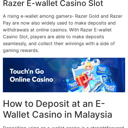
Razer E-wallet Casino Slot
A rising e-wallet among gamers- Razer Gold and Razer
Pay are now also widely used to make deposits and
withdrawals at online casinos. With Razer E-wallet
Casino Slot, players are able to make deposits
seamlessly, and collect their winnings with a side of
gaming rewards.
How to Deposit at an E-
Wallet Casino in Malaysia
Depositing using an e-wallet casino is a straightforward