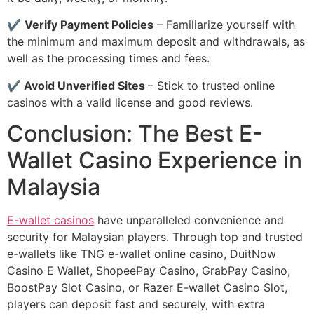
✔
Verify Payment Policies
– Familiarize yourself with
the minimum and maximum deposit and withdrawals, as
well as the processing times and fees.
✔
Avoid Unverified Sites
– Stick to trusted online
casinos with a valid license and good reviews.
Conclusion: The Best E-
Wallet Casino Experience in
Malaysia
E-wallet casinos
have unparalleled convenience and
security for Malaysian players. Through top and trusted
e-wallets like TNG e-wallet online casino, DuitNow
Casino E Wallet, ShopeePay Casino, GrabPay Casino,
BoostPay Slot Casino, or Razer E-wallet Casino Slot,
players can deposit fast and securely, with extra