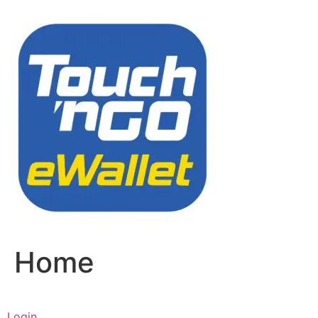
Skip
to
content
Home
Login