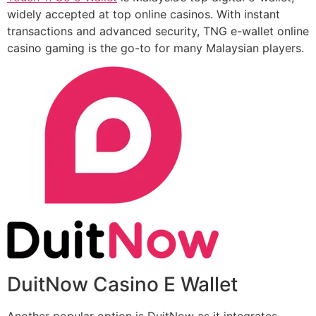
widely accepted at top online casinos. With instant
transactions and advanced security, TNG e-wallet online
casino gaming is the go-to for many Malaysian players.
DuitNow Casino E Wallet