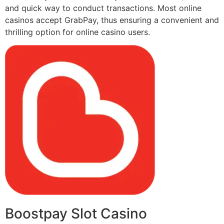
and quick way to conduct transactions. Most online
casinos accept GrabPay, thus ensuring a convenient and
thrilling option for online casino users.
Boostpay Slot Casino