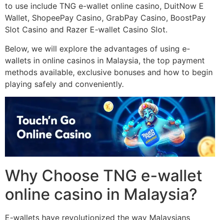
to use include TNG e-wallet online casino, DuitNow E
Wallet, ShopeePay Casino, GrabPay Casino, BoostPay
Slot Casino and Razer E-wallet Casino Slot.
Below, we will explore the advantages of using e-
wallets in online casinos in Malaysia, the top payment
methods available, exclusive bonuses and how to begin
playing safely and conveniently.
Why Choose TNG e-wallet
online casino in Malaysia?
E-wallets have revolutionized the way Malaysians