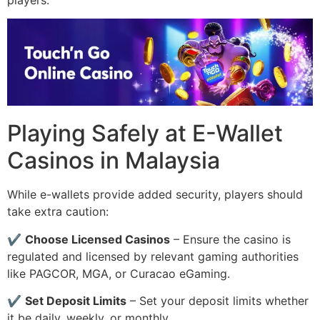
Playing Safely at E-Wallet
Casinos in Malaysia
While e-wallets provide added security, players should
take extra caution:
✔
Choose Licensed Casinos
– Ensure the casino is
regulated and licensed by relevant gaming authorities
like PAGCOR, MGA, or Curacao eGaming.
✔
Set Deposit Limits
– Set your deposit limits whether
it be daily, weekly, or monthly.