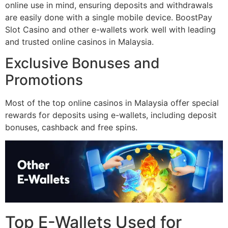
online use in mind, ensuring deposits and withdrawals
are easily done with a single mobile device. BoostPay
Slot Casino and other e-wallets work well with leading
and trusted online casinos in Malaysia.
Exclusive Bonuses and
Promotions
Most of the top online casinos in Malaysia offer special
rewards for deposits using e-wallets, including deposit
bonuses, cashback and free spins.
Top E-Wallets Used for