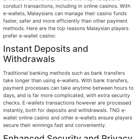
conduct transactions, including in online casinos. With
e-wallets, Malaysians can manage their casino funds
faster, safer and more efficiently than other payment
methods. Here are the top reasons Malaysian players
prefer e-wallet casino:
Instant Deposits and
Withdrawals
Traditional banking methods such as bank transfers
take longer than using e-wallets. With bank transfers,
payment processes can take anytime between hours to
days, and is far more complicated, with extra security
checks. E-wallets transactions however are processed
instantly, both for deposits and withdrawals. TNG e-
wallet online casino and other e-wallets ensure players
secure their winnings fast and conveniently.
Enhanced Security and Privacy