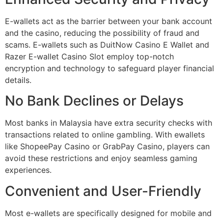
E-wallets act as the barrier between your bank account
and the casino, reducing the possibility of fraud and
scams. E-wallets such as DuitNow Casino E Wallet and
Razer E-wallet Casino Slot employ top-notch
encryption and technology to safeguard player financial
details.
No Bank Declines or Delays
Most banks in Malaysia have extra security checks with
transactions related to online gambling. With ewallets
like ShopeePay Casino or GrabPay Casino, players can
avoid these restrictions and enjoy seamless gaming
experiences.
Convenient and User-Friendly
Most e-wallets are specifically designed for mobile and