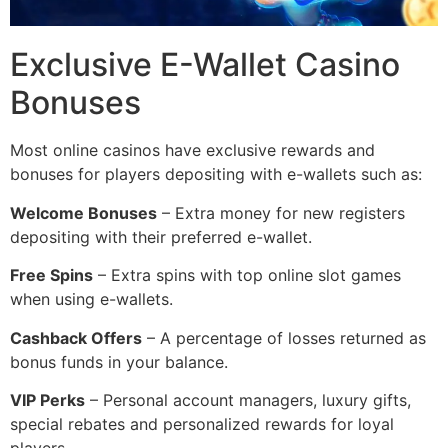
Exclusive E-Wallet Casino
Bonuses
Most online casinos have exclusive rewards and
bonuses for players depositing with e-wallets such as:
Welcome Bonuses
– Extra money for new registers
depositing with their preferred e-wallet.
Free Spins
– Extra spins with top online slot games
when using e-wallets.
Cashback Offers
– A percentage of losses returned as
bonus funds in your balance.
VIP Perks
– Personal account managers, luxury gifts,
special rebates and personalized rewards for loyal
players.