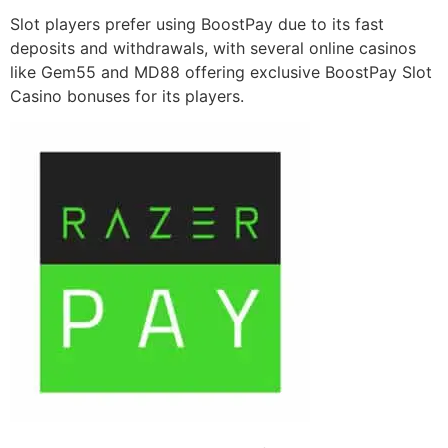
Slot players prefer using BoostPay due to its fast
deposits and withdrawals, with several online casinos
like Gem55 and MD88 offering exclusive BoostPay Slot
Casino bonuses for its players.