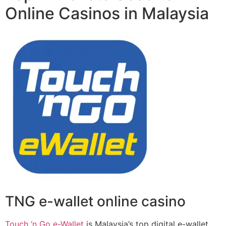
Online Casinos in Malaysia
TNG e-wallet online casino
Touch ‘n Go e-Wallet
is Malaysia’s top digital e-wallet,