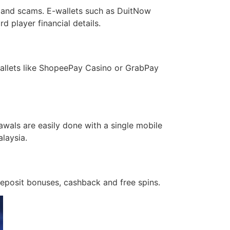
ud and scams. E-wallets such as DuitNow
 player financial details.
wallets like ShopeePay Casino or GrabPay
awals are easily done with a single mobile
laysia.
 deposit bonuses, cashback and free spins.