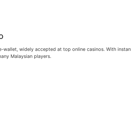
o
 e-wallet, widely accepted at top online casinos. With inst
many Malaysian players.