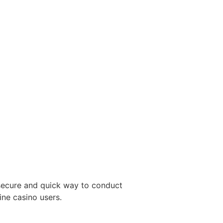
 secure and quick way to conduct
line casino users.