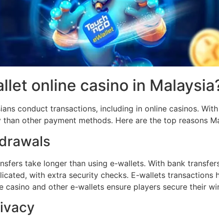
et online casino in Malaysia
ans conduct transactions, including in online casinos. Wit
ly than other payment methods. Here are the top reasons Ma
hdrawals
nsfers take longer than using e-wallets. With bank transfe
cated, with extra security checks. E-wallets transactions 
 casino and other e-wallets ensure players secure their wi
ivacy