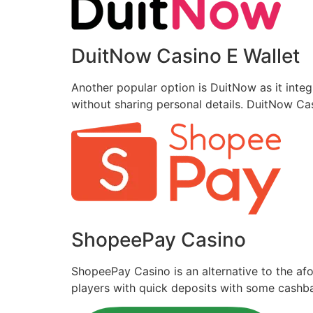
DuitNow Casino E Wallet
Another popular option is DuitNow as it inte
without sharing personal details. DuitNow Cas
ShopeePay Casino
ShopeePay Casino is an alternative to the a
players with quick deposits with some cashba