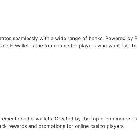
grates seamlessly with a wide range of banks. Powered by 
ino E Wallet is the top choice for players who want fast tr
forementioned e-wallets. Created by the top e-commerce 
ck rewards and promotions for online casino players.