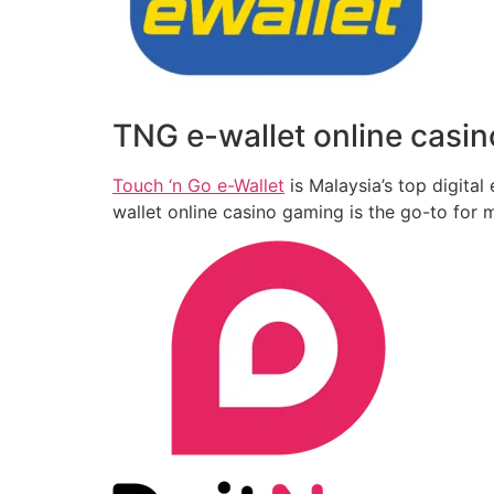
TNG e-wallet online casin
Touch ‘n Go e-Wallet
is Malaysia’s top digital
wallet online casino gaming is the go-to for 