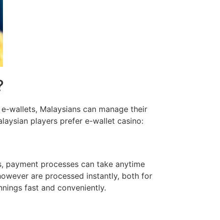
?
h e-wallets, Malaysians can manage their
laysian players prefer e-wallet casino:
rs, payment processes can take anytime
however are processed instantly, both for
nnings fast and conveniently.