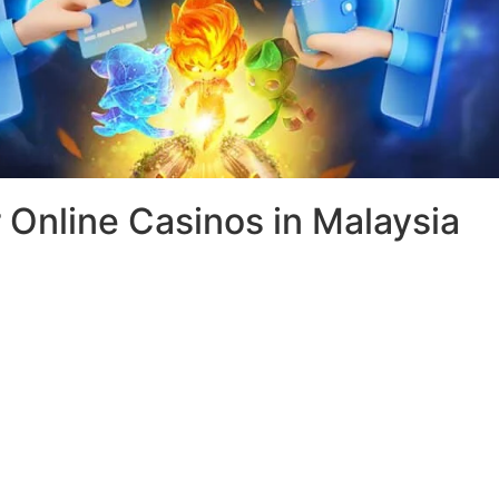
 Online Casinos in Malaysia