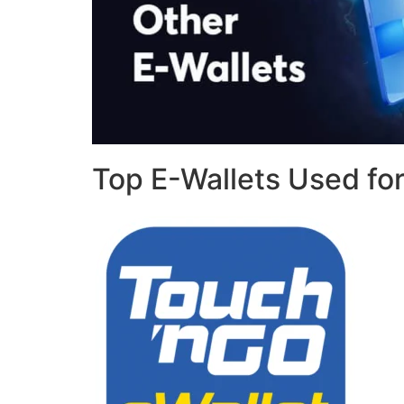
Top E-Wallets Used for