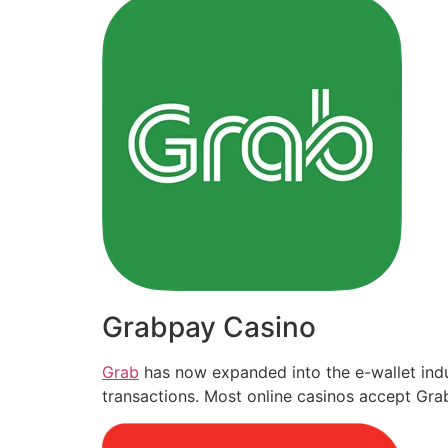
Grabpay Casino
Grab
has now expanded into the e-wallet indu
transactions. Most online casinos accept Grab