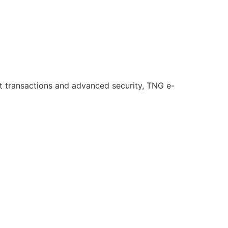
ant transactions and advanced security, TNG e-