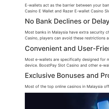
E-wallets act as the barrier between your ba
Casino E Wallet and Razer E-wallet Casino Sl
No Bank Declines or Dela
Most banks in Malaysia have extra security c
Casino, players can avoid these restrictions
Convenient and User-Frie
Most e-wallets are specifically designed for 
device. BoostPay Slot Casino and other e-wall
Exclusive Bonuses and P
Most of the top online casinos in Malaysia of