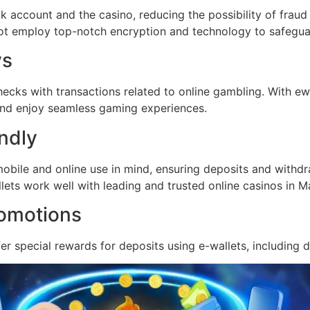
nk account and the casino, reducing the possibility of fra
ot employ top-notch encryption and technology to safeguard
ys
hecks with transactions related to online gambling. With e
 and enjoy seamless gaming experiences.
ndly
mobile and online use in mind, ensuring deposits and withdr
ets work well with leading and trusted online casinos in Ma
romotions
fer special rewards for deposits using e-wallets, including