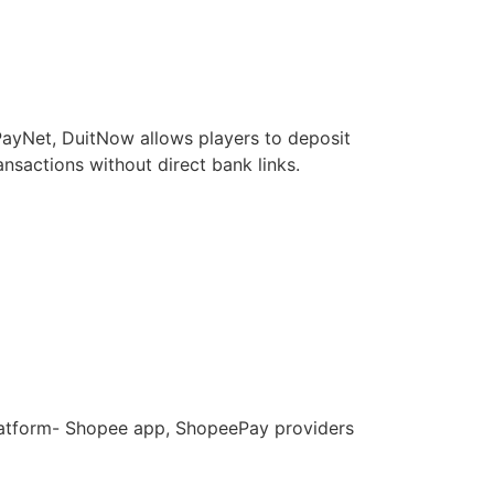
PayNet, DuitNow allows players to deposit
ansactions without direct bank links.
platform- Shopee app, ShopeePay providers