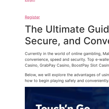
Register
The Ultimate Guid
Secure, and Conv
Currently in the world of online gambling, Ma
convenience, speed and security. Top e-walle
Casino, GrabPay Casino, BoostPay Slot Casin
Below, we will explore the advantages of usin
how to begin playing safely and conveniently