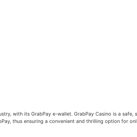
stry, with its GrabPay e-wallet. GrabPay Casino is a safe,
Pay, thus ensuring a convenient and thrilling option for on