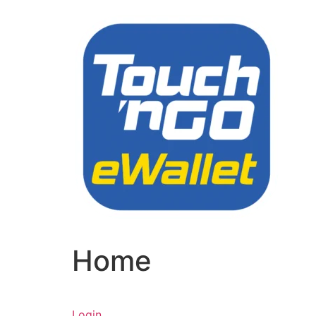
Skip
to
content
Home
Login