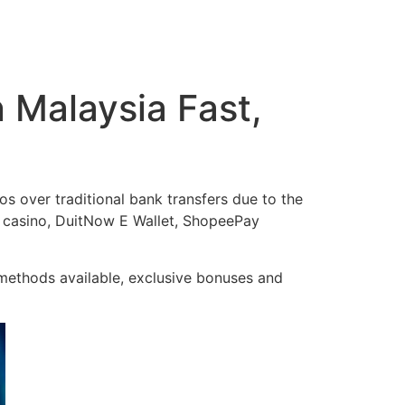
 Malaysia Fast,
os over traditional bank transfers due to the
e casino, DuitNow E Wallet, ShopeePay
 methods available, exclusive bonuses and