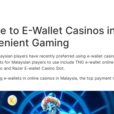
e to E-Wallet Casinos in
enient Gaming
laysian players have recently preferred using e-wallet casin
ts for Malaysian players to use include TNG e-wallet onlin
o and Razer E-wallet Casino Slot.
g e-wallets in online casinos in Malaysia, the top payment
.