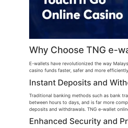
Why Choose TNG e-wall
E-wallets have revolutionized the way Malaysi
casino funds faster, safer and more efficient
Instant Deposits and Wit
Traditional banking methods such as bank tra
between hours to days, and is far more compli
deposits and withdrawals. TNG e-wallet online
Enhanced Security and Pr