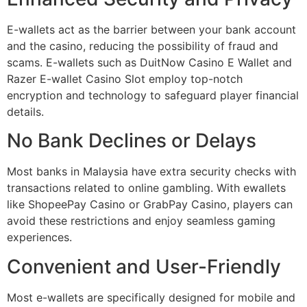
E-wallets act as the barrier between your bank account
and the casino, reducing the possibility of fraud and
scams. E-wallets such as DuitNow Casino E Wallet and
Razer E-wallet Casino Slot employ top-notch
encryption and technology to safeguard player financial
details.
No Bank Declines or Delays
Most banks in Malaysia have extra security checks with
transactions related to online gambling. With ewallets
like ShopeePay Casino or GrabPay Casino, players can
avoid these restrictions and enjoy seamless gaming
experiences.
Convenient and User-Friendly
Most e-wallets are specifically designed for mobile and