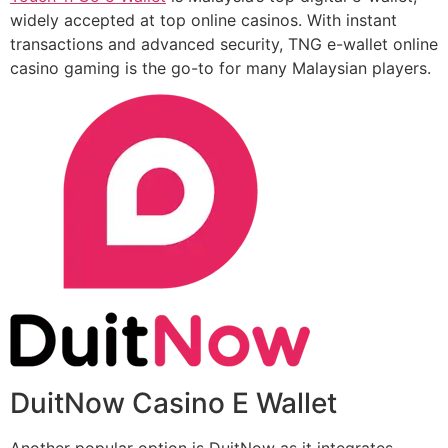
widely accepted at top online casinos. With instant
transactions and advanced security, TNG e-wallet online
casino gaming is the go-to for many Malaysian players.
DuitNow Casino E Wallet