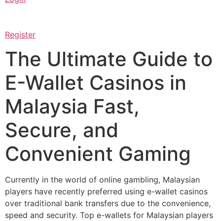
Register
The Ultimate Guide to
E-Wallet Casinos in
Malaysia Fast,
Secure, and
Convenient Gaming
Currently in the world of online gambling, Malaysian
players have recently preferred using e-wallet casinos
over traditional bank transfers due to the convenience,
speed and security. Top e-wallets for Malaysian players