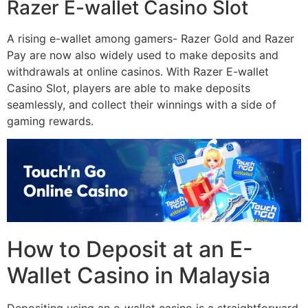
Razer E-wallet Casino Slot
A rising e-wallet among gamers- Razer Gold and Razer
Pay are now also widely used to make deposits and
withdrawals at online casinos. With Razer E-wallet
Casino Slot, players are able to make deposits
seamlessly, and collect their winnings with a side of
gaming rewards.
How to Deposit at an E-
Wallet Casino in Malaysia
Depositing using an e-wallet casino is a straightforward