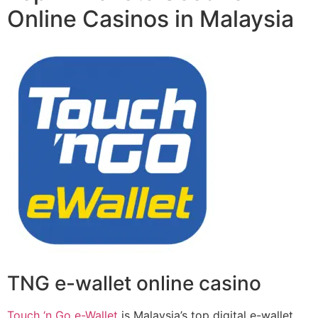
Online Casinos in Malaysia
TNG e-wallet online casino
Touch ‘n Go e-Wallet
is Malaysia’s top digital e-wallet,