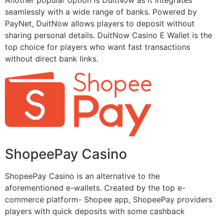
Another popular option is DuitNow as it integrates
seamlessly with a wide range of banks. Powered by
PayNet, DuitNow allows players to deposit without
sharing personal details. DuitNow Casino E Wallet is the
top choice for players who want fast transactions
without direct bank links.
ShopeePay Casino
ShopeePay Casino is an alternative to the
aforementioned e-wallets. Created by the top e-
commerce platform- Shopee app, ShopeePay providers
players with quick deposits with some cashback