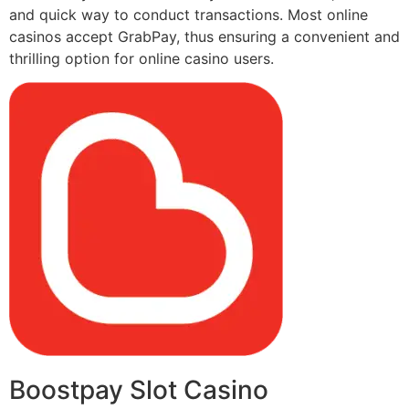
and quick way to conduct transactions. Most online
casinos accept GrabPay, thus ensuring a convenient and
thrilling option for online casino users.
Boostpay Slot Casino