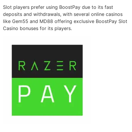
Slot players prefer using BoostPay due to its fast
deposits and withdrawals, with several online casinos
like Gem55 and MD88 offering exclusive BoostPay Slot
Casino bonuses for its players.