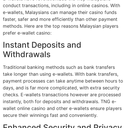
conduct transactions, including in online casinos. With
e-wallets, Malaysians can manage their casino funds
faster, safer and more efficiently than other payment
methods. Here are the top reasons Malaysian players
prefer e-wallet casino:
Instant Deposits and
Withdrawals
Traditional banking methods such as bank transfers
take longer than using e-wallets. With bank transfers,
payment processes can take anytime between hours to
days, and is far more complicated, with extra security
checks. E-wallets transactions however are processed
instantly, both for deposits and withdrawals. TNG e-
wallet online casino and other e-wallets ensure players
secure their winnings fast and conveniently.
Enhanced Security and Privacy