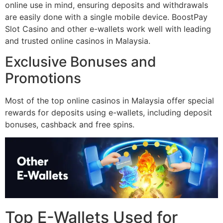
online use in mind, ensuring deposits and withdrawals
are easily done with a single mobile device. BoostPay
Slot Casino and other e-wallets work well with leading
and trusted online casinos in Malaysia.
Exclusive Bonuses and
Promotions
Most of the top online casinos in Malaysia offer special
rewards for deposits using e-wallets, including deposit
bonuses, cashback and free spins.
Top E-Wallets Used for