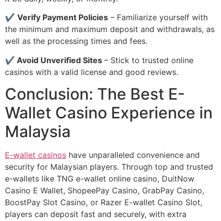
✔
Verify Payment Policies
– Familiarize yourself with
the minimum and maximum deposit and withdrawals, as
well as the processing times and fees.
✔
Avoid Unverified Sites
– Stick to trusted online
casinos with a valid license and good reviews.
Conclusion: The Best E-
Wallet Casino Experience in
Malaysia
E-wallet casinos
have unparalleled convenience and
security for Malaysian players. Through top and trusted
e-wallets like TNG e-wallet online casino, DuitNow
Casino E Wallet, ShopeePay Casino, GrabPay Casino,
BoostPay Slot Casino, or Razer E-wallet Casino Slot,
players can deposit fast and securely, with extra