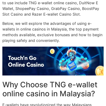
to use include TNG e-wallet online casino, DuitNow E
Wallet, ShopeePay Casino, GrabPay Casino, BoostPay
Slot Casino and Razer E-wallet Casino Slot.
Below, we will explore the advantages of using e-
wallets in online casinos in Malaysia, the top payment
methods available, exclusive bonuses and how to begin
playing safely and conveniently.
Why Choose TNG e-wallet
online casino in Malaysia?
E-wallets have revolutionized the way Malaysians