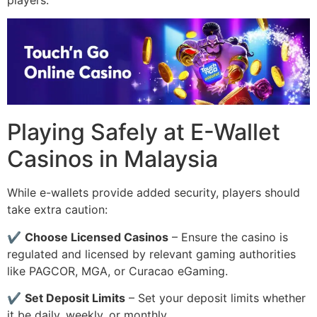
Playing Safely at E-Wallet
Casinos in Malaysia
While e-wallets provide added security, players should
take extra caution:
✔
Choose Licensed Casinos
– Ensure the casino is
regulated and licensed by relevant gaming authorities
like PAGCOR, MGA, or Curacao eGaming.
✔
Set Deposit Limits
– Set your deposit limits whether
it be daily, weekly, or monthly.