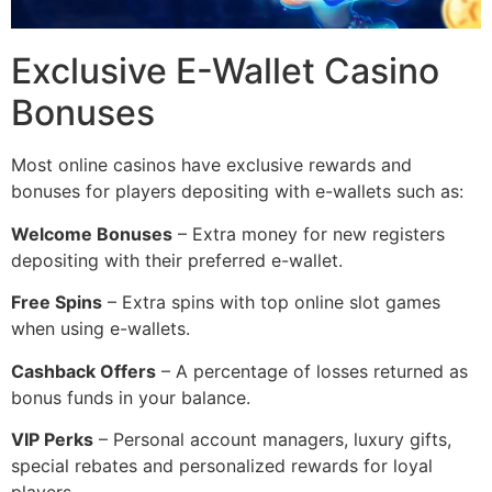
Exclusive E-Wallet Casino
Bonuses
Most online casinos have exclusive rewards and
bonuses for players depositing with e-wallets such as:
Welcome Bonuses
– Extra money for new registers
depositing with their preferred e-wallet.
Free Spins
– Extra spins with top online slot games
when using e-wallets.
Cashback Offers
– A percentage of losses returned as
bonus funds in your balance.
VIP Perks
– Personal account managers, luxury gifts,
special rebates and personalized rewards for loyal
players.