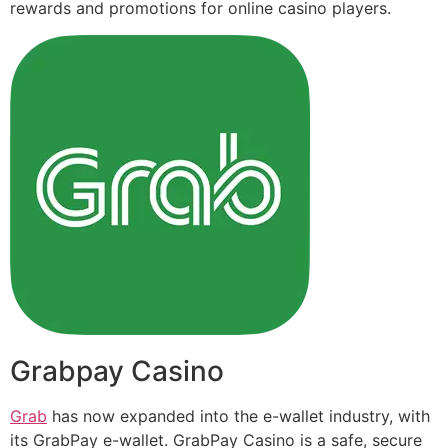
rewards and promotions for online casino players.
Grabpay Casino
Grab
has now expanded into the e-wallet industry, with
its GrabPay e-wallet. GrabPay Casino is a safe, secure