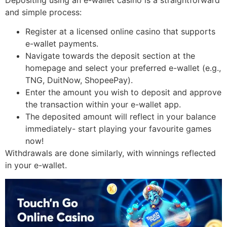
and simple process:
Register at a licensed online casino that supports
e-wallet payments.
Navigate towards the deposit section at the
homepage and select your preferred e-wallet (e.g.,
TNG, DuitNow, ShopeePay).
Enter the amount you wish to deposit and approve
the transaction within your e-wallet app.
The deposited amount will reflect in your balance
immediately- start playing your favourite games
now!
Withdrawals are done similarly, with winnings reflected
in your e-wallet.