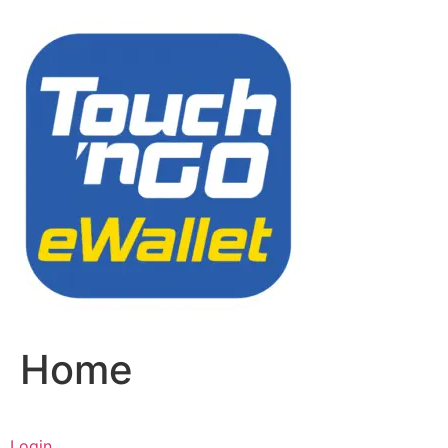
Skip
to
content
Home
Login