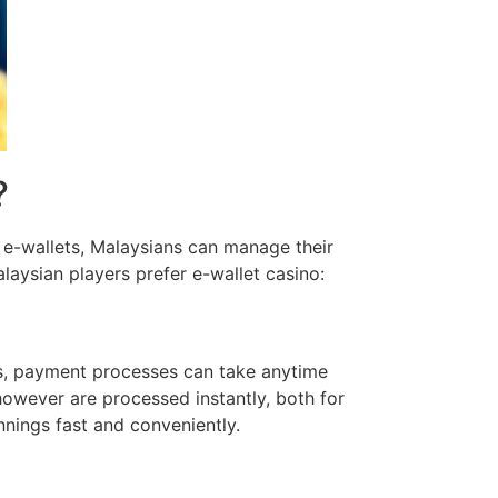
?
h e-wallets, Malaysians can manage their
laysian players prefer e-wallet casino:
rs, payment processes can take anytime
however are processed instantly, both for
nnings fast and conveniently.