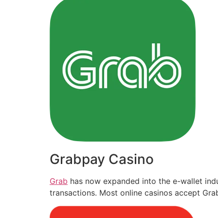
Grabpay Casino
Grab
has now expanded into the e-wallet indu
transactions. Most online casinos accept Grab