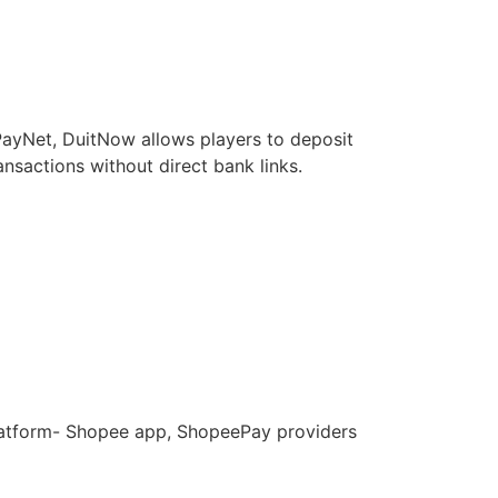
PayNet, DuitNow allows players to deposit
ansactions without direct bank links.
platform- Shopee app, ShopeePay providers