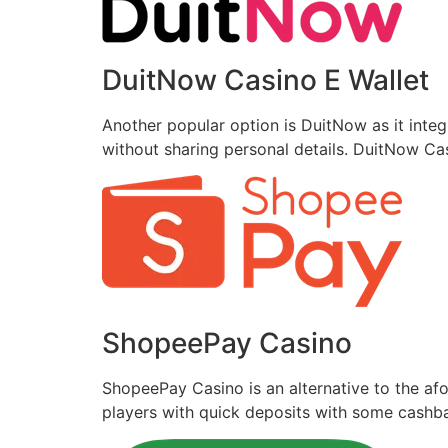
DuitNow Casino E Wallet
Another popular option is DuitNow as it inte
without sharing personal details. DuitNow Cas
ShopeePay Casino
ShopeePay Casino is an alternative to the a
players with quick deposits with some cashba