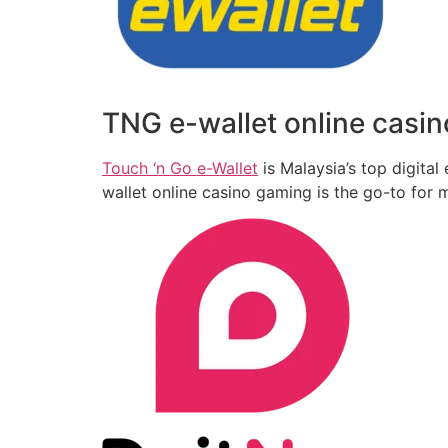
TNG e-wallet online casin
Touch ‘n Go e-Wallet
is Malaysia’s top digital
wallet online casino gaming is the go-to for 