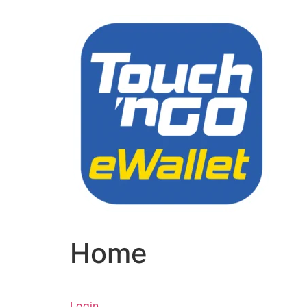
Skip
to
content
Home
Login