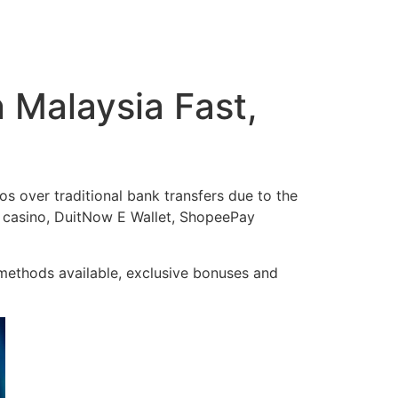
 Malaysia Fast,
os over traditional bank transfers due to the
e casino, DuitNow E Wallet, ShopeePay
 methods available, exclusive bonuses and