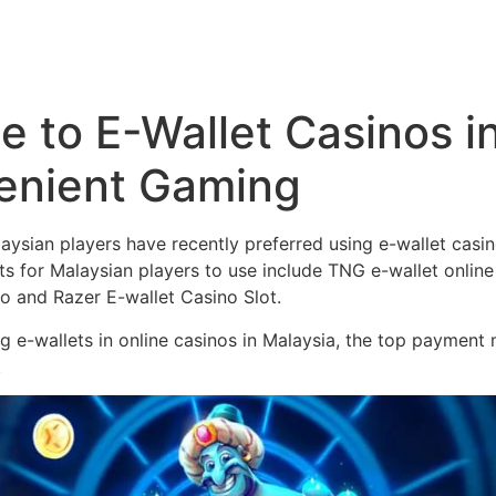
e to E-Wallet Casinos in
enient Gaming
laysian players have recently preferred using e-wallet casin
ts for Malaysian players to use include TNG e-wallet onlin
o and Razer E-wallet Casino Slot.
g e-wallets in online casinos in Malaysia, the top payment
.