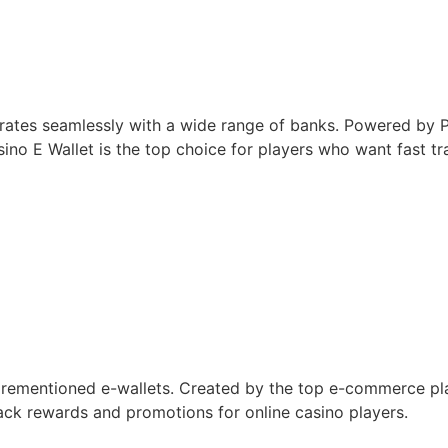
grates seamlessly with a wide range of banks. Powered by 
ino E Wallet is the top choice for players who want fast tr
forementioned e-wallets. Created by the top e-commerce 
ck rewards and promotions for online casino players.