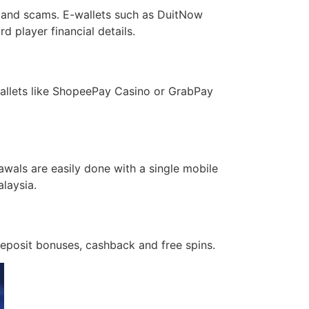
ud and scams. E-wallets such as DuitNow
 player financial details.
wallets like ShopeePay Casino or GrabPay
awals are easily done with a single mobile
laysia.
 deposit bonuses, cashback and free spins.