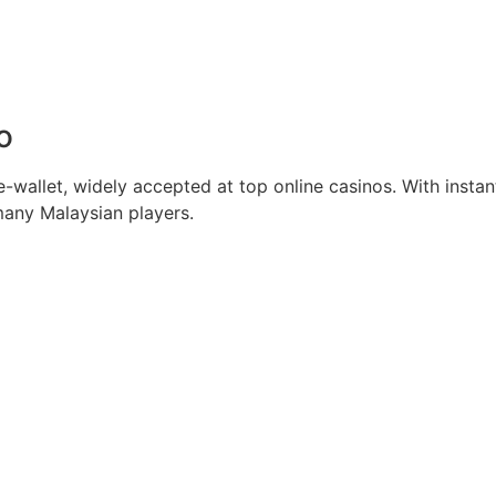
o
 e-wallet, widely accepted at top online casinos. With inst
many Malaysian players.