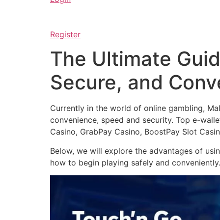
Register
The Ultimate Guid
Secure, and Conv
Currently in the world of online gambling, Ma
convenience, speed and security. Top e-walle
Casino, GrabPay Casino, BoostPay Slot Casin
Below, we will explore the advantages of usin
how to begin playing safely and conveniently