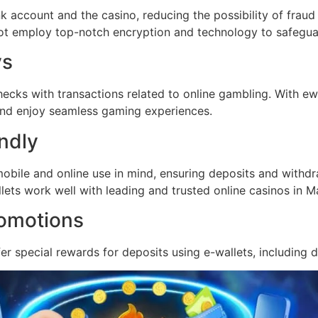
nk account and the casino, reducing the possibility of fra
ot employ top-notch encryption and technology to safeguard
ys
hecks with transactions related to online gambling. With e
 and enjoy seamless gaming experiences.
ndly
mobile and online use in mind, ensuring deposits and withdr
ets work well with leading and trusted online casinos in Ma
romotions
fer special rewards for deposits using e-wallets, including