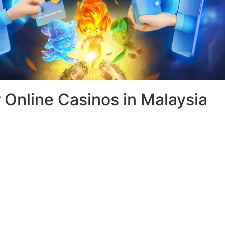
 Online Casinos in Malaysia