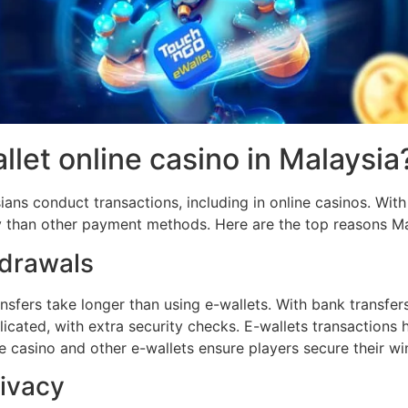
et online casino in Malaysia
ans conduct transactions, including in online casinos. Wit
ly than other payment methods. Here are the top reasons Ma
hdrawals
nsfers take longer than using e-wallets. With bank transfe
cated, with extra security checks. E-wallets transactions 
 casino and other e-wallets ensure players secure their wi
ivacy