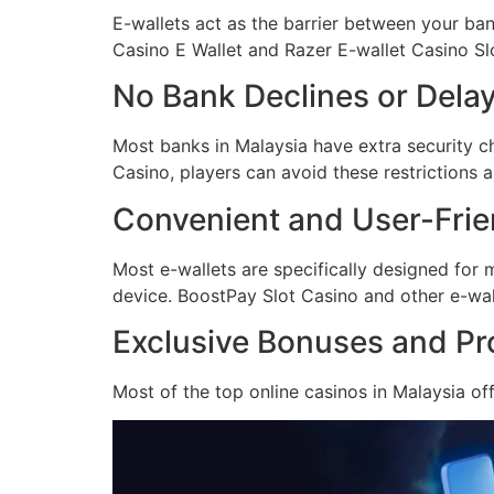
E-wallets act as the barrier between your ba
Casino E Wallet and Razer E-wallet Casino Sl
No Bank Declines or Dela
Most banks in Malaysia have extra security c
Casino, players can avoid these restrictions
Convenient and User-Frie
Most e-wallets are specifically designed for 
device. BoostPay Slot Casino and other e-wall
Exclusive Bonuses and P
Most of the top online casinos in Malaysia of