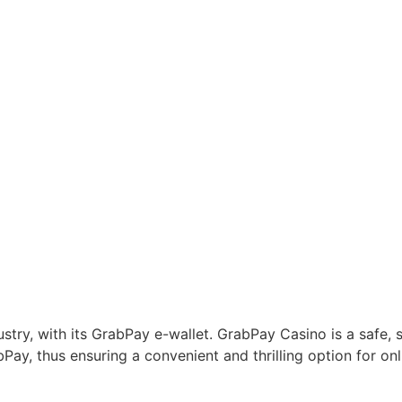
stry, with its GrabPay e-wallet. GrabPay Casino is a safe,
Pay, thus ensuring a convenient and thrilling option for on