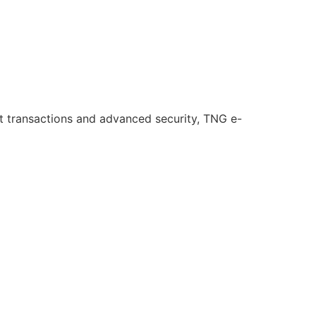
ant transactions and advanced security, TNG e-