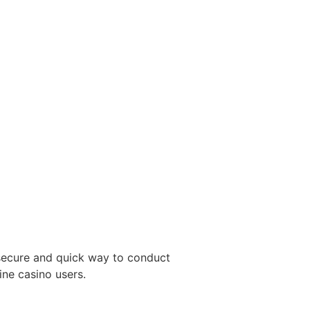
 secure and quick way to conduct
line casino users.