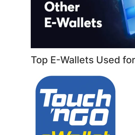
Top E-Wallets Used for