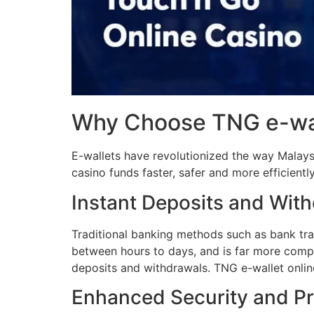
Why Choose TNG e-wall
E-wallets have revolutionized the way Malaysi
casino funds faster, safer and more efficient
Instant Deposits and Wit
Traditional banking methods such as bank tra
between hours to days, and is far more compli
deposits and withdrawals. TNG e-wallet online
Enhanced Security and Pr