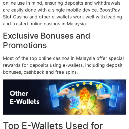
online use in mind, ensuring deposits and withdrawals
are easily done with a single mobile device. BoostPay
Slot Casino and other e-wallets work well with leading
and trusted online casinos in Malaysia.
Exclusive Bonuses and
Promotions
Most of the top online casinos in Malaysia offer special
rewards for deposits using e-wallets, including deposit
bonuses, cashback and free spins.
Top E-Wallets Used for