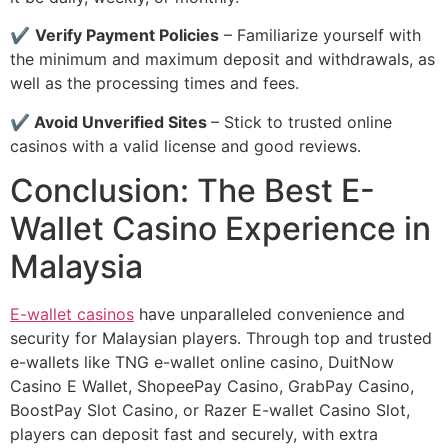
✔
Verify Payment Policies
– Familiarize yourself with
the minimum and maximum deposit and withdrawals, as
well as the processing times and fees.
✔
Avoid Unverified Sites
– Stick to trusted online
casinos with a valid license and good reviews.
Conclusion: The Best E-
Wallet Casino Experience in
Malaysia
E-wallet casinos
have unparalleled convenience and
security for Malaysian players. Through top and trusted
e-wallets like TNG e-wallet online casino, DuitNow
Casino E Wallet, ShopeePay Casino, GrabPay Casino,
BoostPay Slot Casino, or Razer E-wallet Casino Slot,
players can deposit fast and securely, with extra