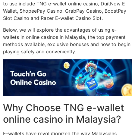
to use include TNG e-wallet online casino, DuitNow E
Wallet, ShopeePay Casino, GrabPay Casino, BoostPay
Slot Casino and Razer E-wallet Casino Slot.
Below, we will explore the advantages of using e-
wallets in online casinos in Malaysia, the top payment
methods available, exclusive bonuses and how to begin
playing safely and conveniently.
Why Choose TNG e-wallet
online casino in Malaysia?
E-wallets have revolutionized the way Malaysians