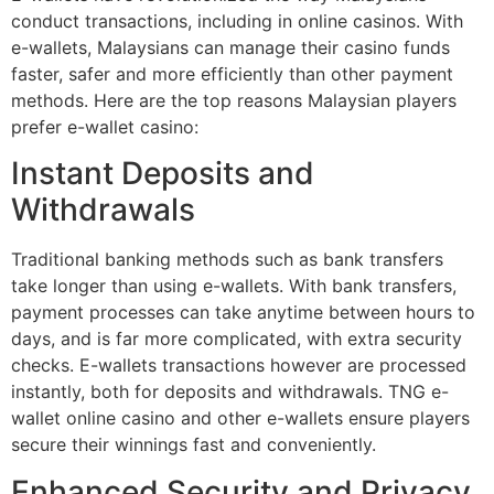
conduct transactions, including in online casinos. With
e-wallets, Malaysians can manage their casino funds
faster, safer and more efficiently than other payment
methods. Here are the top reasons Malaysian players
prefer e-wallet casino:
Instant Deposits and
Withdrawals
Traditional banking methods such as bank transfers
take longer than using e-wallets. With bank transfers,
payment processes can take anytime between hours to
days, and is far more complicated, with extra security
checks. E-wallets transactions however are processed
instantly, both for deposits and withdrawals. TNG e-
wallet online casino and other e-wallets ensure players
secure their winnings fast and conveniently.
Enhanced Security and Privacy