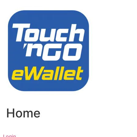
Skip
to
content
Home
Login