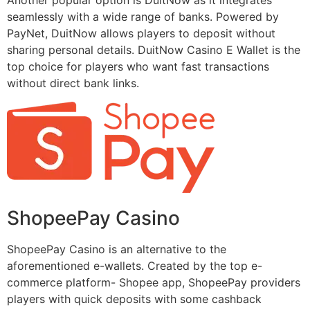
Another popular option is DuitNow as it integrates
seamlessly with a wide range of banks. Powered by
PayNet, DuitNow allows players to deposit without
sharing personal details. DuitNow Casino E Wallet is the
top choice for players who want fast transactions
without direct bank links.
ShopeePay Casino
ShopeePay Casino is an alternative to the
aforementioned e-wallets. Created by the top e-
commerce platform- Shopee app, ShopeePay providers
players with quick deposits with some cashback