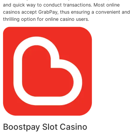
and quick way to conduct transactions. Most online
casinos accept GrabPay, thus ensuring a convenient and
thrilling option for online casino users.
Boostpay Slot Casino