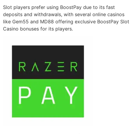
Slot players prefer using BoostPay due to its fast
deposits and withdrawals, with several online casinos
like Gem55 and MD88 offering exclusive BoostPay Slot
Casino bonuses for its players.