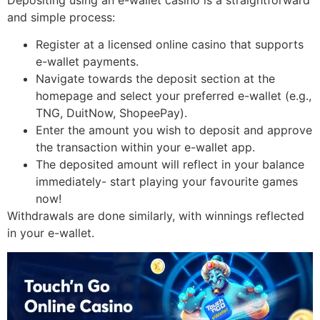
and simple process:
Register at a licensed online casino that supports
e-wallet payments.
Navigate towards the deposit section at the
homepage and select your preferred e-wallet (e.g.,
TNG, DuitNow, ShopeePay).
Enter the amount you wish to deposit and approve
the transaction within your e-wallet app.
The deposited amount will reflect in your balance
immediately- start playing your favourite games
now!
Withdrawals are done similarly, with winnings reflected
in your e-wallet.