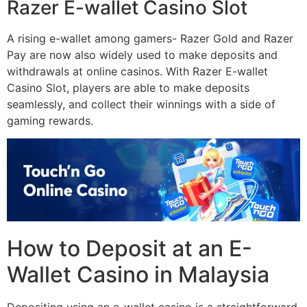
Razer E-wallet Casino Slot
A rising e-wallet among gamers- Razer Gold and Razer
Pay are now also widely used to make deposits and
withdrawals at online casinos. With Razer E-wallet
Casino Slot, players are able to make deposits
seamlessly, and collect their winnings with a side of
gaming rewards.
How to Deposit at an E-
Wallet Casino in Malaysia
Depositing using an e-wallet casino is a straightforward