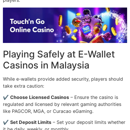
Playing Safely at E-Wallet
Casinos in Malaysia
While e-wallets provide added security, players should
take extra caution:
✔
Choose Licensed Casinos
– Ensure the casino is
regulated and licensed by relevant gaming authorities
like PAGCOR, MGA, or Curacao eGaming.
✔
Set Deposit Limits
– Set your deposit limits whether
it be daily, weekly, or monthly.