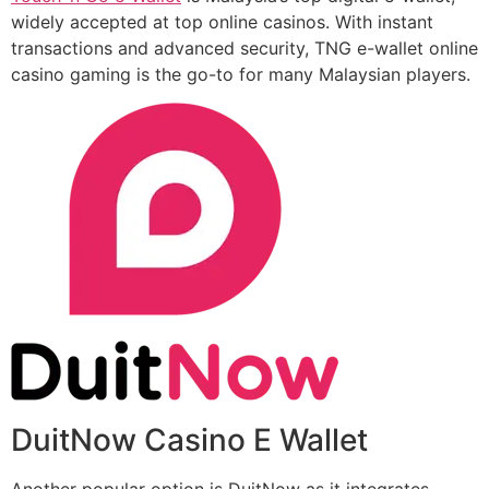
widely accepted at top online casinos. With instant
transactions and advanced security, TNG e-wallet online
casino gaming is the go-to for many Malaysian players.
DuitNow Casino E Wallet