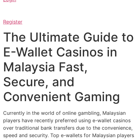
Register
The Ultimate Guide to
E-Wallet Casinos in
Malaysia Fast,
Secure, and
Convenient Gaming
Currently in the world of online gambling, Malaysian
players have recently preferred using e-wallet casinos
over traditional bank transfers due to the convenience,
speed and security. Top e-wallets for Malaysian players