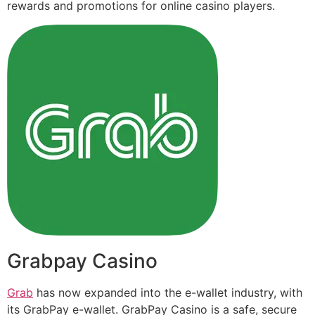
rewards and promotions for online casino players.
Grabpay Casino
Grab
has now expanded into the e-wallet industry, with
its GrabPay e-wallet. GrabPay Casino is a safe, secure