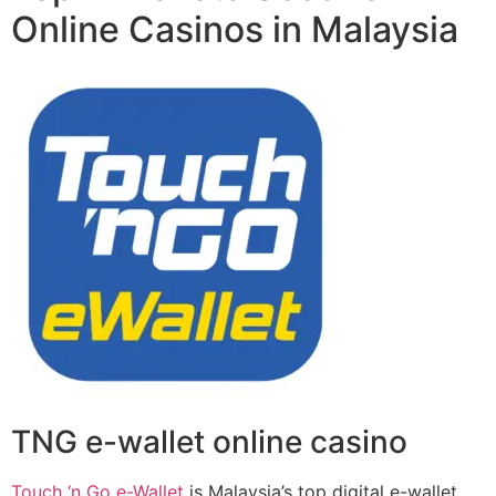
Online Casinos in Malaysia
TNG e-wallet online casino
Touch ‘n Go e-Wallet
is Malaysia’s top digital e-wallet,