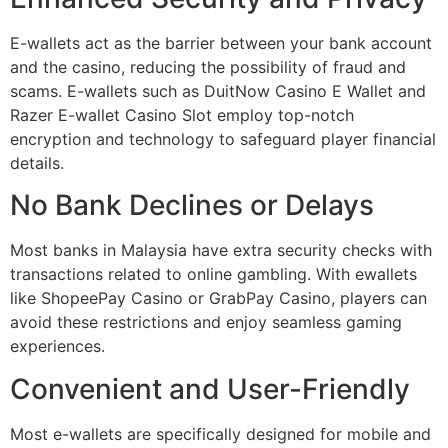
E-wallets act as the barrier between your bank account
and the casino, reducing the possibility of fraud and
scams. E-wallets such as DuitNow Casino E Wallet and
Razer E-wallet Casino Slot employ top-notch
encryption and technology to safeguard player financial
details.
No Bank Declines or Delays
Most banks in Malaysia have extra security checks with
transactions related to online gambling. With ewallets
like ShopeePay Casino or GrabPay Casino, players can
avoid these restrictions and enjoy seamless gaming
experiences.
Convenient and User-Friendly
Most e-wallets are specifically designed for mobile and