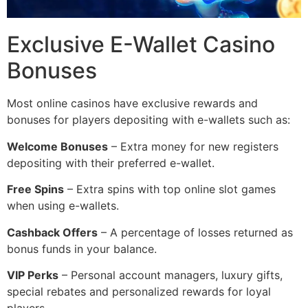
Exclusive E-Wallet Casino
Bonuses
Most online casinos have exclusive rewards and
bonuses for players depositing with e-wallets such as:
Welcome Bonuses
– Extra money for new registers
depositing with their preferred e-wallet.
Free Spins
– Extra spins with top online slot games
when using e-wallets.
Cashback Offers
– A percentage of losses returned as
bonus funds in your balance.
VIP Perks
– Personal account managers, luxury gifts,
special rebates and personalized rewards for loyal
players.