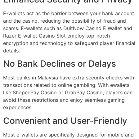
E-wallets act as the barrier between your bank account
and the casino, reducing the possibility of fraud and
scams. E-wallets such as DuitNow Casino E Wallet and
Razer E-wallet Casino Slot employ top-notch
encryption and technology to safeguard player financial
details.
No Bank Declines or Delays
Most banks in Malaysia have extra security checks with
transactions related to online gambling. With ewallets
like ShopeePay Casino or GrabPay Casino, players can
avoid these restrictions and enjoy seamless gaming
experiences.
Convenient and User-Friendly
Most e-wallets are specifically designed for mobile and