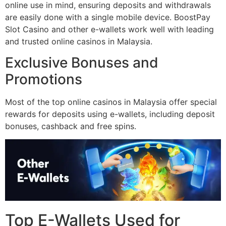
online use in mind, ensuring deposits and withdrawals
are easily done with a single mobile device. BoostPay
Slot Casino and other e-wallets work well with leading
and trusted online casinos in Malaysia.
Exclusive Bonuses and
Promotions
Most of the top online casinos in Malaysia offer special
rewards for deposits using e-wallets, including deposit
bonuses, cashback and free spins.
Top E-Wallets Used for