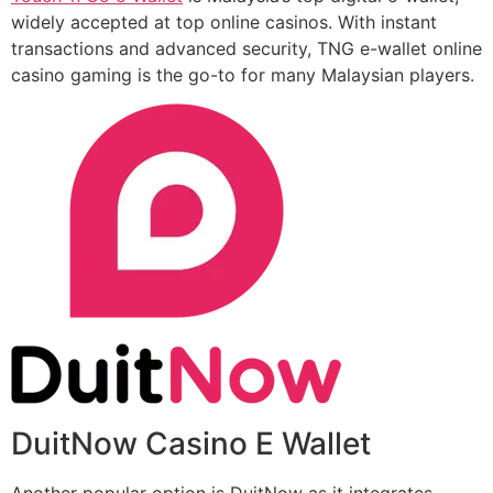
widely accepted at top online casinos. With instant
transactions and advanced security, TNG e-wallet online
casino gaming is the go-to for many Malaysian players.
DuitNow Casino E Wallet