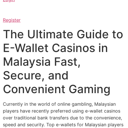
Register
The Ultimate Guide to
E-Wallet Casinos in
Malaysia Fast,
Secure, and
Convenient Gaming
Currently in the world of online gambling, Malaysian
players have recently preferred using e-wallet casinos
over traditional bank transfers due to the convenience,
speed and security. Top e-wallets for Malaysian players