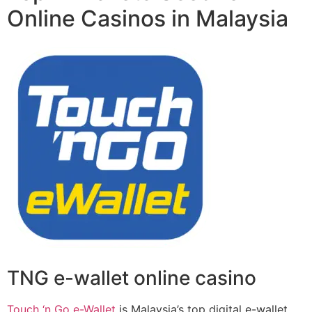
Online Casinos in Malaysia
TNG e-wallet online casino
Touch ‘n Go e-Wallet
is Malaysia’s top digital e-wallet,