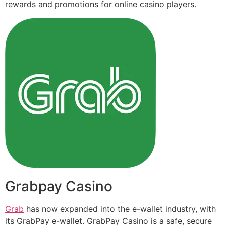
rewards and promotions for online casino players.
Grabpay Casino
Grab
has now expanded into the e-wallet industry, with
its GrabPay e-wallet. GrabPay Casino is a safe, secure