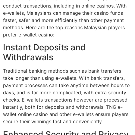
conduct transactions, including in online casinos. With
e-wallets, Malaysians can manage their casino funds
faster, safer and more efficiently than other payment
methods. Here are the top reasons Malaysian players
prefer e-wallet casino:
Instant Deposits and
Withdrawals
Traditional banking methods such as bank transfers
take longer than using e-wallets. With bank transfers,
payment processes can take anytime between hours to
days, and is far more complicated, with extra security
checks. E-wallets transactions however are processed
instantly, both for deposits and withdrawals. TNG e-
wallet online casino and other e-wallets ensure players
secure their winnings fast and conveniently.
Enhanced Security and Privacy