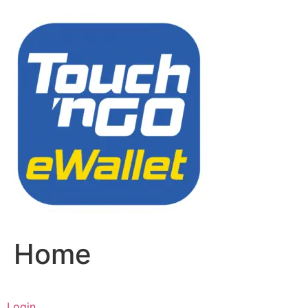
Skip
to
content
Home
Login