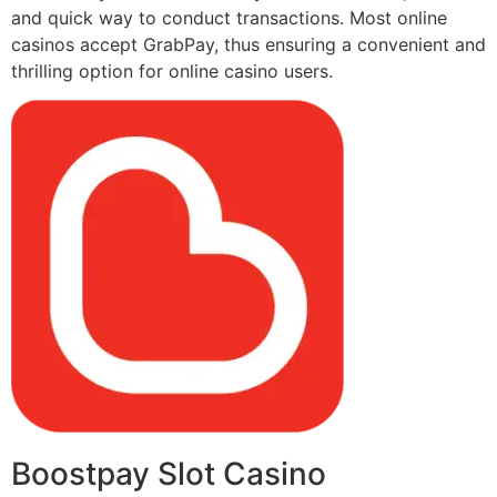
and quick way to conduct transactions. Most online
casinos accept GrabPay, thus ensuring a convenient and
thrilling option for online casino users.
Boostpay Slot Casino