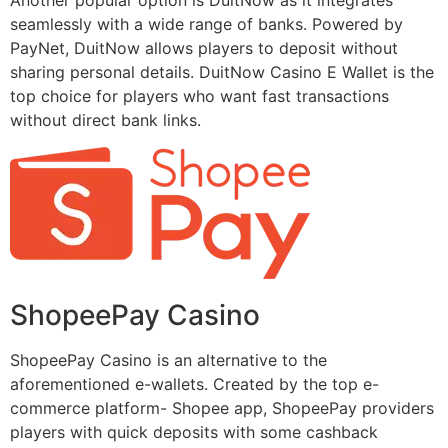
Another popular option is DuitNow as it integrates
seamlessly with a wide range of banks. Powered by
PayNet, DuitNow allows players to deposit without
sharing personal details. DuitNow Casino E Wallet is the
top choice for players who want fast transactions
without direct bank links.
ShopeePay Casino
ShopeePay Casino is an alternative to the
aforementioned e-wallets. Created by the top e-
commerce platform- Shopee app, ShopeePay providers
players with quick deposits with some cashback