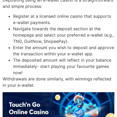
and simple process:
Register at a licensed online casino that supports
e-wallet payments.
Navigate towards the deposit section at the
homepage and select your preferred e-wallet (e.g.,
TNG, DuitNow, ShopeePay).
Enter the amount you wish to deposit and approve
the transaction within your e-wallet app.
The deposited amount will reflect in your balance
immediately- start playing your favourite games
now!
Withdrawals are done similarly, with winnings reflected
in your e-wallet.