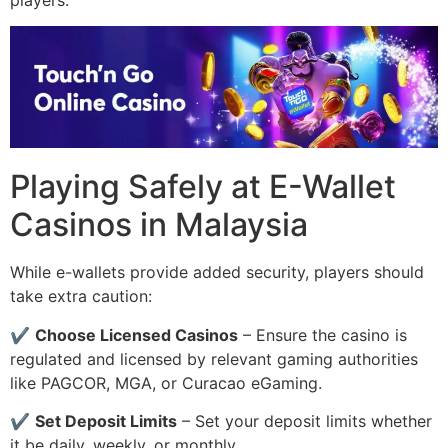
Playing Safely at E-Wallet
Casinos in Malaysia
While e-wallets provide added security, players should
take extra caution:
✔
Choose Licensed Casinos
– Ensure the casino is
regulated and licensed by relevant gaming authorities
like PAGCOR, MGA, or Curacao eGaming.
✔
Set Deposit Limits
– Set your deposit limits whether
it be daily, weekly, or monthly.