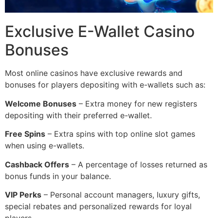
Exclusive E-Wallet Casino
Bonuses
Most online casinos have exclusive rewards and
bonuses for players depositing with e-wallets such as:
Welcome Bonuses
– Extra money for new registers
depositing with their preferred e-wallet.
Free Spins
– Extra spins with top online slot games
when using e-wallets.
Cashback Offers
– A percentage of losses returned as
bonus funds in your balance.
VIP Perks
– Personal account managers, luxury gifts,
special rebates and personalized rewards for loyal
players.