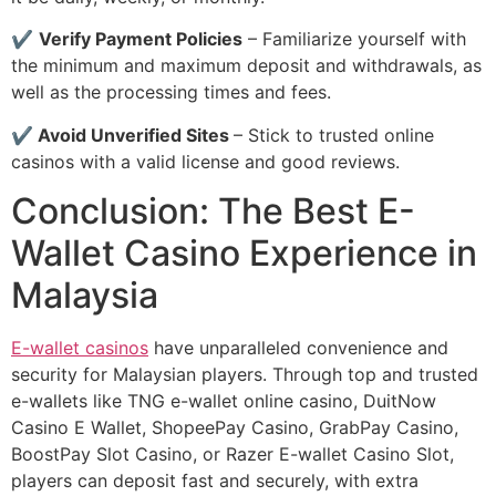
✔
Verify Payment Policies
– Familiarize yourself with
the minimum and maximum deposit and withdrawals, as
well as the processing times and fees.
✔
Avoid Unverified Sites
– Stick to trusted online
casinos with a valid license and good reviews.
Conclusion: The Best E-
Wallet Casino Experience in
Malaysia
E-wallet casinos
have unparalleled convenience and
security for Malaysian players. Through top and trusted
e-wallets like TNG e-wallet online casino, DuitNow
Casino E Wallet, ShopeePay Casino, GrabPay Casino,
BoostPay Slot Casino, or Razer E-wallet Casino Slot,
players can deposit fast and securely, with extra