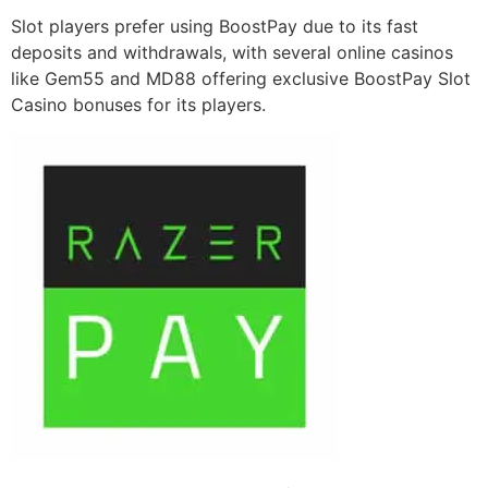
Slot players prefer using BoostPay due to its fast
deposits and withdrawals, with several online casinos
like Gem55 and MD88 offering exclusive BoostPay Slot
Casino bonuses for its players.