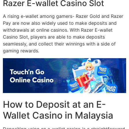
Razer E-wallet Casino Slot
A rising e-wallet among gamers- Razer Gold and Razer
Pay are now also widely used to make deposits and
withdrawals at online casinos. With Razer E-wallet
Casino Slot, players are able to make deposits
seamlessly, and collect their winnings with a side of
gaming rewards.
How to Deposit at an E-
Wallet Casino in Malaysia
Depositing using an e-wallet casino is a straightforward