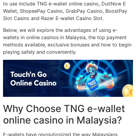
to use include TNG e-wallet online casino, DuitNow E
Wallet, ShopeePay Casino, GrabPay Casino, BoostPay
Slot Casino and Razer E-wallet Casino Slot.
Below, we will explore the advantages of using e-
wallets in online casinos in Malaysia, the top payment
methods available, exclusive bonuses and how to begin
playing safely and conveniently.
Why Choose TNG e-wallet
online casino in Malaysia?
E-wallets have revolutionized the way Malaysians