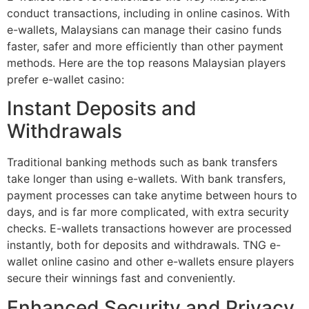
conduct transactions, including in online casinos. With
e-wallets, Malaysians can manage their casino funds
faster, safer and more efficiently than other payment
methods. Here are the top reasons Malaysian players
prefer e-wallet casino:
Instant Deposits and
Withdrawals
Traditional banking methods such as bank transfers
take longer than using e-wallets. With bank transfers,
payment processes can take anytime between hours to
days, and is far more complicated, with extra security
checks. E-wallets transactions however are processed
instantly, both for deposits and withdrawals. TNG e-
wallet online casino and other e-wallets ensure players
secure their winnings fast and conveniently.
Enhanced Security and Privacy