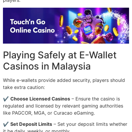
Playing Safely at E-Wallet
Casinos in Malaysia
While e-wallets provide added security, players should
take extra caution:
✔
Choose Licensed Casinos
– Ensure the casino is
regulated and licensed by relevant gaming authorities
like PAGCOR, MGA, or Curacao eGaming.
✔
Set Deposit Limits
– Set your deposit limits whether
it be daily, weekly, or monthly.