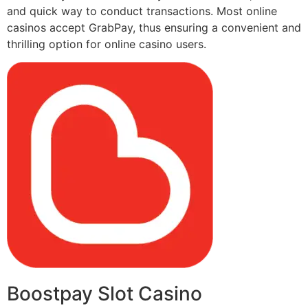
and quick way to conduct transactions. Most online
casinos accept GrabPay, thus ensuring a convenient and
thrilling option for online casino users.
Boostpay Slot Casino