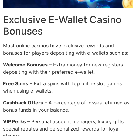
Exclusive E-Wallet Casino
Bonuses
Most online casinos have exclusive rewards and
bonuses for players depositing with e-wallets such as:
Welcome Bonuses
– Extra money for new registers
depositing with their preferred e-wallet.
Free Spins
– Extra spins with top online slot games
when using e-wallets.
Cashback Offers
– A percentage of losses returned as
bonus funds in your balance.
VIP Perks
– Personal account managers, luxury gifts,
special rebates and personalized rewards for loyal
players.