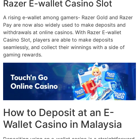
Razer E-wallet Casino Slot
A rising e-wallet among gamers- Razer Gold and Razer
Pay are now also widely used to make deposits and
withdrawals at online casinos. With Razer E-wallet
Casino Slot, players are able to make deposits
seamlessly, and collect their winnings with a side of
gaming rewards.
How to Deposit at an E-
Wallet Casino in Malaysia
Depositing using an e-wallet casino is a straightforward