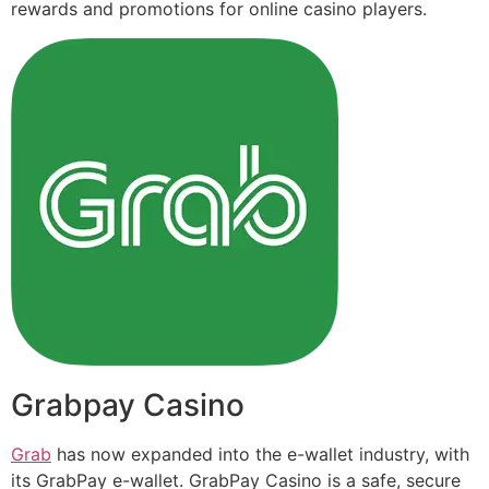
rewards and promotions for online casino players.
Grabpay Casino
Grab
has now expanded into the e-wallet industry, with
its GrabPay e-wallet. GrabPay Casino is a safe, secure