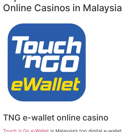
Online Casinos in Malaysia
TNG e-wallet online casino
Touch ‘n Go e-Wallet
is Malaysia’s top digital e-wallet,