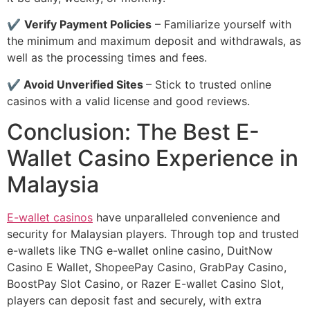
✔
Verify Payment Policies
– Familiarize yourself with
the minimum and maximum deposit and withdrawals, as
well as the processing times and fees.
✔
Avoid Unverified Sites
– Stick to trusted online
casinos with a valid license and good reviews.
Conclusion: The Best E-
Wallet Casino Experience in
Malaysia
E-wallet casinos
have unparalleled convenience and
security for Malaysian players. Through top and trusted
e-wallets like TNG e-wallet online casino, DuitNow
Casino E Wallet, ShopeePay Casino, GrabPay Casino,
BoostPay Slot Casino, or Razer E-wallet Casino Slot,
players can deposit fast and securely, with extra