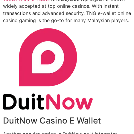
widely accepted at top online casinos. With instant
transactions and advanced security, TNG e-wallet online
casino gaming is the go-to for many Malaysian players.
DuitNow Casino E Wallet