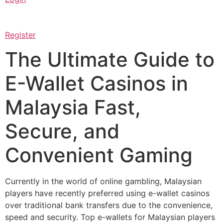
Register
The Ultimate Guide to
E-Wallet Casinos in
Malaysia Fast,
Secure, and
Convenient Gaming
Currently in the world of online gambling, Malaysian
players have recently preferred using e-wallet casinos
over traditional bank transfers due to the convenience,
speed and security. Top e-wallets for Malaysian players