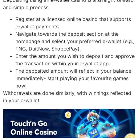
and simple process:
Register at a licensed online casino that supports
e-wallet payments.
Navigate towards the deposit section at the
homepage and select your preferred e-wallet (e.g.,
TNG, DuitNow, ShopeePay).
Enter the amount you wish to deposit and approve
the transaction within your e-wallet app.
The deposited amount will reflect in your balance
immediately- start playing your favourite games
now!
Withdrawals are done similarly, with winnings reflected
in your e-wallet.