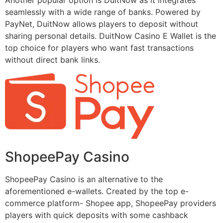
Another popular option is DuitNow as it integrates
seamlessly with a wide range of banks. Powered by
PayNet, DuitNow allows players to deposit without
sharing personal details. DuitNow Casino E Wallet is the
top choice for players who want fast transactions
without direct bank links.
ShopeePay Casino
ShopeePay Casino is an alternative to the
aforementioned e-wallets. Created by the top e-
commerce platform- Shopee app, ShopeePay providers
players with quick deposits with some cashback