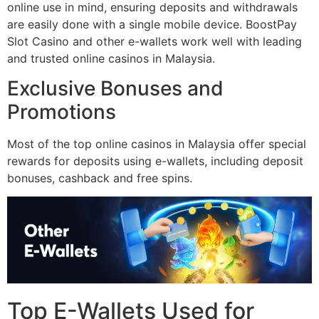
online use in mind, ensuring deposits and withdrawals
are easily done with a single mobile device. BoostPay
Slot Casino and other e-wallets work well with leading
and trusted online casinos in Malaysia.
Exclusive Bonuses and
Promotions
Most of the top online casinos in Malaysia offer special
rewards for deposits using e-wallets, including deposit
bonuses, cashback and free spins.
Top E-Wallets Used for