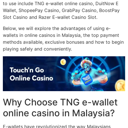
to use include TNG e-wallet online casino, DuitNow E
Wallet, ShopeePay Casino, GrabPay Casino, BoostPay
Slot Casino and Razer E-wallet Casino Slot.
Below, we will explore the advantages of using e-
wallets in online casinos in Malaysia, the top payment
methods available, exclusive bonuses and how to begin
playing safely and conveniently.
Why Choose TNG e-wallet
online casino in Malaysia?
E-wallets have revolutionized the way Malaysians