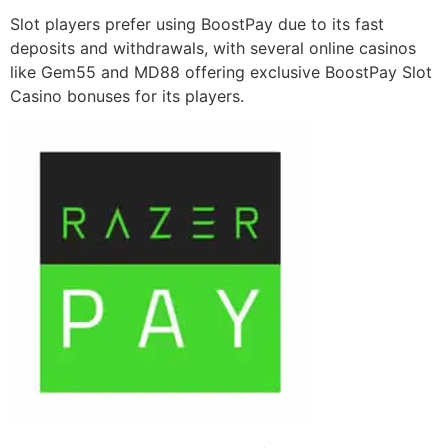
Slot players prefer using BoostPay due to its fast
deposits and withdrawals, with several online casinos
like Gem55 and MD88 offering exclusive BoostPay Slot
Casino bonuses for its players.