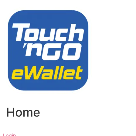
Skip
to
content
Home
Login