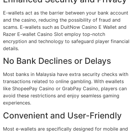
E-wallets act as the barrier between your bank account
and the casino, reducing the possibility of fraud and
scams. E-wallets such as DuitNow Casino E Wallet and
Razer E-wallet Casino Slot employ top-notch
encryption and technology to safeguard player financial
details.
No Bank Declines or Delays
Most banks in Malaysia have extra security checks with
transactions related to online gambling. With ewallets
like ShopeePay Casino or GrabPay Casino, players can
avoid these restrictions and enjoy seamless gaming
experiences.
Convenient and User-Friendly
Most e-wallets are specifically designed for mobile and