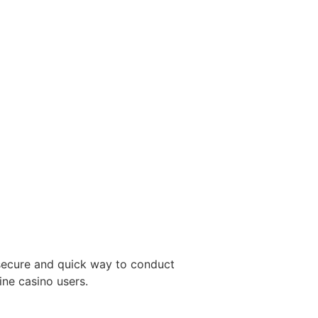
 secure and quick way to conduct
line casino users.