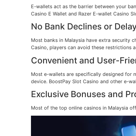
E-wallets act as the barrier between your ba
Casino E Wallet and Razer E-wallet Casino Sl
No Bank Declines or Dela
Most banks in Malaysia have extra security c
Casino, players can avoid these restrictions
Convenient and User-Frie
Most e-wallets are specifically designed for 
device. BoostPay Slot Casino and other e-wall
Exclusive Bonuses and P
Most of the top online casinos in Malaysia of