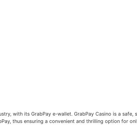
stry, with its GrabPay e-wallet. GrabPay Casino is a safe,
Pay, thus ensuring a convenient and thrilling option for on