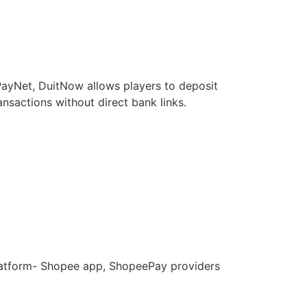
PayNet, DuitNow allows players to deposit
ansactions without direct bank links.
platform- Shopee app, ShopeePay providers