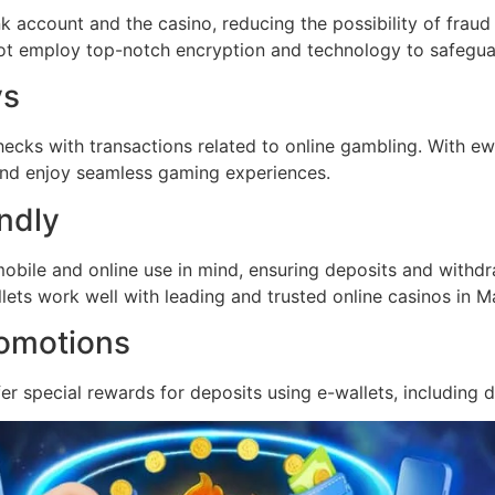
nk account and the casino, reducing the possibility of fra
ot employ top-notch encryption and technology to safeguard
ys
hecks with transactions related to online gambling. With e
 and enjoy seamless gaming experiences.
ndly
mobile and online use in mind, ensuring deposits and withdr
ets work well with leading and trusted online casinos in Ma
romotions
fer special rewards for deposits using e-wallets, including