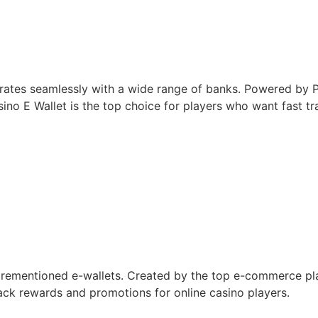
grates seamlessly with a wide range of banks. Powered by 
ino E Wallet is the top choice for players who want fast tr
forementioned e-wallets. Created by the top e-commerce 
ck rewards and promotions for online casino players.