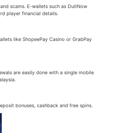
ud and scams. E-wallets such as DuitNow
 player financial details.
wallets like ShopeePay Casino or GrabPay
awals are easily done with a single mobile
laysia.
 deposit bonuses, cashback and free spins.