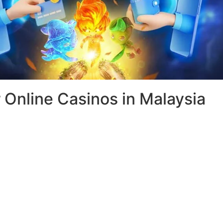
 Online Casinos in Malaysia