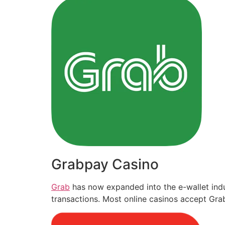
Grabpay Casino
Grab
has now expanded into the e-wallet indu
transactions. Most online casinos accept Grab