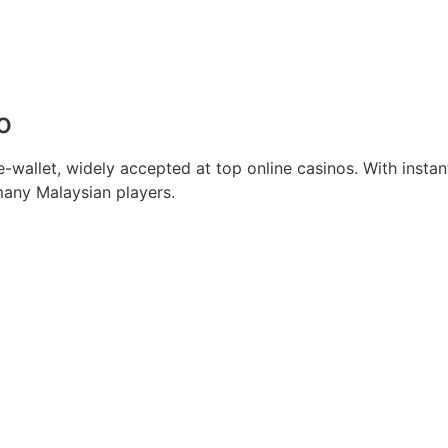
o
 e-wallet, widely accepted at top online casinos. With inst
many Malaysian players.