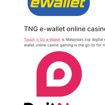
TNG e-wallet online casin
Touch ‘n Go e-Wallet
is Malaysia’s top digital
wallet online casino gaming is the go-to for 