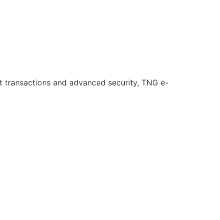
ant transactions and advanced security, TNG e-