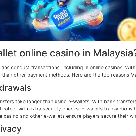
et online casino in Malaysia
ans conduct transactions, including in online casinos. Wit
ly than other payment methods. Here are the top reasons Ma
hdrawals
nsfers take longer than using e-wallets. With bank transfe
cated, with extra security checks. E-wallets transactions 
 casino and other e-wallets ensure players secure their wi
ivacy