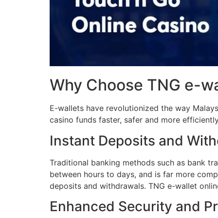
Why Choose TNG e-wall
E-wallets have revolutionized the way Malaysi
casino funds faster, safer and more efficient
Instant Deposits and Wit
Traditional banking methods such as bank tra
between hours to days, and is far more compli
deposits and withdrawals. TNG e-wallet online
Enhanced Security and Pr