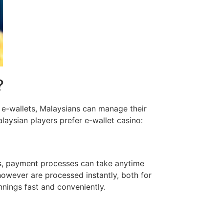
?
h e-wallets, Malaysians can manage their
laysian players prefer e-wallet casino:
rs, payment processes can take anytime
however are processed instantly, both for
nnings fast and conveniently.