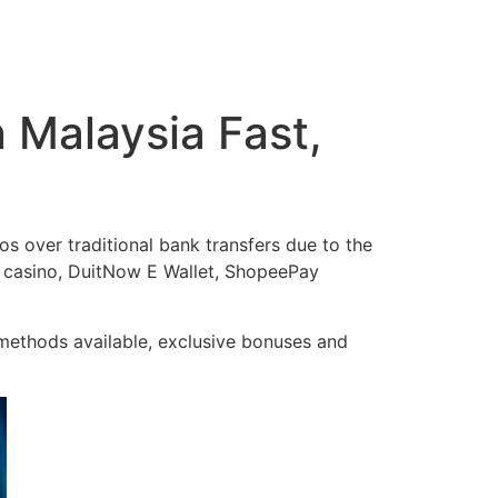
 Malaysia Fast,
os over traditional bank transfers due to the
e casino, DuitNow E Wallet, ShopeePay
 methods available, exclusive bonuses and