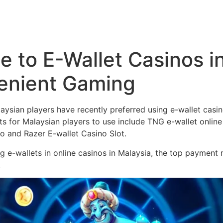
e to E-Wallet Casinos in
enient Gaming
laysian players have recently preferred using e-wallet casin
ts for Malaysian players to use include TNG e-wallet onlin
o and Razer E-wallet Casino Slot.
g e-wallets in online casinos in Malaysia, the top payment
.