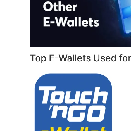
Top E-Wallets Used for