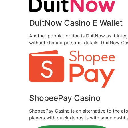
DuitNow Casino E Wallet
Another popular option is DuitNow as it inte
without sharing personal details. DuitNow Cas
ShopeePay Casino
ShopeePay Casino is an alternative to the a
players with quick deposits with some cashba