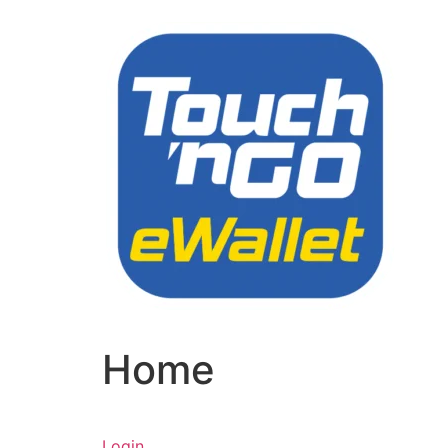
Skip
to
content
Home
Login