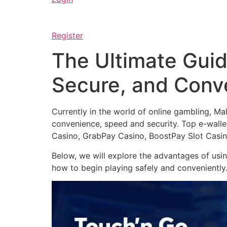
Register
The Ultimate Guid
Secure, and Conv
Currently in the world of online gambling, Ma
convenience, speed and security. Top e-walle
Casino, GrabPay Casino, BoostPay Slot Casin
Below, we will explore the advantages of usin
how to begin playing safely and conveniently