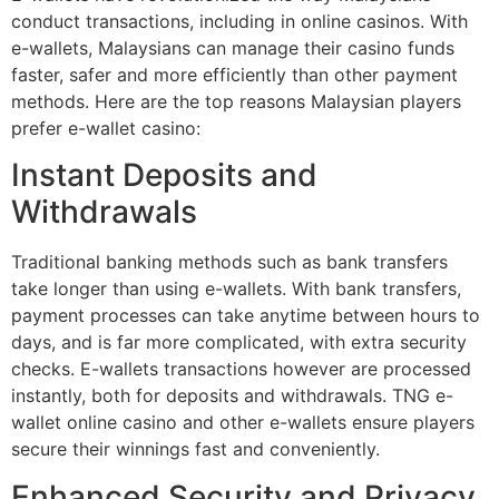
conduct transactions, including in online casinos. With
e-wallets, Malaysians can manage their casino funds
faster, safer and more efficiently than other payment
methods. Here are the top reasons Malaysian players
prefer e-wallet casino:
Instant Deposits and
Withdrawals
Traditional banking methods such as bank transfers
take longer than using e-wallets. With bank transfers,
payment processes can take anytime between hours to
days, and is far more complicated, with extra security
checks. E-wallets transactions however are processed
instantly, both for deposits and withdrawals. TNG e-
wallet online casino and other e-wallets ensure players
secure their winnings fast and conveniently.
Enhanced Security and Privacy