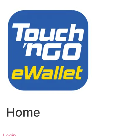
Skip
to
content
Home
Login