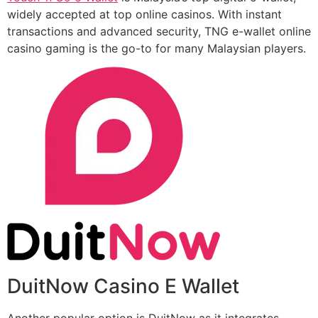
widely accepted at top online casinos. With instant
transactions and advanced security, TNG e-wallet online
casino gaming is the go-to for many Malaysian players.
DuitNow Casino E Wallet