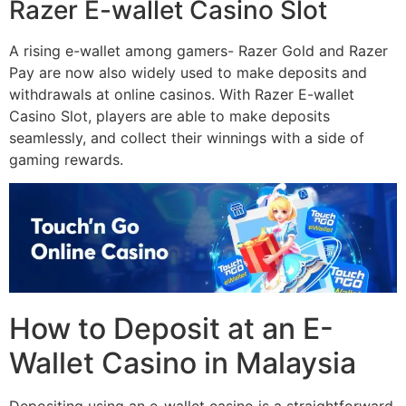
Razer E-wallet Casino Slot
A rising e-wallet among gamers- Razer Gold and Razer
Pay are now also widely used to make deposits and
withdrawals at online casinos. With Razer E-wallet
Casino Slot, players are able to make deposits
seamlessly, and collect their winnings with a side of
gaming rewards.
How to Deposit at an E-
Wallet Casino in Malaysia
Depositing using an e-wallet casino is a straightforward