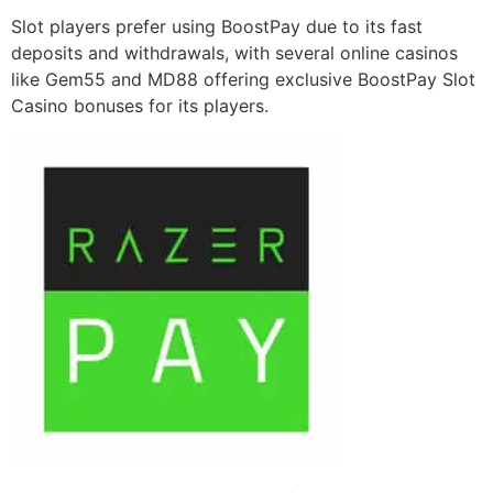
Slot players prefer using BoostPay due to its fast
deposits and withdrawals, with several online casinos
like Gem55 and MD88 offering exclusive BoostPay Slot
Casino bonuses for its players.