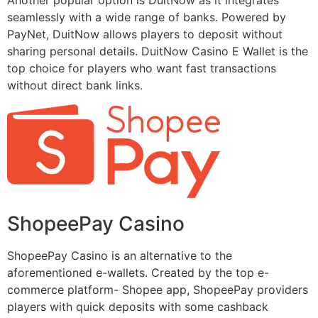
Another popular option is DuitNow as it integrates
seamlessly with a wide range of banks. Powered by
PayNet, DuitNow allows players to deposit without
sharing personal details. DuitNow Casino E Wallet is the
top choice for players who want fast transactions
without direct bank links.
ShopeePay Casino
ShopeePay Casino is an alternative to the
aforementioned e-wallets. Created by the top e-
commerce platform- Shopee app, ShopeePay providers
players with quick deposits with some cashback