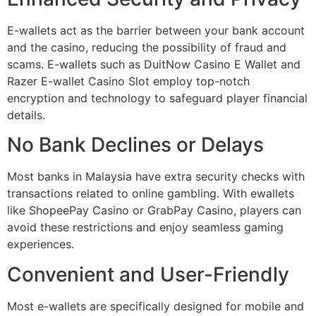
E-wallets act as the barrier between your bank account
and the casino, reducing the possibility of fraud and
scams. E-wallets such as DuitNow Casino E Wallet and
Razer E-wallet Casino Slot employ top-notch
encryption and technology to safeguard player financial
details.
No Bank Declines or Delays
Most banks in Malaysia have extra security checks with
transactions related to online gambling. With ewallets
like ShopeePay Casino or GrabPay Casino, players can
avoid these restrictions and enjoy seamless gaming
experiences.
Convenient and User-Friendly
Most e-wallets are specifically designed for mobile and