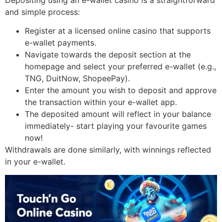
and simple process:
Register at a licensed online casino that supports
e-wallet payments.
Navigate towards the deposit section at the
homepage and select your preferred e-wallet (e.g.,
TNG, DuitNow, ShopeePay).
Enter the amount you wish to deposit and approve
the transaction within your e-wallet app.
The deposited amount will reflect in your balance
immediately- start playing your favourite games
now!
Withdrawals are done similarly, with winnings reflected
in your e-wallet.