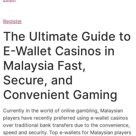
Register
The Ultimate Guide to
E-Wallet Casinos in
Malaysia Fast,
Secure, and
Convenient Gaming
Currently in the world of online gambling, Malaysian
players have recently preferred using e-wallet casinos
over traditional bank transfers due to the convenience,
speed and security. Top e-wallets for Malaysian players