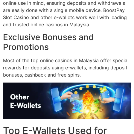
online use in mind, ensuring deposits and withdrawals
are easily done with a single mobile device. BoostPay
Slot Casino and other e-wallets work well with leading
and trusted online casinos in Malaysia.
Exclusive Bonuses and
Promotions
Most of the top online casinos in Malaysia offer special
rewards for deposits using e-wallets, including deposit
bonuses, cashback and free spins.
Top E-Wallets Used for