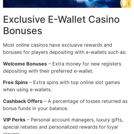
Exclusive E-Wallet Casino
Bonuses
Most online casinos have exclusive rewards and
bonuses for players depositing with e-wallets such as:
Welcome Bonuses
– Extra money for new registers
depositing with their preferred e-wallet.
Free Spins
– Extra spins with top online slot games
when using e-wallets.
Cashback Offers
– A percentage of losses returned as
bonus funds in your balance.
VIP Perks
– Personal account managers, luxury gifts,
special rebates and personalized rewards for loyal
players.