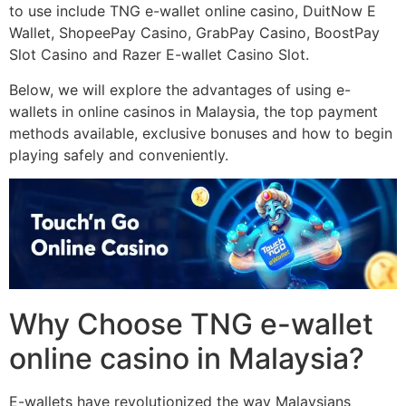
to use include TNG e-wallet online casino, DuitNow E
Wallet, ShopeePay Casino, GrabPay Casino, BoostPay
Slot Casino and Razer E-wallet Casino Slot.
Below, we will explore the advantages of using e-
wallets in online casinos in Malaysia, the top payment
methods available, exclusive bonuses and how to begin
playing safely and conveniently.
Why Choose TNG e-wallet
online casino in Malaysia?
E-wallets have revolutionized the way Malaysians