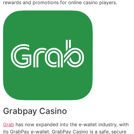
rewards and promotions for online casino players.
Grabpay Casino
Grab
has now expanded into the e-wallet industry, with
its GrabPay e-wallet. GrabPay Casino is a safe, secure