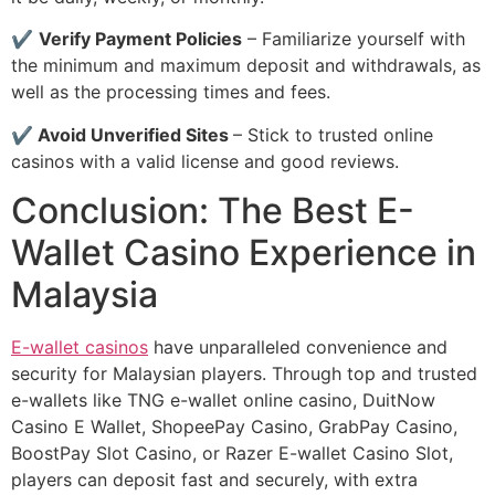
✔
Verify Payment Policies
– Familiarize yourself with
the minimum and maximum deposit and withdrawals, as
well as the processing times and fees.
✔
Avoid Unverified Sites
– Stick to trusted online
casinos with a valid license and good reviews.
Conclusion: The Best E-
Wallet Casino Experience in
Malaysia
E-wallet casinos
have unparalleled convenience and
security for Malaysian players. Through top and trusted
e-wallets like TNG e-wallet online casino, DuitNow
Casino E Wallet, ShopeePay Casino, GrabPay Casino,
BoostPay Slot Casino, or Razer E-wallet Casino Slot,
players can deposit fast and securely, with extra