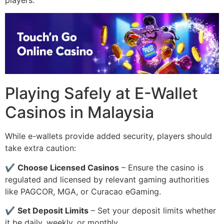
Playing Safely at E-Wallet
Casinos in Malaysia
While e-wallets provide added security, players should
take extra caution:
✔
Choose Licensed Casinos
– Ensure the casino is
regulated and licensed by relevant gaming authorities
like PAGCOR, MGA, or Curacao eGaming.
✔
Set Deposit Limits
– Set your deposit limits whether
it be daily, weekly, or monthly.