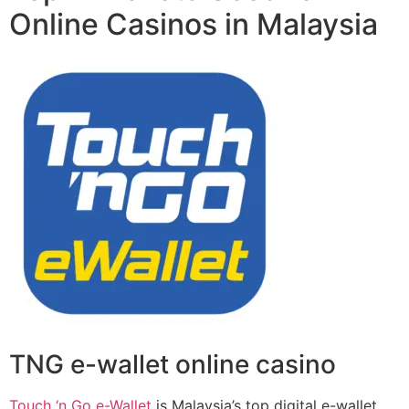
Online Casinos in Malaysia
TNG e-wallet online casino
Touch ‘n Go e-Wallet
is Malaysia’s top digital e-wallet,