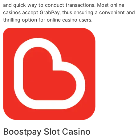
and quick way to conduct transactions. Most online
casinos accept GrabPay, thus ensuring a convenient and
thrilling option for online casino users.
Boostpay Slot Casino