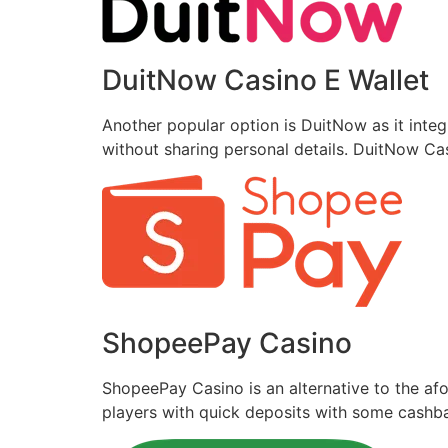
DuitNow Casino E Wallet
Another popular option is DuitNow as it inte
without sharing personal details. DuitNow Cas
ShopeePay Casino
ShopeePay Casino is an alternative to the a
players with quick deposits with some cashba