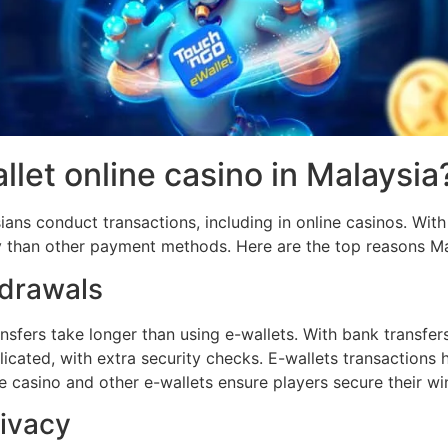
et online casino in Malaysia
ans conduct transactions, including in online casinos. Wit
ly than other payment methods. Here are the top reasons Ma
hdrawals
nsfers take longer than using e-wallets. With bank transfe
cated, with extra security checks. E-wallets transactions 
 casino and other e-wallets ensure players secure their wi
ivacy