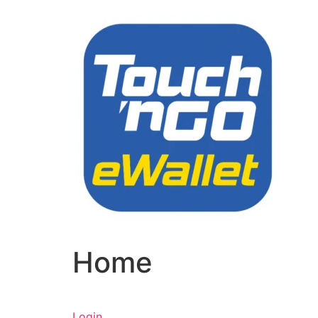
Skip
to
content
Home
Login