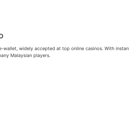
o
 e-wallet, widely accepted at top online casinos. With inst
many Malaysian players.