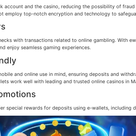
nk account and the casino, reducing the possibility of fra
ot employ top-notch encryption and technology to safeguard
ys
hecks with transactions related to online gambling. With e
 and enjoy seamless gaming experiences.
ndly
mobile and online use in mind, ensuring deposits and withdr
ets work well with leading and trusted online casinos in Ma
romotions
fer special rewards for deposits using e-wallets, including