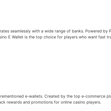
grates seamlessly with a wide range of banks. Powered by 
ino E Wallet is the top choice for players who want fast tr
forementioned e-wallets. Created by the top e-commerce 
ck rewards and promotions for online casino players.