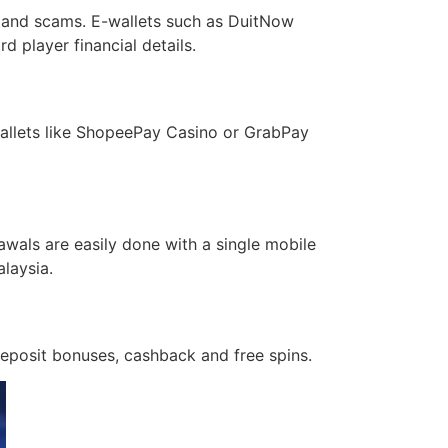
ud and scams. E-wallets such as DuitNow
 player financial details.
wallets like ShopeePay Casino or GrabPay
awals are easily done with a single mobile
laysia.
 deposit bonuses, cashback and free spins.