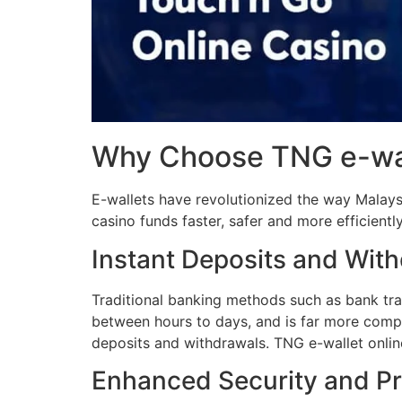
Why Choose TNG e-wall
E-wallets have revolutionized the way Malaysi
casino funds faster, safer and more efficient
Instant Deposits and Wit
Traditional banking methods such as bank tra
between hours to days, and is far more compli
deposits and withdrawals. TNG e-wallet online
Enhanced Security and Pr