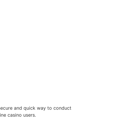
 secure and quick way to conduct
line casino users.