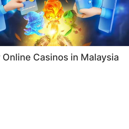
 Online Casinos in Malaysia