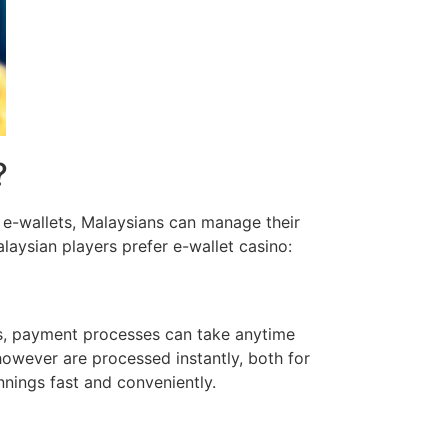
?
h e-wallets, Malaysians can manage their
laysian players prefer e-wallet casino:
rs, payment processes can take anytime
however are processed instantly, both for
nnings fast and conveniently.