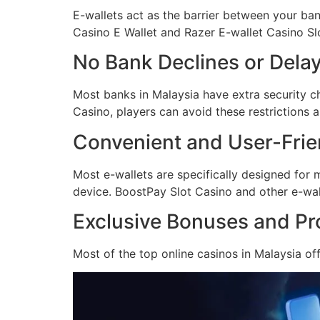
E-wallets act as the barrier between your ba
Casino E Wallet and Razer E-wallet Casino Sl
No Bank Declines or Dela
Most banks in Malaysia have extra security c
Casino, players can avoid these restrictions
Convenient and User-Frie
Most e-wallets are specifically designed for 
device. BoostPay Slot Casino and other e-wall
Exclusive Bonuses and P
Most of the top online casinos in Malaysia of