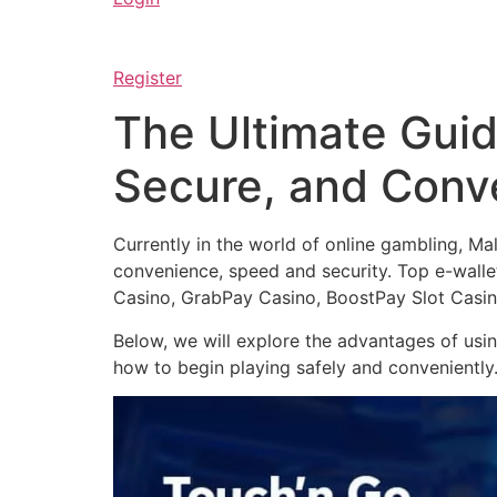
Register
The Ultimate Guid
Secure, and Conv
Currently in the world of online gambling, Ma
convenience, speed and security. Top e-walle
Casino, GrabPay Casino, BoostPay Slot Casin
Below, we will explore the advantages of usin
how to begin playing safely and conveniently