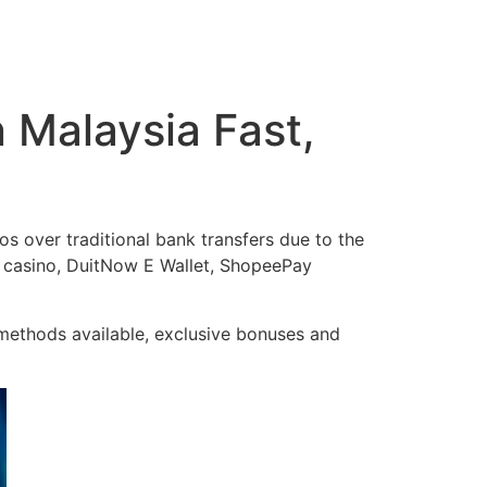
 Malaysia Fast,
os over traditional bank transfers due to the
e casino, DuitNow E Wallet, ShopeePay
 methods available, exclusive bonuses and