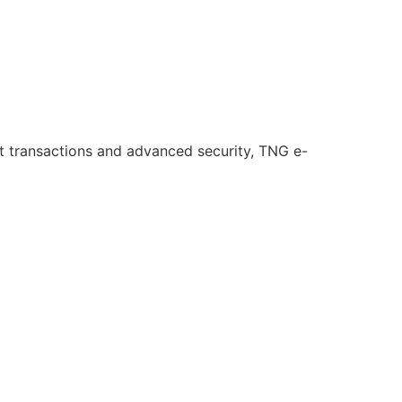
ant transactions and advanced security, TNG e-