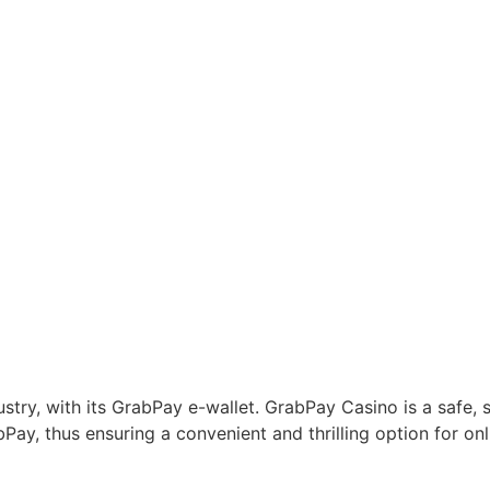
stry, with its GrabPay e-wallet. GrabPay Casino is a safe,
Pay, thus ensuring a convenient and thrilling option for on