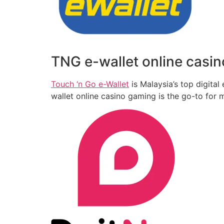
TNG e-wallet online casin
Touch ‘n Go e-Wallet
is Malaysia’s top digital
wallet online casino gaming is the go-to for 