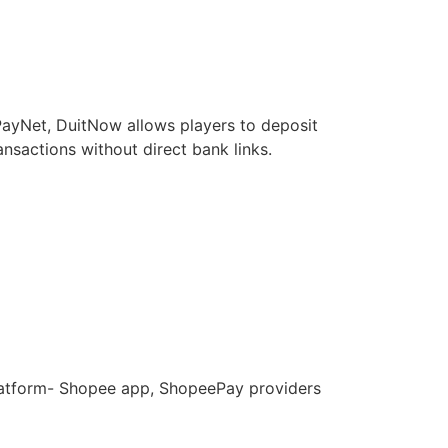
PayNet, DuitNow allows players to deposit
ansactions without direct bank links.
platform- Shopee app, ShopeePay providers