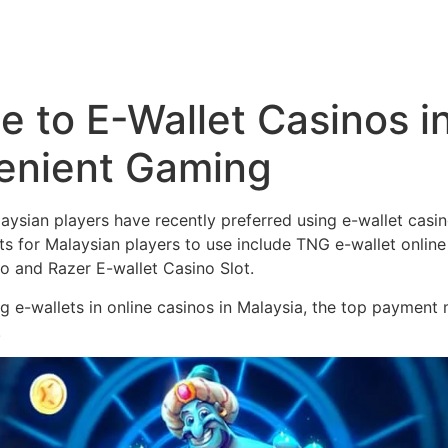
e to E-Wallet Casinos in
enient Gaming
laysian players have recently preferred using e-wallet casin
ts for Malaysian players to use include TNG e-wallet onlin
o and Razer E-wallet Casino Slot.
g e-wallets in online casinos in Malaysia, the top payment
.