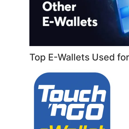
Top E-Wallets Used for