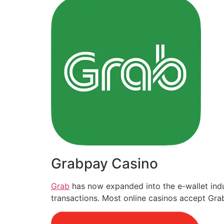
Grabpay Casino
Grab
has now expanded into the e-wallet indu
transactions. Most online casinos accept Grab