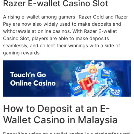
Razer E-wallet Casino Slot
A rising e-wallet among gamers- Razer Gold and Razer
Pay are now also widely used to make deposits and
withdrawals at online casinos. With Razer E-wallet
Casino Slot, players are able to make deposits
seamlessly, and collect their winnings with a side of
gaming rewards.
How to Deposit at an E-
Wallet Casino in Malaysia
Depositing using an e-wallet casino is a straightforward