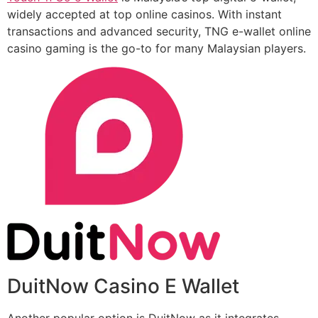
widely accepted at top online casinos. With instant
transactions and advanced security, TNG e-wallet online
casino gaming is the go-to for many Malaysian players.
DuitNow Casino E Wallet