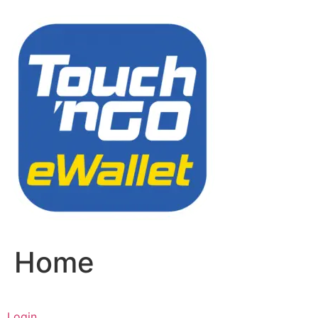
Skip
to
content
Home
Login