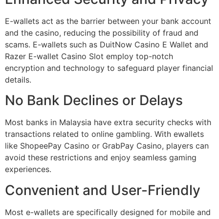
E-wallets act as the barrier between your bank account
and the casino, reducing the possibility of fraud and
scams. E-wallets such as DuitNow Casino E Wallet and
Razer E-wallet Casino Slot employ top-notch
encryption and technology to safeguard player financial
details.
No Bank Declines or Delays
Most banks in Malaysia have extra security checks with
transactions related to online gambling. With ewallets
like ShopeePay Casino or GrabPay Casino, players can
avoid these restrictions and enjoy seamless gaming
experiences.
Convenient and User-Friendly
Most e-wallets are specifically designed for mobile and