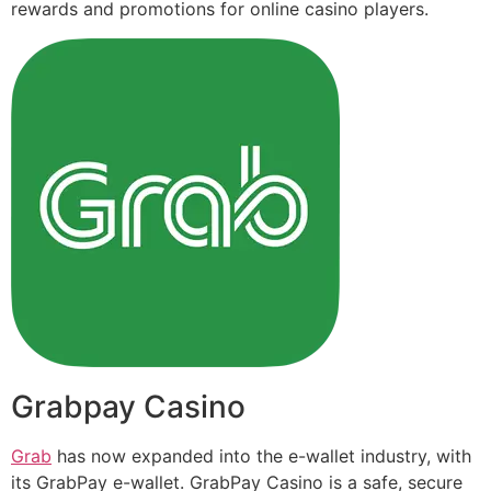
rewards and promotions for online casino players.
Grabpay Casino
Grab
has now expanded into the e-wallet industry, with
its GrabPay e-wallet. GrabPay Casino is a safe, secure