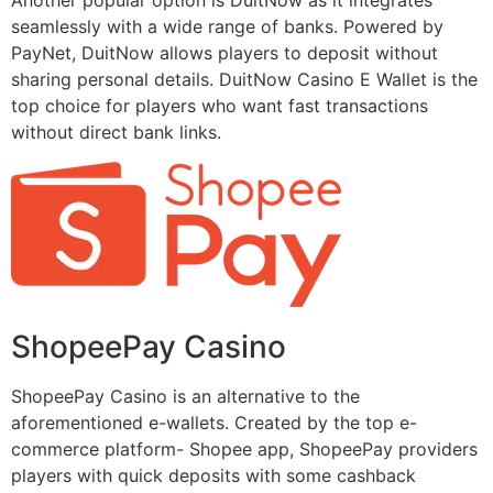
Another popular option is DuitNow as it integrates
seamlessly with a wide range of banks. Powered by
PayNet, DuitNow allows players to deposit without
sharing personal details. DuitNow Casino E Wallet is the
top choice for players who want fast transactions
without direct bank links.
ShopeePay Casino
ShopeePay Casino is an alternative to the
aforementioned e-wallets. Created by the top e-
commerce platform- Shopee app, ShopeePay providers
players with quick deposits with some cashback