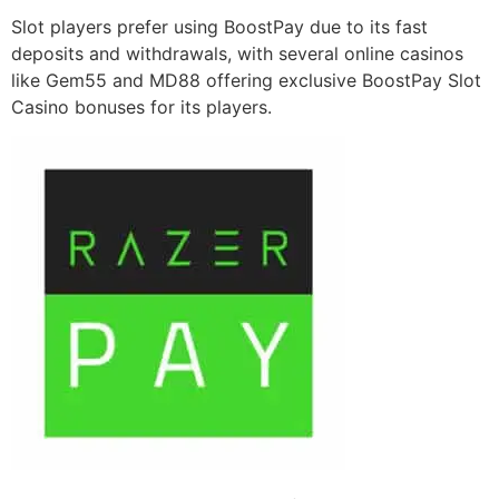
Slot players prefer using BoostPay due to its fast
deposits and withdrawals, with several online casinos
like Gem55 and MD88 offering exclusive BoostPay Slot
Casino bonuses for its players.