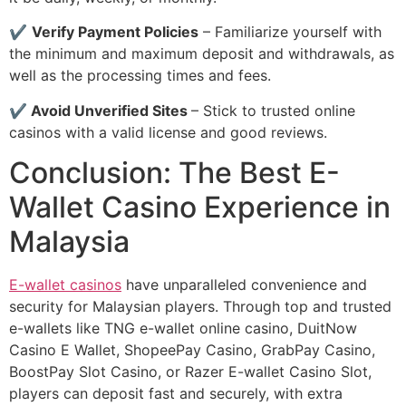
✔
Verify Payment Policies
– Familiarize yourself with
the minimum and maximum deposit and withdrawals, as
well as the processing times and fees.
✔
Avoid Unverified Sites
– Stick to trusted online
casinos with a valid license and good reviews.
Conclusion: The Best E-
Wallet Casino Experience in
Malaysia
E-wallet casinos
have unparalleled convenience and
security for Malaysian players. Through top and trusted
e-wallets like TNG e-wallet online casino, DuitNow
Casino E Wallet, ShopeePay Casino, GrabPay Casino,
BoostPay Slot Casino, or Razer E-wallet Casino Slot,
players can deposit fast and securely, with extra