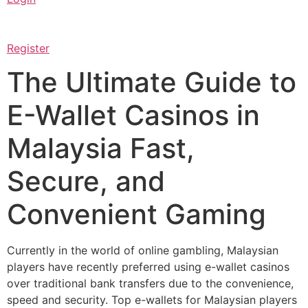
Register
The Ultimate Guide to
E-Wallet Casinos in
Malaysia Fast,
Secure, and
Convenient Gaming
Currently in the world of online gambling, Malaysian
players have recently preferred using e-wallet casinos
over traditional bank transfers due to the convenience,
speed and security. Top e-wallets for Malaysian players