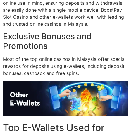
online use in mind, ensuring deposits and withdrawals
are easily done with a single mobile device. BoostPay
Slot Casino and other e-wallets work well with leading
and trusted online casinos in Malaysia.
Exclusive Bonuses and
Promotions
Most of the top online casinos in Malaysia offer special
rewards for deposits using e-wallets, including deposit
bonuses, cashback and free spins.
Top E-Wallets Used for