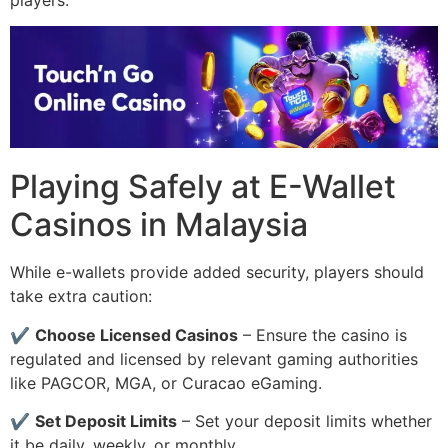
Playing Safely at E-Wallet
Casinos in Malaysia
While e-wallets provide added security, players should
take extra caution:
✔
Choose Licensed Casinos
– Ensure the casino is
regulated and licensed by relevant gaming authorities
like PAGCOR, MGA, or Curacao eGaming.
✔
Set Deposit Limits
– Set your deposit limits whether
it be daily, weekly, or monthly.