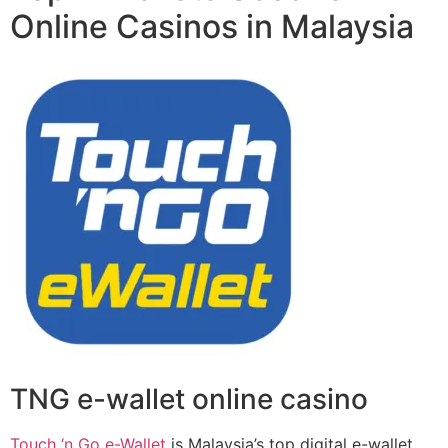
Online Casinos in Malaysia
TNG e-wallet online casino
Touch ‘n Go e-Wallet
is Malaysia’s top digital e-wallet,