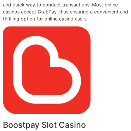
and quick way to conduct transactions. Most online
casinos accept GrabPay, thus ensuring a convenient and
thrilling option for online casino users.
Boostpay Slot Casino