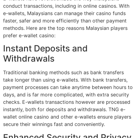
conduct transactions, including in online casinos. With
e-wallets, Malaysians can manage their casino funds
faster, safer and more efficiently than other payment
methods. Here are the top reasons Malaysian players
prefer e-wallet casino:
Instant Deposits and
Withdrawals
Traditional banking methods such as bank transfers
take longer than using e-wallets. With bank transfers,
payment processes can take anytime between hours to
days, and is far more complicated, with extra security
checks. E-wallets transactions however are processed
instantly, both for deposits and withdrawals. TNG e-
wallet online casino and other e-wallets ensure players
secure their winnings fast and conveniently.
Enhanced Security and Privacy