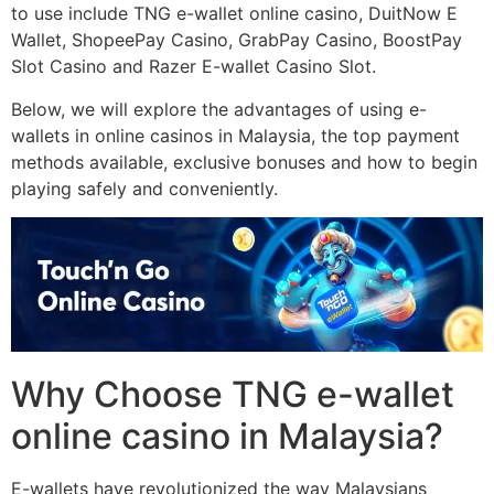
to use include TNG e-wallet online casino, DuitNow E
Wallet, ShopeePay Casino, GrabPay Casino, BoostPay
Slot Casino and Razer E-wallet Casino Slot.
Below, we will explore the advantages of using e-
wallets in online casinos in Malaysia, the top payment
methods available, exclusive bonuses and how to begin
playing safely and conveniently.
Why Choose TNG e-wallet
online casino in Malaysia?
E-wallets have revolutionized the way Malaysians