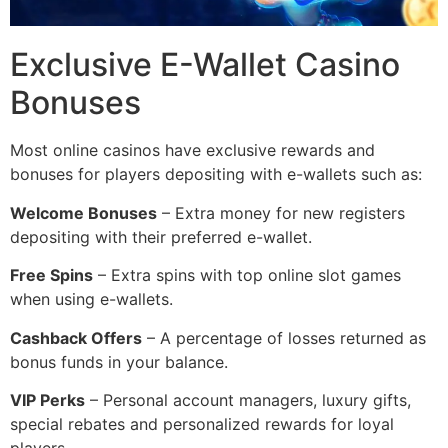
Exclusive E-Wallet Casino
Bonuses
Most online casinos have exclusive rewards and
bonuses for players depositing with e-wallets such as:
Welcome Bonuses
– Extra money for new registers
depositing with their preferred e-wallet.
Free Spins
– Extra spins with top online slot games
when using e-wallets.
Cashback Offers
– A percentage of losses returned as
bonus funds in your balance.
VIP Perks
– Personal account managers, luxury gifts,
special rebates and personalized rewards for loyal
players.