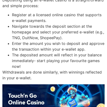
and simple process:
Register at a licensed online casino that supports
e-wallet payments.
Navigate towards the deposit section at the
homepage and select your preferred e-wallet (e.g.,
TNG, DuitNow, ShopeePay).
Enter the amount you wish to deposit and approve
the transaction within your e-wallet app.
The deposited amount will reflect in your balance
immediately- start playing your favourite games
now!
Withdrawals are done similarly, with winnings reflected
in your e-wallet.