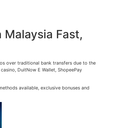
 Malaysia Fast,
os over traditional bank transfers due to the
e casino, DuitNow E Wallet, ShopeePay
 methods available, exclusive bonuses and