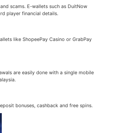
ud and scams. E-wallets such as DuitNow
 player financial details.
wallets like ShopeePay Casino or GrabPay
awals are easily done with a single mobile
laysia.
 deposit bonuses, cashback and free spins.