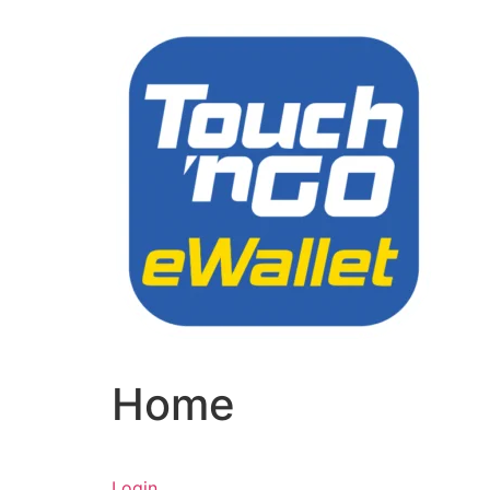
Skip
to
content
Home
Login