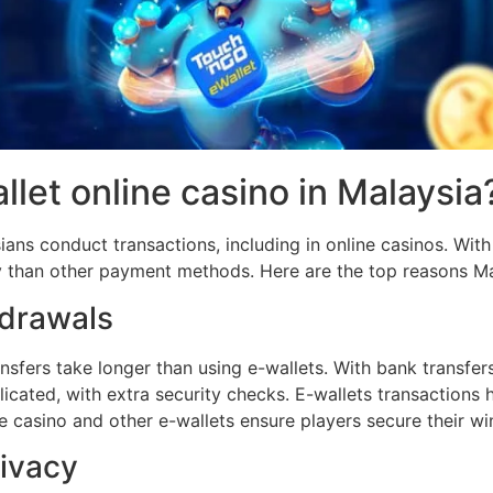
et online casino in Malaysia
ans conduct transactions, including in online casinos. Wit
ly than other payment methods. Here are the top reasons Ma
hdrawals
nsfers take longer than using e-wallets. With bank transfe
cated, with extra security checks. E-wallets transactions 
 casino and other e-wallets ensure players secure their wi
ivacy