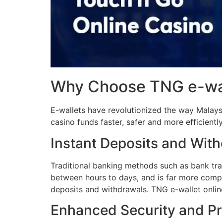
Why Choose TNG e-wall
E-wallets have revolutionized the way Malaysi
casino funds faster, safer and more efficient
Instant Deposits and Wit
Traditional banking methods such as bank tra
between hours to days, and is far more compli
deposits and withdrawals. TNG e-wallet online
Enhanced Security and Pr