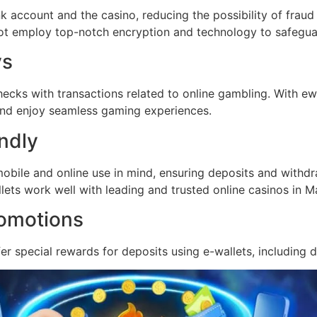
nk account and the casino, reducing the possibility of fra
ot employ top-notch encryption and technology to safeguard
ys
hecks with transactions related to online gambling. With e
 and enjoy seamless gaming experiences.
ndly
mobile and online use in mind, ensuring deposits and withdr
ets work well with leading and trusted online casinos in Ma
romotions
fer special rewards for deposits using e-wallets, including