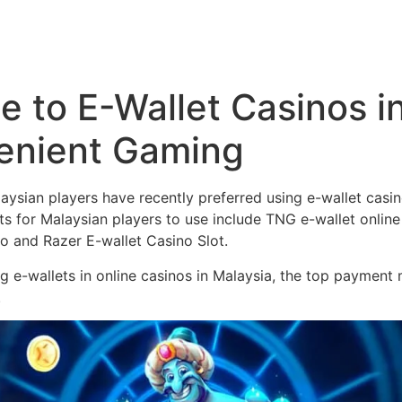
e to E-Wallet Casinos in
enient Gaming
laysian players have recently preferred using e-wallet casin
ts for Malaysian players to use include TNG e-wallet onlin
o and Razer E-wallet Casino Slot.
g e-wallets in online casinos in Malaysia, the top payment
.