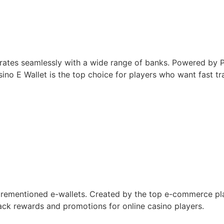
grates seamlessly with a wide range of banks. Powered by 
ino E Wallet is the top choice for players who want fast tr
forementioned e-wallets. Created by the top e-commerce 
ck rewards and promotions for online casino players.