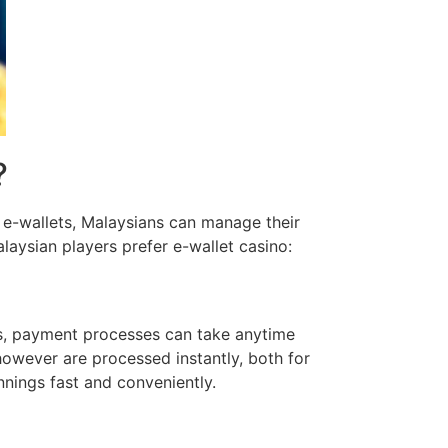
?
h e-wallets, Malaysians can manage their
laysian players prefer e-wallet casino:
rs, payment processes can take anytime
however are processed instantly, both for
nnings fast and conveniently.