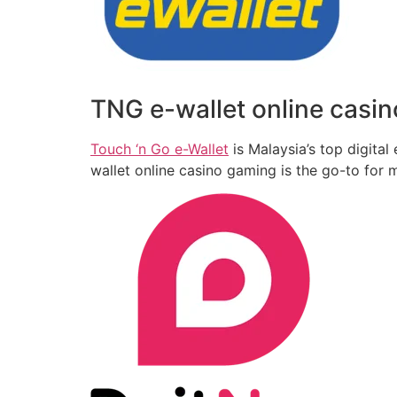
TNG e-wallet online casin
Touch ‘n Go e-Wallet
is Malaysia’s top digital
wallet online casino gaming is the go-to for 