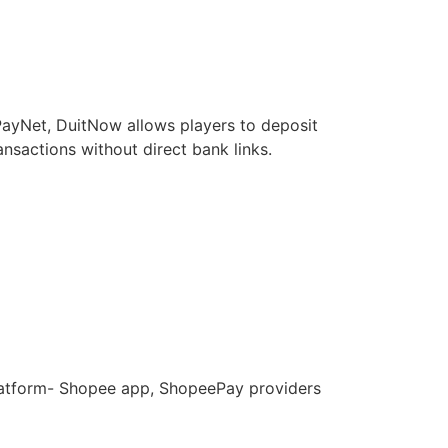
PayNet, DuitNow allows players to deposit
ansactions without direct bank links.
platform- Shopee app, ShopeePay providers