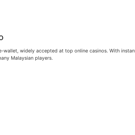
o
 e-wallet, widely accepted at top online casinos. With inst
many Malaysian players.