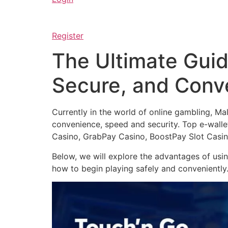
Register
The Ultimate Guid
Secure, and Conv
Currently in the world of online gambling, Ma
convenience, speed and security. Top e-walle
Casino, GrabPay Casino, BoostPay Slot Casin
Below, we will explore the advantages of usin
how to begin playing safely and conveniently