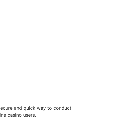
 secure and quick way to conduct
line casino users.