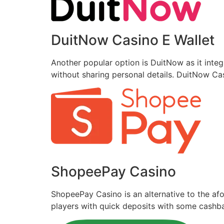
DuitNow Casino E Wallet
Another popular option is DuitNow as it inte
without sharing personal details. DuitNow Cas
ShopeePay Casino
ShopeePay Casino is an alternative to the a
players with quick deposits with some cashba