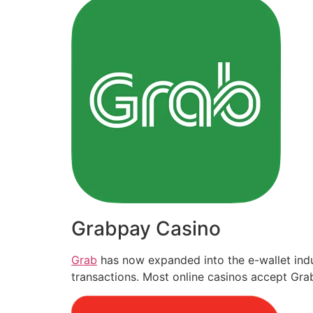
Grabpay Casino
Grab
has now expanded into the e-wallet indu
transactions. Most online casinos accept Grab