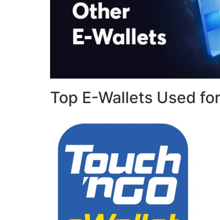
Top E-Wallets Used for