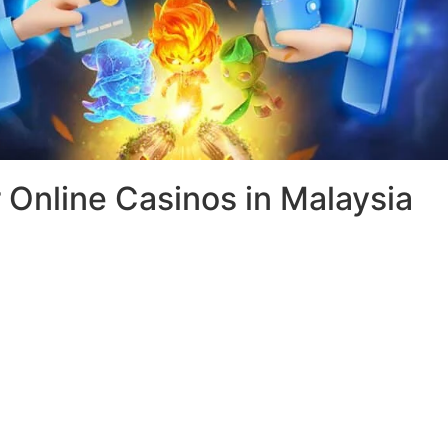
 Online Casinos in Malaysia