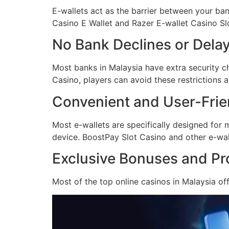
E-wallets act as the barrier between your ba
Casino E Wallet and Razer E-wallet Casino Sl
No Bank Declines or Dela
Most banks in Malaysia have extra security c
Casino, players can avoid these restrictions
Convenient and User-Frie
Most e-wallets are specifically designed for 
device. BoostPay Slot Casino and other e-wall
Exclusive Bonuses and P
Most of the top online casinos in Malaysia of