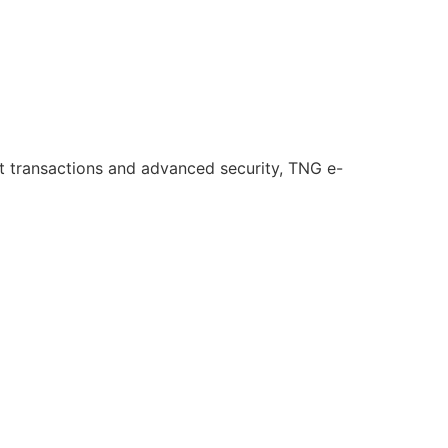
ant transactions and advanced security, TNG e-