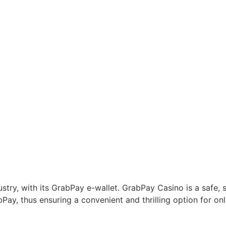
stry, with its GrabPay e-wallet. GrabPay Casino is a safe,
Pay, thus ensuring a convenient and thrilling option for on