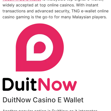
widely accepted at top online casinos. With instant
transactions and advanced security, TNG e-wallet online
casino gaming is the go-to for many Malaysian players.
DuitNow Casino E Wallet