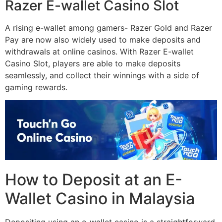
Razer E-wallet Casino Slot
A rising e-wallet among gamers- Razer Gold and Razer
Pay are now also widely used to make deposits and
withdrawals at online casinos. With Razer E-wallet
Casino Slot, players are able to make deposits
seamlessly, and collect their winnings with a side of
gaming rewards.
How to Deposit at an E-
Wallet Casino in Malaysia
Depositing using an e-wallet casino is a straightforward