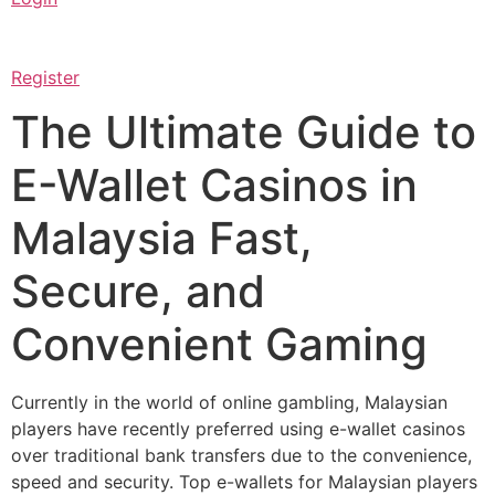
Register
The Ultimate Guide to
E-Wallet Casinos in
Malaysia Fast,
Secure, and
Convenient Gaming
Currently in the world of online gambling, Malaysian
players have recently preferred using e-wallet casinos
over traditional bank transfers due to the convenience,
speed and security. Top e-wallets for Malaysian players