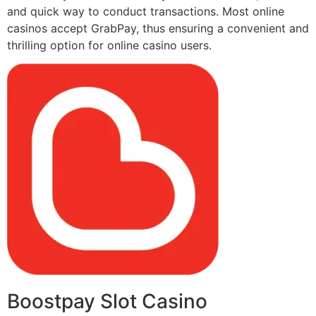
and quick way to conduct transactions. Most online
casinos accept GrabPay, thus ensuring a convenient and
thrilling option for online casino users.
Boostpay Slot Casino