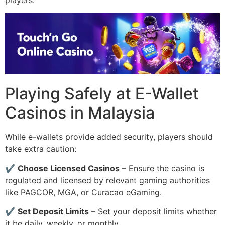
Playing Safely at E-Wallet
Casinos in Malaysia
While e-wallets provide added security, players should
take extra caution:
✔
Choose Licensed Casinos
– Ensure the casino is
regulated and licensed by relevant gaming authorities
like PAGCOR, MGA, or Curacao eGaming.
✔
Set Deposit Limits
– Set your deposit limits whether
it be daily, weekly, or monthly.