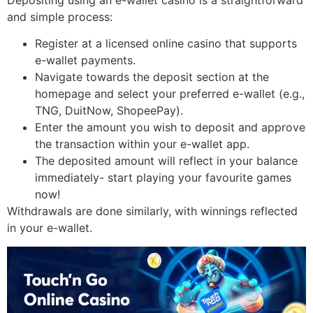
and simple process:
Register at a licensed online casino that supports
e-wallet payments.
Navigate towards the deposit section at the
homepage and select your preferred e-wallet (e.g.,
TNG, DuitNow, ShopeePay).
Enter the amount you wish to deposit and approve
the transaction within your e-wallet app.
The deposited amount will reflect in your balance
immediately- start playing your favourite games
now!
Withdrawals are done similarly, with winnings reflected
in your e-wallet.