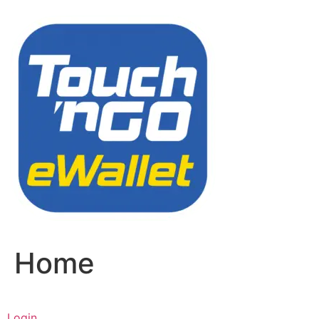
Skip
to
content
Home
Login