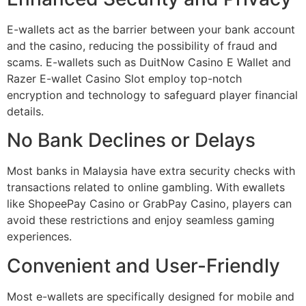
E-wallets act as the barrier between your bank account
and the casino, reducing the possibility of fraud and
scams. E-wallets such as DuitNow Casino E Wallet and
Razer E-wallet Casino Slot employ top-notch
encryption and technology to safeguard player financial
details.
No Bank Declines or Delays
Most banks in Malaysia have extra security checks with
transactions related to online gambling. With ewallets
like ShopeePay Casino or GrabPay Casino, players can
avoid these restrictions and enjoy seamless gaming
experiences.
Convenient and User-Friendly
Most e-wallets are specifically designed for mobile and