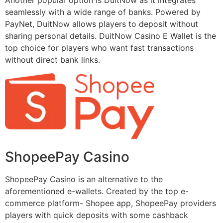
Another popular option is DuitNow as it integrates
seamlessly with a wide range of banks. Powered by
PayNet, DuitNow allows players to deposit without
sharing personal details. DuitNow Casino E Wallet is the
top choice for players who want fast transactions
without direct bank links.
ShopeePay Casino
ShopeePay Casino is an alternative to the
aforementioned e-wallets. Created by the top e-
commerce platform- Shopee app, ShopeePay providers
players with quick deposits with some cashback