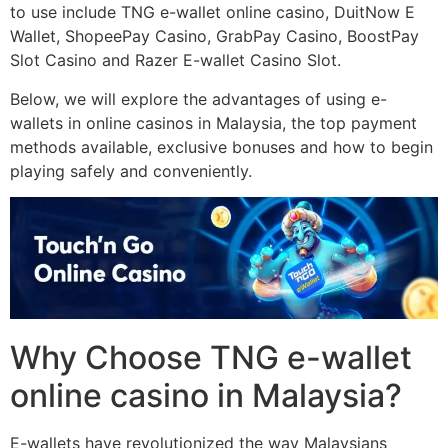
to use include TNG e-wallet online casino, DuitNow E
Wallet, ShopeePay Casino, GrabPay Casino, BoostPay
Slot Casino and Razer E-wallet Casino Slot.
Below, we will explore the advantages of using e-
wallets in online casinos in Malaysia, the top payment
methods available, exclusive bonuses and how to begin
playing safely and conveniently.
Why Choose TNG e-wallet
online casino in Malaysia?
E-wallets have revolutionized the way Malaysians