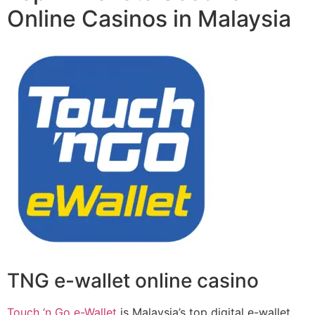
Online Casinos in Malaysia
TNG e-wallet online casino
Touch ‘n Go e-Wallet
is Malaysia’s top digital e-wallet,