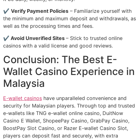
✔
Verify Payment Policies
– Familiarize yourself with
the minimum and maximum deposit and withdrawals, as
well as the processing times and fees.
✔
Avoid Unverified Sites
– Stick to trusted online
casinos with a valid license and good reviews.
Conclusion: The Best E-
Wallet Casino Experience in
Malaysia
E-wallet casinos
have unparalleled convenience and
security for Malaysian players. Through top and trusted
e-wallets like TNG e-wallet online casino, DuitNow
Casino E Wallet, ShopeePay Casino, GrabPay Casino,
BoostPay Slot Casino, or Razer E-wallet Casino Slot,
players can deposit fast and securely, with extra