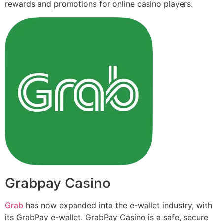
rewards and promotions for online casino players.
Grabpay Casino
Grab
has now expanded into the e-wallet industry, with
its GrabPay e-wallet. GrabPay Casino is a safe, secure