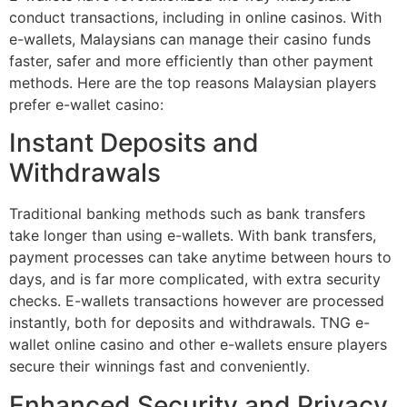
conduct transactions, including in online casinos. With
e-wallets, Malaysians can manage their casino funds
faster, safer and more efficiently than other payment
methods. Here are the top reasons Malaysian players
prefer e-wallet casino:
Instant Deposits and
Withdrawals
Traditional banking methods such as bank transfers
take longer than using e-wallets. With bank transfers,
payment processes can take anytime between hours to
days, and is far more complicated, with extra security
checks. E-wallets transactions however are processed
instantly, both for deposits and withdrawals. TNG e-
wallet online casino and other e-wallets ensure players
secure their winnings fast and conveniently.
Enhanced Security and Privacy