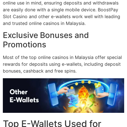
online use in mind, ensuring deposits and withdrawals
are easily done with a single mobile device. BoostPay
Slot Casino and other e-wallets work well with leading
and trusted online casinos in Malaysia.
Exclusive Bonuses and
Promotions
Most of the top online casinos in Malaysia offer special
rewards for deposits using e-wallets, including deposit
bonuses, cashback and free spins.
Top E-Wallets Used for