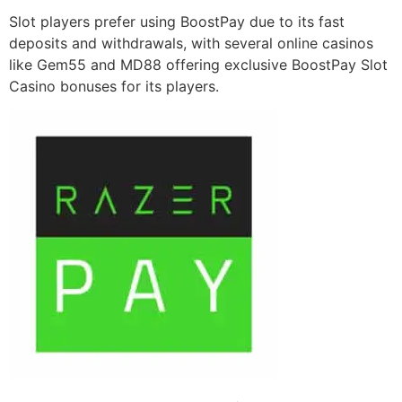
Slot players prefer using BoostPay due to its fast
deposits and withdrawals, with several online casinos
like Gem55 and MD88 offering exclusive BoostPay Slot
Casino bonuses for its players.