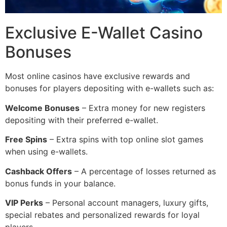
Exclusive E-Wallet Casino
Bonuses
Most online casinos have exclusive rewards and
bonuses for players depositing with e-wallets such as:
Welcome Bonuses
– Extra money for new registers
depositing with their preferred e-wallet.
Free Spins
– Extra spins with top online slot games
when using e-wallets.
Cashback Offers
– A percentage of losses returned as
bonus funds in your balance.
VIP Perks
– Personal account managers, luxury gifts,
special rebates and personalized rewards for loyal
players.