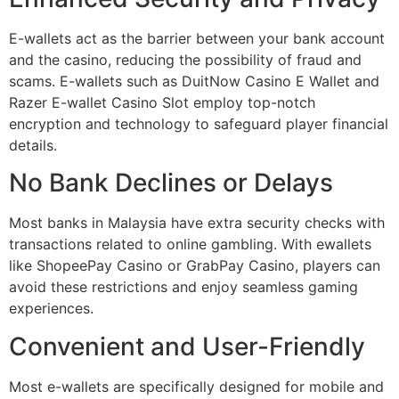
E-wallets act as the barrier between your bank account
and the casino, reducing the possibility of fraud and
scams. E-wallets such as DuitNow Casino E Wallet and
Razer E-wallet Casino Slot employ top-notch
encryption and technology to safeguard player financial
details.
No Bank Declines or Delays
Most banks in Malaysia have extra security checks with
transactions related to online gambling. With ewallets
like ShopeePay Casino or GrabPay Casino, players can
avoid these restrictions and enjoy seamless gaming
experiences.
Convenient and User-Friendly
Most e-wallets are specifically designed for mobile and