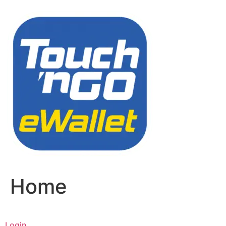
Skip
to
content
Home
Login