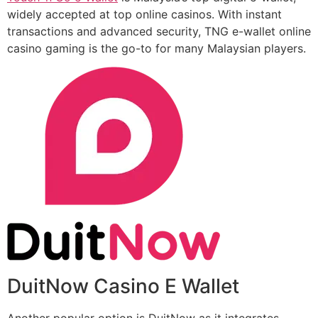
widely accepted at top online casinos. With instant
transactions and advanced security, TNG e-wallet online
casino gaming is the go-to for many Malaysian players.
DuitNow Casino E Wallet