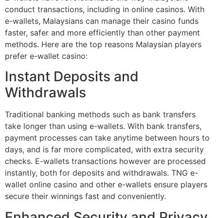
conduct transactions, including in online casinos. With
e-wallets, Malaysians can manage their casino funds
faster, safer and more efficiently than other payment
methods. Here are the top reasons Malaysian players
prefer e-wallet casino:
Instant Deposits and
Withdrawals
Traditional banking methods such as bank transfers
take longer than using e-wallets. With bank transfers,
payment processes can take anytime between hours to
days, and is far more complicated, with extra security
checks. E-wallets transactions however are processed
instantly, both for deposits and withdrawals. TNG e-
wallet online casino and other e-wallets ensure players
secure their winnings fast and conveniently.
Enhanced Security and Privacy