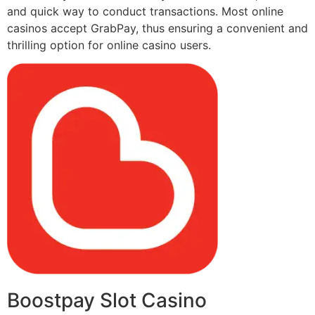
and quick way to conduct transactions. Most online
casinos accept GrabPay, thus ensuring a convenient and
thrilling option for online casino users.
Boostpay Slot Casino