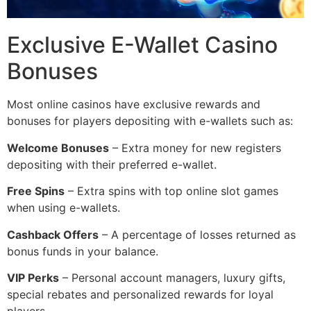
Exclusive E-Wallet Casino
Bonuses
Most online casinos have exclusive rewards and
bonuses for players depositing with e-wallets such as:
Welcome Bonuses
– Extra money for new registers
depositing with their preferred e-wallet.
Free Spins
– Extra spins with top online slot games
when using e-wallets.
Cashback Offers
– A percentage of losses returned as
bonus funds in your balance.
VIP Perks
– Personal account managers, luxury gifts,
special rebates and personalized rewards for loyal
players.