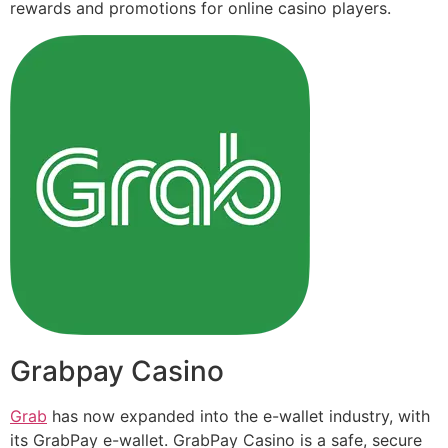
rewards and promotions for online casino players.
Grabpay Casino
Grab
has now expanded into the e-wallet industry, with
its GrabPay e-wallet. GrabPay Casino is a safe, secure