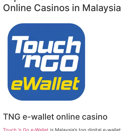
Online Casinos in Malaysia
TNG e-wallet online casino
Touch ‘n Go e-Wallet
is Malaysia’s top digital e-wallet,