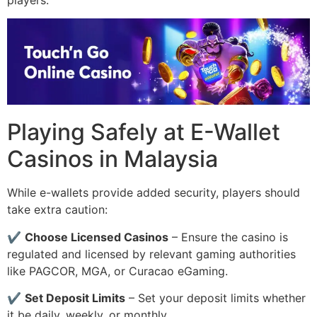
Playing Safely at E-Wallet
Casinos in Malaysia
While e-wallets provide added security, players should
take extra caution:
✔
Choose Licensed Casinos
– Ensure the casino is
regulated and licensed by relevant gaming authorities
like PAGCOR, MGA, or Curacao eGaming.
✔
Set Deposit Limits
– Set your deposit limits whether
it be daily, weekly, or monthly.