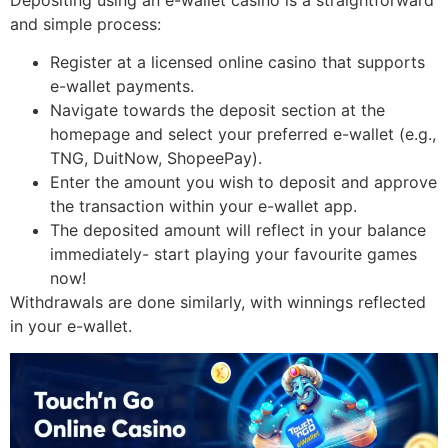
and simple process:
Register at a licensed online casino that supports
e-wallet payments.
Navigate towards the deposit section at the
homepage and select your preferred e-wallet (e.g.,
TNG, DuitNow, ShopeePay).
Enter the amount you wish to deposit and approve
the transaction within your e-wallet app.
The deposited amount will reflect in your balance
immediately- start playing your favourite games
now!
Withdrawals are done similarly, with winnings reflected
in your e-wallet.