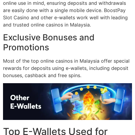
online use in mind, ensuring deposits and withdrawals
are easily done with a single mobile device. BoostPay
Slot Casino and other e-wallets work well with leading
and trusted online casinos in Malaysia.
Exclusive Bonuses and
Promotions
Most of the top online casinos in Malaysia offer special
rewards for deposits using e-wallets, including deposit
bonuses, cashback and free spins.
Top E-Wallets Used for