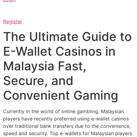
Register
The Ultimate Guide to
E-Wallet Casinos in
Malaysia Fast,
Secure, and
Convenient Gaming
Currently in the world of online gambling, Malaysian
players have recently preferred using e-wallet casinos
over traditional bank transfers due to the convenience,
speed and security. Top e-wallets for Malaysian players