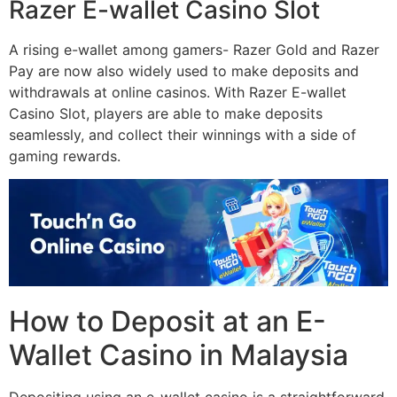
Razer E-wallet Casino Slot
A rising e-wallet among gamers- Razer Gold and Razer
Pay are now also widely used to make deposits and
withdrawals at online casinos. With Razer E-wallet
Casino Slot, players are able to make deposits
seamlessly, and collect their winnings with a side of
gaming rewards.
How to Deposit at an E-
Wallet Casino in Malaysia
Depositing using an e-wallet casino is a straightforward