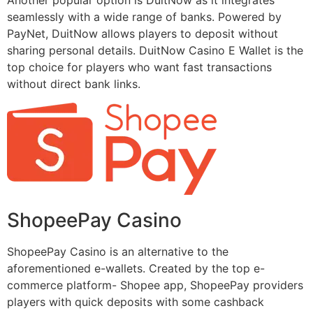
Another popular option is DuitNow as it integrates
seamlessly with a wide range of banks. Powered by
PayNet, DuitNow allows players to deposit without
sharing personal details. DuitNow Casino E Wallet is the
top choice for players who want fast transactions
without direct bank links.
ShopeePay Casino
ShopeePay Casino is an alternative to the
aforementioned e-wallets. Created by the top e-
commerce platform- Shopee app, ShopeePay providers
players with quick deposits with some cashback