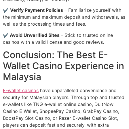
✔
Verify Payment Policies
– Familiarize yourself with
the minimum and maximum deposit and withdrawals, as
well as the processing times and fees.
✔
Avoid Unverified Sites
– Stick to trusted online
casinos with a valid license and good reviews.
Conclusion: The Best E-
Wallet Casino Experience in
Malaysia
E-wallet casinos
have unparalleled convenience and
security for Malaysian players. Through top and trusted
e-wallets like TNG e-wallet online casino, DuitNow
Casino E Wallet, ShopeePay Casino, GrabPay Casino,
BoostPay Slot Casino, or Razer E-wallet Casino Slot,
players can deposit fast and securely, with extra