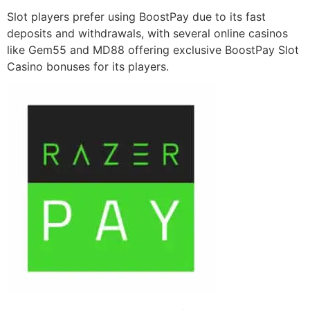
Slot players prefer using BoostPay due to its fast
deposits and withdrawals, with several online casinos
like Gem55 and MD88 offering exclusive BoostPay Slot
Casino bonuses for its players.