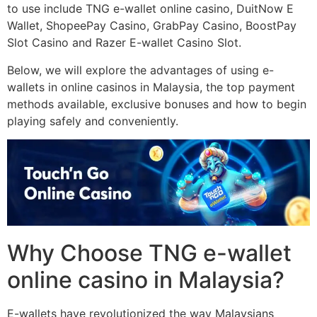
to use include TNG e-wallet online casino, DuitNow E
Wallet, ShopeePay Casino, GrabPay Casino, BoostPay
Slot Casino and Razer E-wallet Casino Slot.
Below, we will explore the advantages of using e-
wallets in online casinos in Malaysia, the top payment
methods available, exclusive bonuses and how to begin
playing safely and conveniently.
Why Choose TNG e-wallet
online casino in Malaysia?
E-wallets have revolutionized the way Malaysians